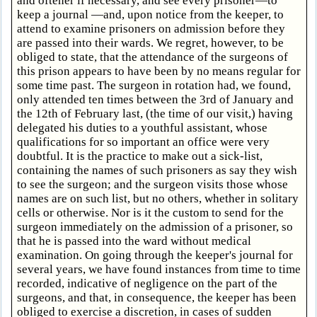
and oftener if necessary, and see every prisoner—to
keep a journal —and, upon notice from the keeper, to
attend to examine prisoners on admission before they
are passed into their wards. We regret, however, to be
obliged to state, that the attendance of the surgeons of
this prison appears to have been by no means regular for
some time past. The surgeon in rotation had, we found,
only attended ten times between the 3rd of January and
the 12th of February last, (the time of our visit,) having
delegated his duties to a youthful assistant, whose
qualifications for so important an office were very
doubtful. It is the practice to make out a sick-list,
containing the names of such prisoners as say they wish
to see the surgeon; and the surgeon visits those whose
names are on such list, but no others, whether in solitary
cells or otherwise. Nor is it the custom to send for the
surgeon immediately on the admission of a prisoner, so
that he is passed into the ward without medical
examination. On going through the keeper's journal for
several years, we have found instances from time to time
recorded, indicative of negligence on the part of the
surgeons, and that, in consequence, the keeper has been
obliged to exercise a discretion, in cases of sudden