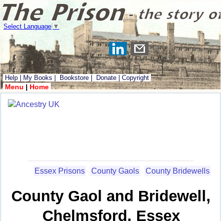
Select Language
▼
Help
|
My Books
|
Bookstore
|
Donate
|
Copyright
Menu
|
Home
Essex Prisons
County Gaols
County Bridewells
County Gaol and Bridewell,
Chelmsford, Essex