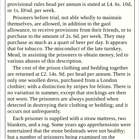
provisional rules head per annum is stated at £4. 6s. 10d,
or 1s. l0¼d. per week.
Prisoners before trial, not able wholly to maintain
themselves, are allowed, in addition to the gaol
allowance, to receive provisions from their friends, or to
purchase to the amount of 2s. 6d. per week. They may
purchase as much as a quart of beer per day. It appears
that for tobacco. The misconduct of the late turnkey,
Mead, in assisting the prisoners to obtain money, led to
various abuses of this description.
The cost of the prison clothing and bedding together
are returned at £2. 14s. 9d. per head per annum. There is
only one woollen dress, purchased from a London
clothier; with a distinction by stripes for felons. There is
no variation in summer, except that stockings are then
not worn. The prisoners are always punished when
detected in destroying their clothing or bedding; and it
occurs not unfrequently.
Each prisoner is supplied with a straw mattress, two
blankets, and a rug. Some years ago apprehensions were
entertained that the stone bedsteads were not healthy;
but a number of prisoners being examined on the