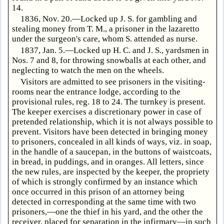
14.
1836, Nov. 20.—Locked up J. S. for gambling and
stealing money from T. M., a prisoner in the lazaretto
under the surgeon's care, whom S. attended as nurse.
1837, Jan. 5.—Locked up H. C. and J. S., yardsmen in
Nos. 7 and 8, for throwing snowballs at each other, and
neglecting to watch the men on the wheels.
Visitors are admitted to see prisoners in the visiting-
rooms near the entrance lodge, according to the
provisional rules, reg. 18 to 24. The turnkey is present.
The keeper exercises a discretionary power in case of
pretended relationship, which it is not always possible to
prevent. Visitors have been detected in bringing money
to prisoners, concealed in all kinds of ways, viz. in soap,
in the handle of a saucepan, in the buttons of waistcoats,
in bread, in puddings, and in oranges. All letters, since
the new rules, are inspected by the keeper, the propriety
of which is strongly confirmed by an instance which
once occurred in this prison of an attorney being
detected in corresponding at the same time with two
prisoners,—one the thief in his yard, and the other the
receiver, placed for separation in the infirmary—in such