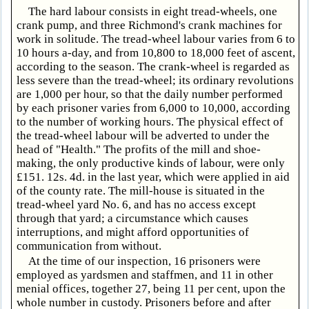
The hard labour consists in eight tread-wheels, one
crank pump, and three Richmond's crank machines for
work in solitude. The tread-wheel labour varies from 6 to
10 hours a-day, and from 10,800 to 18,000 feet of ascent,
according to the season. The crank-wheel is regarded as
less severe than the tread-wheel; its ordinary revolutions
are 1,000 per hour, so that the daily number performed
by each prisoner varies from 6,000 to 10,000, according
to the number of working hours. The physical effect of
the tread-wheel labour will be adverted to under the
head of "Health." The profits of the mill and shoe-
making, the only productive kinds of labour, were only
£151. 12s. 4d. in the last year, which were applied in aid
of the county rate. The mill-house is situated in the
tread-wheel yard No. 6, and has no access except
through that yard; a circumstance which causes
interruptions, and might afford opportunities of
communication from without.
At the time of our inspection, 16 prisoners were
employed as yardsmen and staffmen, and 11 in other
menial offices, together 27, being 11 per cent, upon the
whole number in custody. Prisoners before and after