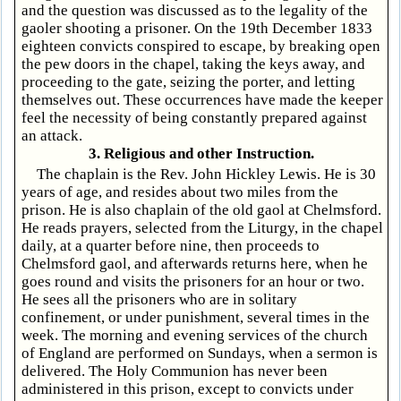
and the question was discussed as to the legality of the
gaoler shooting a prisoner. On the 19th December 1833
eighteen convicts conspired to escape, by breaking open
the pew doors in the chapel, taking the keys away, and
proceeding to the gate, seizing the porter, and letting
themselves out. These occurrences have made the keeper
feel the necessity of being constantly prepared against
an attack.
3. Religious and other Instruction.
The chaplain is the Rev. John Hickley Lewis. He is 30
years of age, and resides about two miles from the
prison. He is also chaplain of the old gaol at Chelmsford.
He reads prayers, selected from the Liturgy, in the chapel
daily, at a quarter before nine, then proceeds to
Chelmsford gaol, and afterwards returns here, when he
goes round and visits the prisoners for an hour or two.
He sees all the prisoners who are in solitary
confinement, or under punishment, several times in the
week. The morning and evening services of the church
of England are performed on Sundays, when a sermon is
delivered. The Holy Communion has never been
administered in this prison, except to convicts under