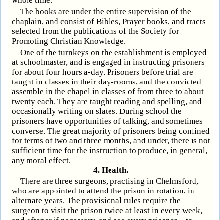
whole time.
The books are under the entire supervision of the
chaplain, and consist of Bibles, Prayer books, and tracts
selected from the publications of the Society for
Promoting Christian Knowledge.
One of the turnkeys on the establishment is employed
at schoolmaster, and is engaged in instructing prisoners
for about four hours a-day. Prisoners before trial are
taught in classes in their day-rooms, and the convicted
assemble in the chapel in classes of from three to about
twenty each. They are taught reading and spelling, and
occasionally writing on slates. During school the
prisoners have opportunities of talking, and sometimes
converse. The great majority of prisoners being confined
for terms of two and three months, and under, there is not
sufficient time for the instruction to produce, in general,
any moral effect.
4. Health.
There are three surgeons, practising in Chelmsford,
who are appointed to attend the prison in rotation, in
alternate years. The provisional rules require the
surgeon to visit the prison twice at least in every week,