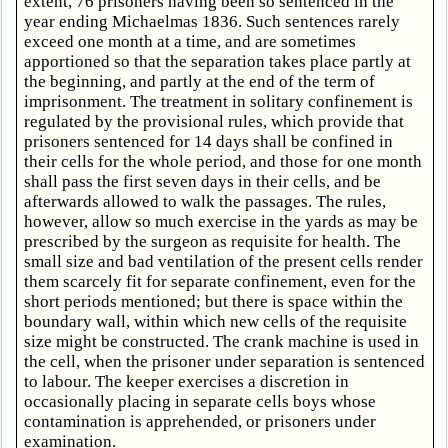
extent, 76 prisoners having been so sentenced in the
year ending Michaelmas 1836. Such sentences rarely
exceed one month at a time, and are sometimes
apportioned so that the separation takes place partly at
the beginning, and partly at the end of the term of
imprisonment. The treatment in solitary confinement is
regulated by the provisional rules, which provide that
prisoners sentenced for 14 days shall be confined in
their cells for the whole period, and those for one month
shall pass the first seven days in their cells, and be
afterwards allowed to walk the passages. The rules,
however, allow so much exercise in the yards as may be
prescribed by the surgeon as requisite for health. The
small size and bad ventilation of the present cells render
them scarcely fit for separate confinement, even for the
short periods mentioned; but there is space within the
boundary wall, within which new cells of the requisite
size might be constructed. The crank machine is used in
the cell, when the prisoner under separation is sentenced
to labour. The keeper exercises a discretion in
occasionally placing in separate cells boys whose
contamination is apprehended, or prisoners under
examination.