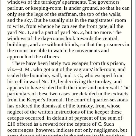
windows of the turnkeys' apartments. The governors
parlour, or keeping-room, is under ground, so that he can
only see the legs of the staffman, the top of the walls,
and the sky. But he usually sits in the magistrates' room
to write, from whence he can see the front gate, all the
yard No. 1, and a part of yard No. 2, but no more. The
windows of the day-rooms look towards the central
buildings, and are without blinds, so that the prisoners in
the rooms are able to watch the movements and
approach of the officers.
There have been lately two escapes from this prison,
viz.—J. M., who got out of the vagrants' itch-room, and
scaled the boundary wall; and J. C., who escaped from
his cell in ward No. 13, by deceiving the turnkey, and
appears to have scaled both the inner and outer wall. The
particulars of these two cases are detailed in the extracts
from the Keeper's Journal. The court of quarter-sessions
has ordered the dismissal of the turnkey, from whose
neglect of the written instructions of the keeper these
escapes occurred, in default of payment of the sum of
£10 offered as a reward for the capture of C. Such
occurrences, however, indicate not only negligence, but