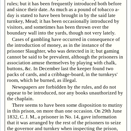
rules; but it has been frequently introduced both before
and since their date. As much as a pound of tobacco a-
day is stated to have been brought in by the said late
turnkey, Mead; it has been occasionally introduced by
visitors, and sometimes has been thrown over the
boundary wall into the yards, though not very lately.
Cases of gambling have occurred in consequence of
the introduction of money, as in the instance of the
prisoner Slaughter, who was detected in it; but gaming
cannot be said to be prevalent, although the prisoners in
association amuse themselves by playing with chalk,
buttons, &c. In December last the keeper found two
packs of cards, and a cribbage-board, in the turnkeys'
room, which he burned, as illegal.
Newspapers are forbidden by the rules, and do not
appear to be introduced, nor any books unauthorized by
the chaplain.
There seems to have been some disposition to mutiny
in this prison, on more than one occasion. On 29th June
1832, C. J. M., a prisoner in No. 14, gave information
that it was arranged by the rest of the prisoners to seize
the governor and turnkey when inspecting the prison,