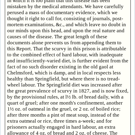
in which it is too plain that this disease has been
mistaken by the medical attendants. We have carefully
perused a mass of documentary evidence, which we
thought it right to call for, consisting of journals, post-
mortem examinations, &c., and which leave no doubt in
our minds upon this head, and upon the real nature and
causes of the disease. The great length of these
documents alone prevents us from appending them to
this Report. That the scurvy in this prison is attributable
to the combined effect of hard labour, with inadequate
and insufficiently-varied diet, is further evident from the
fact of no such disorder existing in the old gaol at
Chelmsford, which is damp, and in local respects less
healthy than Springfield, but where there is no tread-
wheel labour. The Springfield diet was increased after
the great prevalence of scurvy in 1827, and is now fixed,
by the provisional rules, at l½ lb. of bread daily, with a
quart of gruel; after one month's confinement, another
1½ oz. of oatmeal in the gruel, or 2 oz. of boiled rice;
after three months a pint of meat soup, instead of the
extra oatmeal or rice, three times a-week; and for
prisoners actually engaged in hard labour, an extra
allowance of 4 oz. of bread and 2 oz. of cheese. The