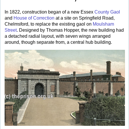
In 1822, construction began of a new Essex
County Gaol
and
House of Correction
at a site on Springfield Road,
Chelmsford, to replace the existing gaol on
Moulsham
Street
. Designed by Thomas Hopper, the new building had
a detached radial layout, with seven wings arranged
around, though separate from, a central hub building.