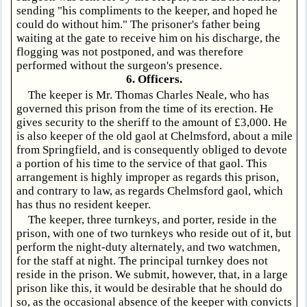
sending "his compliments to the keeper, and hoped he
could do without him." The prisoner's father being
waiting at the gate to receive him on his discharge, the
flogging was not postponed, and was therefore
performed without the surgeon's presence.
6. Officers.
The keeper is Mr. Thomas Charles Neale, who has
governed this prison from the time of its erection. He
gives security to the sheriff to the amount of £3,000. He
is also keeper of the old gaol at Chelmsford, about a mile
from Springfield, and is consequently obliged to devote
a portion of his time to the service of that gaol. This
arrangement is highly improper as regards this prison,
and contrary to law, as regards Chelmsford gaol, which
has thus no resident keeper.
The keeper, three turnkeys, and porter, reside in the
prison, with one of two turnkeys who reside out of it, but
perform the night-duty alternately, and two watchmen,
for the staff at night. The principal turnkey does not
reside in the prison. We submit, however, that, in a large
prison like this, it would be desirable that he should do
so, as the occasional absence of the keeper with convicts