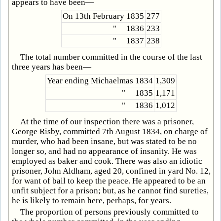
appears to have been—
On 13th February 1835
277
" 1836
233
" 1837
238
The total number committed in the course of the last
three years has been—
Year ending Michaelmas 1834
1,309
" 1835
1,171
" 1836
1,012
At the time of our inspection there was a prisoner,
George Risby, committed 7th August 1834, on charge of
murder, who had been insane, but was stated to be no
longer so, and had no appearance of insanity. He was
employed as baker and cook. There was also an idiotic
prisoner, John Aldham, aged 20, confined in yard No. 12,
for want of bail to keep the peace. He appeared to be an
unfit subject for a prison; but, as he cannot find sureties,
he is likely to remain here, perhaps, for years.
The proportion of persons previously committed to