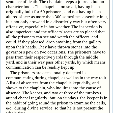
sentence of death. The chaplain keeps a journal, but no
character book. The chapel is too small, having been
originally built for 60 prisoners, and not having been
altered since: as more than 300 sometimes assemble in it,
it is not only crowded in a disorderly way but often very
offensive, especially in hot weather. The inspection is
also imperfect; and the officers' seats are so placed that
all the prisoners can see and watch the officers, and
could, if they pleased, drop anything from the gallery
upon their heads. They have thrown stones into the
governor's pew on two occasions. The prisoners have to
pass from their respective yards through the middle
yard, and in their way pass other yards, by which means
communication can be readily kept up.
The prisoners are occasionally detected in
communicating during chapel, as well as in the way to it.
A list of absentees from the chapel is kept daily, and
shown to the chaplain, who inquires into the cause of
absence. The keeper, and two or three of the turnkeys,
attend chapel regularly; but, on Sundays, the keeper is in
the habit of going round the prison to examine the cells,
&c., during divine service, so that he is not present the