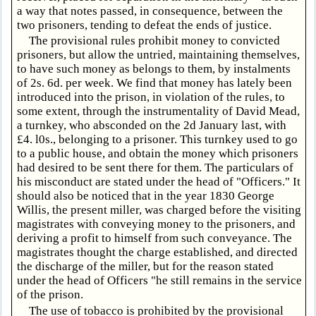
a way that notes passed, in consequence, between the
two prisoners, tending to defeat the ends of justice.
The provisional rules prohibit money to convicted
prisoners, but allow the untried, maintaining themselves,
to have such money as belongs to them, by instalments
of 2s. 6d. per week. We find that money has lately been
introduced into the prison, in violation of the rules, to
some extent, through the instrumentality of David Mead,
a turnkey, who absconded on the 2d January last, with
£4. l0s., belonging to a prisoner. This turnkey used to go
to a public house, and obtain the money which prisoners
had desired to be sent there for them. The particulars of
his misconduct are stated under the head of "Officers." It
should also be noticed that in the year 1830 George
Willis, the present miller, was charged before the visiting
magistrates with conveying money to the prisoners, and
deriving a profit to himself from such conveyance. The
magistrates thought the charge established, and directed
the discharge of the miller, but for the reason stated
under the head of Officers "he still remains in the service
of the prison.
The use of tobacco is prohibited by the provisional