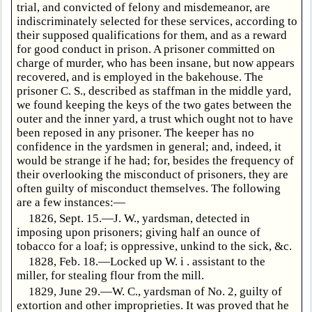
trial, and convicted of felony and misdemeanor, are
indiscriminately selected for these services, according to
their supposed qualifications for them, and as a reward
for good conduct in prison. A prisoner committed on
charge of murder, who has been insane, but now appears
recovered, and is employed in the bakehouse. The
prisoner C. S., described as staffman in the middle yard,
we found keeping the keys of the two gates between the
outer and the inner yard, a trust which ought not to have
been reposed in any prisoner. The keeper has no
confidence in the yardsmen in general; and, indeed, it
would be strange if he had; for, besides the frequency of
their overlooking the misconduct of prisoners, they are
often guilty of misconduct themselves. The following
are a few instances:—
1826, Sept. 15.—J. W., yardsman, detected in
imposing upon prisoners; giving half an ounce of
tobacco for a loaf; is oppressive, unkind to the sick, &c.
1828, Feb. 18.—Locked up W. i . assistant to the
miller, for stealing flour from the mill.
1829, June 29.—W. C., yardsman of No. 2, guilty of
extortion and other improprieties. It was proved that he