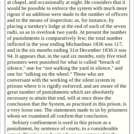
at chapel, and occasionally at night. He considers that it
would be possible to enforce the system with much more
rigour if an addition were made to the number of officers
and to the means of inspection; as, for instance, by
placing a turnkey's lodge at the end of each of the seven
radii, so as to overlook two yards. At present the number
of punishments is comparatively few; the total number
inflicted in the year ending Michaelmas 1836 was 117,
and in the six months ending 31st December 1836 it was
94. It appears that, in the said six months, only five tried
prisoners were punished for what is called "breach of
silence," one for "not walking the yard in silence," and
one for "talking on the wheel." Those who are
conversant with the working of the silent system in
prisons where it is rigidly enforced, and are aware of the
great number of punishments which are absolutely
necessary to attain that end, will at once draw the
conclusion that the System, as practised in this prison, is
a very loose one. The statements made to us by prisoners
whom we examined all confirm that conclusion.
Solitary confinement is used in this prison as a
punishment, by sentence of courts, to a considerable