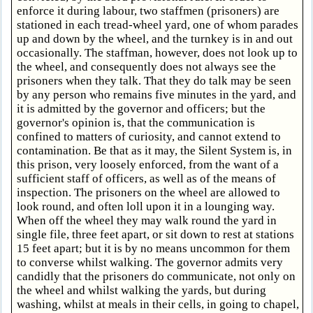
enforce it during labour, two staffmen (prisoners) are
stationed in each tread-wheel yard, one of whom parades
up and down by the wheel, and the turnkey is in and out
occasionally. The staffman, however, does not look up to
the wheel, and consequently does not always see the
prisoners when they talk. That they do talk may be seen
by any person who remains five minutes in the yard, and
it is admitted by the governor and officers; but the
governor's opinion is, that the communication is
confined to matters of curiosity, and cannot extend to
contamination. Be that as it may, the Silent System is, in
this prison, very loosely enforced, from the want of a
sufficient staff of officers, as well as of the means of
inspection. The prisoners on the wheel are allowed to
look round, and often loll upon it in a lounging way.
When off the wheel they may walk round the yard in
single file, three feet apart, or sit down to rest at stations
15 feet apart; but it is by no means uncommon for them
to converse whilst walking. The governor admits very
candidly that the prisoners do communicate, not only on
the wheel and whilst walking the yards, but during
washing, whilst at meals in their cells, in going to chapel,