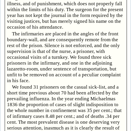
illness, and of punishment, which does not properly fall
within the limits of his duty. The surgeon for the present
year has not kept the journal in the form required by the
visiting justices, but has merely signed his name on the
occasion of his attendance.
The infirmaries are placed in the angles of the front
boundary-wall, and are consequently remote from the
rest of the prison. Silence is not enforced, and the only
supervision is that of the nurse, a prisoner, with
occasional visits of a turnkey. We found three sick
prisoners in the infirmary, and one in the adjoining
lazaretto-room, under sentence of transportation, but
unfit to be removed on account of a peculiar complaint
in his face.
We found 31 prisoners on the casual sick-list, and a
short time previous about 70 had been affected by the
prevailing influenza. In the year ending Michaelmas
1836 the proportion of cases of slight indisposition to
the whole number in confinement was 35 per cent.; that
of infirmary cases 8.48 per cent.; and of deaths .34 per
cent. The most prevalent disease is one deserving very
serious attention, inasmuch as it is clearly the result of