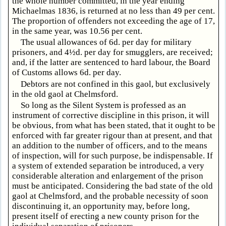
the whole number committed, in the year ending
Michaelmas 1836, is returned at no less than 49 per cent.
The proportion of offenders not exceeding the age of 17,
in the same year, was 10.56 per cent.
The usual allowances of 6d. per day for military
prisoners, and 4½d. per day for smugglers, are received;
and, if the latter are sentenced to hard labour, the Board
of Customs allows 6d. per day.
Debtors are not confined in this gaol, but exclusively
in the old gaol at Chelmsford.
So long as the Silent System is professed as an
instrument of corrective discipline in this prison, it will
be obvious, from what has been stated, that it ought to be
enforced with far greater rigour than at present, and that
an addition to the number of officers, and to the means
of inspection, will for such purpose, be indispensable. If
a system of extended separation be introduced, a very
considerable alteration and enlargement of the prison
must be anticipated. Considering the bad state of the old
gaol at Chelmsford, and the probable necessity of soon
discontinuing it, an opportunity may, before long,
present itself of erecting a new county prison for the