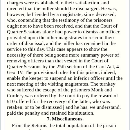
charges were established to their satisfaction, and
directed that the miller should be discharged. He was,
however, befriended by a magistrate, since deceased,
who, contending that the testimony of the prisoners
ought not to have been received, and that the Court of
Quarter Sessions alone had power to dismiss an officer,
prevailed upon the other magistrates to rescind their
order of dismissal, and the miller has remained in the
service to this day. This case appears to show the
necessity of there being some more summary power of
removing officers than that vested in the Court of
Quarter Sessions by the 25th section of the Gaol Act, 4
Geo. IV. The provisional rules for this prison, indeed,
enable the keeper to suspend an inferior officer until the
next meeting of the visiting magistrates. The turnkey
who suffered the escape of the prisoners Monk and
Cordery was ordered by the court to pay the reward of
£10 offered for the recovery of the latter, who was
retaken, or to be dismissed j and he has, we understand,
paid the penalty and retained his situation.
7. Miscellaneous.
From the Returns the total population of the prison