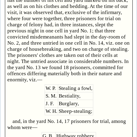
has the number of his cell and yard marked on his back,
as well as on his clothes and bedding. At the time of our
visit, it was observed that, exclusive of the infirmary,
where four were together, three prisoners for trial on
charge of felony had, in three instances, slept the
previous night in one cell in yard No. 1; that three
convicted misdemeanants had slept in the day-room of
No. 2, and three untried in one cell in No. 14, viz. one on
charge of housebreaking, and two on charge of stealing.
The prisoners' clothes are taken out of their cells at
night. The untried associate in considerable numbers. In
the yard No. 13 we found 18 prisoners, committed for
offences differing materially both in their nature and
enormity, viz.—
W. P.
Stealing a fowl,
S. M.
Bestiality,
J. F.
Burglary,
W. H.
Sheep-stealing;
and, in the yard No. 14, 17 prisoners for trial, among
whom were—
G. B.
Highway robbery,