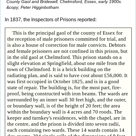
County Gaol and Bridewell, Chelmsford, Essex, early 1900s.
&copy; Peter Higginbotham
In 1837, the Inspectors of Prisons reported:
This is the principal gaol of the county of Essex for
the reception of male prisoners committed for trial, and
is also a house of correction for male convicts. Debtors
and female prisoners are not confined in this prison, but
in the old gaol at Chelmsford. This prison stands on a
slight elevation at Springfield, about one mile from the
town of Chelmsford. It is a brick building on the
radiating plan, and is said to have cost about £56,000. It
was first occupied in October 1825, and is in a good
state of repair. The building is, for the most part, fire-
proof, being constructed with iron beams. The wards are
surrounded by an inner wall 30 feet high, and the outer,
or boundary wall, is of the height of 20 feet; the area
within the boundary wall is 4 acres and 70 roods. The
keeper and turnkey's residences, with the chapel, are in
the centre, and the prison is divided into seven radii,
each containing two wards. These 14 wards contain 14