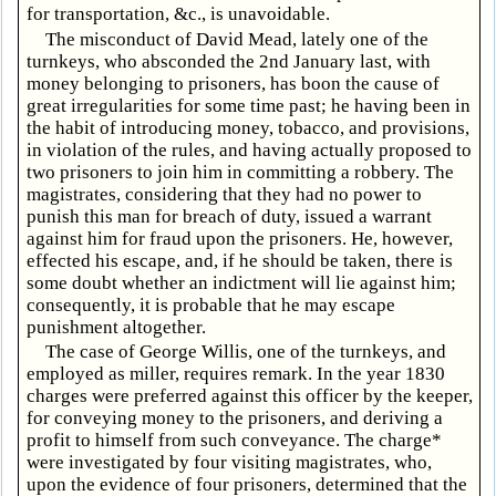
for transportation, &c., is unavoidable.
The misconduct of David Mead, lately one of the
turnkeys, who absconded the 2nd January last, with
money belonging to prisoners, has boon the cause of
great irregularities for some time past; he having been in
the habit of introducing money, tobacco, and provisions,
in violation of the rules, and having actually proposed to
two prisoners to join him in committing a robbery. The
magistrates, considering that they had no power to
punish this man for breach of duty, issued a warrant
against him for fraud upon the prisoners. He, however,
effected his escape, and, if he should be taken, there is
some doubt whether an indictment will lie against him;
consequently, it is probable that he may escape
punishment altogether.
The case of George Willis, one of the turnkeys, and
employed as miller, requires remark. In the year 1830
charges were preferred against this officer by the keeper,
for conveying money to the prisoners, and deriving a
profit to himself from such conveyance. The charge*
were investigated by four visiting magistrates, who,
upon the evidence of four prisoners, determined that the