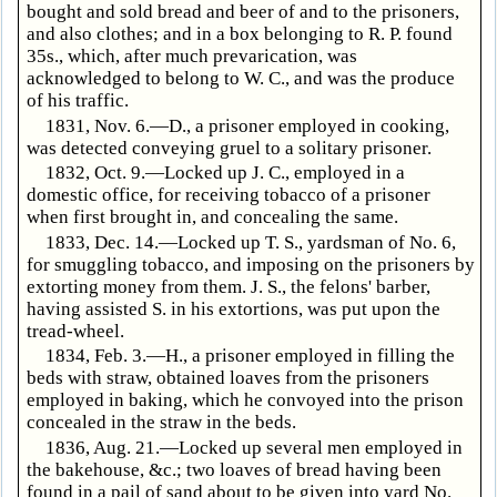
bought and sold bread and beer of and to the prisoners,
and also clothes; and in a box belonging to R. P. found
35s., which, after much prevarication, was
acknowledged to belong to W. C., and was the produce
of his traffic.
1831, Nov. 6.—D., a prisoner employed in cooking,
was detected conveying gruel to a solitary prisoner.
1832, Oct. 9.—Locked up J. C., employed in a
domestic office, for receiving tobacco of a prisoner
when first brought in, and concealing the same.
1833, Dec. 14.—Locked up T. S., yardsman of No. 6,
for smuggling tobacco, and imposing on the prisoners by
extorting money from them. J. S., the felons' barber,
having assisted S. in his extortions, was put upon the
tread-wheel.
1834, Feb. 3.—H., a prisoner employed in filling the
beds with straw, obtained loaves from the prisoners
employed in baking, which he convoyed into the prison
concealed in the straw in the beds.
1836, Aug. 21.—Locked up several men employed in
the bakehouse, &c.; two loaves of bread having been
found in a pail of sand about to be given into yard No.