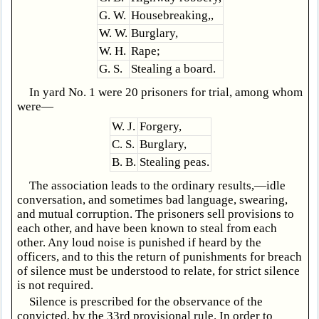
G. W.
Housebreaking,,
W. W.
Burglary,
W. H.
Rape;
G. S.
Stealing a board.
In yard No. 1 were 20 prisoners for trial, among whom
were—
W. J.
Forgery,
C. S.
Burglary,
B. B.
Stealing peas.
The association leads to the ordinary results,—idle
conversation, and sometimes bad language, swearing,
and mutual corruption. The prisoners sell provisions to
each other, and have been known to steal from each
other. Any loud noise is punished if heard by the
officers, and to this the return of punishments for breach
of silence must be understood to relate, for strict silence
is not required.
Silence is prescribed for the observance of the
convicted, by the 33rd provisional rule. In order to