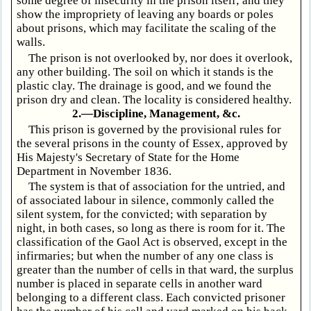
some degree of insecurity in the prison itself; and they
show the impropriety of leaving any boards or poles
about prisons, which may facilitate the scaling of the
walls.
The prison is not overlooked by, nor does it overlook,
any other building. The soil on which it stands is the
plastic clay. The drainage is good, and we found the
prison dry and clean. The locality is considered healthy.
2.—Discipline, Management, &c.
This prison is governed by the provisional rules for
the several prisons in the county of Essex, approved by
His Majesty's Secretary of State for the Home
Department in November 1836.
The system is that of association for the untried, and
of associated labour in silence, commonly called the
silent system, for the convicted; with separation by
night, in both cases, so long as there is room for it. The
classification of the Gaol Act is observed, except in the
infirmaries; but when the number of any one class is
greater than the number of cells in that ward, the surplus
number is placed in separate cells in another ward
belonging to a different class. Each convicted prisoner