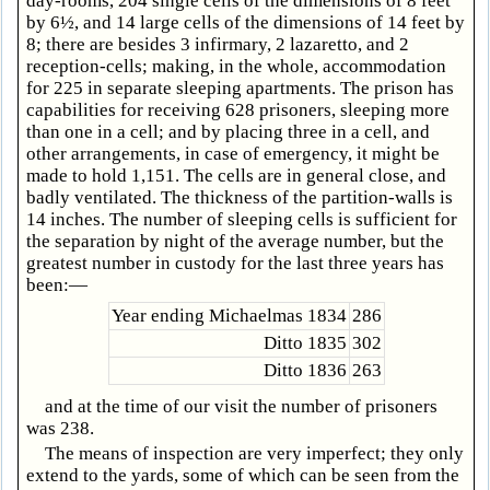
day-rooms, 204 single cells of the dimensions of 8 feet
by 6½, and 14 large cells of the dimensions of 14 feet by
8; there are besides 3 infirmary, 2 lazaretto, and 2
reception-cells; making, in the whole, accommodation
for 225 in separate sleeping apartments. The prison has
capabilities for receiving 628 prisoners, sleeping more
than one in a cell; and by placing three in a cell, and
other arrangements, in case of emergency, it might be
made to hold 1,151. The cells are in general close, and
badly ventilated. The thickness of the partition-walls is
14 inches. The number of sleeping cells is sufficient for
the separation by night of the average number, but the
greatest number in custody for the last three years has
been:—
Year ending Michaelmas 1834
286
Ditto 1835
302
Ditto 1836
263
and at the time of our visit the number of prisoners
was 238.
The means of inspection are very imperfect; they only
extend to the yards, some of which can be seen from the