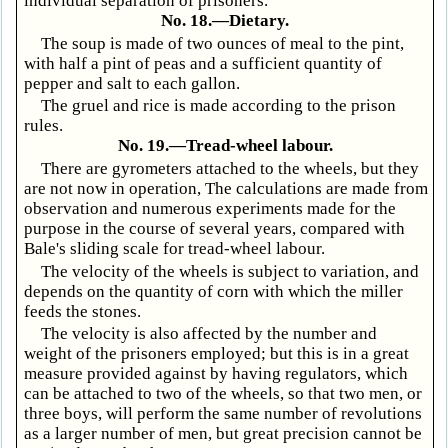
individual separation of prisoners.
No. 18.—Dietary.
The soup is made of two ounces of meal to the pint,
with half a pint of peas and a sufficient quantity of
pepper and salt to each gallon.
The gruel and rice is made according to the prison
rules.
No. 19.—Tread-wheel labour.
There are gyrometers attached to the wheels, but they
are not now in operation, The calculations are made from
observation and numerous experiments made for the
purpose in the course of several years, compared with
Bale's sliding scale for tread-wheel labour.
The velocity of the wheels is subject to variation, and
depends on the quantity of corn with which the miller
feeds the stones.
The velocity is also affected by the number and
weight of the prisoners employed; but this is in a great
measure provided against by having regulators, which
can be attached to two of the wheels, so that two men, or
three boys, will perform the same number of revolutions
as a larger number of men, but great precision cannot be