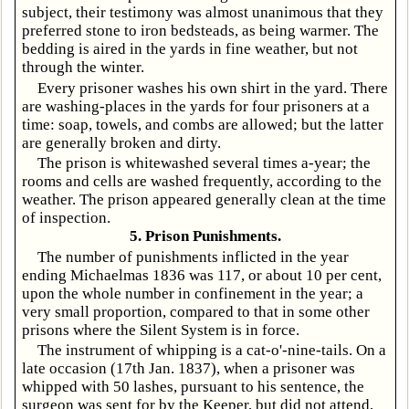
subject, their testimony was almost unanimous that they
preferred stone to iron bedsteads, as being warmer. The
bedding is aired in the yards in fine weather, but not
through the winter.
Every prisoner washes his own shirt in the yard. There
are washing-places in the yards for four prisoners at a
time: soap, towels, and combs are allowed; but the latter
are generally broken and dirty.
The prison is whitewashed several times a-year; the
rooms and cells are washed frequently, according to the
weather. The prison appeared generally clean at the time
of inspection.
5. Prison Punishments.
The number of punishments inflicted in the year
ending Michaelmas 1836 was 117, or about 10 per cent,
upon the whole number in confinement in the year; a
very small proportion, compared to that in some other
prisons where the Silent System is in force.
The instrument of whipping is a cat-o'-nine-tails. On a
late occasion (17th Jan. 1837), when a prisoner was
whipped with 50 lashes, pursuant to his sentence, the
surgeon was sent for by the Keeper, but did not attend,