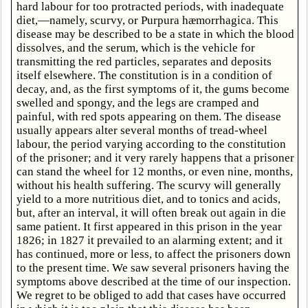
hard labour for too protracted periods, with inadequate
diet,—namely, scurvy, or Purpura hæmorrhagica. This
disease may be described to be a state in which the blood
dissolves, and the serum, which is the vehicle for
transmitting the red particles, separates and deposits
itself elsewhere. The constitution is in a condition of
decay, and, as the first symptoms of it, the gums become
swelled and spongy, and the legs are cramped and
painful, with red spots appearing on them. The disease
usually appears alter several months of tread-wheel
labour, the period varying according to the constitution
of the prisoner; and it very rarely happens that a prisoner
can stand the wheel for 12 months, or even nine, months,
without his health suffering. The scurvy will generally
yield to a more nutritious diet, and to tonics and acids,
but, after an interval, it will often break out again in die
same patient. It first appeared in this prison in the year
1826; in 1827 it prevailed to an alarming extent; and it
has continued, more or less, to affect the prisoners down
to the present time. We saw several prisoners having the
symptoms above described at the time of our inspection.
We regret to be obliged to add that cases have occurred