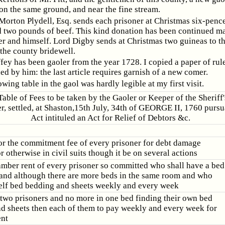
 on the same ground, and near the fine stream.
orton Plydell, Esq. sends each prisoner at Christmas six-pence
 two pounds of beef. This kind donation has been continued m
er and himself. Lord Digby sends at Christmas two guineas to th
the county bridewell.
fey has been gaoler from the year 1728. I copied a paper of rul
ed by him: the last article requires garnish of a new comer.
wing table in the gaol was hardly legible at my first visit.
Table of Fees to be taken by the Gaoler or Keeper of the Sheriff
r, settled, at Shaston,15th July, 34th of GEORGE II, 1760 pursu
Act intituled an Act for Relief of Debtors &c.
or the commitment fee of every prisoner for debt damage
 otherwise in civil suits though it be on several actions
amber rent of every prisoner so committed who shall have a bed
 and although there are more beds in the same room and who
elf bed bedding and sheets weekly and every week
e two prisoners and no more in one bed finding their own bed
d sheets then each of them to pay weekly and every week for
nt