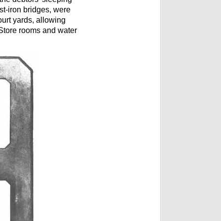
st-iron bridges, were
ourt yards, allowing
. Store rooms and water