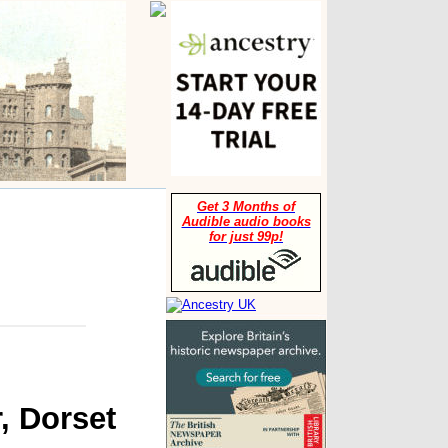
Get 3 Months of
Audible audio books
for just 99p!
, Dorset