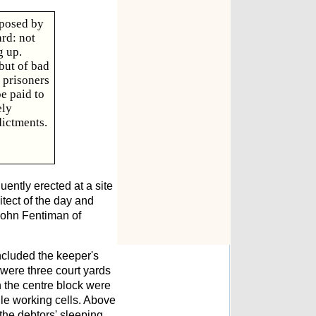
oposed by
ard: not
g up.
but of bad
 prisoners
be paid to
ely
dictments.
ently erected at a site
itect of the day and
John Fentiman of
ncluded the keeper's
 were three court yards
In the centre block were
gle working cells. Above
 the debtors' sleeping