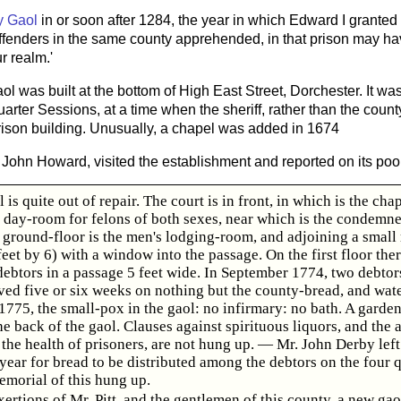
y Gaol
in or soon after 1284, the year in which Edward I granted
 offenders in the same county apprehended, in that prison may ha
r realm.'
l was built at the bottom of High East Street, Dorchester. It was 
arter Sessions, at a time when the sheriff, rather than the coun
prison building. Unusually, a chapel was added in 1674
, John Howard, visited the establishment and reported on its poor
 is quite out of repair. The court is in front, in which is the cha
e day-room for felons of both sexes, near which is the condemn
e ground-floor is the men's lodging-room, and adjoining a small
et by 6) with a window into the passage. On the first floor ther
debtors in a passage 5 feet wide. In September 1774, two debtor
ved five or six weeks on nothing but the county-bread, and wate
775, the small-pox in the gaol: no infirmary: no bath. A garden
he back of the gaol. Clauses against spirituous liquors, and the a
the health of prisoners, are not hung up. — Mr. John Derby lef
 year for bread to be distributed among the debtors on the four 
emorial of this hung up.
xertions of Mr. Pitt, and the gentlemen of this county, a new gao