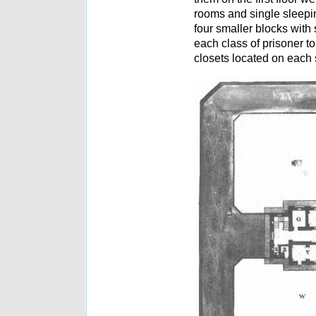
rooms and single sleeping
four smaller blocks with
each class of prisoner t
closets located on each 