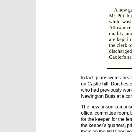
A new ga
Mr. Pitt, b
white-washe
Allowance t
quality, an
are kept in
the clerk o
discharged
Gaoler's sa
In fact, plans were alre
on Castle hill, Dorcheste
who had previously work
Newington Butts at a con
The new prison comprise
office, committee room, 
for the keeper, for the fe
the keeper's quarters, p
them on the first floor w