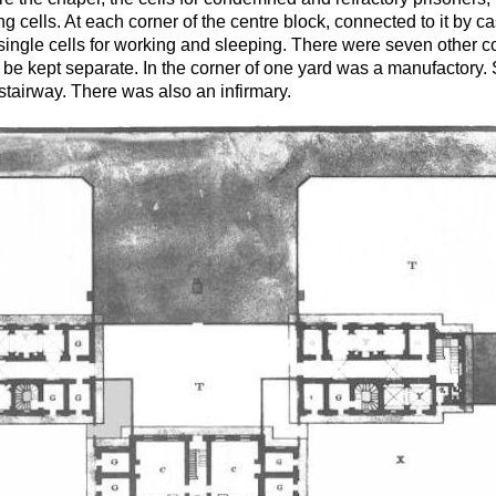
 cells. At each corner of the centre block, connected to it by ca
 single cells for working and sleeping. There were seven other c
o be kept separate. In the corner of one yard was a manufactory
stairway. There was also an infirmary.