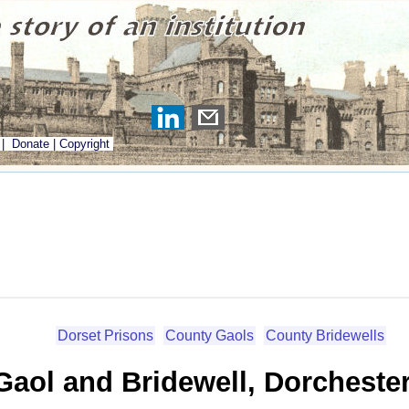
|
Donate
|
Copyright
Dorset Prisons
County Gaols
County Bridewells
aol and Bridewell, Dorchester