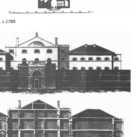
, c.1788.