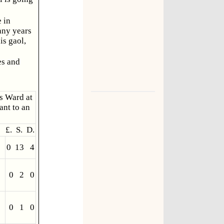
 in
any years
is gaol,
es and
's Ward at
ant to an
£. S. D.
0 13 4
0 2 0
0 1 0