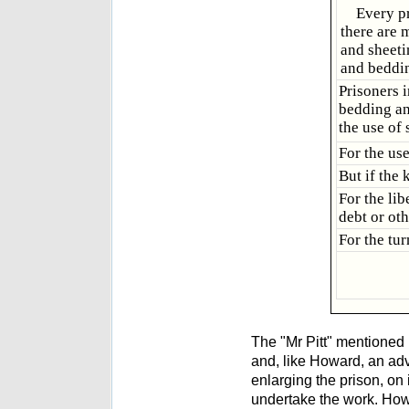
Every pr
there are 
and sheeti
and beddi
Prisoners 
bedding an
the use of
For the us
But if the
For the lib
debt or oth
For the tu
The "Mr Pitt" mentioned 
and, like Howard, an adv
enlarging the prison, on
undertake the work. How