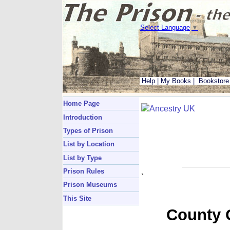
Select Language
▼
Help
|
My Books
|
Bookstore
Home Page
Introduction
Types of Prison
List by Location
List by Type
Prison Rules
`
Prison Museums
This Site
County G