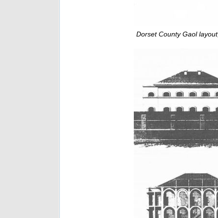
Dorset County Gaol layout