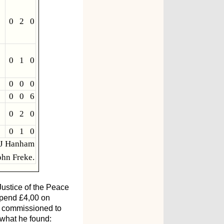
0 2 0
0 1 0
0 0 0
0 0 6
0 2 0
0 1 0
 J Hanham
hn Freke.
Justice of the Peace
 spend £4,00 on
as commissioned to
 what he found: