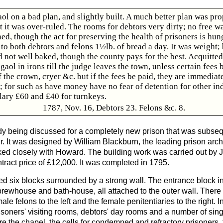
ol on a bad plan, and slightly built. A much better plan was pr
ut it was over-ruled. The rooms for debtors very dirty; no free w
d, though the act for preserving the health of prisoners is hun
o both debtors and felons 1½lb. of bread a day. It was weight; 
d not well baked, though the county pays for the best. Acquitted
 gaol in irons till the judge leaves the town, unless certain fees 
f the crown, cryer &c. but if the fees be paid, they are immediat
; for such as have money have no fear of detention for other in
lary £60 and £40 for turnkeys.
1787, Nov. 16, Debtors 23. Felons &c. 8.
ady being discussed for a completely new prison that was subsequ
r. It was designed by William Blackburn, the leading prison arch
ed closely with Howard. The building work was carried out by 
tract price of £12,000. It was completed in 1795.
d six blocks surrounded by a strong wall. The entrance block i
brewhouse and bath-house, all attached to the outer wall. There
male felons to the left and the female penitentiaries to the right. 
risoners' visiting rooms, debtors' day rooms and a number of sin
ere the chapel, the cells for condemned and refractory prisoners,