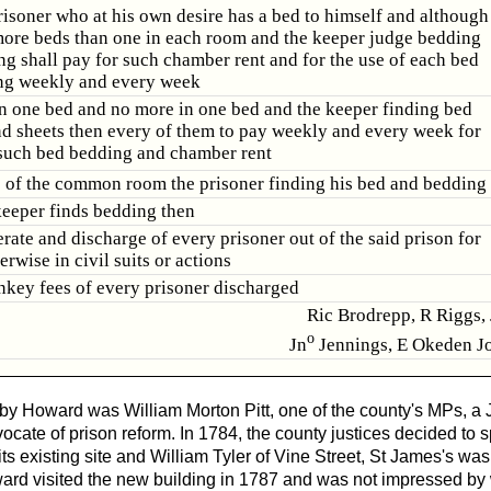
isoner who at his own desire has a bed to himself and although
more beds than one in each room and the keeper judge bedding
ng shall pay for such chamber rent and for the use of each bed
ng weekly and every week
in one bed and no more in one bed and the keeper finding bed
d sheets then every of them to pay weekly and every week for
 such bed bedding and chamber rent
e of the common room the prisoner finding his bed and bedding
 keeper finds bedding then
erate and discharge of every prisoner out of the said prison for
erwise in civil suits or actions
rnkey fees of every prisoner discharged
Ric Brodrepp, R Riggs,
o
Jn
Jennings, E Okeden Jo
by Howard was William Morton Pitt, one of the county's MPs, a 
ocate of prison reform. In 1784, the county justices decided to
 its existing site and William Tyler of Vine Street, St James's w
ard visited the new building in 1787 and was not impressed by