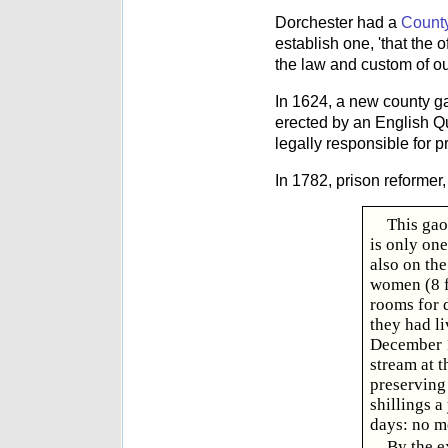
Dorchester had a
Count
establish one, 'that the
the law and custom of ou
In 1624, a new county gao
erected by an English Qu
legally responsible for 
In 1782, prison reformer
This gaol
is only on
also on th
women (8 fe
rooms for 
they had li
December 1
stream at t
preserving 
shillings a
days: no m
By the e