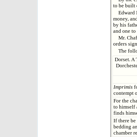
to be built
Edward M
money, and
by his fath
and one to 
Mr. Chaf
orders sign
The follo
Dorset. A 
Dorcheste
Imprimis
f
contempt or
For the ch
to himself
finds hims
If there b
bedding an
chamber re