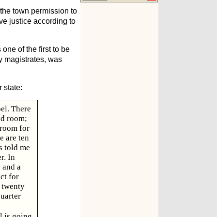
 the town permission to
ve justice according to
one of the first to be
ty magistrates, was
 state:
pel. There
ed room;
 room for
e are ten
s told me
r. In
 and a
ct for
t twenty
quarter
l is going