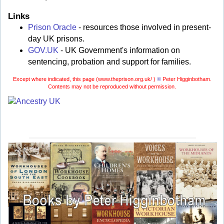
Links
Prison Oracle
- resources those involved in present-
day UK prisons.
GOV.UK
- UK Government's information on
sentencing, probation and support for families.
Except where indicated, this page (
www.theprison.org.uk/ )
©
Peter Higginbotham.
Contents may not be reproduced without permission.