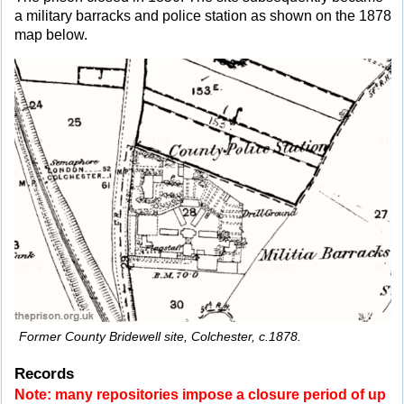
a military barracks and police station as shown on the 1878
map below.
Former County Bridewell site, Colchester, c.1878.
Records
Note: many repositories impose a closure period of up