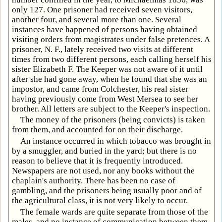
only 127. One prisoner had received seven visitors,
another four, and several more than one. Several
instances have happened of persons having obtained
visiting orders from magistrates under false pretences. A
prisoner, N. F., lately received two visits at different
times from two different persons, each calling herself his
sister Elizabeth F. The Keeper was not aware of it until
after she had gone away, when he found that she was an
impostor, and came from Colchester, his real sister
having previously come from West Mersea to see her
brother. All letters are subject to the Keeper's inspection.
The money of the prisoners (being convicts) is taken
from them, and accounted for on their discharge.
An instance occurred in which tobacco was brought in
by a smuggler, and buried in the yard; but there is no
reason to believe that it is frequently introduced.
Newspapers are not used, nor any books without the
chaplain's authority. There has been no case of
gambling, and the prisoners being usually poor and of
the agricultural class, it is not very likely to occur.
The female wards are quite separate from those of the
males, and no instance of communication between them