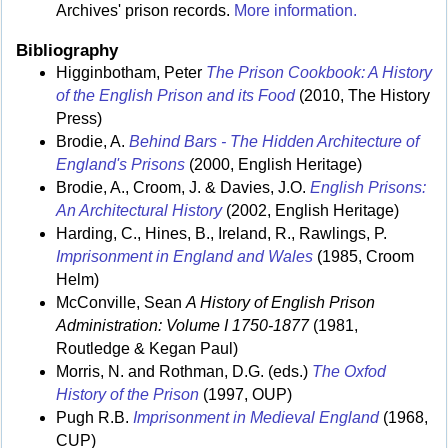
Archives' prison records.
More information.
Bibliography
Higginbotham, Peter
The Prison Cookbook: A History
of the English Prison and its Food
(2010, The History
Press)
Brodie, A.
Behind Bars - The Hidden Architecture of
England's Prisons
(2000, English Heritage)
Brodie, A., Croom, J. & Davies, J.O.
English Prisons:
An Architectural History
(2002, English Heritage)
Harding, C., Hines, B., Ireland, R., Rawlings, P.
Imprisonment in England and Wales
(1985, Croom
Helm)
McConville, Sean
A History of English Prison
Administration: Volume I 1750-1877
(1981,
Routledge & Kegan Paul)
Morris, N. and Rothman, D.G. (eds.)
The Oxfod
History of the Prison
(1997, OUP)
Pugh R.B.
Imprisonment in Medieval England
(1968,
CUP)