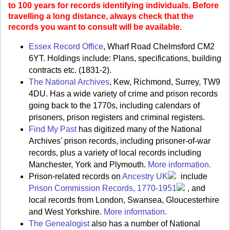
to 100 years for records identifying individuals. Before
travelling a long distance, always check that the
records you want to consult will be available.
Essex Record Office
, Wharf Road Chelmsford CM2
6YT. Holdings include: Plans, specifications, building
contracts etc. (1831-2).
The National Archives
, Kew, Richmond, Surrey, TW9
4DU. Has a wide variety of crime and prison records
going back to the 1770s, including calendars of
prisoners, prison registers and criminal registers.
Find My Past
has digitized many of the National
Archives' prison records, including prisoner-of-war
records, plus a variety of local records including
Manchester, York and Plymouth.
More information.
Prison-related records on
Ancestry UK
include
Prison Commission Records, 1770-1951
, and
local records from London, Swansea, Gloucesterhire
and West Yorkshire.
More information.
The Genealogist
also has a number of National