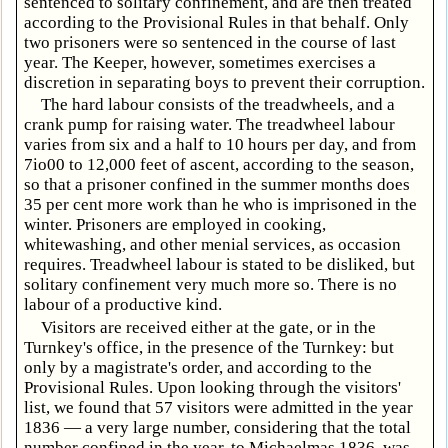
sentenced to solitary confinement, and are then treated
according to the Provisional Rules in that behalf. Only
two prisoners were so sentenced in the course of last
year. The Keeper, however, sometimes exercises a
discretion in separating boys to prevent their corruption.
The hard labour consists of the treadwheels, and a
crank pump for raising water. The treadwheel labour
varies from six and a half to 10 hours per day, and from
7io00 to 12,000 feet of ascent, according to the season,
so that a prisoner confined in the summer months does
35 per cent more work than he who is imprisoned in the
winter. Prisoners are employed in cooking,
whitewashing, and other menial services, as occasion
requires. Treadwheel labour is stated to be disliked, but
solitary confinement very much more so. There is no
labour of a productive kind.
Visitors are received either at the gate, or in the
Turnkey's office, in the presence of the Turnkey: but
only by a magistrate's order, and according to the
Provisional Rules. Upon looking through the visitors'
list, we found that 57 visitors were admitted in the year
1836 — a very large number, considering that the total
number confined in the year, to Michaelmas 1836, was