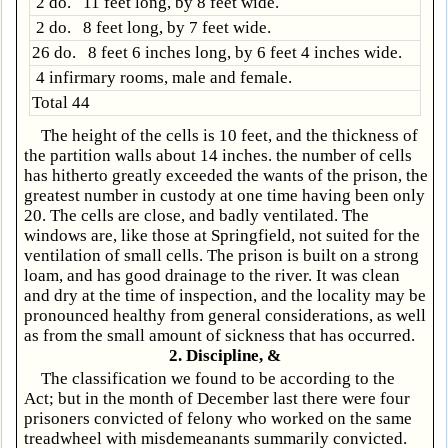
2 do. 11 feet long, by 8 feet wide.
2 do. 8 feet long, by 7 feet wide.
26 do. 8 feet 6 inches long, by 6 feet 4 inches wide.
4 infirmary rooms, male and female.
Total 44
The height of the cells is 10 feet, and the thickness of
the partition walls about 14 inches. the number of cells
has hitherto greatly exceeded the wants of the prison, the
greatest number in custody at one time having been only
20. The cells are close, and badly ventilated. The
windows are, like those at Springfield, not suited for the
ventilation of small cells. The prison is built on a strong
loam, and has good drainage to the river. It was clean
and dry at the time of inspection, and the locality may be
pronounced healthy from general considerations, as well
as from the small amount of sickness that has occurred.
2. Discipline, &
The classification we found to be according to the
Act; but in the month of December last there were four
prisoners convicted of felony who worked on the same
treadwheel with misdemeanants summarily convicted.