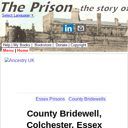
Select Language
▼
Help
|
My Books
|
Bookstore
|
Donate
|
Copyright
Menu
|
Home
Essex Prisons
County Bridewells
County Bridewell,
Colchester, Essex