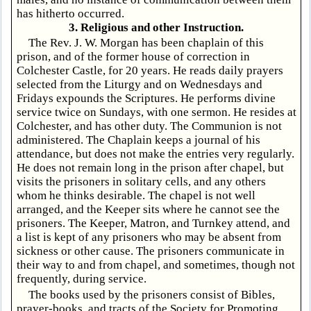
has hitherto occurred.
3. Religious and other Instruction.
The Rev. J. W. Morgan has been chaplain of this
prison, and of the former house of correction in
Colchester Castle, for 20 years. He reads daily prayers
selected from the Liturgy and on Wednesdays and
Fridays expounds the Scriptures. He performs divine
service twice on Sundays, with one sermon. He resides at
Colchester, and has other duty. The Communion is not
administered. The Chaplain keeps a journal of his
attendance, but does not make the entries very regularly.
He does not remain long in the prison after chapel, but
visits the prisoners in solitary cells, and any others
whom he thinks desirable. The chapel is not well
arranged, and the Keeper sits where he cannot see the
prisoners. The Keeper, Matron, and Turnkey attend, and
a list is kept of any prisoners who may be absent from
sickness or other cause. The prisoners communicate in
their way to and from chapel, and sometimes, though not
frequently, during service.
The books used by the prisoners consist of Bibles,
prayer-books, and tracts of the Society for Promoting