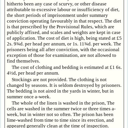
hitherto been any case of scurvy, or other disease
attributable to excessive labour or insufficiency of diet,
the short periods of imprisonment under summary
conviction operating favourably in that respect. The diet
is that prescribed by the Provisional Rules, which are
publicly affixed, and scales and weights are kept in case
of application. The cost of diet is high, being stated at £5
2s. 9¾d. per head per annum, or 1s. 11¾d. per week. The
prisoners being all after conviction, with the occasional
exception of those for examination, are not allowed to
find themselves.
The cost of clothing and bedding is estimated at £1 6s.
4½d, per head per annum.
Stockings are not provided. The clothing is not
changed by seasons. It is seldom destroyed by prisoners.
The bedding is not aired in the yards in winter, but in
summer once a-week.
The whole of the linen is washed in the prison, The
cells are washed in the summer twice or three times a-
week, but in winter not so often. The prison has been
lime-washed from time to time since its erection, and
appeared generally clean at the time of inspection.