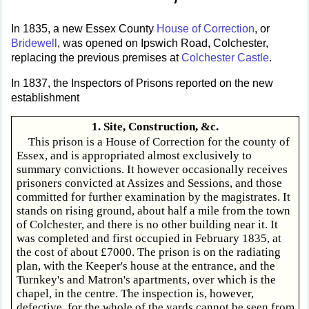
In 1835, a new Essex County
House of Correction
, or
Bridewell
, was opened on Ipswich Road, Colchester,
replacing the previous premises at
Colchester Castle
.
In 1837, the Inspectors of Prisons reported on the new
establishment
1. Site, Construction, &c.
This prison is a House of Correction for the county of
Essex, and is appropriated almost exclusively to
summary convictions. It however occasionally receives
prisoners convicted at Assizes and Sessions, and those
committed for further examination by the magistrates. It
stands on rising ground, about half a mile from the town
of Colchester, and there is no other building near it. It
was completed and first occupied in February 1835, at
the cost of about £7000. The prison is on the radiating
plan, with the Keeper's house at the entrance, and the
Turnkey's and Matron's apartments, over which is the
chapel, in the centre. The inspection is, however,
defective, for the whole of the yards cannot be seen from