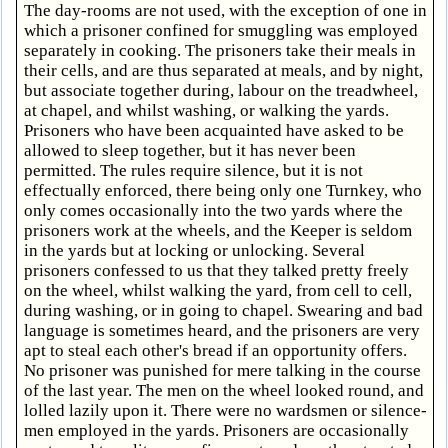
The day-rooms are not used, with the exception of one in
which a prisoner confined for smuggling was employed
separately in cooking. The prisoners take their meals in
their cells, and are thus separated at meals, and by night,
but associate together during, labour on the treadwheel,
at chapel, and whilst washing, or walking the yards.
Prisoners who have been acquainted have asked to be
allowed to sleep together, but it has never been
permitted. The rules require silence, but it is not
effectually enforced, there being only one Turnkey, who
only comes occasionally into the two yards where the
prisoners work at the wheels, and the Keeper is seldom
in the yards but at locking or unlocking. Several
prisoners confessed to us that they talked pretty freely
on the wheel, whilst walking the yard, from cell to cell,
during washing, or in going to chapel. Swearing and bad
language is sometimes heard, and the prisoners are very
apt to steal each other's bread if an opportunity offers.
No prisoner was punished for mere talking in the course
of the last year. The men on the wheel looked round, and
lolled lazily upon it. There were no wardsmen or silence-
men employed in the yards. Prisoners are occasionally