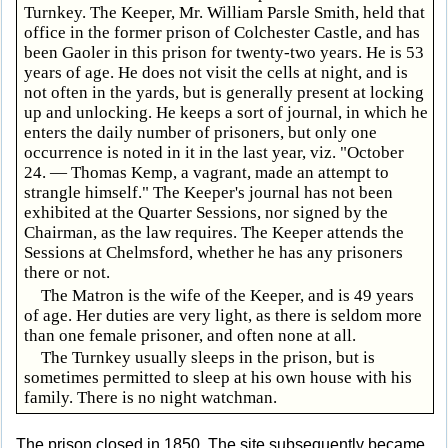
Turnkey. The Keeper, Mr. William Parsle Smith, held that
office in the former prison of Colchester Castle, and has
been Gaoler in this prison for twenty-two years. He is 53
years of age. He does not visit the cells at night, and is
not often in the yards, but is generally present at locking
up and unlocking. He keeps a sort of journal, in which he
enters the daily number of prisoners, but only one
occurrence is noted in it in the last year, viz. "October
24. — Thomas Kemp, a vagrant, made an attempt to
strangle himself." The Keeper's journal has not been
exhibited at the Quarter Sessions, nor signed by the
Chairman, as the law requires. The Keeper attends the
Sessions at Chelmsford, whether he has any prisoners
there or not.
The Matron is the wife of the Keeper, and is 49 years
of age. Her duties are very light, as there is seldom more
than one female prisoner, and often none at all.
The Turnkey usually sleeps in the prison, but is
sometimes permitted to sleep at his own house with his
family. There is no night watchman.
The prison closed in 1850. The site subsequently became