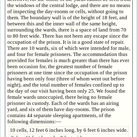
the windows of the central lodge, and there are no means
of inspecting the day-rooms or cells, without going to
them. The boundary wall is of the height of 18 feet, and
between this and the inner wall of the same height,
surrounding the wards, there is a space of land from 70
to 80 feet wide. There has not been any escape since the
occupation of the prison. It is in a good state of repair.
There are 10 wards, six of which were intended for male,
and four for female prisoners. The accommodation thus
provided for females is much greater than there has ever
been occasion for, the greatest number of female
prisoners at one time since the occupation of the prison
having been only four (three of whom went out before
night), and the total number of females confined up to
the day of our visit having been only 25. We found the
female wards unoccupied, there being no female
prisoner in custody. Each of the wards has an airing
yard, and six of them have day-rooms. The prison
contains 44 separate sleeping apartments, of the
following dimensions:—
10 cells, 12 feet 6 inches long, by 6 feet 6 inches wide.