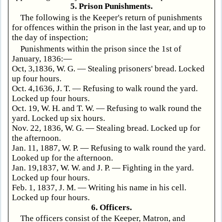
5. Prison Punishments.
The following is the Keeper's return of punishments
for offences within the prison in the last year, and up to
the day of inspection;
Punishments within the prison since the 1st of
January, 1836:—
Oct, 3,1836, W. G. — Stealing prisoners' bread. Locked
up four hours.
Oct. 4,1636, J. T. — Refusing to walk round the yard.
Locked up four hours.
Oct. 19, W. H. and T. W. — Refusing to walk round the
yard. Locked up six hours.
Nov. 22, 1836, W. G. — Stealing bread. Locked up for
the afternoon.
Jan. 11, 1887, W. P. — Refusing to walk round the yard.
Looked up for the afternoon.
Jan. 19,1837, W. W. and J. P. — Fighting in the yard.
Locked up four hours.
Feb. 1, 1837, J. M. — Writing his name in his cell.
Locked up four hours.
6. Officers.
The officers consist of the Keeper, Matron, and