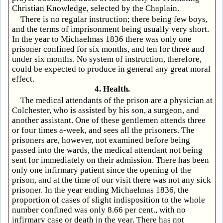
Christian Knowledge, selected by the Chaplain.
There is no regular instruction; there being few boys,
and the terms of imprisonment being usually very short.
In the year to Michaelmas 1836 there was only one
prisoner confined for six months, and ten for three and
under six months. No system of instruction, therefore,
could be expected to produce in general any great moral
effect.
4. Health.
The medical attendants of the prison are a physician at
Colchester, who is assisted by his son, a surgeon, and
another assistant. One of these gentlemen attends three
or four times a-week, and sees all the prisoners. The
prisoners are, however, not examined before being
passed into the wards, the medical attendant not being
sent for immediately on their admission. There has been
only one infirmary patient since the opening of the
prison, and at the time of our visit there was not any sick
prisoner. In the year ending Michaelmas 1836, the
proportion of cases of slight indisposition to the whole
number confined was only 8.66 per cent., with no
infirmary case or death in the year. There has not