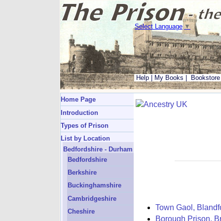
Select Language
▼
Help
|
My Books
|
Bookstore
Home Page
Introduction
Types of Prison
List by Location
Bedfordshire - Durham
Bedfordshire
Berkshire
Buckinghamshire
Cambridgeshire
Town Gaol, Blandf
Cheshire
Borough Prison, Br