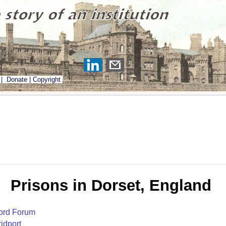
|
Donate
|
Copyright
Prisons in Dorset, England
ord Forum
idport