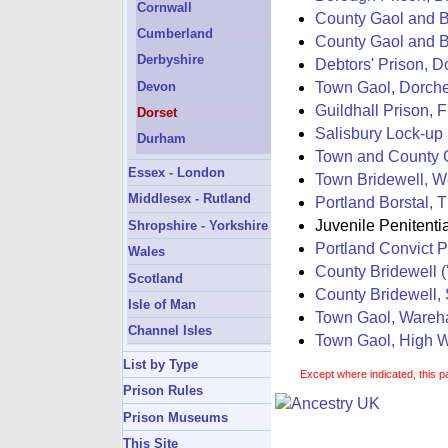
Cornwall
County Gaol and Br
Cumberland
County Gaol and B
Derbyshire
Debtors' Prison, D
Town Gaol, Dorche
Devon
Guildhall Prison, F
Dorset
Salisbury Lock-up
Durham
Town and County G
Essex - London
Town Bridewell, We
Middlesex - Rutland
Portland Borstal, 
Juvenile Penitenti
Shropshire - Yorkshire
Portland Convict P
Wales
County Bridewell (
Scotland
County Bridewell,
Isle of Man
Town Gaol, Ware
Channel Isles
Town Gaol, High W
List by Type
Except where indicated, this p
Prison Rules
Prison Museums
This Site