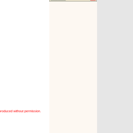
roduced without permission.