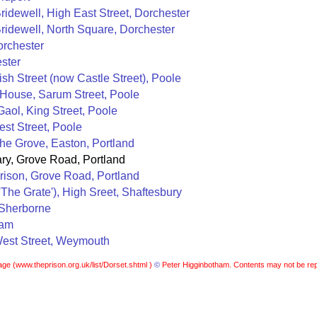
idewell, High East Street, Dorchester
ridewell, North Square, Dorchester
orchester
ster
ish Street (now Castle Street), Poole
 House, Sarum Street, Poole
aol, King Street, Poole
st Street, Poole
The Grove, Easton, Portland
ary, Grove Road, Portland
rison, Grove Road, Portland
'The Grate'), High Sreet, Shaftesbury
 Sherborne
ham
est Street, Weymouth
age (
www.theprison.org.uk/list/Dorset.shtml )
©
Peter Higginbotham. Contents may not be rep