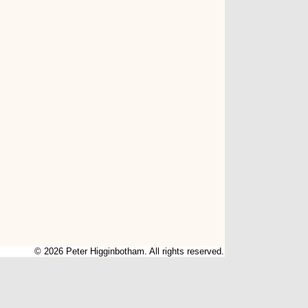
© 2026 Peter Higginbotham. All rights reserved.