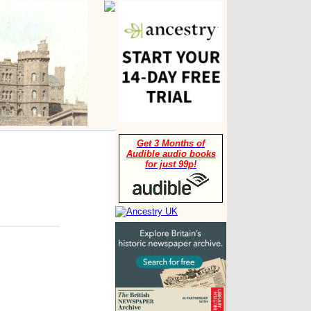
Get 3 Months of
Audible audio books
for just 99p!