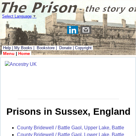
Select Language
▼
Help
|
My Books
|
Bookstore
|
Donate
|
Copyright
Menu
|
Home
Prisons in Sussex, England
County Bridewell / Battle Gaol, Upper Lake, Battle
County Bridewell / Battle Gaol, Lower Lake, Battle