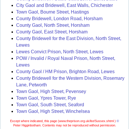
City Gaol and Bridewell, East Walls, Chichester
Town Gaol, Bourne Street, Hastings
County Bridewell, London Road, Horsham
County Gaol, North Street, Horsham
County Gaol, East Street, Horsham
County Bridewell for the East Division, North Street,
Lewes
Lewes Convict Prison, North Street, Lewes
POW / Invalid / Royal Naval Prison, North Street,
Lewes
County Gaol / HM Prison, Brighton Road, Lewes
County Bridewell for the Western Division, Rosemary
Lane, Petworth
Town Gaol, High Street, Pevensey
Town Gaol, Ypres Tower, Rye
Town Gaol, South Street, Seaford
Town Gaol, High Street, Winchelsea
Except where indicated, this page (
www.theprison.org.uk/list/Sussex.shtml )
©
Peter Higginbotham. Contents may not be reproduced without permission.