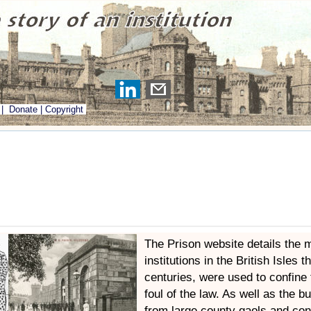
|
Donate
|
Copyright
The Prison website details the 
institutions in the British Isles t
centuries, were used to confine
foul of the law. As well as the b
from large county gaols and con