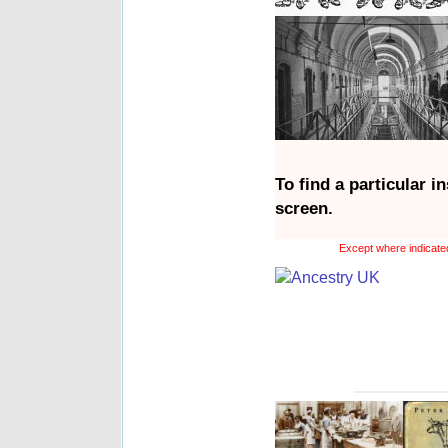
To find a particular i
screen.
Except where indicated