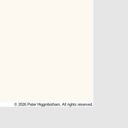
© 2026 Peter Higginbotham. All rights reserved.