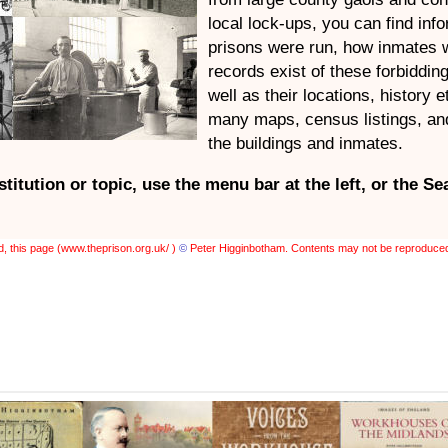
local lock-ups, you can find inf
prisons were run, how inmates 
records exist of these forbiddin
well as their locations, history e
many maps, census listings, and
the buildings and inmates.
nstitution or topic, use the
menu bar at the left,
or the Se
, this page (
www.theprison.org.uk/ )
©
Peter Higginbotham. Contents may not be reproduced