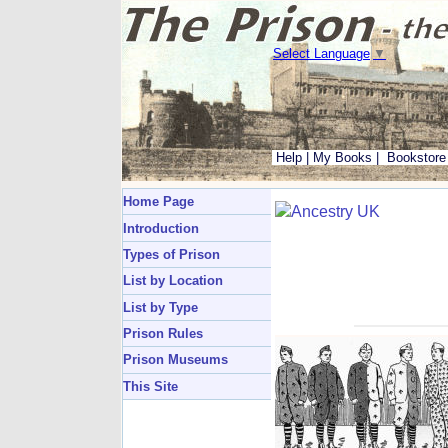
Select Language
▼
Help
|
My Books
|
Bookstore
Home Page
Introduction
Types of Prison
List by Location
List by Type
Prison Rules
Prison Museums
This Site