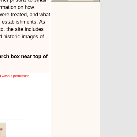
ormation on how
were treated, and what
g establishments. As
tc. the site includes
 historic images of
arch box near top of
 without permission.