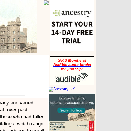
Get 3 Months of
Audible audio books
for just 99p!
many and varied
hat, over past
 those who had fallen
uildings, which range
vict prisons to small