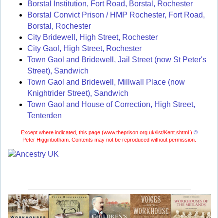
Borstal Institution, Fort Road, Borstal, Rochester
Borstal Convict Prison / HMP Rochester, Fort Road,
Borstal, Rochester
City Bridewell, High Street, Rochester
City Gaol, High Street, Rochester
Town Gaol and Bridewell, Jail Street (now St Peter's
Street), Sandwich
Town Gaol and Bridewell, Millwall Place (now
Knightrider Street), Sandwich
Town Gaol and House of Correction, High Street,
Tenterden
Except where indicated, this page (
www.theprison.org.uk/list/Kent.shtml )
©
Peter Higginbotham. Contents may not be reproduced without permission.