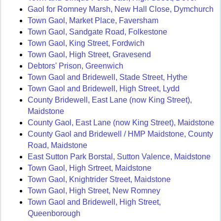
Gaol for Romney Marsh, New Hall Close, Dymchurch
Town Gaol, Market Place, Faversham
Town Gaol, Sandgate Road, Folkestone
Town Gaol, King Street, Fordwich
Town Gaol, High Street, Gravesend
Debtors' Prison, Greenwich
Town Gaol and Bridewell, Stade Street, Hythe
Town Gaol and Bridewell, High Street, Lydd
County Bridewell, East Lane (now King Street),
Maidstone
County Gaol, East Lane (now King Street), Maidstone
County Gaol and Bridewell / HMP Maidstone, County
Road, Maidstone
East Sutton Park Borstal, Sutton Valence, Maidstone
Town Gaol, High Srtreet, Maidstone
Town Gaol, Knightrider Street, Maidstone
Town Gaol, High Street, New Romney
Town Gaol and Bridewell, High Street,
Queenborough