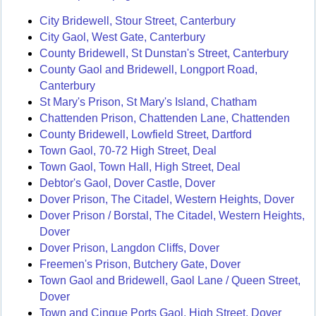
City Bridewell, Stour Street, Canterbury
City Gaol, West Gate, Canterbury
County Bridewell, St Dunstan's Street, Canterbury
County Gaol and Bridewell, Longport Road,
Canterbury
St Mary's Prison, St Mary's Island, Chatham
Chattenden Prison, Chattenden Lane, Chattenden
County Bridewell, Lowfield Street, Dartford
Town Gaol, 70-72 High Street, Deal
Town Gaol, Town Hall, High Street, Deal
Debtor's Gaol, Dover Castle, Dover
Dover Prison, The Citadel, Western Heights, Dover
Dover Prison / Borstal, The Citadel, Western Heights,
Dover
Dover Prison, Langdon Cliffs, Dover
Freemen's Prison, Butchery Gate, Dover
Town Gaol and Bridewell, Gaol Lane / Queen Street,
Dover
Town and Cinque Ports Gaol, High Street, Dover