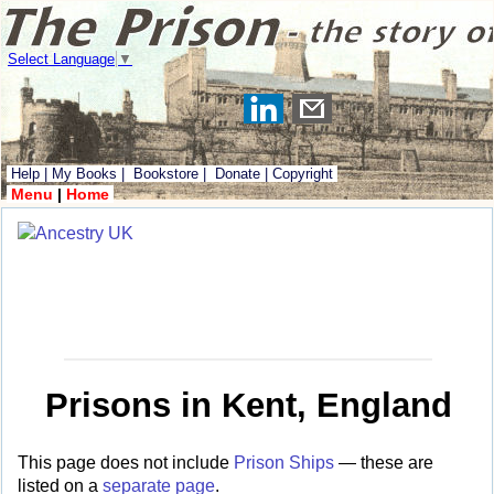
Select Language
▼
Help
|
My Books
|
Bookstore
|
Donate
|
Copyright
Menu
|
Home
Prisons in Kent, England
This page does not include
Prison Ships
— these are
listed on a
separate page
.