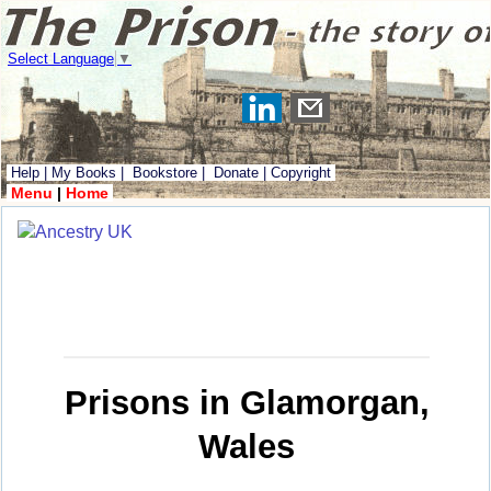
Select Language
▼
Help
|
My Books
|
Bookstore
|
Donate
|
Copyright
Menu
|
Home
Prisons in Glamorgan,
Wales