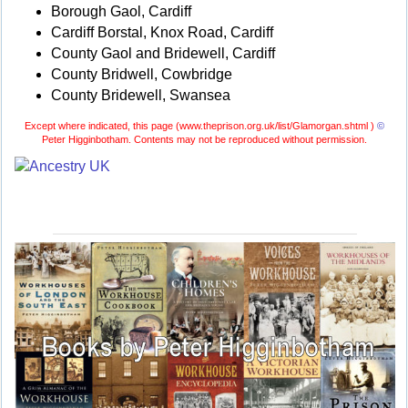
Borough Gaol, Cardiff
Cardiff Borstal, Knox Road, Cardiff
County Gaol and Bridewell, Cardiff
County Bridwell, Cowbridge
County Bridewell, Swansea
Except where indicated, this page (
www.theprison.org.uk/list/Glamorgan.shtml )
©
Peter Higginbotham. Contents may not be reproduced without permission.