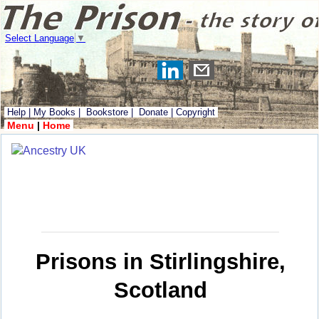
Select Language
▼
Help
|
My Books
|
Bookstore
|
Donate
|
Copyright
Menu
|
Home
Prisons in Stirlingshire,
Scotland