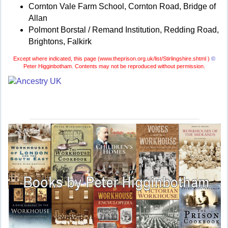
Cornton Vale Farm School, Cornton Road, Bridge of
Allan
Polmont Borstal / Remand Institution, Redding Road,
Brightons, Falkirk
Except where indicated, this page (
www.theprison.org.uk/list/Stirlingshire.shtml )
©
Peter Higginbotham. Contents may not be reproduced without permission.