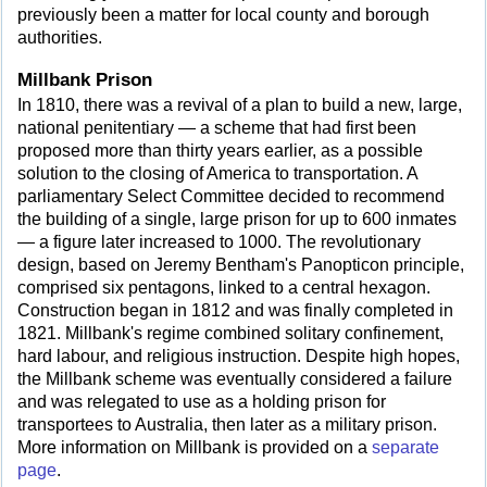
previously been a matter for local county and borough
authorities.
Millbank Prison
In 1810, there was a revival of a plan to build a new, large,
national penitentiary — a scheme that had first been
proposed more than thirty years earlier, as a possible
solution to the closing of America to transportation. A
parliamentary Select Committee decided to recommend
the building of a single, large prison for up to 600 inmates
— a figure later increased to 1000. The revolutionary
design, based on Jeremy Bentham's Panopticon principle,
comprised six pentagons, linked to a central hexagon.
Construction began in 1812 and was finally completed in
1821. Millbank's regime combined solitary confinement,
hard labour, and religious instruction. Despite high hopes,
the Millbank scheme was eventually considered a failure
and was relegated to use as a holding prison for
transportees to Australia, then later as a military prison.
More information on Millbank is provided on a
separate
page
.