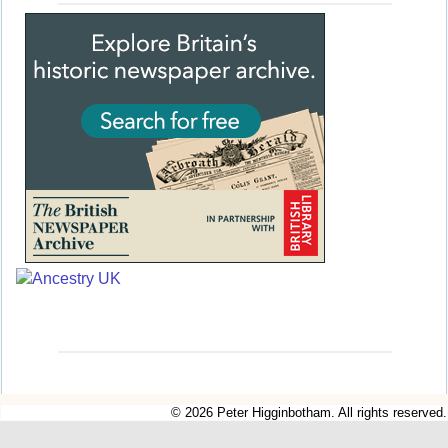
© 2026 Peter Higginbotham. All rights reserved.