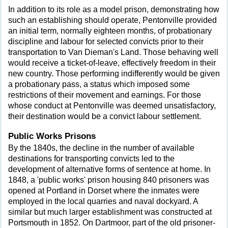
In addition to its role as a model prison, demonstrating how
such an establishing should operate, Pentonville provided
an initial term, normally eighteen months, of probationary
discipline and labour for selected convicts prior to their
transportation to Van Dieman's Land. Those behaving well
would receive a ticket-of-leave, effectively freedom in their
new country. Those performing indifferently would be given
a probationary pass, a status which imposed some
restrictions of their movement and earnings. For those
whose conduct at Pentonville was deemed unsatisfactory,
their destination would be a convict labour settlement.
Public Works Prisons
By the 1840s, the decline in the number of available
destinations for transporting convicts led to the
development of alternative forms of sentence at home. In
1848, a 'public works' prison housing 840 prisoners was
opened at Portland in Dorset where the inmates were
employed in the local quarries and naval dockyard. A
similar but much larger establishment was constructed at
Portsmouth in 1852. On Dartmoor, part of the old prisoner-