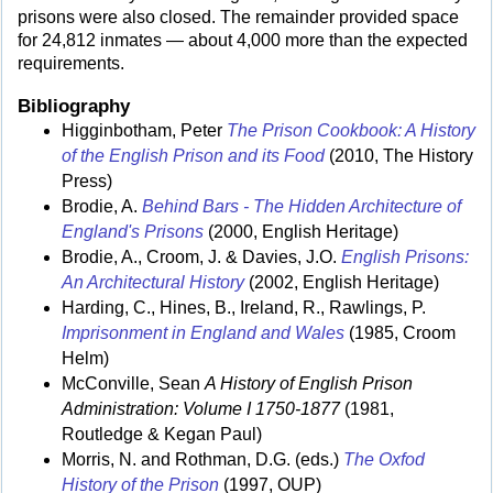
prisons were also closed. The remainder provided space
for 24,812 inmates — about 4,000 more than the expected
requirements.
Bibliography
Higginbotham, Peter
The Prison Cookbook: A History
of the English Prison and its Food
(2010, The History
Press)
Brodie, A.
Behind Bars - The Hidden Architecture of
England's Prisons
(2000, English Heritage)
Brodie, A., Croom, J. & Davies, J.O.
English Prisons:
An Architectural History
(2002, English Heritage)
Harding, C., Hines, B., Ireland, R., Rawlings, P.
Imprisonment in England and Wales
(1985, Croom
Helm)
McConville, Sean
A History of English Prison
Administration: Volume I 1750-1877
(1981,
Routledge & Kegan Paul)
Morris, N. and Rothman, D.G. (eds.)
The Oxfod
History of the Prison
(1997, OUP)