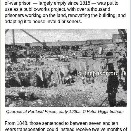
of-war prison — largely empty since 1815 — was put to
use as a public-works project, with over a thousand
prisoners working on the land, renovating the building, and
adapting it to house invalid prisoners.
Quarries at Portland Prison, early 1900s. © Peter Higginbotham
From 1848, those sentenced to between seven and ten
years transportation could instead receive twelve months of