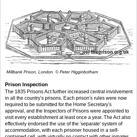
Millbank Prison, London. © Peter Higginbotham
Prison Inspection
The 1835 Prisons Act further increased central involvement
in all the country's prisons. Each prison's rules were now
required to be submitted for the Home Secretary's
approval, and the Inspectors of Prisons were appointed to
visit every establishment at least once a year. The Act also
effectively endorsed the use of the 'separate' system of
accommodation, with each prisoner housed in a self-
contained cell, with virtually no contact with other inmates.