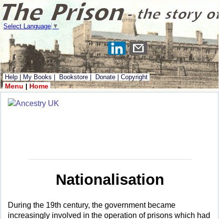
Select Language
▼
Help
|
My Books
|
Bookstore
|
Donate
|
Copyright
Menu
|
Home
Nationalisation
During the 19th century, the government became
increasingly involved in the operation of prisons which had