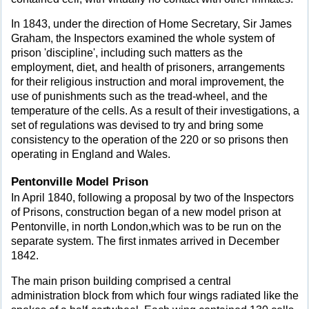
In 1843, under the direction of Home Secretary, Sir James
Graham, the Inspectors examined the whole system of
prison 'discipline', including such matters as the
employment, diet, and health of prisoners, arrangements
for their religious instruction and moral improvement, the
use of punishments such as the tread-wheel, and the
temperature of the cells. As a result of their investigations, a
set of regulations was devised to try and bring some
consistency to the operation of the 220 or so prisons then
operating in England and Wales.
Pentonville Model Prison
In April 1840, following a proposal by two of the Inspectors
of Prisons, construction began of a new model prison at
Pentonville, in north London,which was to be run on the
separate system. The first inmates arrived in December
1842.
The main prison building comprised a central
administration block from which four wings radiated like the