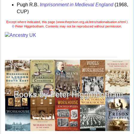
Pugh R.B.
Imprisonment in Medieval England
(1968,
CUP)
Except where indicated, this page (
www.theprison.org.uk/intro/nationalisation.shtml )
©
Peter Higginbotham. Contents may not be reproduced without permission.