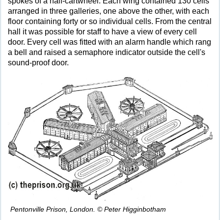
spokes of a half-cartwheel. Each wing contained 130 cells
arranged in three galleries, one above the other, with each
floor containing forty or so individual cells. From the central
hall it was possible for staff to have a view of every cell
door. Every cell was fitted with an alarm handle which rang
a bell and raised a semaphore indicator outside the cell's
sound-proof door.
Pentonville Prison, London. © Peter Higginbotham