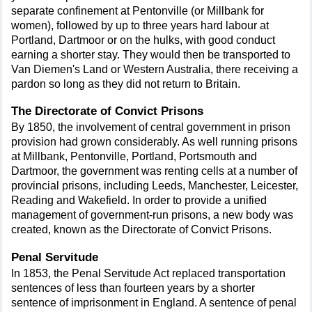
separate confinement at Pentonville (or Millbank for
women), followed by up to three years hard labour at
Portland, Dartmoor or on the hulks, with good conduct
earning a shorter stay. They would then be transported to
Van Diemen's Land or Western Australia, there receiving a
pardon so long as they did not return to Britain.
The Directorate of Convict Prisons
By 1850, the involvement of central government in prison
provision had grown considerably. As well running prisons
at Millbank, Pentonville, Portland, Portsmouth and
Dartmoor, the government was renting cells at a number of
provincial prisons, including Leeds, Manchester, Leicester,
Reading and Wakefield. In order to provide a unified
management of government-run prisons, a new body was
created, known as the Directorate of Convict Prisons.
Penal Servitude
In 1853, the Penal Servitude Act replaced transportation
sentences of less than fourteen years by a shorter
sentence of imprisonment in England. A sentence of penal