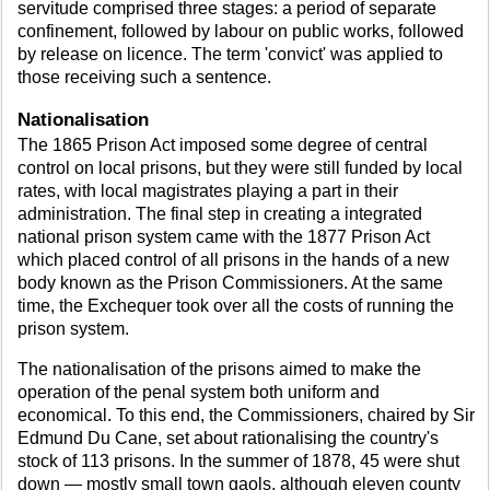
servitude comprised three stages: a period of separate
confinement, followed by labour on public works, followed
by release on licence. The term 'convict' was applied to
those receiving such a sentence.
Nationalisation
The 1865 Prison Act imposed some degree of central
control on local prisons, but they were still funded by local
rates, with local magistrates playing a part in their
administration. The final step in creating a integrated
national prison system came with the 1877 Prison Act
which placed control of all prisons in the hands of a new
body known as the Prison Commissioners. At the same
time, the Exchequer took over all the costs of running the
prison system.
The nationalisation of the prisons aimed to make the
operation of the penal system both uniform and
economical. To this end, the Commissioners, chaired by Sir
Edmund Du Cane, set about rationalising the country's
stock of 113 prisons. In the summer of 1878, 45 were shut
down — mostly small town gaols, although eleven county