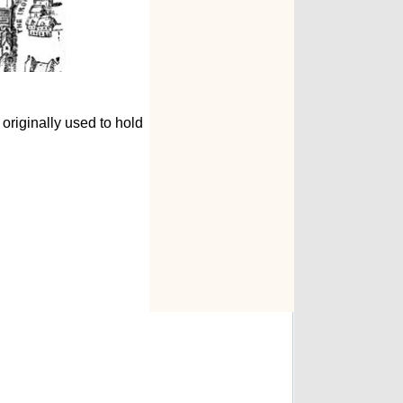
 originally used to hold