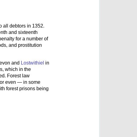
 all debtors in 1352.
enth and sixteenth
penalty for a number of
ds, and prostitution
evon and
Lostwithiel
in
s, which in the
ed. Forest law
at or even — in some
th forest prisons being