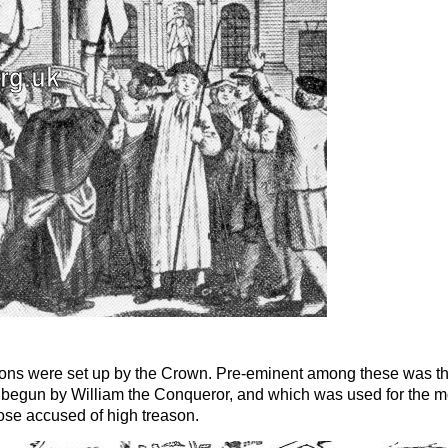
isons were set up by the Crown. Pre-eminent among these was t
begun by William the Conqueror, and which was used for the m
hose accused of high treason.