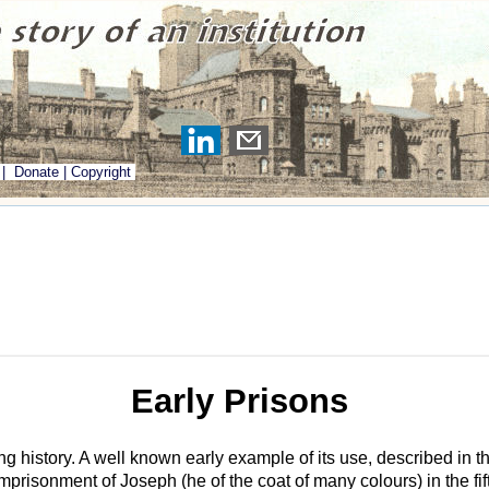
|
Donate
|
Copyright
Early Prisons
ng history. A well known early example of its use, described in t
mprisonment of Joseph (he of the coat of many colours) in the fi