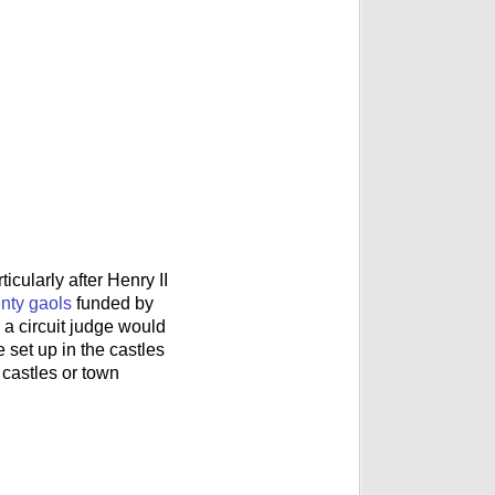
cularly after Henry II
nty gaols
funded by
a circuit judge would
 set up in the castles
 castles or town