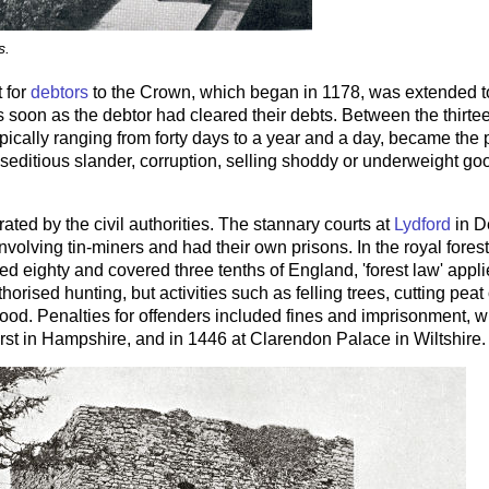
s.
 for
debtors
to the Crown, which began in 1178, was extended to
 soon as the debtor had cleared their debts. Between the thirte
ypically ranging from forty days to a year and a day, became the 
 seditious slander, corruption, selling shoddy or underweight goo
ated by the civil authorities. The stannary courts at
Lydford
in D
volving tin-miners and had their own prisons. In the royal forest
 eighty and covered three tenths of England, 'forest law' appli
horised hunting, but activities such as felling trees, cutting pe
ood. Penalties for offenders included fines and imprisonment, wi
rst in Hampshire, and in 1446 at Clarendon Palace in Wiltshire.