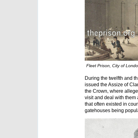
Fleet Prison, City of Lond
During the twelfth and t
issued the Assize of Cla
the Crown, where alleged
visit and deal with them
that often existed in cou
gatehouses being popula