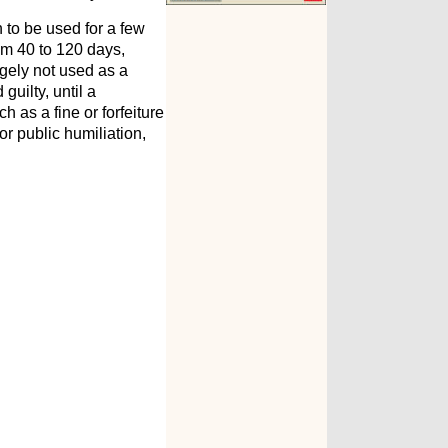
n to be used for a few
rom 40 to 120 days,
gely not used as a
guilty, until a
 as a fine or forfeiture
 or public humiliation,