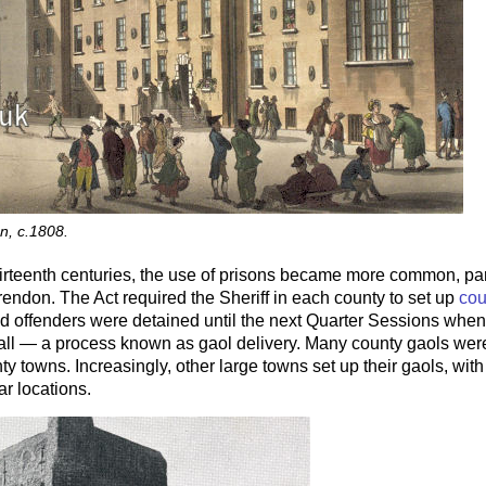
on, c.1808.
hirteenth centuries, the use of prisons became more common, parti
rendon. The Act required the Sheriff in each county to set up
cou
 offenders were detained until the next Quarter Sessions when 
 all — a process known as gaol delivery. Many county gaols were
nty towns. Increasingly, other large towns set up their gaols, with
r locations.