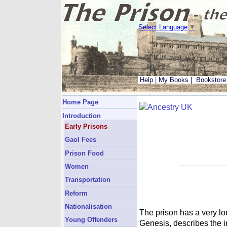
Select Language
▼
Help
|
My Books
|
Bookstore
Home Page
Introduction
Early Prisons
Gaol Fees
Prison Food
Women
Transportation
Reform
Nationalisation
The prison has a very lo
Young Offenders
Genesis, describes the i