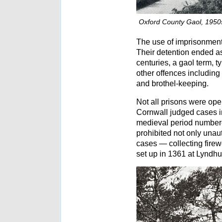
Oxford County Gaol, 1950
The use of imprisonment
Their detention ended as
centuries, a gaol term, t
other offences including
and brothel-keeping.
Not all prisons were oper
Cornwall judged cases in
medieval period numbered
prohibited not only unaut
cases — collecting firew
set up in 1361 at Lyndhu