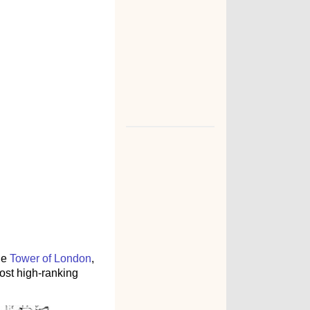
he
Tower of London
,
ost high-ranking