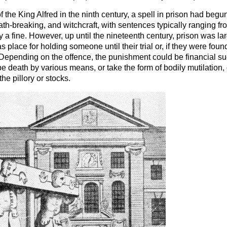
f the King Alfred in the ninth century, a spell in prison had begu
ath-breaking, and witchcraft, with sentences typically ranging f
 fine. However, up until the nineteenth century, prison was lar
s place for holding someone until their trial or, if they were found 
Depending on the offence, the punishment could be financial such
d be death by various means, or take the form of bodily mutilation,
he pillory or stocks.