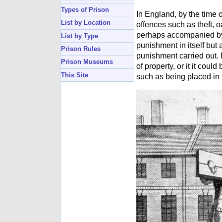
Types of Prison
In England, by the time o
List by Location
offences such as theft, o
perhaps accompanied by a
List by Type
punishment in itself but a
Prison Rules
punishment carried out. 
Prison Museums
of property, or it it coul
This Site
such as being placed in t