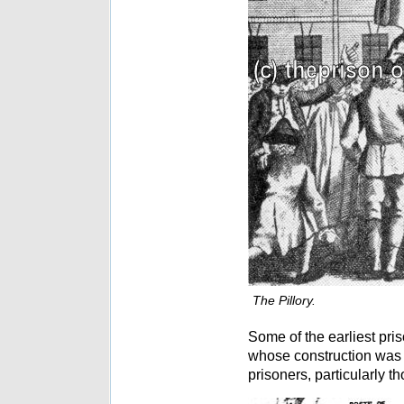
The Pillory.
Some of the earliest pr
whose construction was 
prisoners, particularly t