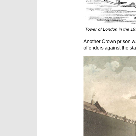
Tower of London in the 19t
Another Crown prison w
offenders against the st