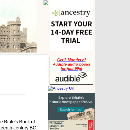
Get 3 Months of
Audible audio books
for just 99p!
he Bible's Book of
fteenth century BC.