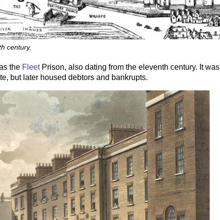
h century.
as the
Fleet
Prison, also dating from the eleventh century. It was
ate, but later housed debtors and bankrupts.