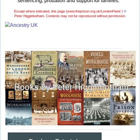
sentencing, probation and support for families.
Except where indicated, this page (
www.theprison.org.uk/LondonFleet/ )
©
Peter Higginbotham. Contents may not be reproduced without permission.