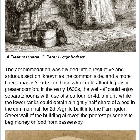
A Fleet marriage. © Peter Higginbotham
The accommodation was divided into a restrictive and
arduous section, known as the common side, and a more
liberal master's side, for those who could afford to pay for
greater comfort. In the early 1600s, the well-off could enjoy
separate rooms with use of a parlour for 4d. a night, while
the lower ranks could obtain a nightly half-share of a bed in
the common hall for 2d. A grille built into the Farringdon
Street wall of the building allowed the poorest prisoners to
beg money or food from passers-by.