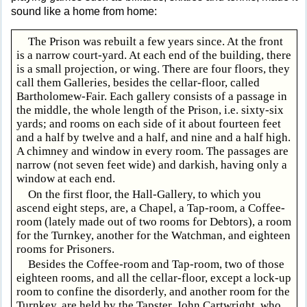
sound like a home from home:
The Prison was rebuilt a few years since. At the front
is a narrow court-yard. At each end of the building, there
is a small projection, or wing. There are four floors, they
call them Galleries, besides the cellar-floor, called
Bartholomew-Fair. Each gallery consists of a passage in
the middle, the whole length of the Prison, i.e. sixty-six
yards; and rooms on each side of it about fourteen feet
and a half by twelve and a half, and nine and a half high.
A chimney and window in every room. The passages are
narrow (not seven feet wide) and darkish, having only a
window at each end.
On the first floor, the Hall-Gallery, to which you
ascend eight steps, are, a Chapel, a Tap-room, a Coffee-
room (lately made out of two rooms for Debtors), a room
for the Turnkey, another for the Watchman, and eighteen
rooms for Prisoners.
Besides the Coffee-room and Tap-room, two of those
eighteen rooms, and all the cellar-floor, except a lock-up
room to confine the disorderly, and another room for the
Turnkey, are held by the Tapster, John Cartwright, who