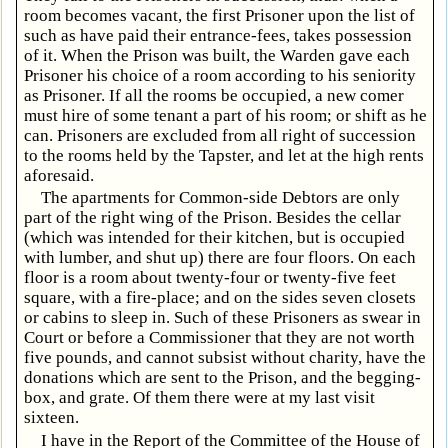
room becomes vacant, the first Prisoner upon the list of
such as have paid their entrance-fees, takes possession
of it. When the Prison was built, the Warden gave each
Prisoner his choice of a room according to his seniority
as Prisoner. If all the rooms be occupied, a new comer
must hire of some tenant a part of his room; or shift as he
can. Prisoners are excluded from all right of succession
to the rooms held by the Tapster, and let at the high rents
aforesaid.
The apartments for Common-side Debtors are only
part of the right wing of the Prison. Besides the cellar
(which was intended for their kitchen, but is occupied
with lumber, and shut up) there are four floors. On each
floor is a room about twenty-four or twenty-five feet
square, with a fire-place; and on the sides seven closets
or cabins to sleep in. Such of these Prisoners as swear in
Court or before a Commissioner that they are not worth
five pounds, and cannot subsist without charity, have the
donations which are sent to the Prison, and the begging-
box, and grate. Of them there were at my last visit
sixteen.
I have in the Report of the Committee of the House of