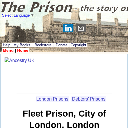
Select Language
▼
Help
|
My Books
|
Bookstore
|
Donate
|
Copyright
Menu
|
Home
London Prisons
Debtors' Prisons
Fleet Prison, City of
London, London