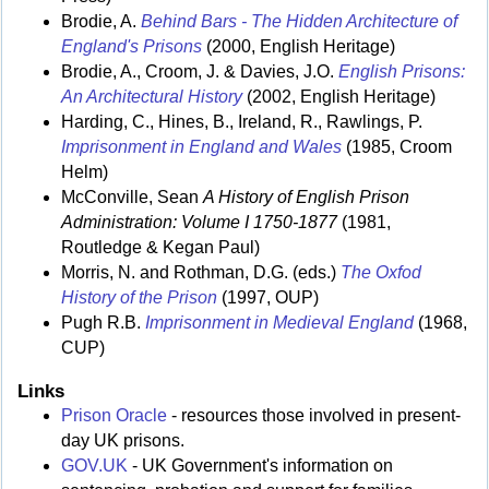
Brodie, A.
Behind Bars - The Hidden Architecture of
England's Prisons
(2000, English Heritage)
Brodie, A., Croom, J. & Davies, J.O.
English Prisons:
An Architectural History
(2002, English Heritage)
Harding, C., Hines, B., Ireland, R., Rawlings, P.
Imprisonment in England and Wales
(1985, Croom
Helm)
McConville, Sean
A History of English Prison
Administration: Volume I 1750-1877
(1981,
Routledge & Kegan Paul)
Morris, N. and Rothman, D.G. (eds.)
The Oxfod
History of the Prison
(1997, OUP)
Pugh R.B.
Imprisonment in Medieval England
(1968,
CUP)
Links
Prison Oracle
- resources those involved in present-
day UK prisons.
GOV.UK
- UK Government's information on