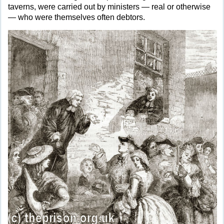
taverns, were carried out by ministers — real or otherwise
— who were themselves often debtors.