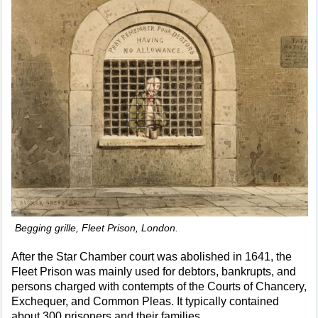
Begging grille, Fleet Prison, London.
After the Star Chamber court was abolished in 1641, the
Fleet Prison was mainly used for debtors, bankrupts, and
persons charged with contempts of the Courts of Chancery,
Exchequer, and Common Pleas. It typically contained
about 300 prisoners and their families.