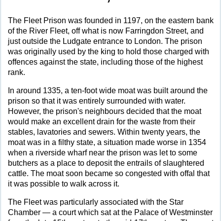
The Fleet Prison was founded in 1197, on the eastern bank
of the River Fleet, off what is now Farringdon Street, and
just outside the Ludgate entrance to London. The prison
was originally used by the king to hold those charged with
offences against the state, including those of the highest
rank.
In around 1335, a ten-foot wide moat was built around the
prison so that it was entirely surrounded with water.
However, the prison's neighbours decided that the moat
would make an excellent drain for the waste from their
stables, lavatories and sewers. Within twenty years, the
moat was in a filthy state, a situation made worse in 1354
when a riverside wharf near the prison was let to some
butchers as a place to deposit the entrails of slaughtered
cattle. The moat soon became so congested with offal that
it was possible to walk across it.
The Fleet was particularly associated with the Star
Chamber — a court which sat at the Palace of Westminster