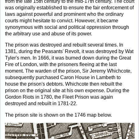
from the late 15th century to the mid-17th century. The court
was originally established to ensure the fair enforcement of
laws against powerful and prominent who the ordinary
courts might hesitate to convict. However, it became
synonymous with social and political oppression through
the arbitrary use and abuse of its power.
The prison was destroyed and rebuilt several times. In
1381, during the Peasants' Revolt, it was destroyed by Wat
Tyler's men. In 1666, it was burned down during the Great
Fire of London, with the prisoners fleeing at the last
moment. The warden of the prison, Sir Jeremy Whichcote,
subsequently purchased Caron House in Lambeth to
house the prison's debtors. Whichcote then rebuilt the
prison on the original site at his own expense. During the
Gordon Riots in 1780, the Fleet Prison was again
destroyed and rebuilt in 1781-22.
The prison site is shown on the 1746 map below.