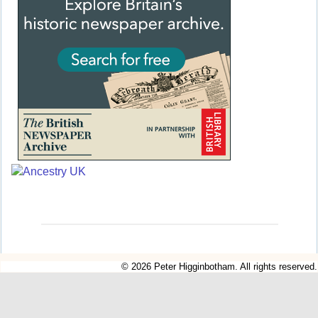
© 2026 Peter Higginbotham. All rights reserved.