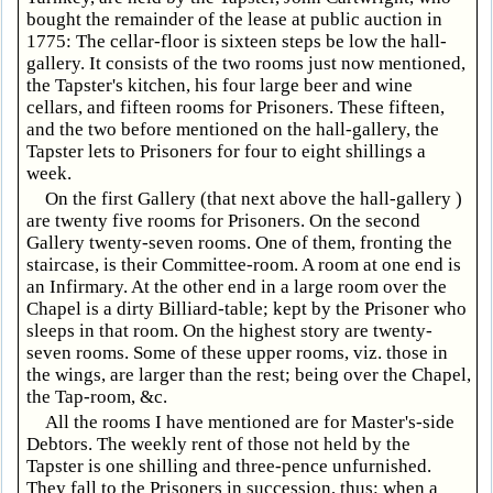
bought the remainder of the lease at public auction in
1775: The cellar-floor is sixteen steps be low the hall-
gallery. It consists of the two rooms just now mentioned,
the Tapster's kitchen, his four large beer and wine
cellars, and fifteen rooms for Prisoners. These fifteen,
and the two before mentioned on the hall-gallery, the
Tapster lets to Prisoners for four to eight shillings a
week.
On the first Gallery (that next above the hall-gallery )
are twenty five rooms for Prisoners. On the second
Gallery twenty-seven rooms. One of them, fronting the
staircase, is their Committee-room. A room at one end is
an Infirmary. At the other end in a large room over the
Chapel is a dirty Billiard-table; kept by the Prisoner who
sleeps in that room. On the highest story are twenty-
seven rooms. Some of these upper rooms, viz. those in
the wings, are larger than the rest; being over the Chapel,
the Tap-room, &c.
All the rooms I have mentioned are for Master's-side
Debtors. The weekly rent of those not held by the
Tapster is one shilling and three-pence unfurnished.
They fall to the Prisoners in succession, thus: when a