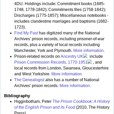
4DU. Holdings include: Commitment books (1685-
1748, 1778-1842); Commitments files (1758-1842);
Discharges (1775-1857); Miscellaneous notebooks -
includes clandestine marriages and baptisms (1682-
1723).
Find My Past
has digitized many of the National
Archives' prison records, including prisoner-of-war
records, plus a variety of local records including
Manchester, York and Plymouth.
More information.
Prison-related records on
Ancestry UK
include
Prison Commission Records, 1770-1951
, and
local records from London, Swansea, Gloucesterhire
and West Yorkshire.
More information.
The Genealogist
also has a number of National
Archives' prison records.
More information.
Bibliography
Higginbotham, Peter
The Prison Cookbook: A History
of the English Prison and its Food
(2010, The History
Press)