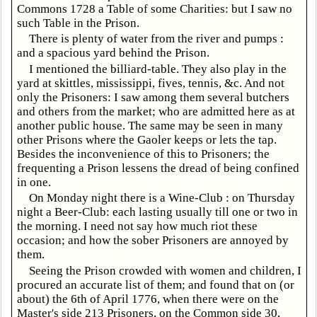
Commons 1728 a Table of some Charities: but I saw no
such Table in the Prison.
There is plenty of water from the river and pumps :
and a spacious yard behind the Prison.
I mentioned the billiard-table. They also play in the
yard at skittles, mississippi, fives, tennis, &c. And not
only the Prisoners: I saw among them several butchers
and others from the market; who are admitted here as at
another public house. The same may be seen in many
other Prisons where the Gaoler keeps or lets the tap.
Besides the inconvenience of this to Prisoners; the
frequenting a Prison lessens the dread of being confined
in one.
On Monday night there is a Wine-Club : on Thursday
night a Beer-Club: each lasting usually till one or two in
the morning. I need not say how much riot these
occasion; and how the sober Prisoners are annoyed by
them.
Seeing the Prison crowded with women and children, I
procured an accurate list of them; and found that on (or
about) the 6th of April 1776, when there were on the
Master's side 213 Prisoners, on the Common side 30,