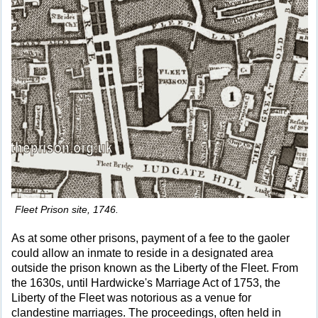
Fleet Prison site, 1746.
As at some other prisons, payment of a fee to the gaoler
could allow an inmate to reside in a designated area
outside the prison known as the Liberty of the Fleet. From
the 1630s, until Hardwicke's Marriage Act of 1753, the
Liberty of the Fleet was notorious as a venue for
clandestine marriages. The proceedings, often held in