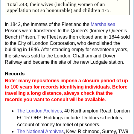
Total 243; their wives (including women of an
appellation not so honourable) and children 475.
In 1842, the inmates of the Fleet and the
Marshalsea
Prisons were transferred to the Queen's (formerly Queen's
Bench) Prison. The Fleet was then closed and in 1844 sold
to the City of London Corporation, who demolished the
building in 1846. After standing empty for seventeen years,
the site was sold to the London, Chatham and Dover
Railway and became the site of the new Ludgate station.
Records
Note: many repositories impose a closure period of up
to 100 years for records identifying individuals. Before
travelling a long distance, always check that the
records you want to consult will be available.
The London Archives
, 40 Northampton Road, London
EC1R OHB. Holdings include: Debtors schedules;
Account of money for relief of prisoners.
The National Archives
, Kew, Richmond, Surrey, TW9