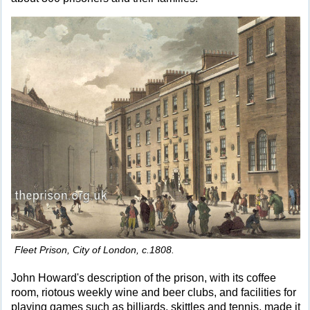
Fleet Prison, City of London, c.1808.
John Howard's description of the prison, with its coffee
room, riotous weekly wine and beer clubs, and facilities for
playing games such as billiards, skittles and tennis, made it