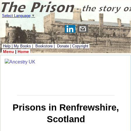
Select Language
▼
Help
|
My Books
|
Bookstore
|
Donate
|
Copyright
Menu
|
Home
Prisons in Renfrewshire,
Scotland