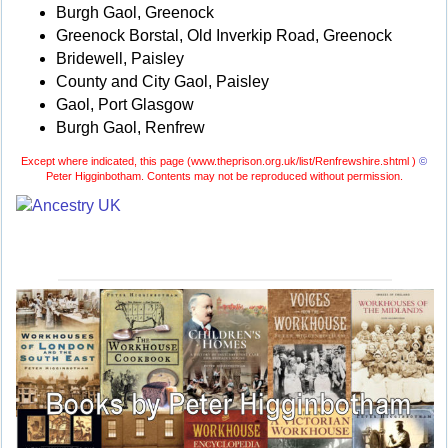
Burgh Gaol, Greenock
Greenock Borstal, Old Inverkip Road, Greenock
Bridewell, Paisley
County and City Gaol, Paisley
Gaol, Port Glasgow
Burgh Gaol, Renfrew
Except where indicated, this page (
www.theprison.org.uk/list/Renfrewshire.shtml )
©
Peter Higginbotham. Contents may not be reproduced without permission.