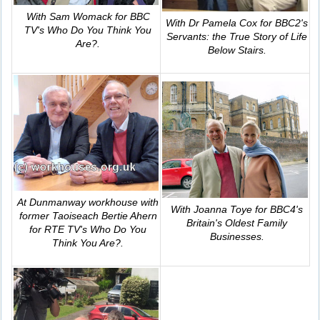
With Sam Womack for BBC
With Dr Pamela Cox for BBC2's
TV's
Who Do You Think You
Servants: the True Story of Life
Are?
.
Below Stairs
.
At Dunmanway workhouse with
With Joanna Toye for BBC4's
former Taoiseach Bertie Ahern
Britain's Oldest Family
for RTE TV's
Who Do You
Businesses
.
Think You Are?
.