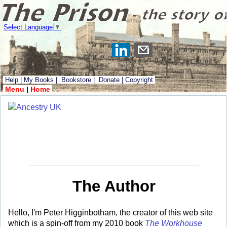
Select Language
▼
Help
|
My Books
|
Bookstore
|
Donate
|
Copyright
Menu
|
Home
The Author
Hello, I'm Peter Higginbotham, the creator of this web site
which is a spin-off from my 2010 book
The Workhouse