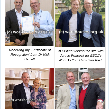
Receiving my 'Certificate of
At St Ives workhouse site with
Recognition' from Dr Nick
Jonnie Peacock for BBC1's
Barratt.
Who Do You Think You Are?
.