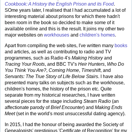
Cookbook: A History the English Prison and its Food
.
SOme years later, I realised that I had accumulated a lot of
interesting material about prisons for which there hadn't
been room in the book so decided to make some of it
available online and this is the result. It joins my other two
major websites on
workhouses
and
children's homes
.
Apart from compiling the web sites, I've written many
books
and articles, as well as contributing to radio and TV
programmes, such as Radio 4's
Making History
and
Tracing Your Roots
, and BBC TV's
Heir Hunters
,
Who Do
You Think You Are?
,
Coming Home
,
Timeshift
, and
Servants: The True Story of Life Below Stairs
. I have also
presented many talks on subjects such as the workhouse,
children's homes, the history of the prison etc. Quite
separate from my historical researches, I have written
several pieces for the stage including
Steam Radio
(an
affectionate parody of
Brief Encounter
) and
Making Ends
Meet
(set in the world's most unsuccessful dating agency).
In 2015, I had the honour of being awarded the Society of
Genealogists' prestigious 'Certificate of Recognition' for my