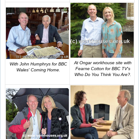
At Ongar workhouse site with
With John Humphrys for BBC
Fearne Cotton for BBC TV's
Wales'
Coming Home
.
Who Do You Think You Are?
.