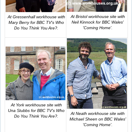
At Bristol workhouse site with
At Gressenhall workhouse with
Neil Kinnock for BBC Wales'
Mary Berry for BBC TV's
Who
'Coming Home'
.
Do You Think You Are?
.
At York workhouse site with
Una Stubbs for BBC TV's
Who
At Neath workhouse site with
Do You Think You Are?
.
Michael Sheen on BBC Wales'
'Coming Home'
.