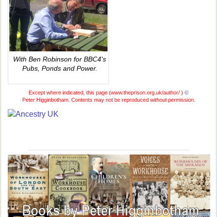
With Ben Robinson for BBC4's
Pubs, Ponds and Power
.
Except where indicated, this page (
www.theprison.org.uk/author/ )
©
Peter Higginbotham. Contents may not be reproduced without permission.