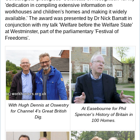
'dedication in compiling extensive information on
workhouses and children's homes and making it widely
available.' The award was presented by Dr Nick Barratt in
conjunction with my talk 'Welfare before the Welfare State'
at Westminster, part of the parliamentary 'Festival of
Freedoms'.
With Hugh Dennis at Oswestry
At Easebourne for Phil
for Channel 4's
Great British
Spencer's
History of Britain in
Dig
.
100 Homes
.