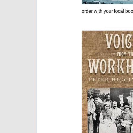
order with your local boo