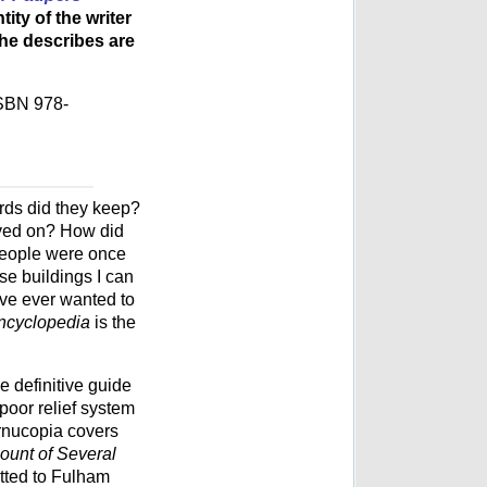
ty of the writer
e describes are
ISBN 978-
ds did they keep?
lived on? How did
people were once
e buildings I can
u've ever wanted to
ncyclopedia
is the
he definitive guide
poor relief system
ornucopia covers
ount of Several
tted to Fulham