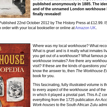
published anonymously in 1885. The identi
and of the unnamed London workhouse h
finally revealed!
ublished 22nd October 2012 by The History Press at £12.99. 
rder with your local bookseller or online at
Amazon UK
.
Where was my local workhouse? What recor
What is gruel and is it really what inmates 
you get out of a workhouse? What famous 
workhouse inmates? Are there any workhous
visit? If these are the kinds of questions yo
know the answer to, then
The Workhouse E
book for you.
This fascinating, fully illustrated volume is t
to every aspect of the workhouse and of the 
in which it played a pivotal part. This A-Z c
everything from the 1725 publication
An Acc
Work-houses
to the South African Zulu admi