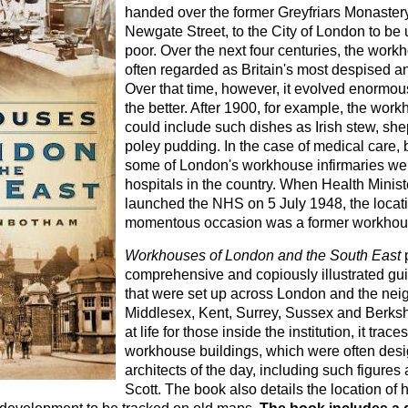
handed over the former Greyfriars Monaster
Newgate Street, to the City of London to be us
poor. Over the next four centuries, the wor
often regarded as Britain's most despised and
Over that time, however, it evolved enormous
the better. After 1900, for example, the wo
could include such dishes as Irish stew, she
poley pudding. In the case of medical care, 
some of London's workhouse infirmaries we
hospitals in the country. When Health Minist
launched the NHS on 5 July 1948, the locati
momentous occasion was a former workhous
Workhouses of London and the South East
p
comprehensive and copiously illustrated gu
that were set up across London and the nei
Middlesex, Kent, Surrey, Sussex and Berkshi
at life for those inside the institution, it tra
workhouse buildings, which were often des
architects of the day, including such figures
Scott. The book also details the location o