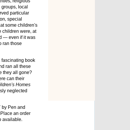
ities, religious
 groups, local
rved particular
on, special
hat some children's
e children were, at
d — even if it was
o ran those
s fascinating book
d ran all these
e they all gone?
ere can their
ildren's Homes
usly neglected
7 by Pen and
Place an order
o available.