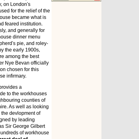
y, on London's
ed for the relief of the
khouse became what is
 feared institution.
ly, and generally for
rkhouse dinner menu
pherd's pie, and roley-
by the early 1900s,
re among the best
er Nye Bevan officially
on chosen for this
e infirmary.
rovides a
ide to the workhouses
ghbouring counties of
re. As well as looking
ces the devlopment of
igned by leading
 as Sir George Gilbert
f hundreds of workhouse