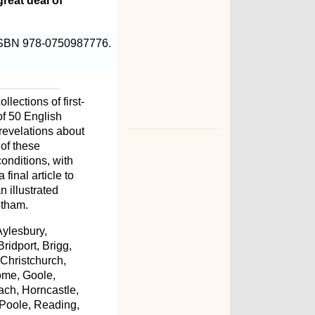
reat deal of
 ISBN 978-0750987776.
lections of first-
of 50 English
revelations about
 of these
conditions, with
final article to
n illustrated
otham.
Aylesbury,
ridport, Brigg,
Christchurch,
ome, Goole,
ch, Horncastle,
 Poole, Reading,