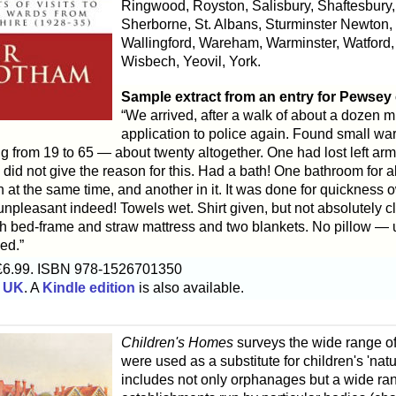
Ringwood, Royston, Salisbury, Shaftesbury,
Sherborne, St. Albans, Sturminster Newton
Wallingford, Wareham, Warminster, Watford
Wisbech, Yeovil, York.
Sample extract from an entry for Pewsey
“We arrived, after a walk of about a dozen m
application to police again. Found small wa
g from 19 to 65 — about twenty altogether. One had lost left arm
id not give the reason for this. Had a bath! One bathroom for a
h at the same time, and another in it. It was done for quickness o
unpleasant indeed! Towels wet. Shirt given, but not absolutely cle
ith bed-frame and straw mattress and two blankets. No pillow — 
ed.”
£6.99. ISBN 978-1526701350
 UK
. A
Kindle edition
is also available.
Children's Homes
surveys the wide range of 
were used as a substitute for children's 'nat
includes not only orphanages but a wide ran