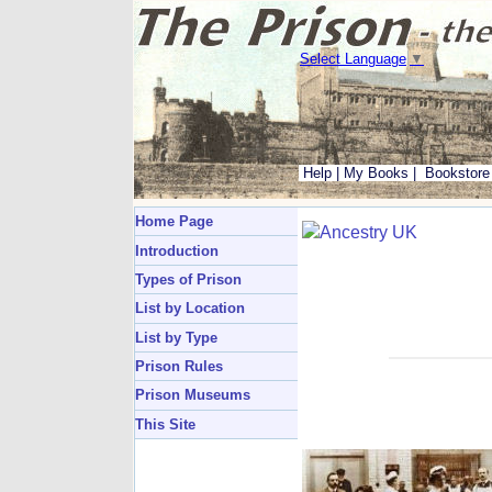
Select Language
▼
Help
|
My Books
|
Bookstore
Home Page
Introduction
Types of Prison
List by Location
List by Type
Prison Rules
Prison Museums
This Site