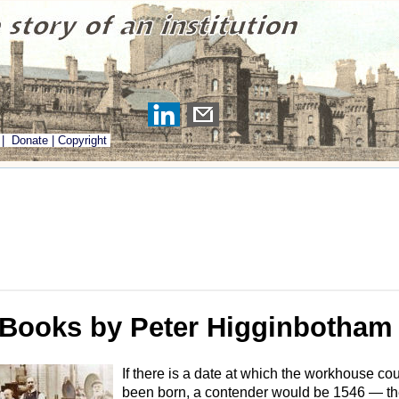
|
Donate
|
Copyright
Books by Peter Higginbotham
If there is a date at which the workhouse co
been born, a contender would be 1546 — the