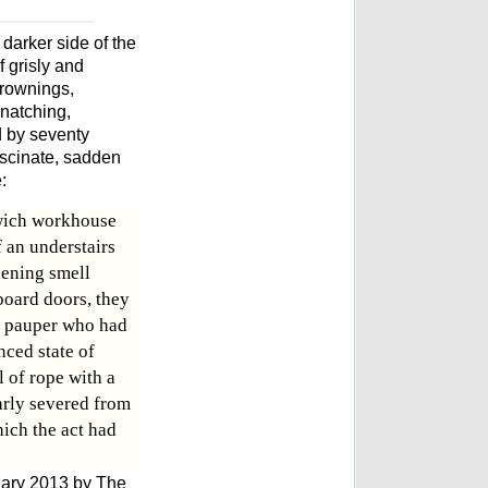
 darker side of the
 grisly and
drownings,
snatching,
 by seventy
 fascinate, sadden
:
wich workhouse
 an understairs
ening smell
board doors, they
a pauper who had
nced state of
 of rope with a
arly severed from
ich the act had
uary 2013 by The