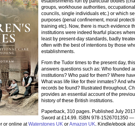
establishments run by particular bodies (char
groups, workhouse authorities, occupational
councils, single individuals etc.) or which se
purposes (penal confinement, moral protecti
training etc). Now, there is much evidence t
institutions were indeed fearful places wher
least by present-day standards, badly treate
often with the best of intentions by those wh
establishments.
From the Tudor times to the present day, thi
answers questions such as: Who founded an
institutions? Who paid for them? Where hav
What was life like for their inmates? And wh
records be found? Illustrated throughout,
Ch
provides an essential account of the previo
history of these British institutions.
Paperback, 310 pages. Published July 201
Sword at £14.99. ISBN 978-1526701350 — 
r or online at
Waterstones UK
or
Amazon UK
. Kindle/ebook als