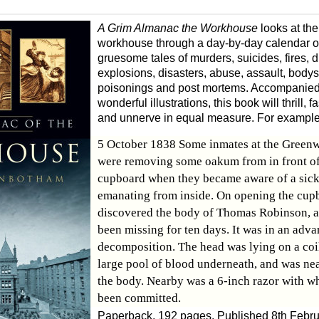
A Grim Almanac the Workhouse
looks at the
workhouse through a day-by-day calendar of
gruesome tales of murders, suicides, fires, 
explosions, disasters, abuse, assault, body
poisonings and post mortems. Accompanied
wonderful illustrations, this book will thrill,
and unnerve in equal measure. For example
5 October 1838 Some inmates at the Green
were removing some oakum from in front of
cupboard when they became aware of a sick
emanating from inside. On opening the cup
discovered the body of Thomas Robinson, 
been missing for ten days. It was in an adva
decomposition. The head was lying on a coil
large pool of blood underneath, and was ne
the body. Nearby was a 6-inch razor with wh
been committed.
Paperback, 192 pages. Published 8th Febr