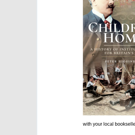
with your local bookselle