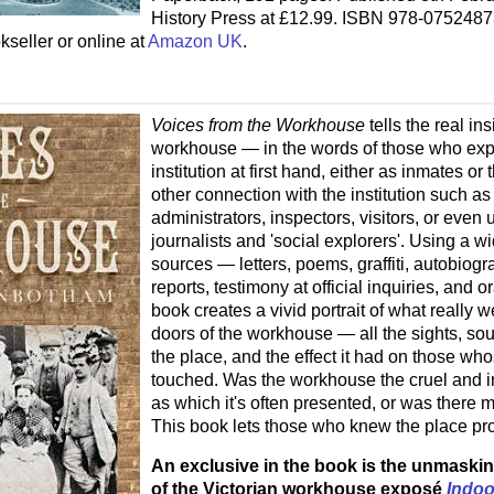
History Press at £12.99. ISBN 978-075248
kseller or online at
Amazon UK
.
Voices from the Workhouse
tells the real ins
workhouse — in the words of those who exp
institution at first hand, either as inmates o
other connection with the institution such as 
administrators, inspectors, visitors, or even
journalists and 'social explorers'. Using a wi
sources — letters, poems, graffiti, autobiogr
reports, testimony at official inquiries, and or
book creates a vivid portrait of what really 
doors of the workhouse — all the sights, so
the place, and the effect it had on those whos
touched. Was the workhouse the cruel and i
as which it's often presented, or was there mo
This book lets those who knew the place pr
An exclusive in the book is the unmaskin
of the Victorian workhouse exposé
Indoo