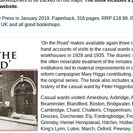
r development to be tracked on old maps.
The book includes a g
 website.
ry Press in January 2019. Paperback, 316 pages. RRP £18.99.
 UK
and all good bookshops.
'On the Road'
makes available again three col
hand accounts of visits to the casual wards 
workhouses in 1928 and 1935. The diaries' 
the often miserable treatment of the inmates
institutions led to material improvements in 
reform campaigner Mary Higgs contributing a 
the original series. The book also includes a
history of the casual ward by Peter Higginb
Casual wards visited: Amesbury, Axbridge, 
Beaminster, Blandford, Boston, Bridgwater, B
Cambridge, Chard, Chatteris, Chippenham, 
Devizes, Dorchester, Ely, Fordingbridge, Fr
Grimsby, Hemel Hempstead, Hitchin, Holbea
King's Lynn, Luton, March, Oxford, Pewsey,