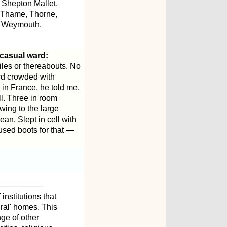
 Shepton Mallet,
, Thame, Thorne,
, Weymouth,
 casual ward:
iles or thereabouts. No
rd crowded with
 in France, he told me,
ll. Three in room
wing to the large
an. Slept in cell with
used boots for that —
institutions that
ural' homes. This
ge of other