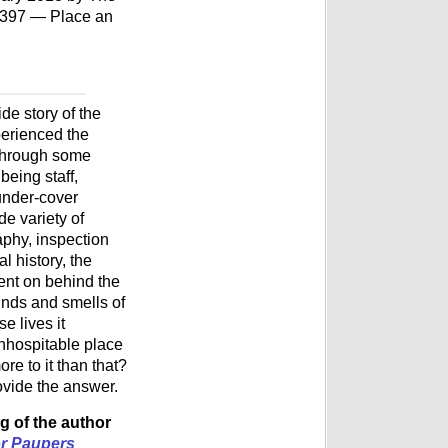
7397 — Place an
ide story of the
erienced the
r through some
being staff,
 under-cover
de variety of
aphy, inspection
al history, the
went on behind the
unds and smells of
e lives it
nhospitable place
re to it than that?
ovide the answer.
g of the author
r Paupers