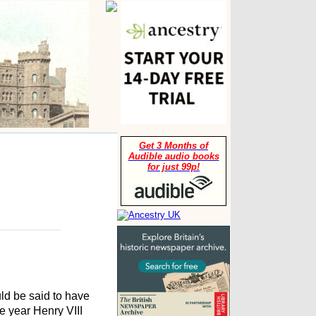
Get 3 Months of
Audible audio books
for just 99p!
uld be said to have
 year Henry VIII