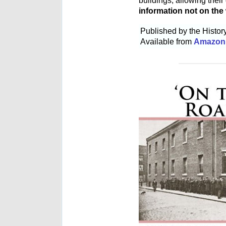
buildings, allowing thei
information not on the
Published by the Histo
Available from
Amazon