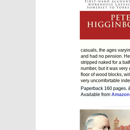
casuals, the ages varyin
and had no pension. He d
stripped naked for a bat
number, but it was very 
floor of wood blocks, w
very uncomfortable inde
Paperback 160 pages. 
Available from
Amazon