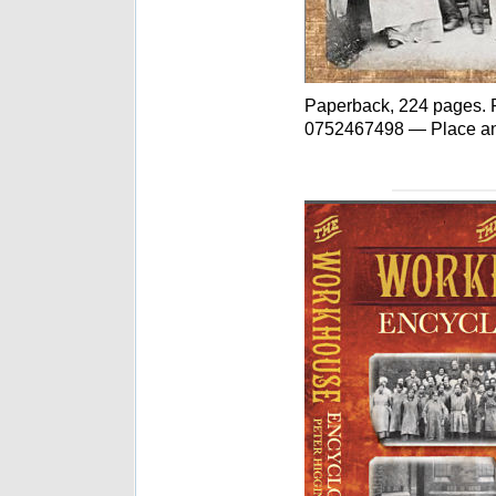
Paperback, 224 pages. P
0752467498 — Place an o