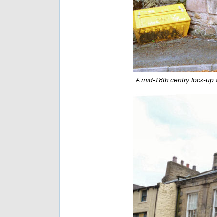
A mid-18th centry lock-up