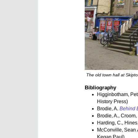
The old town hall at Skipt
Bibliography
Higginbotham, Pe
History Press)
Brodie, A.
Behind B
Brodie, A., Croom,
Harding, C., Hines,
McConville, Sean
Kegan Paul)