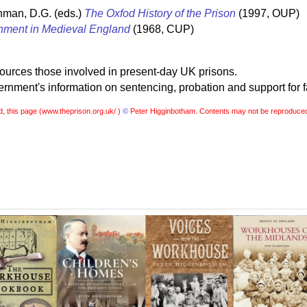
hman, D.G. (eds.)
The Oxfod History of the Prison
(1997, OUP)
nment in Medieval England
(1968, CUP)
sources those involved in present-day UK prisons.
nment's information on sentencing, probation and support for f
, this page (
www.theprison.org.uk/ )
©
Peter Higginbotham. Contents may not be reproduced