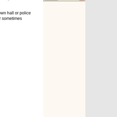
wn hall or police
er sometimes