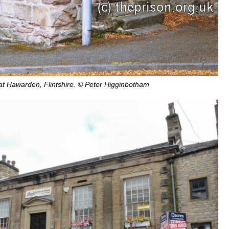
 at Hawarden, Flintshire. © Peter Higginbotham