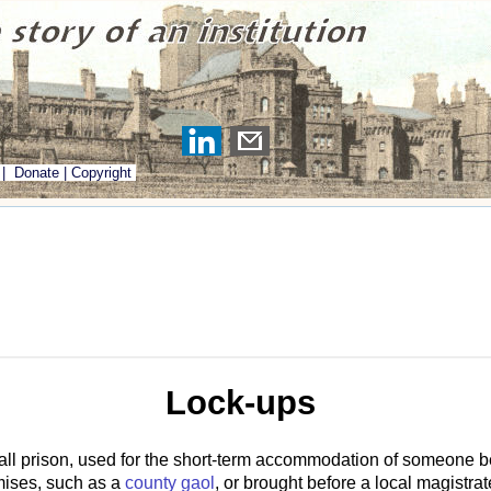
|
Donate
|
Copyright
Lock-ups
all prison, used for the short-term accommodation of someone b
emises, such as a
county gaol
, or brought before a local magistrate,