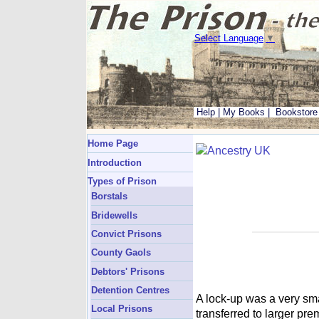
Select Language
▼
Help
|
My Books
|
Bookstore
Home Page
Introduction
Types of Prison
Borstals
Bridewells
Convict Prisons
County Gaols
Debtors' Prisons
Detention Centres
A lock-up was a very sm
Local Prisons
transferred to larger pr