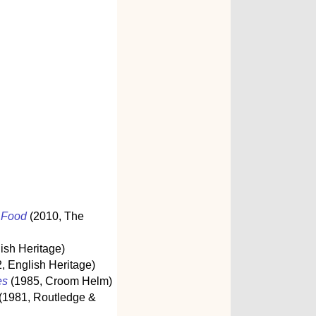
s Food
(2010, The
ish Heritage)
, English Heritage)
es
(1985, Croom Helm)
(1981, Routledge &