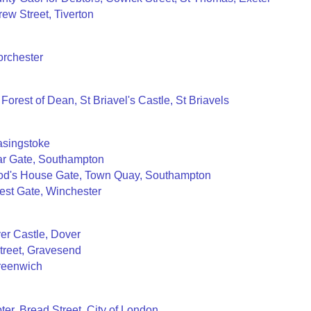
ew Street, Tiverton
orchester
 Forest of Dean, St Briavel's Castle, St Briavels
asingstoke
Bar Gate, Southampton
God's House Gate, Town Quay, Southampton
est Gate, Winchester
er Castle, Dover
treet, Gravesend
Greenwich
er, Bread Street, City of London