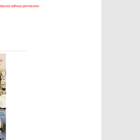
duced without permission.