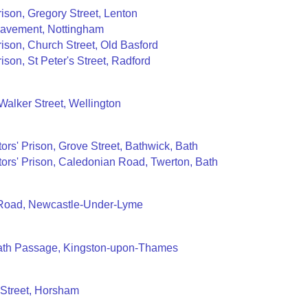
rison, Gregory Street, Lenton
Pavement, Nottingham
rison, Church Street, Old Basford
ison, St Peter's Street, Radford
 Walker Street, Wellington
ors' Prison, Grove Street, Bathwick, Bath
ors' Prison, Caledonian Road, Twerton, Bath
Road, Newcastle-Under-Lyme
Bath Passage, Kingston-upon-Thames
 Street, Horsham