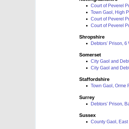
Court of Peverel P
Town Gaol, High 
Court of Peverel P
Court of Peverel Pr
Shropshire
Debtors' Prison, 6
Somerset
City Gaol and Debt
City Gaol and Debt
Staffordshire
Town Gaol, Orme 
Surrey
Debtors' Prison, 
Sussex
County Gaol, East