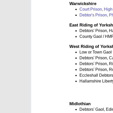
Warwickshire
Court Prison, High
Debtor's Prison, P
East Riding of Yorksh
Debtors' Prison, H
County Gaol / HMP
West Riding of Yorks
Low or Town Gaol fo
Debtors' Prison, 
Debtors' Prison, R
Debtors' Prison, R
Eccleshall Debtors'
Hallamshire Libert
Midlothian
Debtors' Gaol, Ed