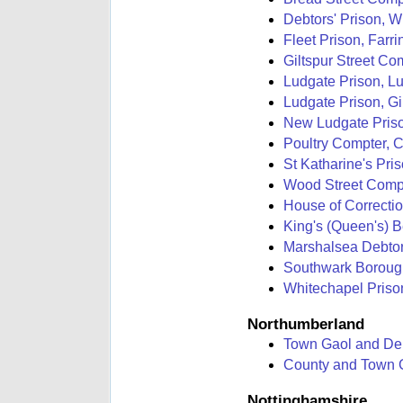
Debtors' Prison, W
Fleet Prison, Farri
Giltspur Street Com
Ludgate Prison, Lu
Ludgate Prison, Gil
New Ludgate Prison
Poultry Compter, 
St Katharine's Pri
Wood Street Compt
House of Correcti
King's (Queen's) 
Marshalsea Debtor
Southwark Borough
Whitechapel Priso
Northumberland
Town Gaol and Deb
County and Town G
Nottinghamshire