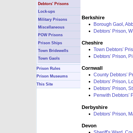
Debtors' Prisons
Lock-ups
Berkshire
Military Prisons
Borough Gaol, Ab
Miscellaneous
Debtors' Prison, W
POW Prisons
Cheshire
Prison Ships
Town Debtors' Pris
Town Bridewells
Debtors' Prison, Pi
Town Gaols
Cornwall
Prison Rules
County Debtors' Pr
Prison Museums
Debtors' Prison, Lo
This Site
Debtors' Prison, S
Penwith Debtors' 
Derbyshire
Debtors' Prison, M
Devon
Sheriff's Ward, Co