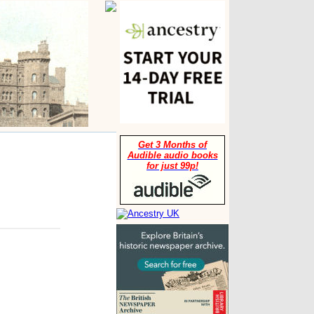
Get 3 Months of
Audible audio books
for just 99p!