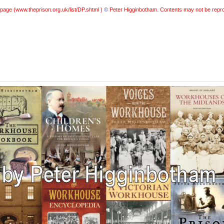
 page (
www.theprison.org.uk/list/DP.shtml )
©
Peter Higginbotham. Contents may not be repro