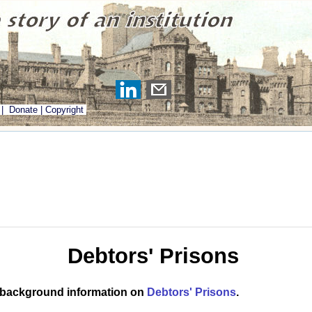
|
Donate
|
Copyright
Debtors' Prisons
 background information on
Debtors' Prisons
.