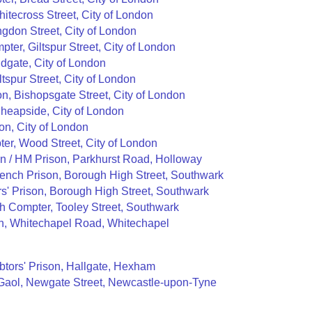
hitecross Street, City of London
ngdon Street, City of London
pter, Giltspur Street, City of London
dgate, City of London
tspur Street, City of London
, Bishopsgate Street, City of London
Cheapside, City of London
son, City of London
er, Wood Street, City of London
on / HM Prison, Parkhurst Road, Holloway
Bench Prison, Borough High Street, Southwark
s' Prison, Borough High Street, Southwark
 Compter, Tooley Street, Southwark
n, Whitechapel Road, Whitechapel
tors' Prison, Hallgate, Hexham
aol, Newgate Street, Newcastle-upon-Tyne