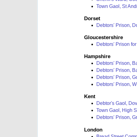
Town Gaol, St Andr
Dorset
Debtors' Prison, D
Gloucestershire
Debtors' Prison for
Hampshire
Debtors' Prison, B
Debtors' Prison, 
Debtors' Prison, 
Debtors' Prison, W
Kent
Debtor's Gaol, Dov
Town Gaol, High S
Debtors' Prison, 
London
Bread Street Compt