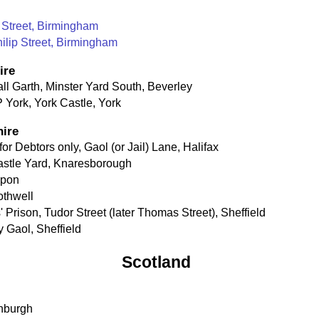
 Street, Birmingham
hilip Street, Birmingham
ire
all Garth, Minster Yard South, Beverley
 York, York Castle, York
hire
r Debtors only, Gaol (or Jail) Lane, Halifax
Castle Yard, Knaresborough
ipon
othwell
 Prison, Tudor Street (later Thomas Street), Sheffield
y Gaol, Sheffield
Scotland
inburgh