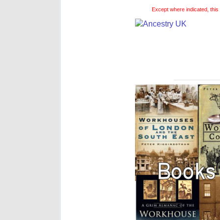
Except where indicated, this