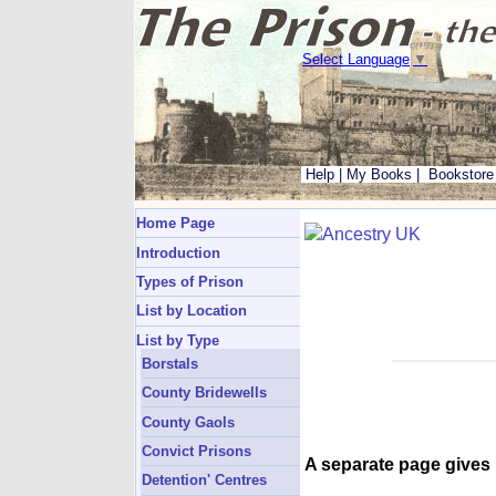
Select Language
▼
Help
|
My Books
|
Bookstore
Home Page
Introduction
Types of Prison
List by Location
List by Type
Borstals
County Bridewells
County Gaols
Convict Prisons
A separate page gives
Detention' Centres