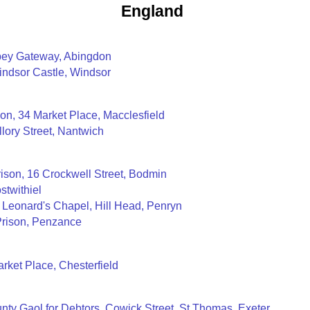
England
bey Gateway, Abingdon
indsor Castle, Windsor
on, 34 Market Place, Macclesfield
llory Street, Nantwich
ison, 16 Crockwell Street, Bodmin
stwithiel
t Leonard's Chapel, Hill Head, Penryn
Prison, Penzance
arket Place, Chesterfield
unty Gaol for Debtors, Cowick Street, St Thomas, Exeter