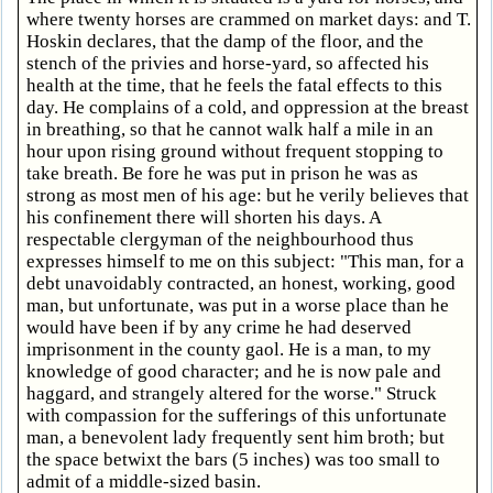
where twenty horses are crammed on market days: and T.
Hoskin declares, that the damp of the floor, and the
stench of the privies and horse-yard, so affected his
health at the time, that he feels the fatal effects to this
day. He complains of a cold, and oppression at the breast
in breathing, so that he cannot walk half a mile in an
hour upon rising ground without frequent stopping to
take breath. Be fore he was put in prison he was as
strong as most men of his age: but he verily believes that
his confinement there will shorten his days. A
respectable clergyman of the neighbourhood thus
expresses himself to me on this subject: "This man, for a
debt unavoidably contracted, an honest, working, good
man, but unfortunate, was put in a worse place than he
would have been if by any crime he had deserved
imprisonment in the county gaol. He is a man, to my
knowledge of good character; and he is now pale and
haggard, and strangely altered for the worse." Struck
with compassion for the sufferings of this unfortunate
man, a benevolent lady frequently sent him broth; but
the space betwixt the bars (5 inches) was too small to
admit of a middle-sized basin.