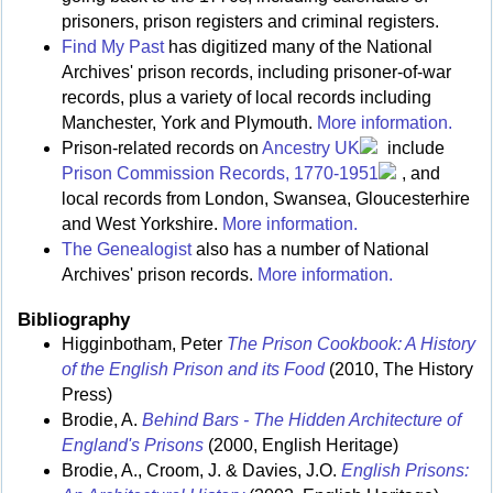
prisoners, prison registers and criminal registers.
Find My Past
has digitized many of the National
Archives' prison records, including prisoner-of-war
records, plus a variety of local records including
Manchester, York and Plymouth.
More information.
Prison-related records on
Ancestry UK
include
Prison Commission Records, 1770-1951
, and
local records from London, Swansea, Gloucesterhire
and West Yorkshire.
More information.
The Genealogist
also has a number of National
Archives' prison records.
More information.
Bibliography
Higginbotham, Peter
The Prison Cookbook: A History
of the English Prison and its Food
(2010, The History
Press)
Brodie, A.
Behind Bars - The Hidden Architecture of
England's Prisons
(2000, English Heritage)
Brodie, A., Croom, J. & Davies, J.O.
English Prisons: