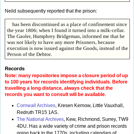
Neild subsequently reported that the prison:
has been discontinued as a place of confinement since
the year 1806; when I found it turned into a milk-cellar.
The Gaoler, Humphrey Bridgeman, informed me that he
was not likely to have any more Prisoners, because
execution is now issued against the Goods, instead of the
Person of the Debtor.
Records
Note: many repositories impose a closure period of up
to 100 years for records identifying individuals. Before
travelling a long distance, always check that the
records you want to consult will be available.
Cornwall Archives
, Kresen Kernow, Little Vauxhall,
Redruth TR15 1AS.
The National Archives
, Kew, Richmond, Surrey, TW9
4DU. Has a wide variety of crime and prison records
going back to the 1770s, including calendars of