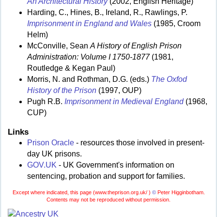
An Architectural History
(2002, English Heritage)
Harding, C., Hines, B., Ireland, R., Rawlings, P.
Imprisonment in England and Wales
(1985, Croom
Helm)
McConville, Sean
A History of English Prison
Administration: Volume I 1750-1877
(1981,
Routledge & Kegan Paul)
Morris, N. and Rothman, D.G. (eds.)
The Oxfod
History of the Prison
(1997, OUP)
Pugh R.B.
Imprisonment in Medieval England
(1968,
CUP)
Links
Prison Oracle
- resources those involved in present-
day UK prisons.
GOV.UK
- UK Government's information on
sentencing, probation and support for families.
Except where indicated, this page (
www.theprison.org.uk/ )
©
Peter Higginbotham.
Contents may not be reproduced without permission.