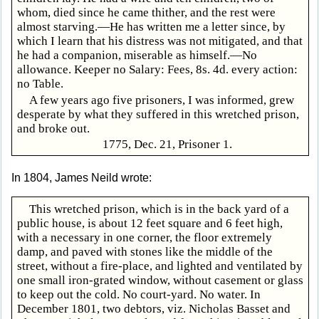
whom, died since he came thither, and the rest were
almost starving.—He has written me a letter since, by
which I learn that his distress was not mitigated, and that
he had a companion, miserable as himself.—No
allowance. Keeper no Salary: Fees, 8s. 4d. every action:
no Table.
A few years ago five prisoners, I was informed, grew
desperate by what they suffered in this wretched prison,
and broke out.
1775, Dec. 21, Prisoner 1.
In 1804, James Neild wrote:
This wretched prison, which is in the back yard of a
public house, is about 12 feet square and 6 feet high,
with a necessary in one corner, the floor extremely
damp, and paved with stones like the middle of the
street, without a fire-place, and lighted and ventilated by
one small iron-grated window, without casement or glass
to keep out the cold. No court-yard. No water. In
December 1801, two debtors, viz. Nicholas Basset and