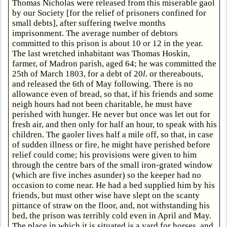
Thomas Nicholas were released from this miserable gaol
by our Society [for the relief of prisoners confined for
small debts], after suffering twelve months
imprisonment. The average number of debtors
committed to this prison is about 10 or 12 in the year.
The last wretched inhabitant was Thomas Hoskin,
farmer, of Madron parish, aged 64; he was committed the
25th of March 1803, for a debt of 20
l
. or thereabouts,
and released the 6th of May following. There is no
allowance even of bread, so that, if his friends and some
neigh hours had not been charitable, he must have
perished with hunger. He never but once was let out for
fresh air, and then only for half an hour, to speak with his
children. The gaoler lives half a mile off, so that, in case
of sudden illness or fire, he might have perished before
relief could come; his provisions were given to him
through the centre bars of the small iron-grated window
(which are five inches asunder) so the keeper had no
occasion to come near. He had a bed supplied him by his
friends, but must other wise have slept on the scanty
pittance of straw on the floor, and, not withstanding his
bed, the prison was terribly cold even in April and May.
The place in which it is situated is a yard for horses, and