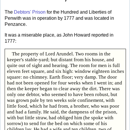
The
Debtors' Prison
for the Hundred and Liberties of
Penwith was in operation by 1777 and was located in
Penzance.
It was a miserable place, as John Howard reported in
1777:
The property of Lord Arundel. Two rooms in the
keeper's stable-yard; but distant from his house, and
quite out of sight and hearing. The room for men is full
eleven feet square, and six high: window eighteen inches
square: no chimney. Earth floor; very damp. The door
had not been opened for four weeks when I went in; and
then the keeper began to clear away the dirt. There was
only one debtor, who seemed to have been robust, but
was grown pale by ten weeks sole confinement, with
little food, which he had from, a brother, who was poor
and had a family. He said, the dampness of the prison,
with but little straw, had obliged him (he spoke with
sorrow) to send for the bed on which some of his
children lay. He had a wife and ten children, two of