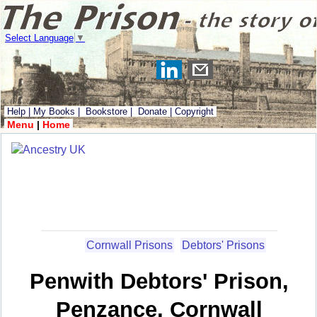
Select Language
▼
Help
|
My Books
|
Bookstore
|
Donate
|
Copyright
Menu
|
Home
Cornwall Prisons
Debtors' Prisons
Penwith Debtors' Prison,
Penzance, Cornwall