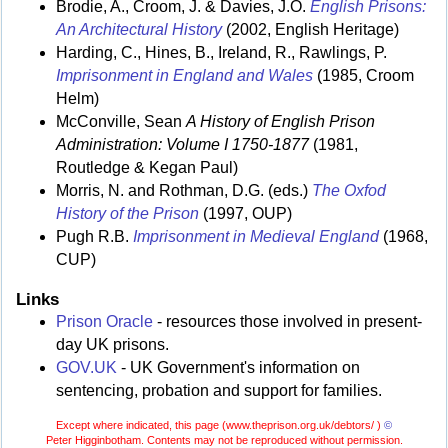
Brodie, A., Croom, J. & Davies, J.O.
English Prisons:
An Architectural History
(2002, English Heritage)
Harding, C., Hines, B., Ireland, R., Rawlings, P.
Imprisonment in England and Wales
(1985, Croom
Helm)
McConville, Sean
A History of English Prison
Administration: Volume I 1750-1877
(1981,
Routledge & Kegan Paul)
Morris, N. and Rothman, D.G. (eds.)
The Oxfod
History of the Prison
(1997, OUP)
Pugh R.B.
Imprisonment in Medieval England
(1968,
CUP)
Links
Prison Oracle
- resources those involved in present-
day UK prisons.
GOV.UK
- UK Government's information on
sentencing, probation and support for families.
Except where indicated, this page (
www.theprison.org.uk/debtors/ )
©
Peter Higginbotham. Contents may not be reproduced without permission.