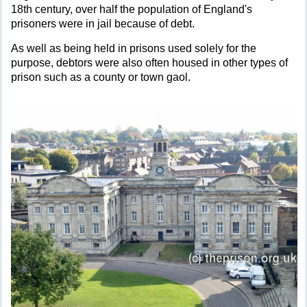
18th century, over half the population of England's
prisoners were in jail because of debt.
As well as being held in prisons used solely for the
purpose, debtors were also often housed in other types of
prison such as a county or town gaol.