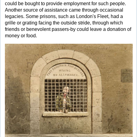
could be bought to provide employment for such people.
Another source of assistance came through occasional
legacies. Some prisons, such as London's Fleet, had a
grille or grating facing the outside stride, through which
friends or benevolent passers-by could leave a donation of
money or food.