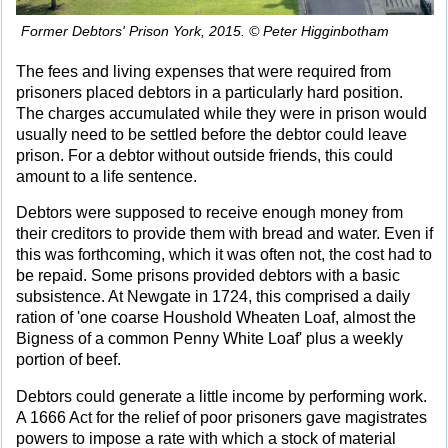
Former Debtors' Prison York, 2015. © Peter Higginbotham
The fees and living expenses that were required from
prisoners placed debtors in a particularly hard position.
The charges accumulated while they were in prison would
usually need to be settled before the debtor could leave
prison. For a debtor without outside friends, this could
amount to a life sentence.
Debtors were supposed to receive enough money from
their creditors to provide them with bread and water. Even if
this was forthcoming, which it was often not, the cost had to
be repaid. Some prisons provided debtors with a basic
subsistence. At Newgate in 1724, this comprised a daily
ration of 'one coarse Houshold Wheaten Loaf, almost the
Bigness of a common Penny White Loaf' plus a weekly
portion of beef.
Debtors could generate a little income by performing work.
A 1666 Act for the relief of poor prisoners gave magistrates
powers to impose a rate with which a stock of material