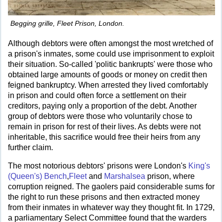
Begging grille, Fleet Prison, London.
Although debtors were often amongst the most wretched of
a prison's inmates, some could use imprisonment to exploit
their situation. So-called 'politic bankrupts' were those who
obtained large amounts of goods or money on credit then
feigned bankruptcy. When arrested they lived comfortably
in prison and could often force a settlement on their
creditors, paying only a proportion of the debt. Another
group of debtors were those who voluntarily chose to
remain in prison for rest of their lives. As debts were not
inheritable, this sacrifice would free their heirs from any
further claim.
The most notorious debtors' prisons were London's
King's
(Queen's) Bench
,
Fleet
and
Marshalsea
prison, where
corruption reigned. The gaolers paid considerable sums for
the right to run these prisons and then extracted money
from their inmates in whatever way they thought fit. In 1729,
a parliamentary Select Committee found that the warders