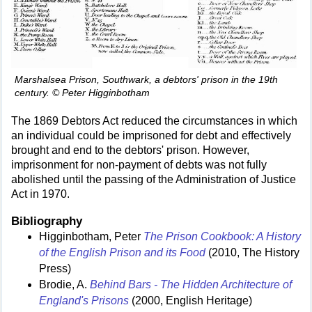
Marshalsea Prison, Southwark, a debtors' prison in the 19th
century. © Peter Higginbotham
The 1869 Debtors Act reduced the circumstances in which
an individual could be imprisoned for debt and effectively
brought and end to the debtors' prison. However,
imprisonment for non-payment of debts was not fully
abolished until the passing of the Administration of Justice
Act in 1970.
Bibliography
Higginbotham, Peter
The Prison Cookbook: A History
of the English Prison and its Food
(2010, The History
Press)
Brodie, A.
Behind Bars - The Hidden Architecture of
England's Prisons
(2000, English Heritage)