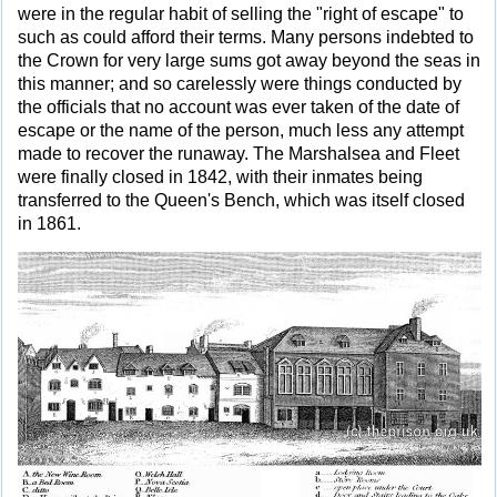
were in the regular habit of selling the "right of escape" to
such as could afford their terms. Many persons indebted to
the Crown for very large sums got away beyond the seas in
this manner; and so carelessly were things conducted by
the officials that no account was ever taken of the date of
escape or the name of the person, much less any attempt
made to recover the runaway. The Marshalsea and Fleet
were finally closed in 1842, with their inmates being
transferred to the Queen's Bench, which was itself closed
in 1861.