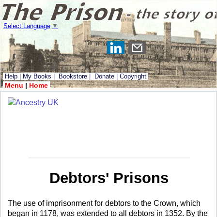
Select Language
▼
Help
|
My Books
|
Bookstore
|
Donate
|
Copyright
Menu
|
Home
Debtors' Prisons
The use of imprisonment for debtors to the Crown, which
began in 1178, was extended to all debtors in 1352. By the