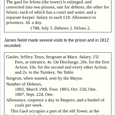
The gaol for felons (the tower) is enlarged, and
converted into two prisons, one for debtors, the other for
felons; each of which has a court and water, and a
separate keeper. Salary to each £10. Allowance to
prisoners, 3d. a day.
1788, July 5, Debtors 2. Felons 2.
James Neild made several visits to the prison and in 1812
recorded:
Gaoler, Jeffery Truss, Sergeant at Mace. Salary, 15
l
.
Fees, at entrance, 4s. On Discharge, 20s. for the first
Action, 10s. for the second and every other Action;
and 2s. to the Turnkey. No Table.
Surgeon, when wanted, sent by the Mayor.
Number of Debtors,
1802, March 19th. Four. 1803, Oct. 23d, One.
1807, Sept. 22d, One.
Allowance, sixpence a day to Paupers, and a bushel of
coals per week.
This Gaol occupies a part of the old Tower, at the