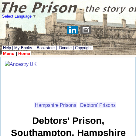
Select Language
▼
Help
|
My Books
|
Bookstore
|
Donate
|
Copyright
Menu
|
Home
Hampshire Prisons
Debtors' Prisons
Debtors' Prison,
Southampton, Hampshire