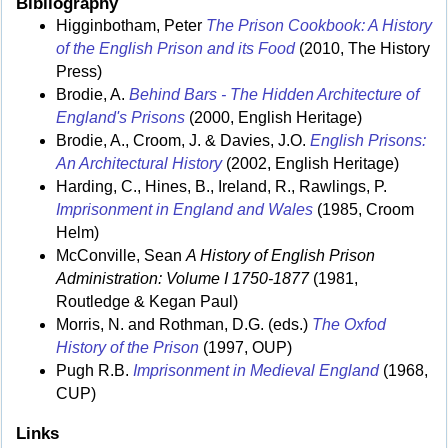
Bibliography
Higginbotham, Peter
The Prison Cookbook: A History
of the English Prison and its Food
(2010, The History
Press)
Brodie, A.
Behind Bars - The Hidden Architecture of
England's Prisons
(2000, English Heritage)
Brodie, A., Croom, J. & Davies, J.O.
English Prisons:
An Architectural History
(2002, English Heritage)
Harding, C., Hines, B., Ireland, R., Rawlings, P.
Imprisonment in England and Wales
(1985, Croom
Helm)
McConville, Sean
A History of English Prison
Administration: Volume I 1750-1877
(1981,
Routledge & Kegan Paul)
Morris, N. and Rothman, D.G. (eds.)
The Oxfod
History of the Prison
(1997, OUP)
Pugh R.B.
Imprisonment in Medieval England
(1968,
CUP)
Links