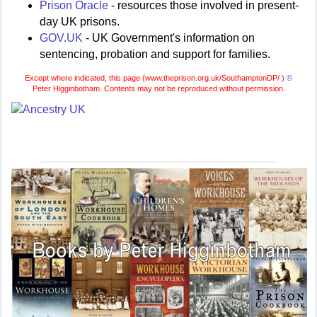
Prison Oracle
- resources those involved in present-
day UK prisons.
GOV.UK
- UK Government's information on
sentencing, probation and support for families.
Except where indicated, this page (
www.theprison.org.uk/SouthamptonDP/ )
©
Peter Higginbotham. Contents may not be reproduced without permission.