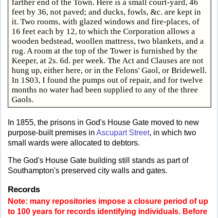
farther end of the Town. Here is a small court-yard, 46
feet by 36, not paved; and ducks, fowls, &c. are kept in
it. Two rooms, with glazed windows and fire-places, of
16 feet each by 12, to which the Corporation allows a
wooden bedstead, woollen mattress, two blankets, and a
rug. A room at the top of the Tower is furnished by the
Keeper, at 2s. 6d. per week. The Act and Clauses are not
hung up, either here, or in the Felons' Gaol, or Bridewell.
In 1S03, I found the pumps out of repair, and for twelve
months no water had been supplied to any of the three
Gaols.
In 1855, the prisons in God's House Gate moved to new
purpose-built premises in
Ascupart Street
, in which two
small wards were allocated to debtors.
The God's House Gate building still stands as part of
Southampton's preserved city walls and gates.
Records
Note: many repositories impose a closure period of up
to 100 years for records identifying individuals. Before