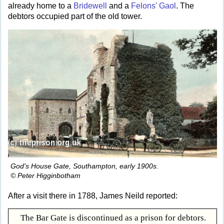
already home to a
Bridewell
and a
Felons' Gaol
. The
debtors occupied part of the old tower.
God's House Gate, Southampton, early 1900s.
© Peter Higginbotham
After a visit there in 1788, James Neild reported:
The Bar Gate is discontinued as a prison for debtors.