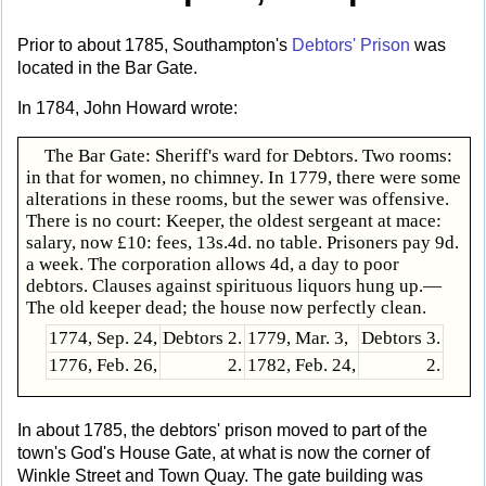
Prior to about 1785, Southampton's
Debtors' Prison
was
located in the Bar Gate.
In 1784, John Howard wrote:
The Bar Gate: Sheriff's ward for Debtors. Two rooms:
in that for women, no chimney. In 1779, there were some
alterations in these rooms, but the sewer was offensive.
There is no court: Keeper, the oldest sergeant at mace:
salary, now £10: fees, 13s.4d. no table. Prisoners pay 9d.
a week. The corporation allows 4d, a day to poor
debtors. Clauses against spirituous liquors hung up.—
The old keeper dead; the house now perfectly clean.
1774, Sep. 24,
Debtors 2.
1779, Mar. 3,
Debtors 3.
1776, Feb. 26,
2.
1782, Feb. 24,
2.
In about 1785, the debtors' prison moved to part of the
town's God's House Gate, at what is now the corner of
Winkle Street and Town Quay. The gate building was