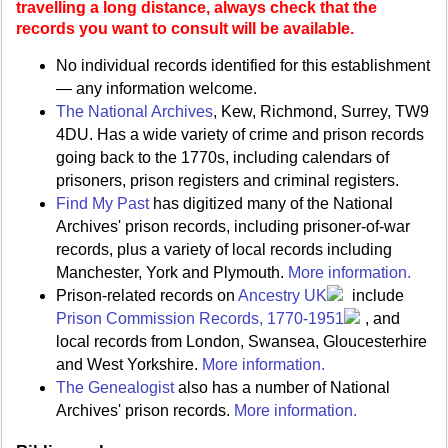
travelling a long distance, always check that the
records you want to consult will be available.
No individual records identified for this establishment
— any information welcome.
The National Archives
, Kew, Richmond, Surrey, TW9
4DU. Has a wide variety of crime and prison records
going back to the 1770s, including calendars of
prisoners, prison registers and criminal registers.
Find My Past
has digitized many of the National
Archives' prison records, including prisoner-of-war
records, plus a variety of local records including
Manchester, York and Plymouth.
More information.
Prison-related records on
Ancestry UK
include
Prison Commission Records, 1770-1951
, and
local records from London, Swansea, Gloucesterhire
and West Yorkshire.
More information.
The Genealogist
also has a number of National
Archives' prison records.
More information.