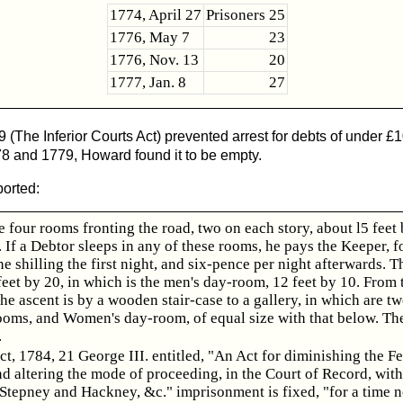
1774, April 27
Prisoners 25
1776, May 7
23
1776, Nov. 13
20
1777, Jan. 8
27
(The Inferior Courts Act) prevented arrest for debts of under £
1778 and 1779, Howard found it to be empty.
ported:
e four rooms fronting the road, two on each story, about l5 feet
. If a Debtor sleeps in any of these rooms, he pays the Keeper, f
ne shilling the first night, and six-pence per night afterwards. T
feet by 20, in which is the men's day-room, 12 feet by 10. From 
he ascent is by a wooden stair-case to a gallery, in which are t
ooms, and Women's day-room, of equal size with that below. Th
.
ct, 1784, 21 George III. entitled, "An Act for diminishing the F
d altering the mode of proceeding, in the Court of Record, with
Stepney and Hackney, &c." imprisonment is fixed, "for a time n