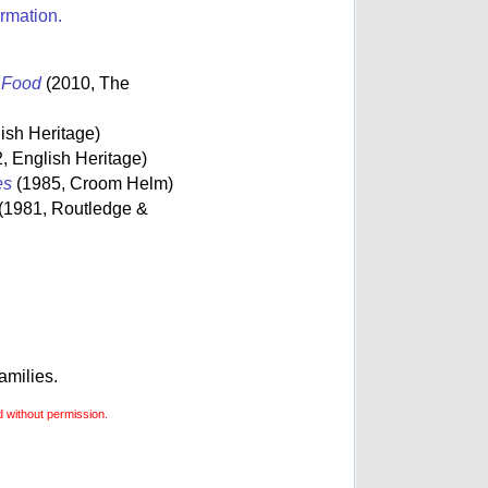
rmation.
s Food
(2010, The
ish Heritage)
, English Heritage)
es
(1985, Croom Helm)
(1981, Routledge &
amilies.
 without permission.