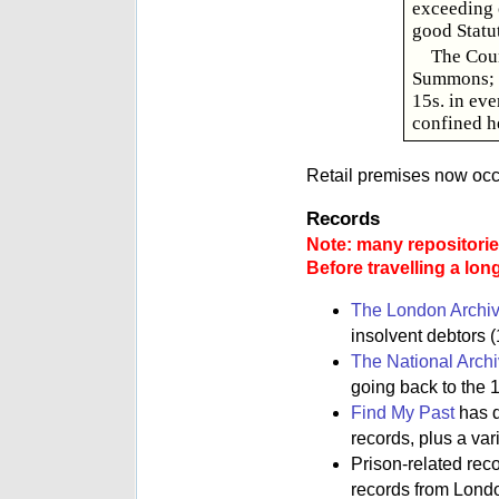
exceeding o
good Statu
The Cour
Summons; a
15s. in eve
confined he
Retail premises now occu
Records
Note: many repositories
Before travelling a lon
The London Archi
insolvent debtors (
The National Arch
going back to the 1
Find My Past
has d
records, plus a va
Prison-related rec
records from Lond