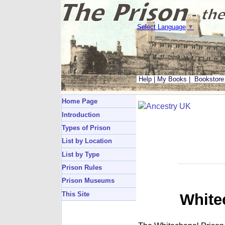
Select Language
▼
Help
|
My Books
|
Bookstore
Home Page
Introduction
Types of Prison
List by Location
List by Type
Prison Rules
Prison Museums
This Site
White