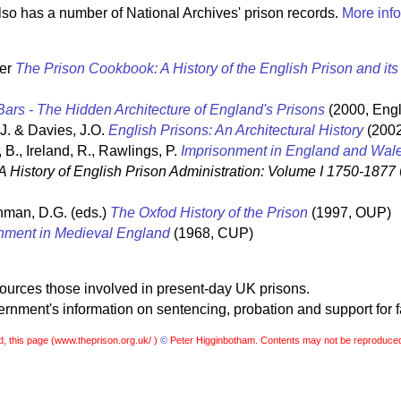
so has a number of National Archives' prison records.
More info
ter
The Prison Cookbook: A History of the English Prison and it
ars - The Hidden Architecture of England's Prisons
(2000, Engl
 J. & Davies, J.O.
English Prisons: An Architectural History
(2002
 B., Ireland, R., Rawlings, P.
Imprisonment in England and Wal
A History of English Prison Administration: Volume I 1750-1877
hman, D.G. (eds.)
The Oxfod History of the Prison
(1997, OUP)
nment in Medieval England
(1968, CUP)
sources those involved in present-day UK prisons.
nment's information on sentencing, probation and support for f
, this page (
www.theprison.org.uk/ )
©
Peter Higginbotham. Contents may not be reproduced