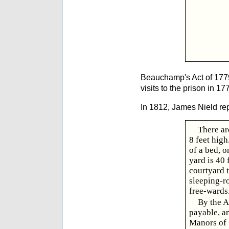
Beauchamp's Act of 1779 
visits to the prison in 
In 1812, James Nield re
There ar
8 feet high
of a bed, o
yard is 40 
courtyard t
sleeping-r
free-wards
By the A
payable, an
Manors of 