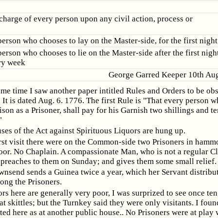
scharge of every person upon any civil action, process or
erson who chooses to lay on the Master-side, for the first night
erson who chooses to lie on the Master-side after the first nigh
ry week
George Garred Keeper 10th Aug
ame time I saw another paper intitled Rules and Orders to be ob
. It is dated Aug. 6. 1776. The first Rule is "That every person
rison as a Prisoner, shall pay for his Garnish two shillings and t
"
ses of the Act against Spirituous Liquors are hung up.
rst visit there were on the Common-side two Prisoners in hamm
oor. No Chaplain. A compassionate Man, who is not a regular C
preaches to them on Sunday; and gives them some small relief.
nsend sends a Guinea twice a year, which her Servant distribu
ong the Prisoners.
rs here are generally very poor, I was surprized to see once ten
t skittles; but the Turnkey said they were only visitants. I foun
ed here as at another public house.. No Prisoners were at play 