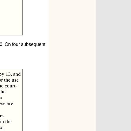
10. On four subsequent
 by 13, and
or the use
he court-
the
wo
ese are
ees
in the
ot