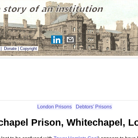
|
Donate
|
Copyright
London Prisons
Debtors' Prisons
chapel Prison, Whitechapel, 