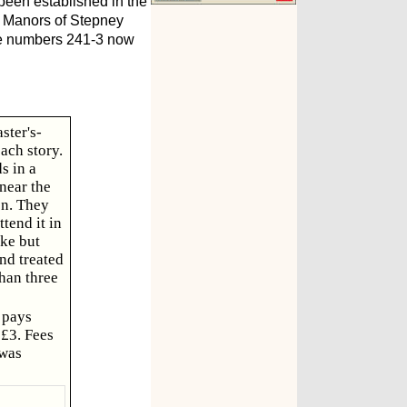
been established in the
d Manors of Stepney
ere numbers 241-3 now
ster's-
ach story.
s in a
near the
on. They
tend it in
ake but
nd treated
than three
 pays
£3. Fees
 was