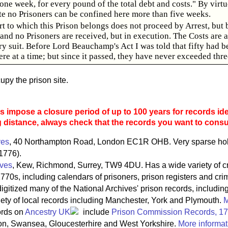
ne week, for every pound of the total debt and costs." By virtue
te no Prisoners can be confined here more than five weeks.
t to which this Prison belongs does not proceed by Arrest, but 
nd no Prisoners are received, but in execution. The Costs are 
ry suit. Before Lord Beauchamp's Act I was told that fifty had b
re at a time; but since it passed, they have never exceeded thre
py the prison site.
 impose a closure period of up to 100 years for records ide
g distance, always check that the records you want to consult
ves
, 40 Northampton Road, London EC1R OHB. Very sparse holdi
1776).
ives
, Kew, Richmond, Surrey, TW9 4DU. Has a wide variety of c
770s, including calendars of prisoners, prison registers and crim
igitized many of the National Archives' prison records, includin
riety of local records including Manchester, York and Plymouth.
M
ords on
Ancestry UK
include
Prison Commission Records, 1
on, Swansea, Gloucesterhire and West Yorkshire.
More informat