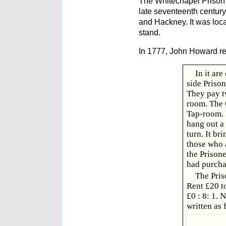
The Whitechapel Prison 
late seventeenth centur
and Hackney. It was loc
stand.
In 1777, John Howard r
In it ar
side Prison
They pay tw
room. The 
Tap-room. 
hang out a 
turn. It br
those who 
the Prisone
had purchas
The Pris
Rent £20 t
£0 : 8: 1.
written as 