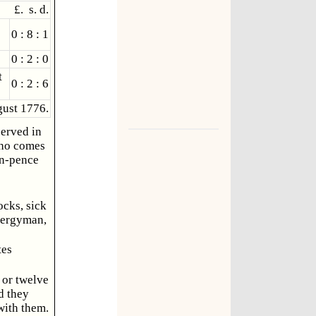
£. s. d.
0 : 8 : 1
0 : 2 : 0
t
0 : 2 : 6
ust 1776.
served in
 who comes
en-pence
ocks, sick
lergyman,
tes
 or twelve
d they
with them.