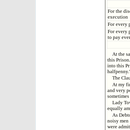
For the di
execution
For every p
For every p
to pay eve
At the s
this Prison
into this P
halfpenny.
The Clau
At my fi
and very p
sometimes 
Lady Tow
equally am
As Debto
noisy men a
were admitt