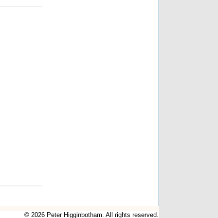
© 2026 Peter Higginbotham. All rights reserved.