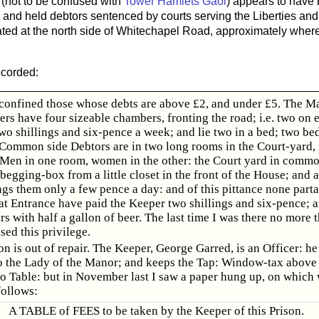
(not to be confused with
Tower Hamlets Gaol
) appears to have 
y and held debtors sentenced by courts serving the Liberties an
ated at the north side of Whitechapel Road, approximately wh
ecorded:
e confined those whose debts are above £2, and under £5. The Ma
ers have four sizeable chambers, fronting the road; i.e. two on e
o shillings and six-pence a week; and lie two in a bed; two bed
Common side Debtors are in two long rooms in the Court-yard, 
Men in one room, women in the other: the Court yard in comm
begging-box from a little closet in the front of the House; and at
ings them only a few pence a day: and of this pittance none part
at Entrance have paid the Keeper two shillings and six-pence; a
rs with half a gallon of beer. The last time I was there no more 
ed this privilege.
on is out of repair. The Keeper, George Garred, is an Officer: he
o the Lady of the Manor; and keeps the Tap: Window-tax above 
 No Table: but in November last I saw a paper hung up, on which
follows:
A TABLE of FEES to be taken by the Keeper of this Prison.