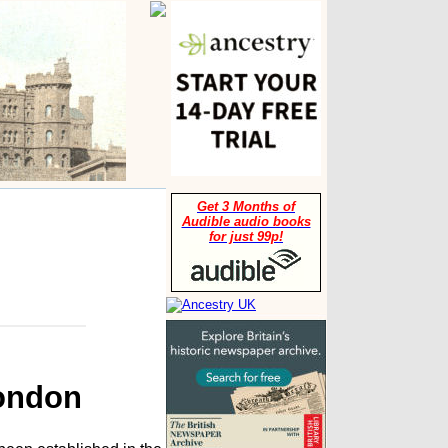
Get 3 Months of
Audible audio books
for just 99p!
London