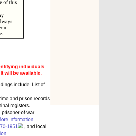
 of this
by
always
een
e.
ntifying individuals.
 will be available.
ngs include: List of
rime and prison records
inal registers.
g prisoner-of-war
ore information.
770-1951
, and local
ion.