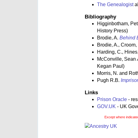
The Genealogist
al
Bibliography
Higginbotham, Pe
History Press)
Brodie, A.
Behind B
Brodie, A., Croom,
Harding, C., Hines,
McConville, Sean
Kegan Paul)
Morris, N. and Rot
Pugh R.B.
Impriso
Links
Prison Oracle
- re
GOV.UK
- UK Gover
Except where indicated