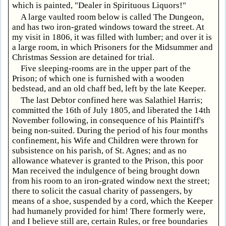
which is painted, "Dealer in Spirituous Liquors!"
A large vaulted room below is called The Dungeon,
and has two iron-grated windows toward the street. At
my visit in 1806, it was filled with lumber; and over it is
a large room, in which Prisoners for the Midsummer and
Christmas Session are detained for trial.
Five sleeping-rooms are in the upper part of the
Prison; of which one is furnished with a wooden
bedstead, and an old chaff bed, left by the late Keeper.
The last Debtor confined here was Salathiel Harris;
committed the 16th of July 1805, and liberated the 14th
November following, in consequence of his Plaintiff's
being non-suited. During the period of his four months
confinement, his Wife and Children were thrown for
subsistence on his parish, of St. Agnes; and as no
allowance whatever is granted to the Prison, this poor
Man received the indulgence of being brought down
from his room to an iron-grated window next the street;
there to solicit the casual charity of passengers, by
means of a shoe, suspended by a cord, which the Keeper
had humanely provided for him! There formerly were,
and I believe still are, certain Rules, or free boundaries