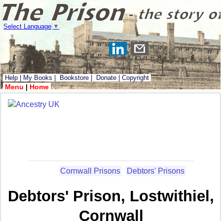
Select Language
▼
Help
|
My Books
|
Bookstore
|
Donate
|
Copyright
Menu
|
Home
Cornwall Prisons
Debtors' Prisons
Debtors' Prison, Lostwithiel,
Cornwall