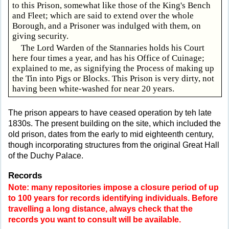
to this Prison, somewhat like those of the King's Bench
and Fleet; which are said to extend over the whole
Borough, and a Prisoner was indulged with them, on
giving security.
The Lord Warden of the Stannaries holds his Court
here four times a year, and has his Office of Cuinage;
explained to me, as signifying the Process of making up
the Tin into Pigs or Blocks. This Prison is very dirty, not
having been white-washed for near 20 years.
The prison appears to have ceased operation by teh late
1830s. The present building on the site, which included the
old prison, dates from the early to mid eighteenth century,
though incorporating structures from the original Great Hall
of the Duchy Palace.
Records
Note: many repositories impose a closure period of up
to 100 years for records identifying individuals. Before
travelling a long distance, always check that the
records you want to consult will be available.