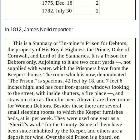
1775, Dec. 18
2
1782, July 30
2
In 1812, James Neild reported:
This is a Stannary or Tin-miner's Prison for Debtors;
the property of His Royal Highness the Prince, Duke of
Cornwall, and Lord of the Stannaries. It is a Prison for
Debtors only. Adjoining to it are two court yards —, not
supplied with water, which the Prisoners have from the
Keeper's house. The room which is now, denominated
"The Prison," is spacious, 42 feet by 18, and 7 feet 6
inches high; and has four iron-grated windows looking
to the street, with inside shutters, a fire place —, and
straw on a tarras-floor,for men. Above it are three rooms
for Women Debtors. Besides these there are several
small sleeping rooms, to which the Keeper furnishes
beds, at is. per week. They were used one year as a
"Sheriff's ward," for the County: Some of them have
been since inhabited by the Keeper, and others are a
deposit for wine. Over the old Prison is a board, on