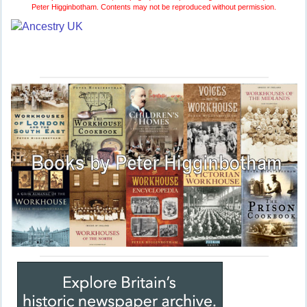
Peter Higginbotham. Contents may not be reproduced without permission.