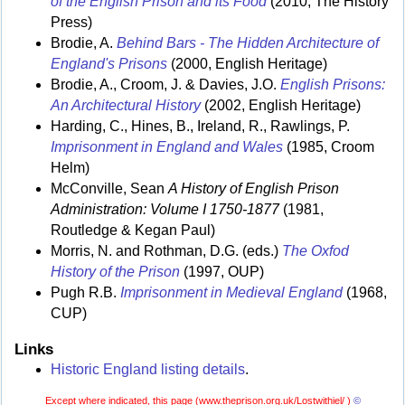
of the English Prison and its Food
(2010, The History
Press)
Brodie, A.
Behind Bars - The Hidden Architecture of
England's Prisons
(2000, English Heritage)
Brodie, A., Croom, J. & Davies, J.O.
English Prisons:
An Architectural History
(2002, English Heritage)
Harding, C., Hines, B., Ireland, R., Rawlings, P.
Imprisonment in England and Wales
(1985, Croom
Helm)
McConville, Sean
A History of English Prison
Administration: Volume I 1750-1877
(1981,
Routledge & Kegan Paul)
Morris, N. and Rothman, D.G. (eds.)
The Oxfod
History of the Prison
(1997, OUP)
Pugh R.B.
Imprisonment in Medieval England
(1968,
CUP)
Links
Historic England listing details
.
Except where indicated, this page (
www.theprison.org.uk/Lostwithiel/ )
©