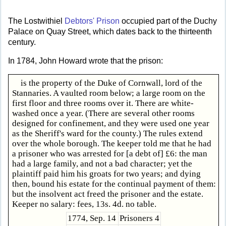
The Lostwithiel
Debtors' Prison
occupied part of the Duchy
Palace on Quay Street, which dates back to the thirteenth
century.
In 1784, John Howard wrote that the prison:
is the property of the Duke of Cornwall, lord of the
Stannaries. A vaulted room below; a large room on the
first floor and three rooms over it. There are white-
washed once a year. (There are several other rooms
designed for confinement, and they were used one year
as the Sheriff's ward for the county.) The rules extend
over the whole borough. The keeper told me that he had
a prisoner who was arrested for [a debt of] £6: the man
had a large family, and not a bad character; yet the
plaintiff paid him his groats for two years; and dying
then, bound his estate for the continual payment of them:
but the insolvent act freed the prisoner and the estate.
Keeper no salary: fees, 13s. 4d. no table.
1774, Sep. 14
Prisoners 4