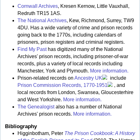
Cornwall Archives
, Kresen Kernow, Little Vauxhall,
Redruth TR15 1AS.
The National Archives
, Kew, Richmond, Surrey, TW9
4DU. Has a wide variety of crime and prison records
going back to the 1770s, including calendars of
prisoners, prison registers and criminal registers.
Find My Past
has digitized many of the National
Archives' prison records, including prisoner-of-war
records, plus a variety of local records including
Manchester, York and Plymouth.
More information.
Prison-related records on
Ancestry UK
include
Prison Commission Records, 1770-1951
, and
local records from London, Swansea, Gloucesterhire
and West Yorkshire.
More information.
The Genealogist
also has a number of National
Archives' prison records.
More information.
Bibliography
Higginbotham, Peter
The Prison Cookbook: A History