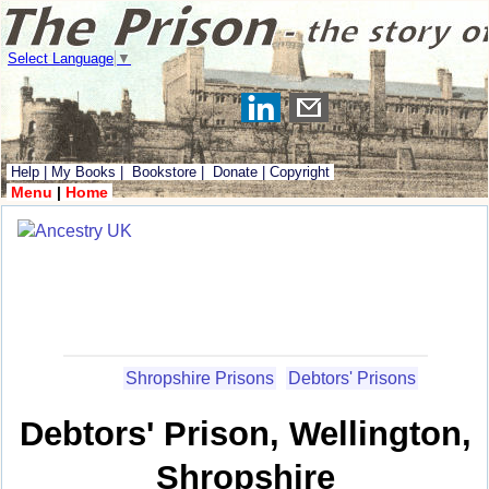
Select Language
▼
Help
|
My Books
|
Bookstore
|
Donate
|
Copyright
Menu
|
Home
Shropshire Prisons
Debtors' Prisons
Debtors' Prison, Wellington,
Shropshire