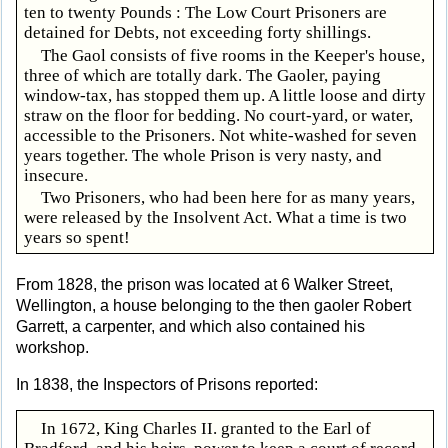
ten to twenty Pounds : The Low Court Prisoners are
detained for Debts, not exceeding forty shillings.
The Gaol consists of five rooms in the Keeper's house,
three of which are totally dark. The Gaoler, paying
window-tax, has stopped them up. A little loose and dirty
straw on the floor for bedding. No court-yard, or water,
accessible to the Prisoners. Not white-washed for seven
years together. The whole Prison is very nasty, and
insecure.
Two Prisoners, who had been here for as many years,
were released by the Insolvent Act. What a time is two
years so spent!
From 1828, the prison was located at 6 Walker Street,
Wellington, a house belonging to the then gaoler Robert
Garrett, a carpenter, and which also contained his
workshop.
In 1838, the Inspectors of Prisons reported:
In 1672, King Charles II. granted to the Earl of