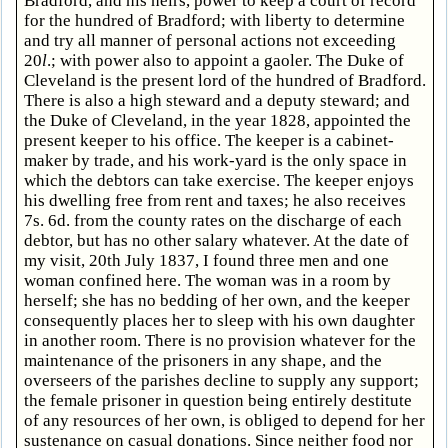
Bradford, and his heirs, power to keep a court of record
for the hundred of Bradford; with liberty to determine
and try all manner of personal actions not exceeding
20
l
.; with power also to appoint a gaoler. The Duke of
Cleveland is the present lord of the hundred of Bradford.
There is also a high steward and a deputy steward; and
the Duke of Cleveland, in the year 1828, appointed the
present keeper to his office. The keeper is a cabinet-
maker by trade, and his work-yard is the only space in
which the debtors can take exercise. The keeper enjoys
his dwelling free from rent and taxes; he also receives
7s. 6d. from the county rates on the discharge of each
debtor, but has no other salary whatever. At the date of
my visit, 20th July 1837, I found three men and one
woman confined here. The woman was in a room by
herself; she has no bedding of her own, and the keeper
consequently places her to sleep with his own daughter
in another room. There is no provision whatever for the
maintenance of the prisoners in any shape, and the
overseers of the parishes decline to supply any support;
the female prisoner in question being entirely destitute
of any resources of her own, is obliged to depend for her
sustenance on casual donations. Since neither food nor