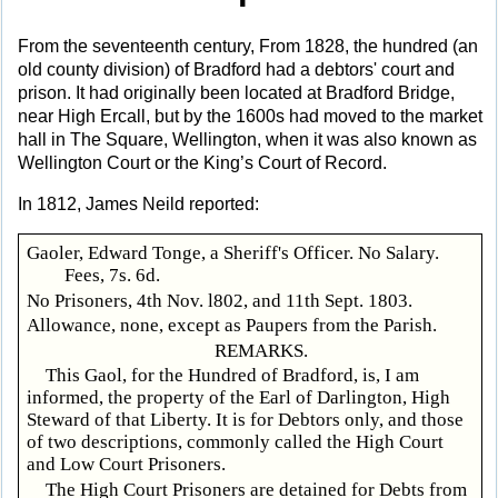
From the seventeenth century, From 1828, the hundred (an
old county division) of Bradford had a debtors' court and
prison. It had originally been located at Bradford Bridge,
near High Ercall, but by the 1600s had moved to the market
hall in The Square, Wellington, when it was also known as
Wellington Court or the King’s Court of Record.
In 1812, James Neild reported:
Gaoler, Edward Tonge, a Sheriff's Officer. No Salary.
Fees, 7s. 6d.
No Prisoners, 4th Nov. l802, and 11th Sept. 1803.
Allowance, none, except as Paupers from the Parish.
REMARKS.
This Gaol, for the Hundred of Bradford, is, I am
informed, the property of the Earl of Darlington, High
Steward of that Liberty. It is for Debtors only, and those
of two descriptions, commonly called the High Court
and Low Court Prisoners.
The High Court Prisoners are detained for Debts from