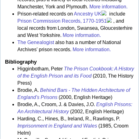
Manchester, York and Plymouth.
More information.
Prison-related records on
Ancestry UK
include
Prison Commission Records, 1770-1951
, and
local records from London, Swansea, Gloucesterhire
and West Yorkshire.
More information.
The Genealogist
also has a number of National
Archives' prison records.
More information.
Bibliography
Higginbotham, Peter
The Prison Cookbook: A History
of the English Prison and its Food
(2010, The History
Press)
Brodie, A.
Behind Bars - The Hidden Architecture of
England's Prisons
(2000, English Heritage)
Brodie, A., Croom, J. & Davies, J.O.
English Prisons:
An Architectural History
(2002, English Heritage)
Harding, C., Hines, B., Ireland, R., Rawlings, P.
Imprisonment in England and Wales
(1985, Croom
Helm)