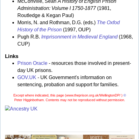
McConville, Sean
A History of English Prison
Administration: Volume I 1750-1877
(1981,
Routledge & Kegan Paul)
Morris, N. and Rothman, D.G. (eds.)
The Oxfod
History of the Prison
(1997, OUP)
Pugh R.B.
Imprisonment in Medieval England
(1968,
CUP)
Links
Prison Oracle
- resources those involved in present-
day UK prisons.
GOV.UK
- UK Government's information on
sentencing, probation and support for families.
Except where indicated, this page (
www.theprison.org.uk/WellingtonDP/ )
©
Peter Higginbotham. Contents may not be reproduced without permission.