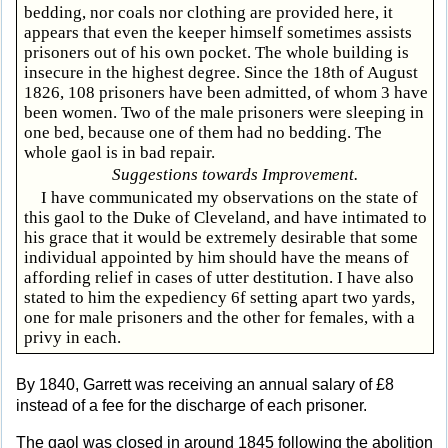
bedding, nor coals nor clothing are provided here, it
appears that even the keeper himself sometimes assists
prisoners out of his own pocket. The whole building is
insecure in the highest degree. Since the 18th of August
1826, 108 prisoners have been admitted, of whom 3 have
been women. Two of the male prisoners were sleeping in
one bed, because one of them had no bedding. The
whole gaol is in bad repair.
Suggestions towards Improvement.
I have communicated my observations on the state of
this gaol to the Duke of Cleveland, and have intimated to
his grace that it would be extremely desirable that some
individual appointed by him should have the means of
affording relief in cases of utter destitution. I have also
stated to him the expediency 6f setting apart two yards,
one for male prisoners and the other for females, with a
privy in each.
By 1840, Garrett was receiving an annual salary of £8
instead of a fee for the discharge of each prisoner.
The gaol was closed in around 1845 following the abolition