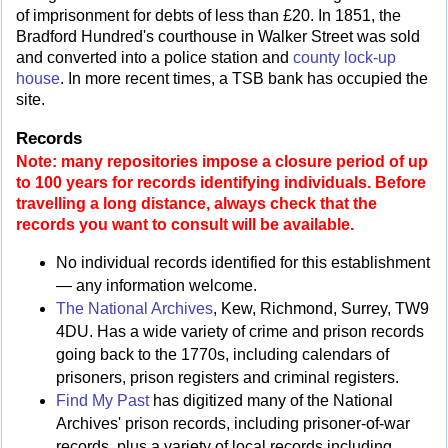
of imprisonment for debts of less than £20. In 1851, the
Bradford Hundred's courthouse in Walker Street was sold
and converted into a police station and
county lock-up
house
. In more recent times, a TSB bank has occupied the
site.
Records
Note: many repositories impose a closure period of up
to 100 years for records identifying individuals. Before
travelling a long distance, always check that the
records you want to consult will be available.
No individual records identified for this establishment
— any information welcome.
The National Archives
, Kew, Richmond, Surrey, TW9
4DU. Has a wide variety of crime and prison records
going back to the 1770s, including calendars of
prisoners, prison registers and criminal registers.
Find My Past
has digitized many of the National
Archives' prison records, including prisoner-of-war
records, plus a variety of local records including