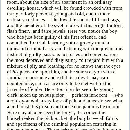
room, about the size of an apartment in an ordinary
dwelling-house, which will be found crowded with from
thirty to forty persons, young and old, and in their
ordinary costumes — the low thief in his filth and rags,
and the member of the swell mob with his bright buttons,
flash finery, and false jewels. Here you notice the boy
who has just been guilty of his first offence, and
committed for trial, learning with a greedy mind a
thousand criminal arts, and listening with the precocious
instinct of guilty passions to stories and conversations
the most depraved and disgusting. You regard him with a
mixture of pity and loathing, for he knows that the eyes
of
his
peers are upon him, and he stares at you with a
familiar impudence and exhibits a devil-may-care
countenance, such as are only to be met with in the
juvenile offender. Here, too, may be seen the young
clerk, taken up on suspicion — perhaps innocent — who
avoids you with a shy look of pain and uneasiness; what
a hell must this prison and these companions be to him!
Here may also be seen the forger, the coiner, the
housebreaker, the pickpocket, the burglar — all forms
and specimens of the criminal population festering in
one common mass. These prisoners are left in this room