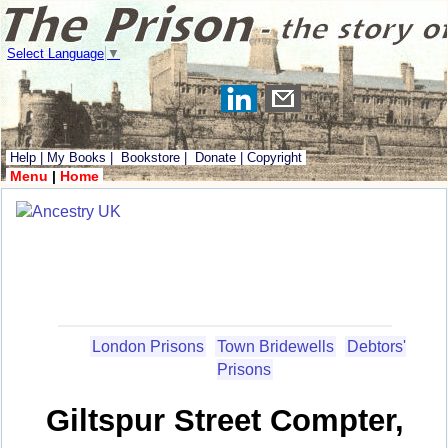
Select Language
▼
Help
|
My Books
|
Bookstore
|
Donate
|
Copyright
Menu
|
Home
London Prisons
Town Bridewells
Debtors'
Prisons
Giltspur Street Compter,