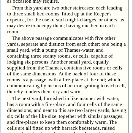
as occasion may require.
From this yard are two other staircases; each leading
to three small bed-rooms, fitted up at the Keeper's
expence, for the use of such night-charges, or others, as
may desire to occupy them; having one bed in each
room.
The above passage communicates with five other
yards, separate and distinct from each other: one being a
small yard, with a pump of Thames-water, and
containing three scanty rooms, or cells, capable of
lodging six persons. Another small yard, equally
supplied from the Thames, contains five rooms or cells
of the same dimensions. At the back of four of these
rooms is a passage, with a fire-place at the end; which,
communicating by means of an iron-grating to each cell,
thereby renders them dry and warm.
The next yard, furnished in like manner with water,
has a room with a fire-place, and four cells of the same
dimensions; and near to this are two larger yards, having
six cells of the like size, together with similar passages,
and fire-places to keep them comfortably warm. The
cells are all fitted up with barrack bedsteads, raised