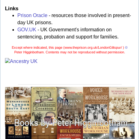
Links
Prison Oracle
- resources those involved in present-
day UK prisons.
GOV.UK
- UK Government's information on
sentencing, probation and support for families.
Except where indicated, this page (
www.theprison.org.uk/LondonGiltspur/ )
©
Peter Higginbotham. Contents may not be reproduced without permission.