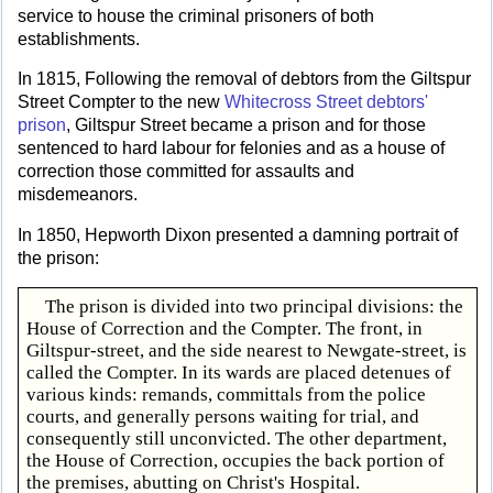
service to house the criminal prisoners of both
establishments.
In 1815, Following the removal of debtors from the Giltspur
Street Compter to the new
Whitecross Street debtors'
prison
, Giltspur Street became a prison and for those
sentenced to hard labour for felonies and as a house of
correction those committed for assaults and
misdemeanors.
In 1850, Hepworth Dixon presented a damning portrait of
the prison:
The prison is divided into two principal divisions: the
House of Correction and the Compter. The front, in
Giltspur-street, and the side nearest to Newgate-street, is
called the Compter. In its wards are placed detenues of
various kinds: remands, committals from the police
courts, and generally persons waiting for trial, and
consequently still unconvicted. The other department,
the House of Correction, occupies the back portion of
the premises, abutting on Christ's Hospital.