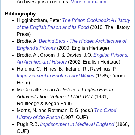
Archives' prison records.
More information.
Bibliography
Higginbotham, Peter
The Prison Cookbook: A History
of the English Prison and its Food
(2010, The History
Press)
Brodie, A.
Behind Bars - The Hidden Architecture of
England's Prisons
(2000, English Heritage)
Brodie, A., Croom, J. & Davies, J.O.
English Prisons:
An Architectural History
(2002, English Heritage)
Harding, C., Hines, B., Ireland, R., Rawlings, P.
Imprisonment in England and Wales
(1985, Croom
Helm)
McConville, Sean
A History of English Prison
Administration: Volume I 1750-1877
(1981,
Routledge & Kegan Paul)
Morris, N. and Rothman, D.G. (eds.)
The Oxfod
History of the Prison
(1997, OUP)
Pugh R.B.
Imprisonment in Medieval England
(1968,
CUP)