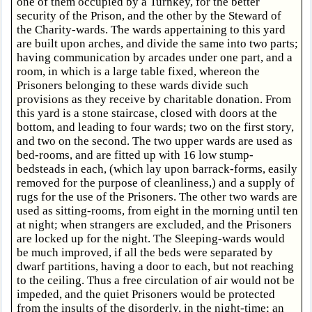
one of them occupied by a Turnkey, for the better
security of the Prison, and the other by the Steward of
the Charity-wards. The wards appertaining to this yard
are built upon arches, and divide the same into two parts;
having communication by arcades under one part, and a
room, in which is a large table fixed, whereon the
Prisoners belonging to these wards divide such
provisions as they receive by charitable donation. From
this yard is a stone staircase, closed with doors at the
bottom, and leading to four wards; two on the first story,
and two on the second. The two upper wards are used as
bed-rooms, and are fitted up with 16 low stump-
bedsteads in each, (which lay upon barrack-forms, easily
removed for the purpose of cleanliness,) and a supply of
rugs for the use of the Prisoners. The other two wards are
used as sitting-rooms, from eight in the morning until ten
at night; when strangers are excluded, and the Prisoners
are locked up for the night. The Sleeping-wards would
be much improved, if all the beds were separated by
dwarf partitions, having a door to each, but not reaching
to the ceiling. Thus a free circulation of air would not be
impeded, and the quiet Prisoners would be protected
from the insults of the disorderly, in the night-time; an