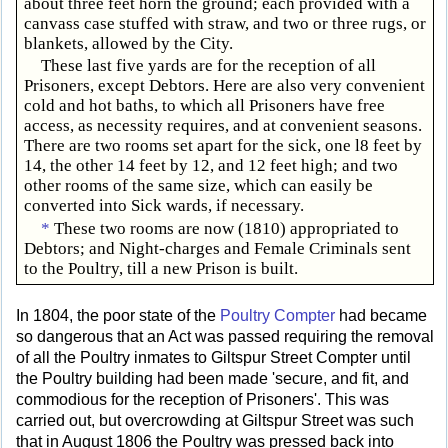
about three feet horn the ground; each provided with a
canvass case stuffed with straw, and two or three rugs, or
blankets, allowed by the City.
These last five yards are for the reception of all
Prisoners, except Debtors. Here are also very convenient
cold and hot baths, to which all Prisoners have free
access, as necessity requires, and at convenient seasons.
There are two rooms set apart for the sick, one l8 feet by
14, the other 14 feet by 12, and 12 feet high; and two
other rooms of the same size, which can easily be
converted into Sick wards, if necessary.
*
These two rooms are now (1810) appropriated to
Debtors; and Night-charges and Female Criminals sent
to the Poultry, till a new Prison is built.
In 1804, the poor state of the
Poultry Compter
had became
so dangerous that an Act was passed requiring the removal
of all the Poultry inmates to Giltspur Street Compter until
the Poultry building had been made 'secure, and fit, and
commodious for the reception of Prisoners'. This was
carried out, but overcrowding at Giltspur Street was such
that in August 1806 the Poultry was pressed back into