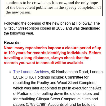
continues to be crowded as it is now, and the only hope
of the benevolent public lies in the speedy completion of
the new prison.
Following the opening of the new prison at Holloway, The
Giltspur Street prison closed in 1853 and was demolished
the following year.
Records
Note: many repositories impose a closure period of up
to 100 years for records identifying individuals. Before
travelling a long distance, always check that the
records you want to consult will be available.
The London Archives
, 40 Northampton Road, London
EC1R OHB. Holdings include: Committee for
rebuilding the Poultry and Wood Street Compters
which was later appointed to put in execution the Act
of Parliament for pulling down the old compters and
for rebuilding Giltspur Street Compter: minutes and
papers (1783-1789); Accounts of fund for building