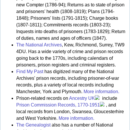
new Compter (1786-94); Returns as to state of prison
and prisoners' health (1808-1819); Plans (1794-
1848); Prisoners' lists (1791-1815); Charge books
(1807-1811); Commitments records (1803-23);
Inquests into deaths of prisoners (1783-1829); Return
of duties, names and ages of officers (1847).
The National Archives
, Kew, Richmond, Surrey, TW9
4DU. Has a wide variety of crime and prison records
going back to the 1770s, including calendars of
prisoners, prison registers and criminal registers.
Find My Past
has digitized many of the National
Archives' prison records, including prisoner-of-war
records, plus a variety of local records including
Manchester, York and Plymouth.
More information.
Prison-related records on
Ancestry UK
include
Prison Commission Records, 1770-1951
, and
local records from London, Swansea, Gloucesterhire
and West Yorkshire.
More information.
The Genealogist
also has a number of National