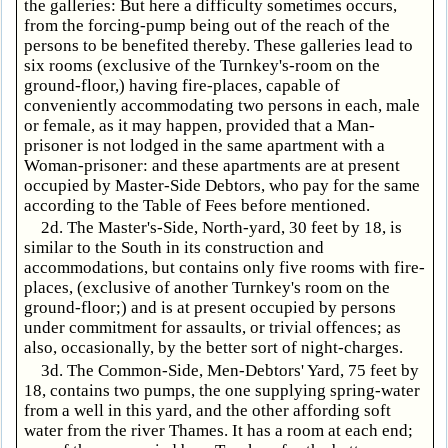
the galleries: But here a difficulty sometimes occurs,
from the forcing-pump being out of the reach of the
persons to be benefited thereby. These galleries lead to
six rooms (exclusive of the Turnkey's-room on the
ground-floor,) having fire-places, capable of
conveniently accommodating two persons in each, male
or female, as it may happen, provided that a Man-
prisoner is not lodged in the same apartment with a
Woman-prisoner: and these apartments are at present
occupied by Master-Side Debtors, who pay for the same
according to the Table of Fees before mentioned.
2d. The Master's-Side, North-yard, 30 feet by 18, is
similar to the South in its construction and
accommodations, but contains only five rooms with fire-
places, (exclusive of another Turnkey's room on the
ground-floor;) and is at present occupied by persons
under commitment for assaults, or trivial offences; as
also, occasionally, by the better sort of night-charges.
3d. The Common-Side, Men-Debtors' Yard, 75 feet by
18, contains two pumps, the one supplying spring-water
from a well in this yard, and the other affording soft
water from the river Thames. It has a room at each end;