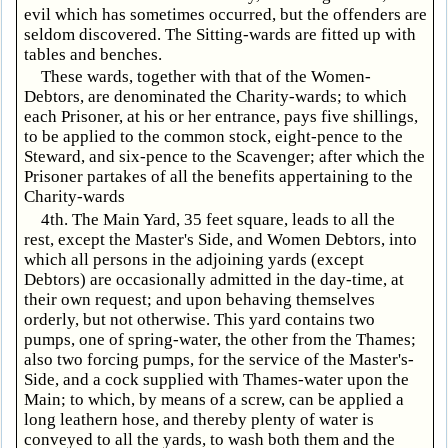
evil which has sometimes occurred, but the offenders are
seldom discovered. The Sitting-wards are fitted up with
tables and benches.
These wards, together with that of the Women-
Debtors, are denominated the Charity-wards; to which
each Prisoner, at his or her entrance, pays five shillings,
to be applied to the common stock, eight-pence to the
Steward, and six-pence to the Scavenger; after which the
Prisoner partakes of all the benefits appertaining to the
Charity-wards
4th. The Main Yard, 35 feet square, leads to all the
rest, except the Master's Side, and Women Debtors, into
which all persons in the adjoining yards (except
Debtors) are occasionally admitted in the day-time, at
their own request; and upon behaving themselves
orderly, but not otherwise. This yard contains two
pumps, one of spring-water, the other from the Thames;
also two forcing pumps, for the service of the Master's-
Side, and a cock supplied with Thames-water upon the
Main; to which, by means of a screw, can be applied a
long leathern hose, and thereby plenty of water is
conveyed to all the yards, to wash both them and the