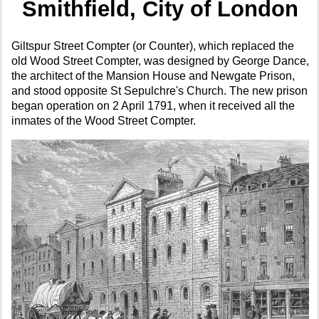
Smithfield, City of London
Giltspur Street Compter (or Counter), which replaced the
old Wood Street Compter, was designed by George Dance,
the architect of the Mansion House and Newgate Prison,
and stood opposite St Sepulchre's Church. The new prison
began operation on 2 April 1791, when it received all the
inmates of the Wood Street Compter.