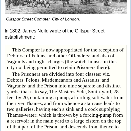
Giltspur Street Compter, City of London.
In 1802, James Neild wrote of the Giltspur Street
establishment:
This Compter is now appropriated for the reception of
Debtors; of Felons, and other Offenders; and also of
Vagrants and night-charges (the watch-houses in this
city not being permitted to retain Prisoners there).
The Prisoners are divided into four classes: viz.
Debtors, Felons, Misdemeanors and Assaults, and
Vagrants; and the Prison into nine separate and distinct
yards: that is to say, The Master's Side, South-yard, 28
feet by 20, containing a pump, affording soft water from
the river Thames, and from whence a staircase leads to
two galleries, having each a sink and a cock supplying
Thames-water; which is thrown by a forcing-pump from
a reservoir in the main yard to a large cistern on the top
of that part of the Prison, and descends from thence to