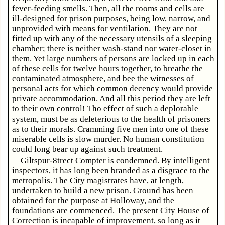
fever-feeding smells. Then, all the rooms and cells are
ill-designed for prison purposes, being low, narrow, and
unprovided with means for ventilation. They are not
fitted up with any of the necessary utensils of a sleeping
chamber; there is neither wash-stand nor water-closet in
them. Yet large numbers of persons are locked up in each
of these cells for twelve hours together, to breathe the
contaminated atmosphere, and bee the witnesses of
personal acts for which common decency would provide
private accommodation. And all this period they are left
to their own control! Tho effect of such a deplorable
system, must be as deleterious to the health of prisoners
as to their morals. Cramming five men into one of these
miserable cells is slow murder. No human constitution
could long bear up against such treatment.
Giltspur-8trect Compter is condemned. By intelligent
inspectors, it has long been branded as a disgrace to the
metropolis. The City magistrates have, at length,
undertaken to build a new prison. Ground has been
obtained for the purpose at Holloway, and the
foundations are commenced. The present City House of
Correction is incapable of improvement, so long as it