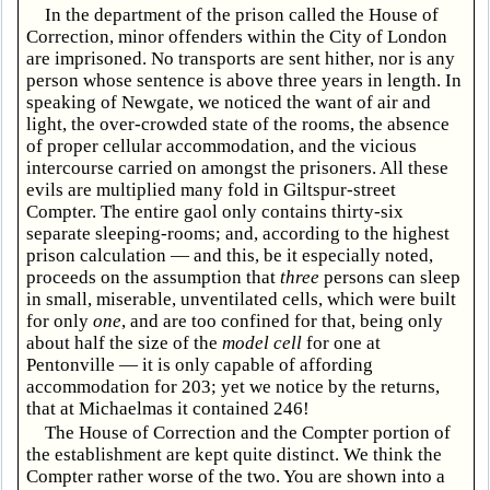
In the department of the prison called the House of
Correction, minor offenders within the City of London
are imprisoned. No transports are sent hither, nor is any
person whose sentence is above three years in length. In
speaking of Newgate, we noticed the want of air and
light, the over-crowded state of the rooms, the absence
of proper cellular accommodation, and the vicious
intercourse carried on amongst the prisoners. All these
evils are multiplied many fold in Giltspur-street
Compter. The entire gaol only contains thirty-six
separate sleeping-rooms; and, according to the highest
prison calculation — and this, be it especially noted,
proceeds on the assumption that
three
persons can sleep
in small, miserable, unventilated cells, which were built
for only
one
, and are too confined for that, being only
about half the size of the
model cell
for one at
Pentonville — it is only capable of affording
accommodation for 203; yet we notice by the returns,
that at Michaelmas it contained 246!
The House of Correction and the Compter portion of
the establishment are kept quite distinct. We think the
Compter rather worse of the two. You are shown into a