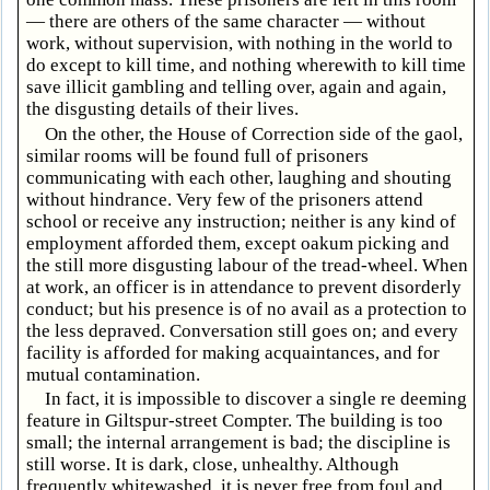
— there are others of the same character — without
work, without supervision, with nothing in the world to
do except to kill time, and nothing wherewith to kill time
save illicit gambling and telling over, again and again,
the disgusting details of their lives.
On the other, the House of Correction side of the gaol,
similar rooms will be found full of prisoners
communicating with each other, laughing and shouting
without hindrance. Very few of the prisoners attend
school or receive any instruction; neither is any kind of
employment afforded them, except oakum picking and
the still more disgusting labour of the tread-wheel. When
at work, an officer is in attendance to prevent disorderly
conduct; but his presence is of no avail as a protection to
the less depraved. Conversation still goes on; and every
facility is afforded for making acquaintances, and for
mutual contamination.
In fact, it is impossible to discover a single re deeming
feature in Giltspur-street Compter. The building is too
small; the internal arrangement is bad; the discipline is
still worse. It is dark, close, unhealthy. Although
frequently whitewashed, it is never free from foul and