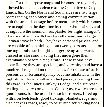
cells. For this purpose mops and brooms are regularly
allowed by the benevolence of the Committee of City
Lands, &c. On the North and South sides are two large
rooms facing each other, and having communication
with the arched passage before mentioned; which rooms
are occupied in the day-time by those who desire it, and
at night are the common receptacles for night-charges
*
.
They are fitted up with benches all round, and a large
German stove in both. They have detached privies, and
are capable of containing about twenty persons each, for
one night only; such night-charges being afterwards
classed as aforesaid, having first undergone their
examination before a magistrate. These rooms have
stone floors; they are spacious, and very airy; and have a
number of rugs laid on the benches, for the use of such
persons as unfortunately may become inhabitants in the
night-time. Under another arched passage leading from
this yard, is the Inner Turnkey's Lodge, and a staircase
leading to a very convenient Chapel; over which are four
good rooms, for the use of the sick Prisoners, fitted up
with iron bedsteads, good tickings, blankets, rugs, and
also canvass cases, ready to be stuffed for making beds,