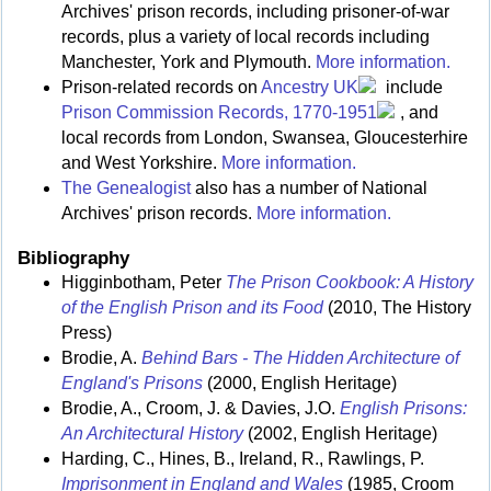
Archives' prison records, including prisoner-of-war
records, plus a variety of local records including
Manchester, York and Plymouth.
More information.
Prison-related records on
Ancestry UK
include
Prison Commission Records, 1770-1951
, and
local records from London, Swansea, Gloucesterhire
and West Yorkshire.
More information.
The Genealogist
also has a number of National
Archives' prison records.
More information.
Bibliography
Higginbotham, Peter
The Prison Cookbook: A History
of the English Prison and its Food
(2010, The History
Press)
Brodie, A.
Behind Bars - The Hidden Architecture of
England's Prisons
(2000, English Heritage)
Brodie, A., Croom, J. & Davies, J.O.
English Prisons:
An Architectural History
(2002, English Heritage)
Harding, C., Hines, B., Ireland, R., Rawlings, P.
Imprisonment in England and Wales
(1985, Croom