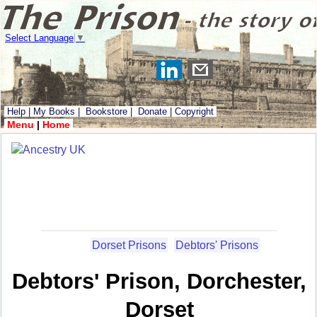
Select Language
▼
Help
|
My Books
|
Bookstore
|
Donate
|
Copyright
Menu
|
Home
Dorset Prisons
Debtors' Prisons
Debtors' Prison, Dorchester,
Dorset