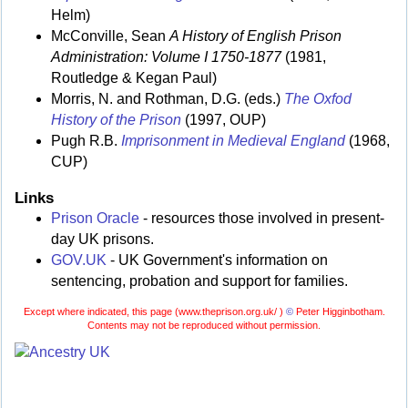
Helm)
McConville, Sean
A History of English Prison
Administration: Volume I 1750-1877
(1981,
Routledge & Kegan Paul)
Morris, N. and Rothman, D.G. (eds.)
The Oxfod
History of the Prison
(1997, OUP)
Pugh R.B.
Imprisonment in Medieval England
(1968,
CUP)
Links
Prison Oracle
- resources those involved in present-
day UK prisons.
GOV.UK
- UK Government's information on
sentencing, probation and support for families.
Except where indicated, this page (
www.theprison.org.uk/ )
©
Peter Higginbotham.
Contents may not be reproduced without permission.