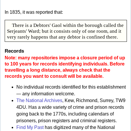
In 1835, it was reported that:
There is a Debtors' Gaol within the borough called the
Serjeants' Ward; but it consists only of one room, and it
very rarely happens that any debtor is confined there.
Records
Note: many repositories impose a closure period of up
to 100 years for records identifying individuals. Before
travelling a long distance, always check that the
records you want to consult will be available.
No individual records identified for this establishment
— any information welcome.
The National Archives
, Kew, Richmond, Surrey, TW9
4DU. Has a wide variety of crime and prison records
going back to the 1770s, including calendars of
prisoners, prison registers and criminal registers.
Find My Past
has digitized many of the National