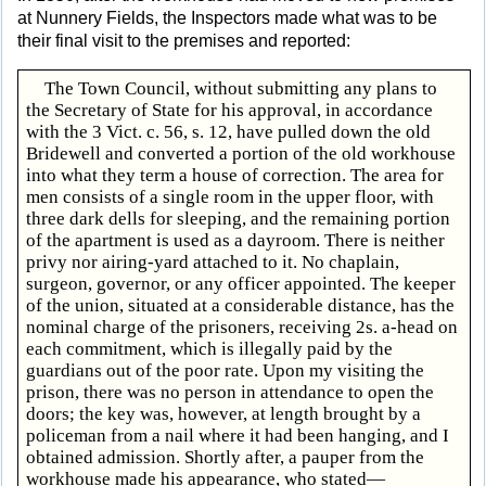
at Nunnery Fields, the Inspectors made what was to be
their final visit to the premises and reported:
The Town Council, without submitting any plans to
the Secretary of State for his approval, in accordance
with the 3 Vict. c. 56, s. 12, have pulled down the old
Bridewell and converted a portion of the old workhouse
into what they term a house of correction. The area for
men consists of a single room in the upper floor, with
three dark dells for sleeping, and the remaining portion
of the apartment is used as a dayroom. There is neither
privy nor airing-yard attached to it. No chaplain,
surgeon, governor, or any officer appointed. The keeper
of the union, situated at a considerable distance, has the
nominal charge of the prisoners, receiving 2s. a-head on
each commitment, which is illegally paid by the
guardians out of the poor rate. Upon my visiting the
prison, there was no person in attendance to open the
doors; the key was, however, at length brought by a
policeman from a nail where it had been hanging, and I
obtained admission. Shortly after, a pauper from the
workhouse made his appearance, who stated—