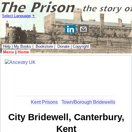
Select Language
▼
Help
|
My Books
|
Bookstore
|
Donate
|
Copyright
Menu
|
Home
Kent Prisons
Town/Borough Bridewells
City Bridewell, Canterbury,
Kent