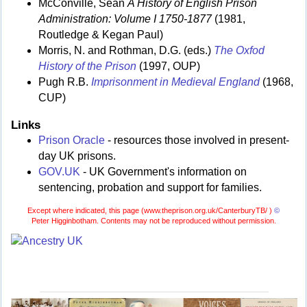
McConville, Sean
A History of English Prison
Administration: Volume I 1750-1877
(1981,
Routledge & Kegan Paul)
Morris, N. and Rothman, D.G. (eds.)
The Oxfod
History of the Prison
(1997, OUP)
Pugh R.B.
Imprisonment in Medieval England
(1968,
CUP)
Links
Prison Oracle
- resources those involved in present-
day UK prisons.
GOV.UK
- UK Government's information on
sentencing, probation and support for families.
Except where indicated, this page (
www.theprison.org.uk/CanterburyTB/ )
©
Peter Higginbotham. Contents may not be reproduced without permission.