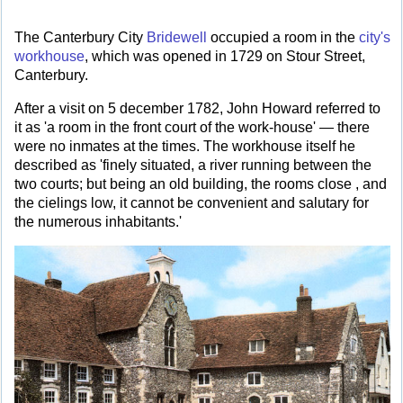
The Canterbury City
Bridewell
occupied a room in the
city's
workhouse
, which was opened in 1729 on Stour Street,
Canterbury.
After a visit on 5 december 1782, John Howard referred to
it as 'a room in the front court of the work-house' — there
were no inmates at the times. The workhouse itself he
described as 'finely situated, a river running between the
two courts; but being an old building, the rooms close , and
the cielings low, it cannot be convenient and salutary for
the numerous inhabitants.'