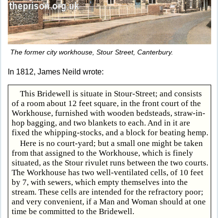
The former city workhouse, Stour Street, Canterbury.
In 1812, James Neild wrote:
This Bridewell is situate in Stour-Street; and consists
of a room about 12 feet square, in the front court of the
Workhouse, furnished with wooden bedsteads, straw-in-
hop bagging, and two blankets to each. And in it are
fixed the whipping-stocks, and a block for beating hemp.
Here is no court-yard; but a small one might be taken
from that assigned to the Workhouse, which is finely
situated, as the Stour rivulet runs between the two courts.
The Workhouse has two well-ventilated cells, of 10 feet
by 7, with sewers, which empty themselves into the
stream. These cells are intended for the refractory poor;
and very convenient, if a Man and Woman should at one
time be committed to the Bridewell.