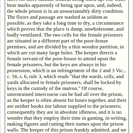
bear marks apparently of being spat upon, and, indeed,
the whole prison is in an unwarrantably dirty condition.
The floors and passage are washed as seldom as
possible, as they take a long time to dry, a circumstance
which proves that the place is damp, unwholesome, and
badly ventilated. The two cells for the female prisoners
are situated in a different part of the poor-house
premises, and are divided by a thin wooden partition, in
which are cut many large holes. The keeper directs a
female servant of the poor-house to attend upon the
female prisoners, but the keys are always in his
possession, which is an infringement of the 2 and 3 Vic.,
c. 56, s. 6, rule 3, which reads "that the wards, cells, and
yards allocated to female prisoners, shall be locked by
keys in the custody of the matron." Of course,
unrestrained intercourse can be had all over the prison,
as the keeper is often absent for hours together, and their
are neither books nor labour supplied to the prisoners;
consequently they are in absolute idleness, and it is no
wonder that they employ their time in gaming, in writing,
making figures and cutting their names upon the prison
walls. The keeper of this prison frankly admitted, and we