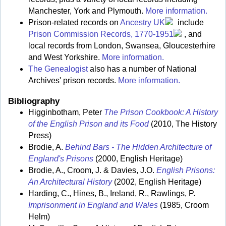
Manchester, York and Plymouth.
More information.
Prison-related records on
Ancestry UK
include
Prison Commission Records, 1770-1951
, and
local records from London, Swansea, Gloucesterhire
and West Yorkshire.
More information.
The Genealogist
also has a number of National
Archives' prison records.
More information.
Bibliography
Higginbotham, Peter
The Prison Cookbook: A History
of the English Prison and its Food
(2010, The History
Press)
Brodie, A.
Behind Bars - The Hidden Architecture of
England's Prisons
(2000, English Heritage)
Brodie, A., Croom, J. & Davies, J.O.
English Prisons:
An Architectural History
(2002, English Heritage)
Harding, C., Hines, B., Ireland, R., Rawlings, P.
Imprisonment in England and Wales
(1985, Croom
Helm)