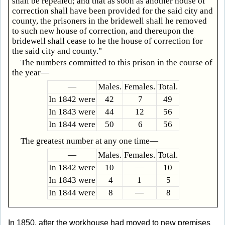
shall be repealed; and that as soon as another house of
correction shall have been provided for the said city and
county, the prisoners in the bridewell shall he removed
to such new house of correction, and thereupon the
bridewell shall cease to he the house of correction for
the said city and county."
The numbers committed to this prison in the course of
the year—
—
Males.
Females.
Total.
In 1842 were
42
7
49
In 1843 were
44
12
56
In 1844 were
50
6
56
The greatest number at any one time—
—
Males.
Females.
Total.
In 1842 were
10
—
10
In 1843 were
4
1
5
In 1844 were
8
—
8
In 1850, after the workhouse had moved to new premises