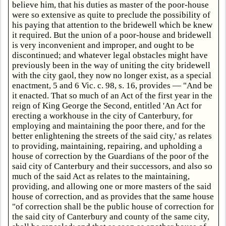
believe him, that his duties as master of the poor-house
were so extensive as quite to preclude the possibility of
his paying that attention to the bridewell which be knew
it required. But the union of a poor-house and bridewell
is very inconvenient and improper, and ought to be
discontinued; and whatever legal obstacles might have
previously been in the way of uniting the city bridewell
with the city gaol, they now no longer exist, as a special
enactment, 5 and 6 Vic. c. 98, s. 16, provides — "And be
it enacted. That so much of an Act of the first year in the
reign of King George the Second, entitled 'An Act for
erecting a workhouse in the city of Canterbury, for
employing and maintaining the poor there, and for the
better enlightening the streets of the said city,' as relates
to providing, maintaining, repairing, and upholding a
house of correction by the Guardians of the poor of the
said city of Canterbury and their successors, and also so
much of the said Act as relates to the maintaining,
providing, and allowing one or more masters of the said
house of correction, and as provides that the same house
"of correction shall be the public house of correction for
the said city of Canterbury and county of the same city,