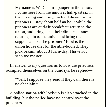
My name is W. D. I am a pauper in the union.
I come here from the union at half-past six in
the morning and bring the food down for the
prisoners. I stay about half an hour while the
prisoners are at their breakfast; return to the
union, and bring back their dinners at one:
return again to the union and bring thee
suppers at six. The prisoners' food is the
union house diet for the able-bodied. They
pick oakum, about 3 lbs. a-day. I have not
seen the master.
In answer to my question as to how the prisoners
occupied themselves on the Sundays, he replied—
"Well, I suppose they read if they can: there is
no chaplain."
A police station with lock-up is also attached to the
building, but the police have no control over the
prisoners.