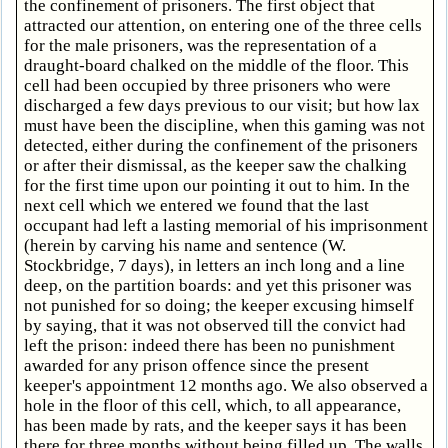
the confinement of prisoners. The first object that
attracted our attention, on entering one of the three cells
for the male prisoners, was the representation of a
draught-board chalked on the middle of the floor. This
cell had been occupied by three prisoners who were
discharged a few days previous to our visit; but how lax
must have been the discipline, when this gaming was not
detected, either during the confinement of the prisoners
or after their dismissal, as the keeper saw the chalking
for the first time upon our pointing it out to him. In the
next cell which we entered we found that the last
occupant had left a lasting memorial of his imprisonment
(herein by carving his name and sentence (W.
Stockbridge, 7 days), in letters an inch long and a line
deep, on the partition boards: and yet this prisoner was
not punished for so doing; the keeper excusing himself
by saying, that it was not observed till the convict had
left the prison: indeed there has been no punishment
awarded for any prison offence since the present
keeper's appointment 12 months ago. We also observed a
hole in the floor of this cell, which, to all appearance,
has been made by rats, and the keeper says it has been
there for three months without being filled up. The walls