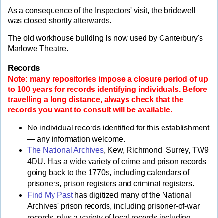
As a consequence of the Inspectors' visit, the bridewell
was closed shortly afterwards.
The old workhouse building is now used by Canterbury's
Marlowe Theatre.
Records
Note: many repositories impose a closure period of up
to 100 years for records identifying individuals. Before
travelling a long distance, always check that the
records you want to consult will be available.
No individual records identified for this establishment
— any information welcome.
The National Archives
, Kew, Richmond, Surrey, TW9
4DU. Has a wide variety of crime and prison records
going back to the 1770s, including calendars of
prisoners, prison registers and criminal registers.
Find My Past
has digitized many of the National
Archives' prison records, including prisoner-of-war
records, plus a variety of local records including