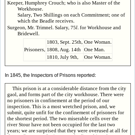
Keeper, Humphrey Crouch; who is also Master of the
Workhouse.
Salary, Two Shillings on each Commitment; one of
which the Beadle receives.
Surgeon, Mr. Trimnel. Salary, 75
l
. for Workhouse and
Bridewell.
1803, Sept. 25th,
One Woman.
Prisoners,
1808, Aug. 14th
One Man.
1810, July 9th,
One Woman.
In 1845, the Inspectors of Prisons reported:
This prison is at a considerable distance from the city
gaol, and forms part of the city workhouse. There were
no prisoners in confinement at the period of our
inspection. This is a most wretched prison, and, we
submit, quite unfit for the confinement of prisoners for
the shortest period. The two miserable cells over the
river Stour have not been occupied for the last two
years; we are surprised that they were overused at all for