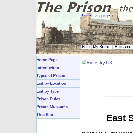
Select Language
▼
Help
|
My Books
|
Bookstore
Home Page
Introduction
Types of Prison
List by Location
List by Type
Prison Rules
Prison Museums
This Site
East 