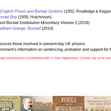
English Prison and Borstal Systems
(1952, Routledge & Kegan
orstal Boy
(1958, Hutchinson)
and Borstal Institutution Miscellany Volume 2
(2018)
dham Grange. Borstal!
(2014)
sources those involved in present-day UK prisons.
nment's information on sentencing, probation and support for f
page (
www.theprison.org.uk/MaidstoneBI/ )
©
Peter Higginbotham. Contents may not be repr