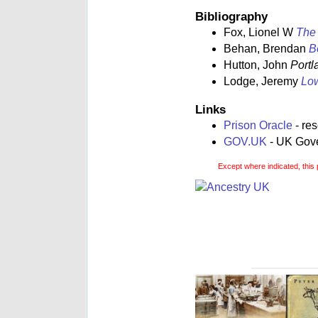
Bibliography
Fox, Lionel W
The 
Behan, Brendan
B
Hutton, John
Portl
Lodge, Jeremy
Low
Links
Prison Oracle
- re
GOV.UK
- UK Gover
Except where indicated, this 