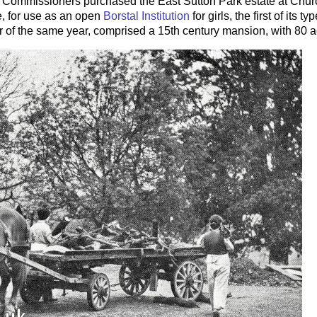
on Commissioners purchased the East Sutton Park estate at Chur
, for use as an open
Borstal Institution
for girls, the first of its 
 of the same year, comprised a 15th century mansion, with 80 a