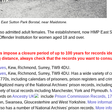
 East Sutton Park Borstal, near Maidstone.
lso admitted adult females. The establishment, now HMP East S
ffender Institution for women aged 18 and over.
 impose a closure period of up to 100 years for records ide
g distance, always check that the records you want to consult
ives
, Kew, Richmond, Surrey, TW9 4DU.
ives
, Kew, Richmond, Surrey, TW9 4DU. Has a wide variety of c
770s, including calendars of prisoners, prison registers and crim
igitized many of the National Archives' prison records, includin
riety of local records including Manchester, York and Plymouth.
M
ords on
Ancestry UK
include
Prison Commission Records, 1
on, Swansea, Gloucesterhire and West Yorkshire.
More informat
so has a number of National Archives' prison records.
More info