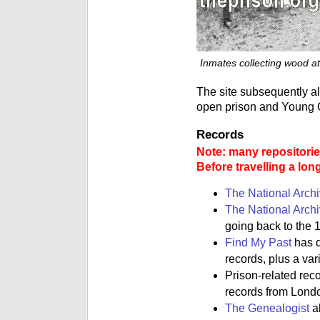
Inmates collecting wood at
The site subsequently a
open prison and Young O
Records
Note: many repositories
Before travelling a lon
The National Arch
The National Arch
going back to the 1
Find My Past
has d
records, plus a va
Prison-related rec
records from Lond
The Genealogist
al