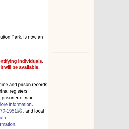
utton Park, is now an
ntifying individuals.
 will be available.
rime and prison records
inal registers.
g prisoner-of-war
ore information.
770-1951
, and local
ion.
rmation.