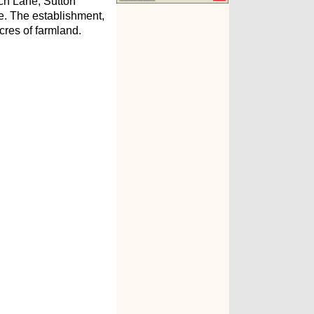
ch Lane, Sutton
type. The establishment,
cres of farmland.