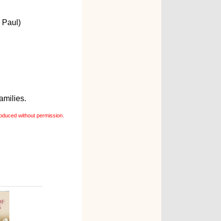
 Paul)
amilies.
oduced without permission.