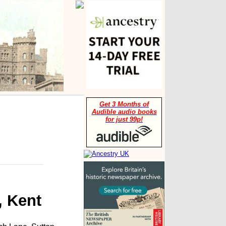
Get 3 Months of
Audible audio books
for just 99p!
, Kent