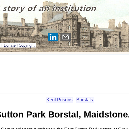
|
Donate
|
Copyright
Kent Prisons
Borstals
Sutton Park Borstal, Maidstone