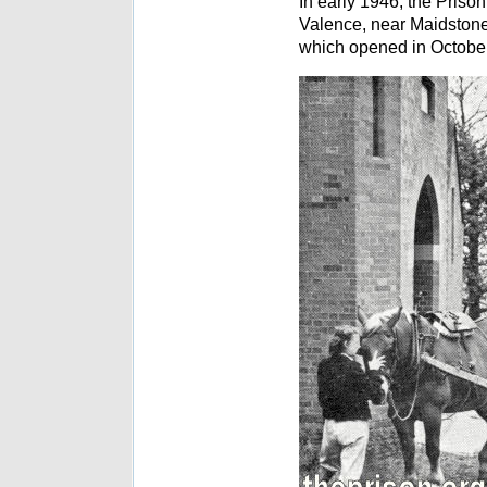
In early 1946, the Pris
Valence, near Maidstone
which opened in October