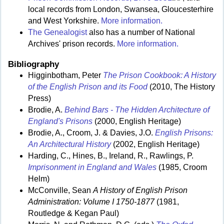
local records from London, Swansea, Gloucesterhire
and West Yorkshire.
More information.
The Genealogist
also has a number of National
Archives' prison records.
More information.
Bibliography
Higginbotham, Peter
The Prison Cookbook: A History
of the English Prison and its Food
(2010, The History
Press)
Brodie, A.
Behind Bars - The Hidden Architecture of
England's Prisons
(2000, English Heritage)
Brodie, A., Croom, J. & Davies, J.O.
English Prisons:
An Architectural History
(2002, English Heritage)
Harding, C., Hines, B., Ireland, R., Rawlings, P.
Imprisonment in England and Wales
(1985, Croom
Helm)
McConville, Sean
A History of English Prison
Administration: Volume I 1750-1877
(1981,
Routledge & Kegan Paul)