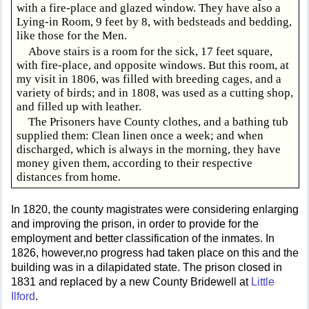
with a fire-place and glazed window. They have also a
Lying-in Room, 9 feet by 8, with bedsteads and bedding,
like those for the Men.
Above stairs is a room for the sick, 17 feet square,
with fire-place, and opposite windows. But this room, at
my visit in 1806, was filled with breeding cages, and a
variety of birds; and in 1808, was used as a cutting shop,
and filled up with leather.
The Prisoners have County clothes, and a bathing tub
supplied them: Clean linen once a week; and when
discharged, which is always in the morning, they have
money given them, according to their respective
distances from home.
In 1820, the county magistrates were considering enlarging
and improving the prison, in order to provide for the
employment and better classification of the inmates. In
1826, however,no progress had taken place on this and the
building was in a dilapidated state. The prison closed in
1831 and replaced by a new County Bridewell at
Little
Ilford
.