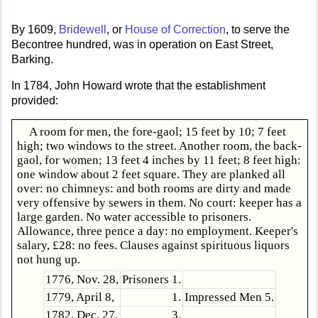
By 1609,
Bridewell
, or
House of Correction
, to serve the
Becontree hundred, was in operation on East Street,
Barking.
In 1784, John Howard wrote that the establishment
provided:
A room for men, the fore-gaol; 15 feet by 10; 7 feet
high; two windows to the street. Another room, the back-
gaol, for women; 13 feet 4 inches by 11 feet; 8 feet high:
one window about 2 feet square. They are planked all
over: no chimneys: and both rooms are dirty and made
very offensive by sewers in them. No court: keeper has a
large garden. No water accessible to prisoners.
Allowance, three pence a day: no employment. Keeper's
salary, £28: no fees. Clauses against spirituous liquors
not hung up.
1776, Nov. 28,
Prisoners 1.
1779, April 8,
1.
Impressed Men 5.
1782, Dec. 27,
3.