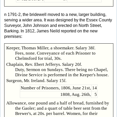
n 1791-2, the bridewell moved to a new, larger building,
serving a wider area. It was designed by the Essex County
Surveyor, John Johnson and erected on North Street,
Barking. In 1812, James Neild reported on the new
premises:
Keeper, Thomas Miller, a shoemaker. Salary 38
l
.
Fees, none. Conveyance of each Prisoner to
Chelmsford for trial, 30s.
Chaplain, Rev. Ebert Jefferys. Salary 20
l
.
Duty, Sermon on Sundays. There being no Chapel,
Divine Service is performed in the Keeper's house.
Surgeon, Mr. Ireland. Salary 15
l
.
Number of Prisoners, 1806, June 21st,
14
1808, Aug. 26th,
5
Allowance, one pound and a half of bread, furnished by
the Gaoler; and a quart of table beer sent from the
Brewer's, at 20s. per barrel. Women, for their