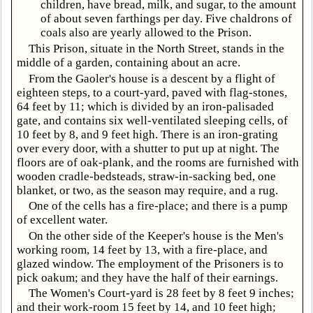
children, have bread, milk, and sugar, to the amount
of about seven farthings per day. Five chaldrons of
coals also are yearly allowed to the Prison.
This Prison, situate in the North Street, stands in the
middle of a garden, containing about an acre.
From the Gaoler's house is a descent by a flight of
eighteen steps, to a court-yard, paved with flag-stones,
64 feet by 11; which is divided by an iron-palisaded
gate, and contains six well-ventilated sleeping cells, of
10 feet by 8, and 9 feet high. There is an iron-grating
over every door, with a shutter to put up at night. The
floors are of oak-plank, and the rooms are furnished with
wooden cradle-bedsteads, straw-in-sacking bed, one
blanket, or two, as the season may require, and a rug.
One of the cells has a fire-place; and there is a pump
of excellent water.
On the other side of the Keeper's house is the Men's
working room, 14 feet by 13, with a fire-place, and
glazed window. The employment of the Prisoners is to
pick oakum; and they have the half of their earnings.
The Women's Court-yard is 28 feet by 8 feet 9 inches;
and their work-room 15 feet by 14, and 10 feet high;