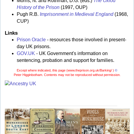
Morris, N. and Rothman, D.G. (eds.)
The Oxfod
History of the Prison
(1997, OUP)
Pugh R.B.
Imprisonment in Medieval England
(1968,
CUP)
Links
Prison Oracle
- resources those involved in present-
day UK prisons.
GOV.UK
- UK Government's information on
sentencing, probation and support for families.
Except where indicated, this page (
www.theprison.org.uk/Barking/ )
©
Peter Higginbotham. Contents may not be reproduced without permission.