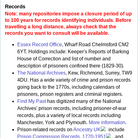
Records
Note: many repositories impose a closure period of up
to 100 years for records identifying individuals. Before
travelling a long distance, always check that the
records you want to consult will be available.
Essex Record Office
, Wharf Road Chelmsford CM2
6YT. Holdings include: Keeper's Reports of Barking
House of Correction and list of number and
description of prisoners confined there (1829-30).
The National Archives
, Kew, Richmond, Surrey, TW9
4DU. Has a wide variety of crime and prison records
going back to the 1770s, including calendars of
prisoners, prison registers and criminal registers.
Find My Past
has digitized many of the National
Archives' prison records, including prisoner-of-war
records, plus a variety of local records including
Manchester, York and Plymouth.
More information.
Prison-related records on
Ancestry UK
include
Prison Commission Records, 1770-1951
, and