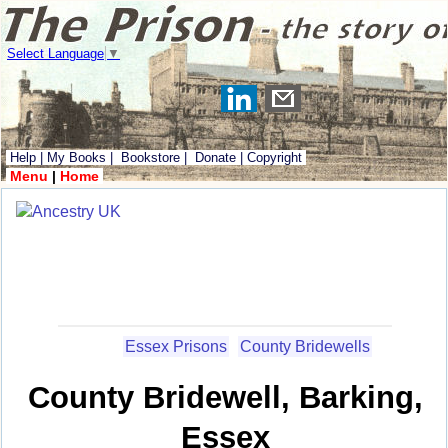
Select Language
▼
Help
|
My Books
|
Bookstore
|
Donate
|
Copyright
Menu
|
Home
Essex Prisons
County Bridewells
County Bridewell, Barking,
Essex