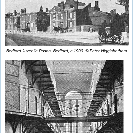
Bedford Juvenile Prison, Bedford, c.1900. © Peter Higginbotham