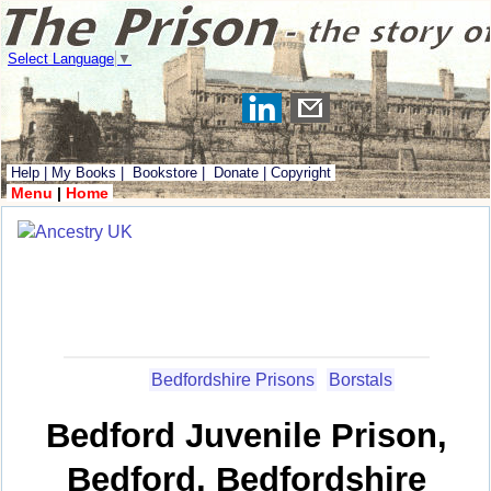
Select Language
▼
Help
|
My Books
|
Bookstore
|
Donate
|
Copyright
Menu
|
Home
Bedfordshire Prisons
Borstals
Bedford Juvenile Prison,
Bedford, Bedfordshire