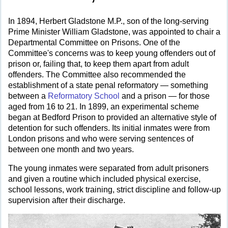
In 1894, Herbert Gladstone M.P., son of the long-serving
Prime Minister William Gladstone, was appointed to chair a
Departmental Committee on Prisons. One of the
Committee's concerns was to keep young offenders out of
prison or, failing that, to keep them apart from adult
offenders. The Committee also recommended the
establishment of a state penal reformatory — something
between a
Reformatory School
and a prison — for those
aged from 16 to 21. In 1899, an experimental scheme
began at Bedford Prison to provided an alternative style of
detention for such offenders. Its initial inmates were from
London prisons and who were serving sentences of
between one month and two years.
The young inmates were separated from adult prisoners
and given a routine which included physical exercise,
school lessons, work training, strict discipline and follow-up
supervision after their discharge.