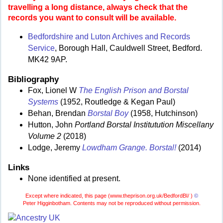
travelling a long distance, always check that the
records you want to consult will be available.
Bedfordshire and Luton Archives and Records
Service
, Borough Hall, Cauldwell Street, Bedford.
MK42 9AP.
Bibliography
Fox, Lionel W
The English Prison and Borstal
Systems
(1952, Routledge & Kegan Paul)
Behan, Brendan
Borstal Boy
(1958, Hutchinson)
Hutton, John
Portland Borstal Institutution Miscellany
Volume 2
(2018)
Lodge, Jeremy
Lowdham Grange. Borstal!
(2014)
Links
None identified at present.
Except where indicated, this page (
www.theprison.org.uk/BedfordBI/ )
©
Peter Higginbotham. Contents may not be reproduced without permission.