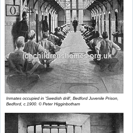
Inmates occupied in 'Swedish drill', Bedford Juvenile Prison,
Bedford, c.1900. © Peter Higginbotham