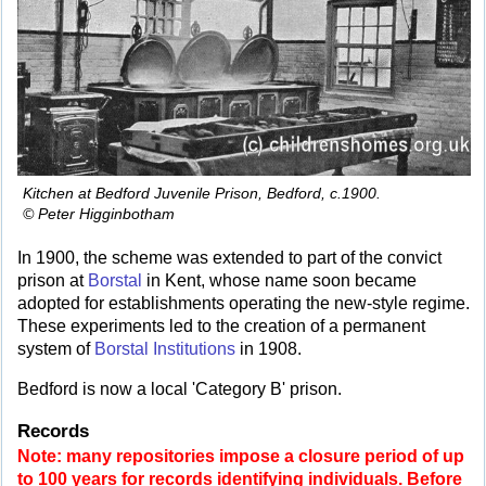
Kitchen at Bedford Juvenile Prison, Bedford, c.1900.
© Peter Higginbotham
In 1900, the scheme was extended to part of the convict
prison at
Borstal
in Kent, whose name soon became
adopted for establishments operating the new-style regime.
These experiments led to the creation of a permanent
system of
Borstal Institutions
in 1908.
Bedford is now a local 'Category B' prison.
Records
Note: many repositories impose a closure period of up
to 100 years for records identifying individuals. Before