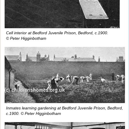
Cell interior at Bedford Juvenile Prison, Bedford, c.1900.
© Peter Higginbotham
Inmates learning gardening at Bedford Juvenile Prison, Bedford,
c.1900. © Peter Higginbotham