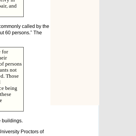
air, and
 commonly called by the
bout 60 persons." The
 for
heir
 of persons
ants not
ed. Those
d
ce being
 these
e
 buildings.
niversity Proctors of