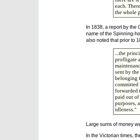
each. There
the whole p
In 1838, a report by th
name of the Spinning-hous
also noted that prior to 
...the prin
profligate 
maintenance
sent by the
belonging t
committed b
forwarded t
paid out of
purposes, a
idleness."
Large sums of money wer
In the Victorian times, 