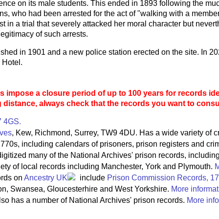
uence on its male students. This ended in 1893 following the mu
s, who had been arrested for the act of "walking with a member 
st in a trial that severely attacked her moral character but nev
legitimacy of such arrests.
hed in 1901 and a new police station erected on the site. In 20
 Hotel.
 impose a closure period of up to 100 years for records ide
g distance, always check that the records you want to consult
7 4GS.
ives
, Kew, Richmond, Surrey, TW9 4DU. Has a wide variety of c
770s, including calendars of prisoners, prison registers and crim
igitized many of the National Archives' prison records, includin
riety of local records including Manchester, York and Plymouth.
M
ords on
Ancestry UK
include
Prison Commission Records, 1
on, Swansea, Gloucesterhire and West Yorkshire.
More informat
so has a number of National Archives' prison records.
More info