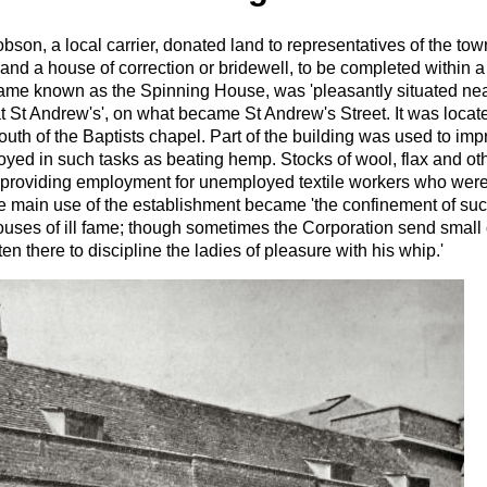
son, a local carrier, donated land to representatives of the town
and a house of correction or bridewell, to be completed within a 
me known as the Spinning House, was 'pleasantly situated near 
at St Andrew's', on what became St Andrew's Street. It was locat
south of the Baptists chapel. Part of the building was used to im
ed in such tasks as beating hemp. Stocks of wool, flax and oth
 providing employment for unemployed textile workers who were 
 main use of the establishment became 'the confinement of s
uses of ill fame; though sometimes the Corporation send small o
ften there to discipline the ladies of pleasure with his whip.'