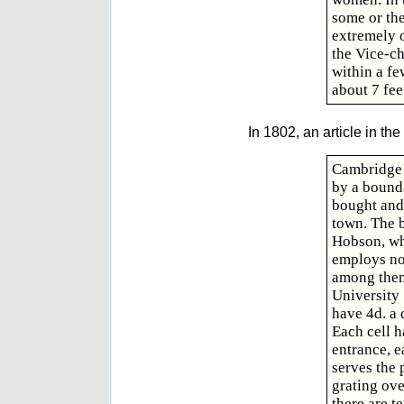
some or the
extremely 
the Vice-ch
within a fe
about 7 fee
In 1802, an article in the
Cambridge 
by a bounda
bought and
town. The b
Hobson, who
employs not
among them 
University
have 4d. a 
Each cell h
entrance, e
serves the 
grating ov
there are t