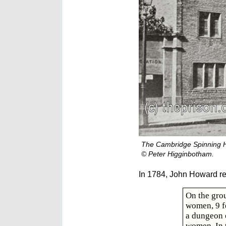
The Cambridge Spinning 
© Peter Higginbotham.
In 1784, John Howard r
On the grou
women, 9 fe
a dungeon o
women. In 