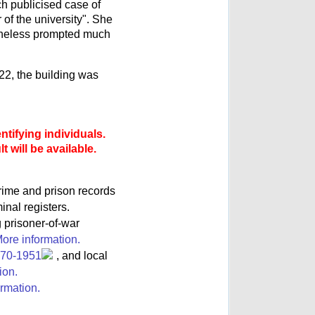
ch publicised case of
of the university". She
ertheless prompted much
22, the building was
ntifying individuals.
 will be available.
rime and prison records
inal registers.
g prisoner-of-war
ore information.
770-1951
, and local
ion.
rmation.