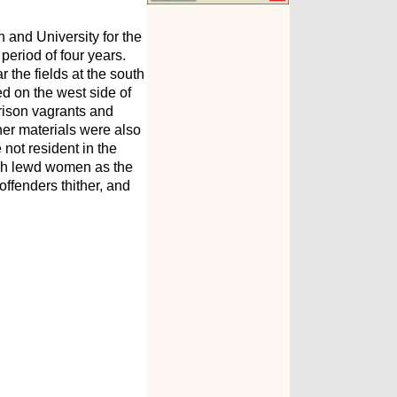
 and University for the
period of four years.
the fields at the south
ed on the west side of
prison vagrants and
er materials were also
not resident in the
uch lewd women as the
ffenders thither, and