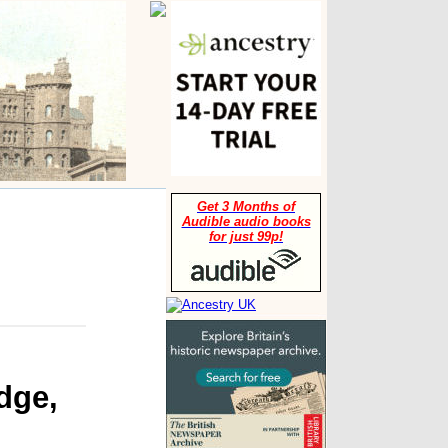
Get 3 Months of
Audible audio books
for just 99p!
dge,