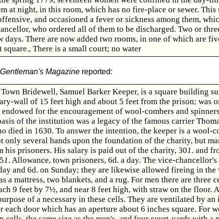
m at night, in this room, which has no fire-place or sewer. This
offensive, and occasioned a fever or sickness among them, whi
ancellor, who ordered all of them to be discharged. Two or thre
w days. There are now added two rooms, in one of which are fiv
t square., There is a small court; no water
Gentleman's Magazine
reported:
Town Bridewell, Samuel Barker Keeper, is a square building s
ry-wall of 15 feet high and about 5 feet from the prison; was o
 endowed for the encouragement of wool-combers and spinners 
asis of the institution was a legacy of the famous carrier Thom
 died in 1630. To answer the intention, the keeper is a wool-
 only several hands upon the foundation of the charity, but ma
his prisoners. His salary is paid out of the charity, 30
1
. and fr
 5
1
. Allowance, town prisoners, 6d. a day. The vice-chancellor's
day and 6d. on Sunday; they are likewise allowed fireing in the 
as a mattress, two blankets, and a rug. For men there are three ce
ach 9 feet by 7½, and near 8 feet high, with straw on the floor. A
purpose of a necessary in these cells. They are ventilated by an 
er each door which has an aperture about 6 inches square. For 
en cells, the same size as the men's, and four court-yards with a 