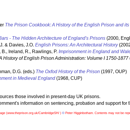
ter
The Prison Cookbook: A History of the English Prison and it
ars - The Hidden Architecture of England's Prisons
(2000, Engl
 J. & Davies, J.O.
English Prisons: An Architectural History
(2002
 B., Ireland, R., Rawlings, P.
Imprisonment in England and Wal
A History of English Prison Administration: Volume I 1750-1877
hman, D.G. (eds.)
The Oxfod History of the Prison
(1997, OUP)
nment in Medieval England
(1968, CUP)
sources those involved in present-day UK prisons.
nment's information on sentencing, probation and support for f
page (
www.theprison.org.uk/CambridgeSH/ )
©
Peter Higginbotham. Contents may not be rep