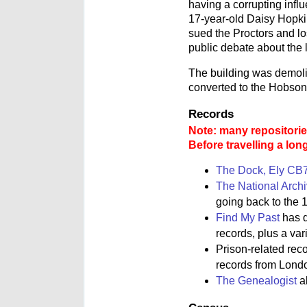
having a corrupting infl
17-year-old Daisy Hopkin
sued the Proctors and lo
public debate about the 
The building was demolis
converted to the Hobson
Records
Note: many repositories
Before travelling a lon
The Dock, Ely CB
The National Arch
going back to the 1
Find My Past
has d
records, plus a va
Prison-related rec
records from Lond
The Genealogist
al