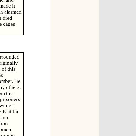
 made it
ch alarmed
e died
e cages
urrounded
riginally
of this
as
comber. He
ny others:
om the
 prisoners
winter.
lls at the
 tub
iron
women
privy in