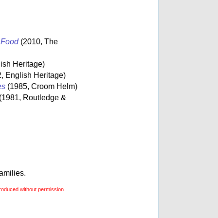
s Food
(2010, The
ish Heritage)
, English Heritage)
es
(1985, Croom Helm)
(1981, Routledge &
amilies.
roduced without permission.