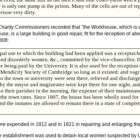
 is only one pump in the prison. Many of the cells are out of rep
rison very dirty.
e Charity Commissioners recorded that "the Workhouse, which is
e, is a large building in good repair, fit for the reception of a
1808:
cipal use to which the building had been applied was a receptacle
and disorderly women, &c., committed by the vice-chancellor, t
 being paid by the University. It is also used for the reception
 Mendicity Society of Cambridge so long as it existed; and vagr
o the town or university were sent there, relieved and discharg
y the mayor and magistrates were kept there for one night, an
o their parishes in the morning, the expense of their maintenan
 the town rates. Since 1807, the house has been wholly used for
nd the inmates are allowed to remain there in a state of complet
e expended in 1812 and in 1821 in repairing and enlarging the
the establishment was used to detain local women suspected by U