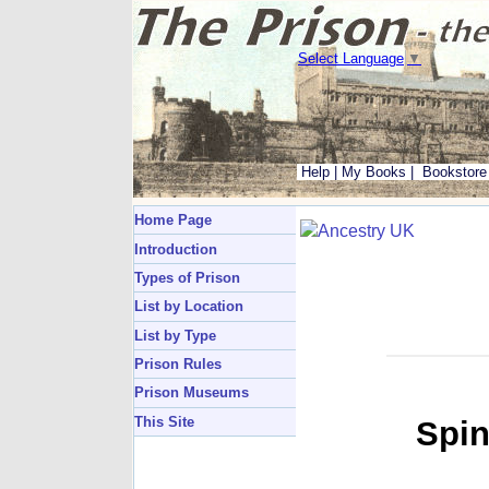
Select Language
▼
Help
|
My Books
|
Bookstore
Home Page
Introduction
Types of Prison
List by Location
List by Type
Prison Rules
Prison Museums
This Site
Spin