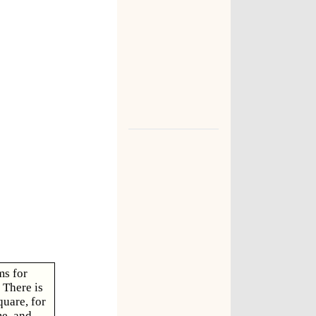
ms for
 There is
quare, for
e, and