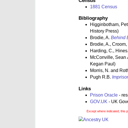
Census
1881 Census
Bibliography
Higginbotham, Pe
History Press)
Brodie, A.
Behind B
Brodie, A., Croom,
Harding, C., Hines,
McConville, Sean
Kegan Paul)
Morris, N. and Rot
Pugh R.B.
Impriso
Links
Prison Oracle
- re
GOV.UK
- UK Gover
Except where indicated, this 