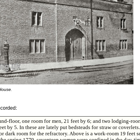
House.
ecorded:
nd-floor, one room for men, 21 feet by 6; and two lodging-roo
et by 5. In these are lately put bedsteads for straw or coverlets.
r dark room for the refractory. Above is a work-room 19 feet s
the spring 1779, seventeen women were confined in the day-tim