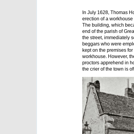
In July 1628, Thomas Hob
erection of a workhouse 
The building, which beca
end of the parish of Gre
the street, immediately 
beggars who were employ
kept on the premises for
workhouse. However, the
proctors apprehend in ho
the crier of the town is o