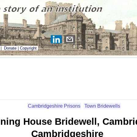
|
Donate
|
Copyright
Cambridgeshire Prisons
Town Bridewells
ning House Bridewell, Cambri
Cambridgeshire