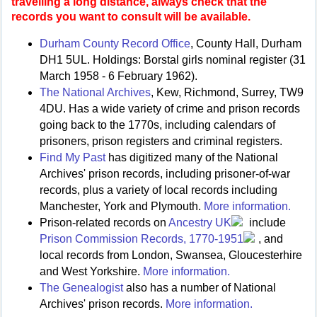
travelling a long distance, always check that the
records you want to consult will be available.
Durham County Record Office
, County Hall, Durham
DH1 5UL. Holdings: Borstal girls nominal register (31
March 1958 - 6 February 1962).
The National Archives
, Kew, Richmond, Surrey, TW9
4DU. Has a wide variety of crime and prison records
going back to the 1770s, including calendars of
prisoners, prison registers and criminal registers.
Find My Past
has digitized many of the National
Archives' prison records, including prisoner-of-war
records, plus a variety of local records including
Manchester, York and Plymouth.
More information.
Prison-related records on
Ancestry UK
include
Prison Commission Records, 1770-1951
, and
local records from London, Swansea, Gloucesterhire
and West Yorkshire.
More information.
The Genealogist
also has a number of National
Archives' prison records.
More information.