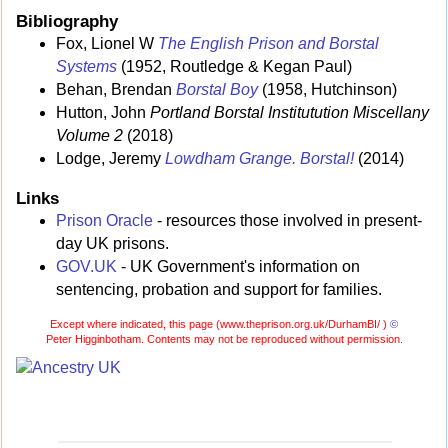
Bibliography
Fox, Lionel W
The English Prison and Borstal
Systems
(1952, Routledge & Kegan Paul)
Behan, Brendan
Borstal Boy
(1958, Hutchinson)
Hutton, John
Portland Borstal Institutution Miscellany
Volume 2
(2018)
Lodge, Jeremy
Lowdham Grange. Borstal!
(2014)
Links
Prison Oracle
- resources those involved in present-
day UK prisons.
GOV.UK
- UK Government's information on
sentencing, probation and support for families.
Except where indicated, this page (
www.theprison.org.uk/DurhamBI/ )
©
Peter Higginbotham. Contents may not be reproduced without permission.