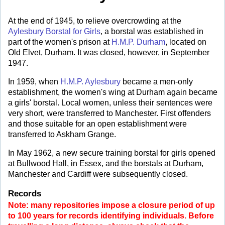
At the end of 1945, to relieve overcrowding at the
Aylesbury Borstal for Girls
, a borstal was established in
part of the women's prison at
H.M.P. Durham
, located on
Old Elvet, Durham. It was closed, however, in September
1947.
In 1959, when
H.M.P. Aylesbury
became a men-only
establishment, the women's wing at Durham again became
a girls' borstal. Local women, unless their sentences were
very short, were transferred to Manchester. First offenders
and those suitable for an open establishment were
transferred to Askham Grange.
In May 1962, a new secure training borstal for girls opened
at Bullwood Hall, in Essex, and the borstals at Durham,
Manchester and Cardiff were subsequently closed.
Records
Note: many repositories impose a closure period of up
to 100 years for records identifying individuals. Before