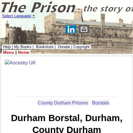
Select Language
▼
Help
|
My Books
|
Bookstore
|
Donate
|
Copyright
Menu
|
Home
County Durham Prisons
Borstals
Durham Borstal, Durham,
County Durham