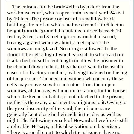
The entrance to the bridewell is by a door from the
workhouse court, which opens into a small yard 24 feet
by 10 feet. The prison consists of a small low brick
building, the roof of which inclines from 12 to 6 feet in
height from the ground. It contains four cells, each 10
feet by S feet, and 8 feet high, constructed of wood,
having a grated window about 2 feet square: the
windows are not glazed. No firing is allowed. To the
floor of the cell a log of wood is fixed, to which a chain
is attached, of sufficient length to allow the prisoner to
be chained down in bed. This chain is said to be used in
cases of refractory conduct, by being fastened on the leg
of the prisoner. The men and women who occupy these
cells may converse with each other from their open
windows, all the day, without molestation; for the house
which the keeper inhabits, is not attached to the prison,
neither is there any apartment contiguous to it. Owing to
the great insecurity of the yard, the prisoners are
generally kept close in their cells in the day as well as
night. The following remark of Howard's therefore is still
applicable. He says, in his observation on this prison,
"there is a small court, to which the prisoners have no