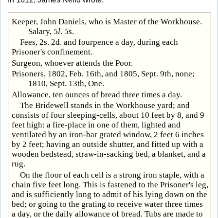
Keeper, John Daniels, who is Master of the Workhouse.
Salary, 5
l
. 5s.
Fees, 2s. 2d. and fourpence a day, during each
Prisoner's confinement.
Surgeon, whoever attends the Poor.
Prisoners, 1802, Feb. 16th, and 1805, Sept. 9th, none;
1810, Sept. 13th, One.
Allowance, ten ounces of bread three times a day.
The Bridewell stands in the Workhouse yard; and
consists of four sleeping-cells, about 10 feet by 8, and 9
feet high: a fire-place in one of them, lighted and
ventilated by an iron-bar grated window, 2 feet 6 inches
by 2 feet; having an outside shutter, and fitted up with a
wooden bedstead, straw-in-sacking bed, a blanket, and a
rug.
On the floor of each cell is a strong iron staple, with a
chain five feet long. This is fastened to the Prisoner's leg,
and is sufficiently long to admit of his lying down on the
bed; or going to the grating to receive water three times
a day, or the daily allowance of bread. Tubs are made to