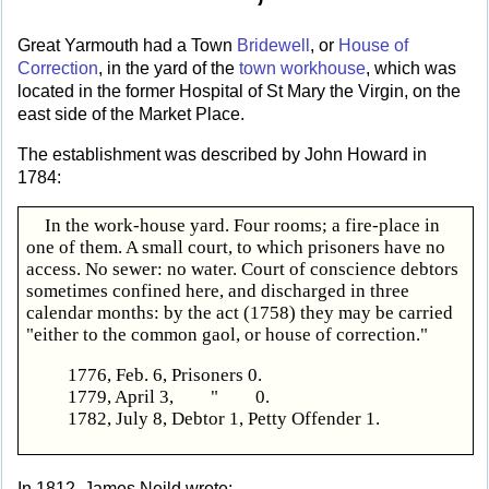
Great Yarmouth had a Town
Bridewell
, or
House of
Correction
, in the yard of the
town workhouse
, which was
located in the former Hospital of St Mary the Virgin, on the
east side of the Market Place.
The establishment was described by John Howard in
1784:
In the work-house yard. Four rooms; a fire-place in
one of them. A small court, to which prisoners have no
access. No sewer: no water. Court of conscience debtors
sometimes confined here, and discharged in three
calendar months: by the act (1758) they may be carried
"either to the common gaol, or house of correction."
1776, Feb. 6, Prisoners 0.
1779, April 3, " 0.
1782, July 8, Debtor 1, Petty Offender 1.
In 1812, James Neild wrote: