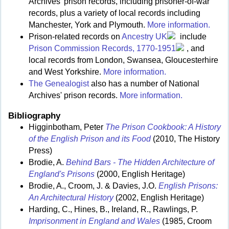
Archives' prison records, including prisoner-of-war
records, plus a variety of local records including
Manchester, York and Plymouth.
More information.
Prison-related records on
Ancestry UK
include
Prison Commission Records, 1770-1951
, and
local records from London, Swansea, Gloucesterhire
and West Yorkshire.
More information.
The Genealogist
also has a number of National
Archives' prison records.
More information.
Bibliography
Higginbotham, Peter
The Prison Cookbook: A History
of the English Prison and its Food
(2010, The History
Press)
Brodie, A.
Behind Bars - The Hidden Architecture of
England's Prisons
(2000, English Heritage)
Brodie, A., Croom, J. & Davies, J.O.
English Prisons:
An Architectural History
(2002, English Heritage)
Harding, C., Hines, B., Ireland, R., Rawlings, P.
Imprisonment in England and Wales
(1985, Croom