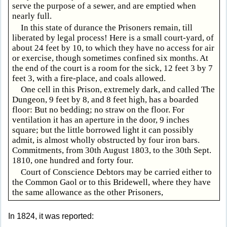
serve the purpose of a sewer, and are emptied when
nearly full.
In this state of durance the Prisoners remain, till
liberated by legal process! Here is a small court-yard, of
about 24 feet by 10, to which they have no access for air
or exercise, though sometimes confined six months. At
the end of the court is a room for the sick, 12 feet 3 by 7
feet 3, with a fire-place, and coals allowed.
One cell in this Prison, extremely dark, and called The
Dungeon, 9 feet by 8, and 8 feet high, has a boarded
floor: But no bedding; no straw on the floor. For
ventilation it has an aperture in the door, 9 inches
square; but the little borrowed light it can possibly
admit, is almost wholly obstructed by four iron bars.
Commitments, from 30th August 1803, to the 30th Sept.
1810, one hundred and forty four.
Court of Conscience Debtors may be carried either to
the Common Gaol or to this Bridewell, where they have
the same allowance as the other Prisoners,
In 1824, it was reported: