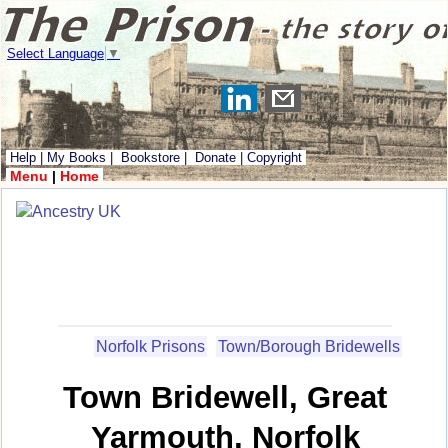
Select Language
▼
Help
|
My Books
|
Bookstore
|
Donate
|
Copyright
Menu
|
Home
Norfolk Prisons
Town/Borough Bridewells
Town Bridewell, Great
Yarmouth, Norfolk