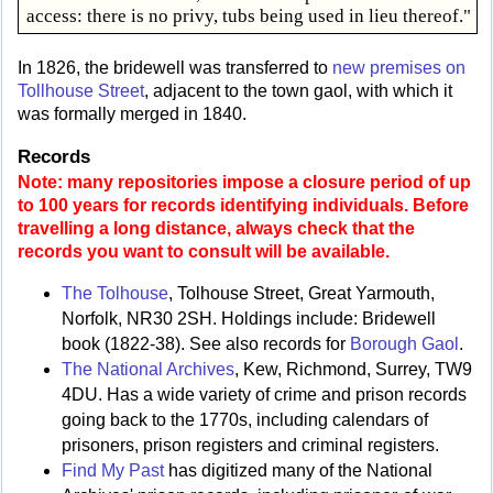
access: there is no privy, tubs being used in lieu thereof."
In 1826, the bridewell was transferred to
new premises on
Tollhouse Street
, adjacent to the town gaol, with which it
was formally merged in 1840.
Records
Note: many repositories impose a closure period of up
to 100 years for records identifying individuals. Before
travelling a long distance, always check that the
records you want to consult will be available.
The Tolhouse
, Tolhouse Street, Great Yarmouth,
Norfolk, NR30 2SH. Holdings include: Bridewell
book (1822-38). See also records for
Borough Gaol
.
The National Archives
, Kew, Richmond, Surrey, TW9
4DU. Has a wide variety of crime and prison records
going back to the 1770s, including calendars of
prisoners, prison registers and criminal registers.
Find My Past
has digitized many of the National