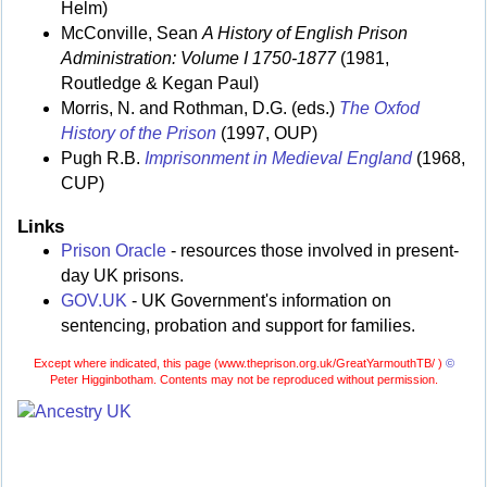
Helm)
McConville, Sean
A History of English Prison
Administration: Volume I 1750-1877
(1981,
Routledge & Kegan Paul)
Morris, N. and Rothman, D.G. (eds.)
The Oxfod
History of the Prison
(1997, OUP)
Pugh R.B.
Imprisonment in Medieval England
(1968,
CUP)
Links
Prison Oracle
- resources those involved in present-
day UK prisons.
GOV.UK
- UK Government's information on
sentencing, probation and support for families.
Except where indicated, this page (
www.theprison.org.uk/GreatYarmouthTB/ )
©
Peter Higginbotham. Contents may not be reproduced without permission.