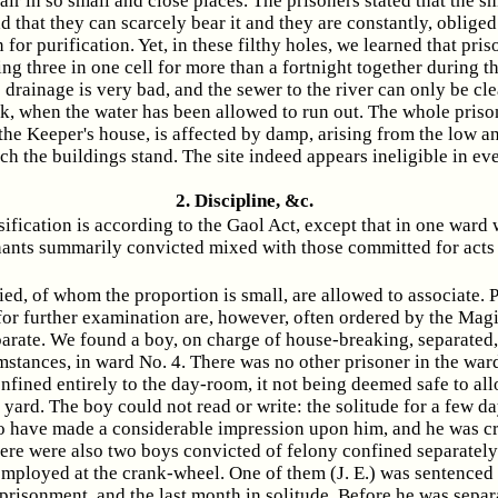
air in so small and close places. The prisoners stated that the sme
d that they can scarcely bear it and they are constantly, obliged
for purification. Yet, in these filthy holes, we learned that pri
ng three in one cell for more than a fortnight together during th
 drainage is very bad, and the sewer to the river can only be cl
k, when the water has been allowed to run out. The whole priso
 the Keeper's house, is affected by damp, arising from the low 
ch the buildings stand. The site indeed appears ineligible in ev
2. Discipline, &c.
sification is according to the Gaol Act, except that in one ward
nts summarily convicted mixed with those committed for acts
ied, of whom the proportion is small, are allowed to associate. 
or further examination are, however, often ordered by the Magis
parate. We found a boy, on charge of house-breaking, separated
stances, in ward No. 4. There was no other prisoner in the ward
fined entirely to the day-room, it not being deemed safe to al
 yard. The boy could not read or write: the solitude for a few d
o have made a considerable impression upon him, and he was c
here were also two boys convicted of felony confined separately 
employed at the crank-wheel. One of them (J. E.) was sentenced 
prisonment, and the last month in solitude. Before he was separ