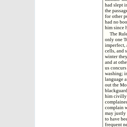
had slept i
the passage
for other p
had no boo
him since 
The Rules
only one T
imperfect, 
cells, and 
winter they
and at othe
us concurs 
washing; in
language ar
out the Mon
blackguard
him civilly
complained
complain w
may justly 
to have be
frequent n