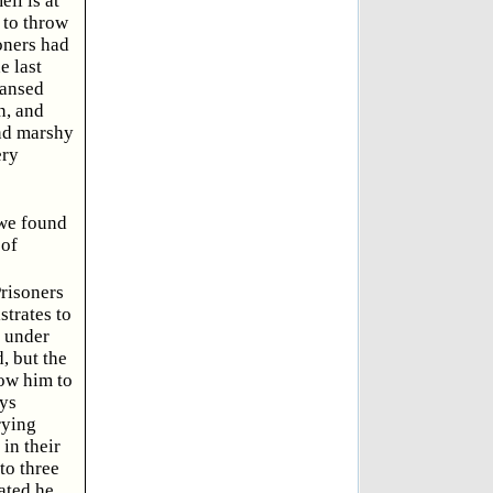
ll is at
 to throw
soners had
e last
eansed
n, and
and marshy
ery
 we found
 of
Prisoners
trates to
, under
, but the
low him to
ays
rying
in their
to three
ated he