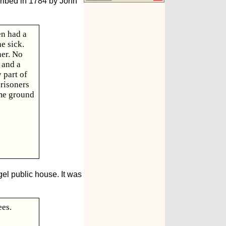
cribed in 1784 by John
en had a
e sick.
her. No
 and a
 part of
risoners
ome ground
el public house. It was
ees.