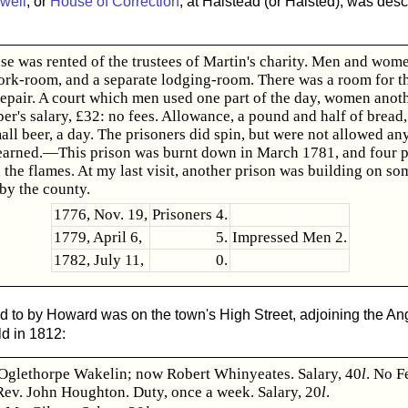
well
, or
House of Correction
, at Halstead (or Halsted), was des
se was rented of the trustees of Martin's charity. Men and wom
ork-room, and a separate lodging-room. There was a room for th
 repair. A court which men used one part of the day, women anot
er's salary, £32: no fees. Allowance, a pound and half of bread,
all beer, a day. The prisoners did spin, but were not allowed any
earned.—This prison was burnt down in March 1781, and four p
 the flames. At my last visit, another prison was building on s
by the county.
1776, Nov. 19,
Prisoners 4.
1779, April 6,
5.
Impressed Men 2.
1782, July 11,
0.
d to by Howard was on the town's High Street, adjoining the Ang
d in 1812:
Oglethorpe Wakelin; now Robert Whinyeates. Salary, 40
l
. No F
Rev. John Houghton. Duty, once a week. Salary, 20
l
.