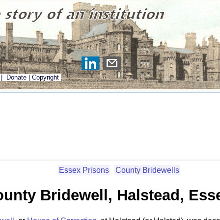
|
Donate
|
Copyright
Essex Prisons
County Bridewells
unty Bridewell, Halstead, Ess