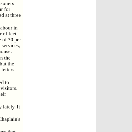
isoners
r for
d at three
labour in
 of feet
e of 30 per
 services,
house.
in the
 but the
 letters
ed to
visitors.
eir
lately. It
Chaplain's
ose that