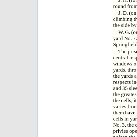
J. H. (f
round from
J. D. (o
climbing t
the side by
W. G. (o
yard No. 7
Springfield
The pris
central ins
windows of 
yards, thr
the yards 
respects i
and 35 slee
the greates
the cells, 
varies from
them have n
cells in ya
No. 3, the 
privies op