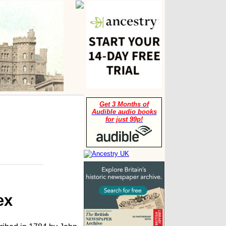
Get 3 Months of
Audible audio books
for just 99p!
ex