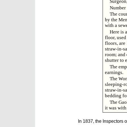
Surgeon,
Number o
The cour
by the Men 
with a sewe
Here is 
floor, use
floors, are
straw-in-sa
room; and o
shutter to 
The empl
earnings.
The Wome
sleeping-ro
straw-in-sa
bedding for
The Gaol
it was with
In 1837, the Inspectors o