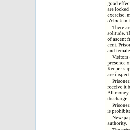
good effect
are locked 
exercise, 
o'clock in 
There ar
solitude. T
of ascent f
cent. Pris
and female
Visitors 
presence of
Keeper supp
are inspec
Prisoner
receive it 
All money 
discharge.
Prisoner
is prohibit
Newspape
authority.
The pris