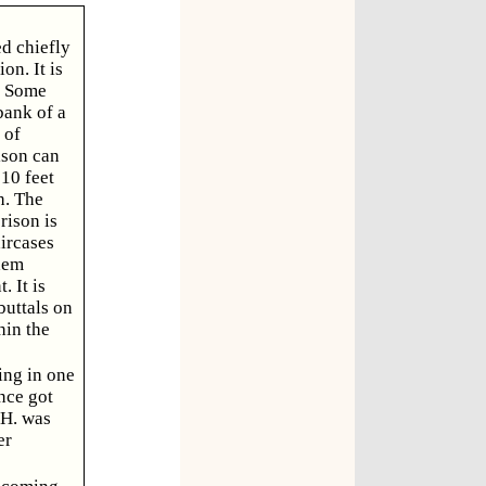
ed chiefly
on. It is
. Some
bank of a
 of
ison can
10 feet
h. The
rison is
aircases
them
 It is
buttals on
hin the
ing in one
nce got
 H. was
er