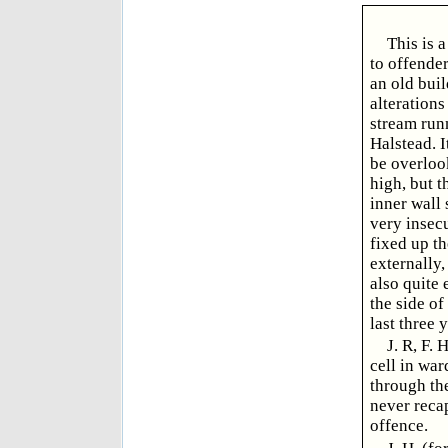
This is 
to offender
an old buil
alterations
stream runn
Halstead. I
be overloo
high, but t
inner wall 
very insecu
fixed up th
externally,
also quite 
the side of
last three y
J. R, F.
cell in war
through the
never recap
offence.