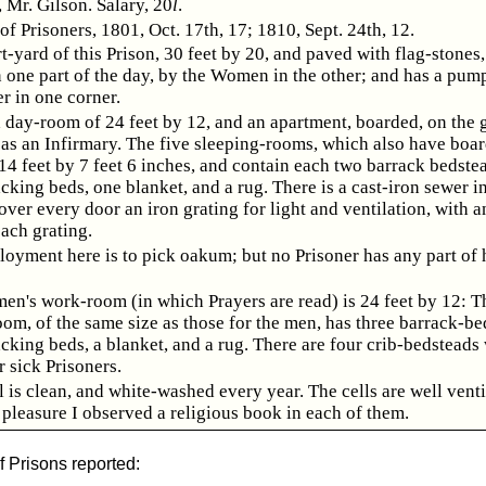
 Mr. Gilson. Salary, 20
l
.
f Prisoners, 1801, Oct. 17th, 17; 1810, Sept. 24th, 12.
t-yard of this Prison, 30 feet by 20, and paved with flag-stones,
one part of the day, by the Women in the other; and has a pump 
r in one corner.
a day-room of 24 feet by 12, and an apartment, boarded, on the
d as an Infirmary. The five sleeping-rooms, which also have boa
 14 feet by 7 feet 6 inches, and contain each two barrack bedste
cking beds, one blanket, and a rug. There is a cast-iron sewer i
ver every door an iron grating for light and ventilation, with a
each grating.
oyment here is to pick oakum; but no Prisoner has any part of 
n's work-room (in which Prayers are read) is 24 feet by 12: T
om, of the same size as those for the men, has three barrack-be
cking beds, a blanket, and a rug. There are four crib-bedsteads
 sick Prisoners.
 is clean, and white-washed every year. The cells are well venti
 pleasure I observed a religious book in each of them.
f Prisons reported: