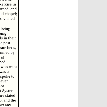
xercise in
 bread, and
end chapel;
d visited
e being
eing
s in their
he past
rate beds,
amined by
 at
 bad
, who went
 was a
 spoke to
never
not
nt System
are stated
6, and the
act any