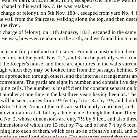
or want of bail), on 25th Sept. 1834, escaped over the low wall i
 chapel to his ward No. 7. He was retaken.
n charge of felony), on 5th Nov. 1834, escaped from yard No. 4. 
he wall from the Staircase, walking along the top, and then des
 the river.
n charge of felony), on 11th January, 1837, escaped in the sam
. He was, however, retaken on the 27th, and we found him in cus
.
on is not fire proof and not insured. From its construction there 
pection, but the yards Nos. 1, 2, and 3 can be partially seen fro
the Keeper's house, and there are apertures in the walls surro
ough which they may be looked into from the passages behind. 
are approached through others, and the internal arrangements a
nconvenient. The yards are eight in number, and contain five d
ping cells. The number is insufficient for constant separation b
t number at one time in the last three years having been 64. The
it will be seen, varies from 7½ feet by 5 to 13½ by 7½, and their 
 8 to 10 feet. None of the cells are sufficiently ventilated, and 
o ventilation at all but by a hole made through the door. Three
rd No. 2, whose dimensions are only 7½ by 5 feet, and also three
dimensions of which are 13 feet by 7½, and of one 7½ by 6 feet
ening into each of them, which cast up an offensive smell, and 