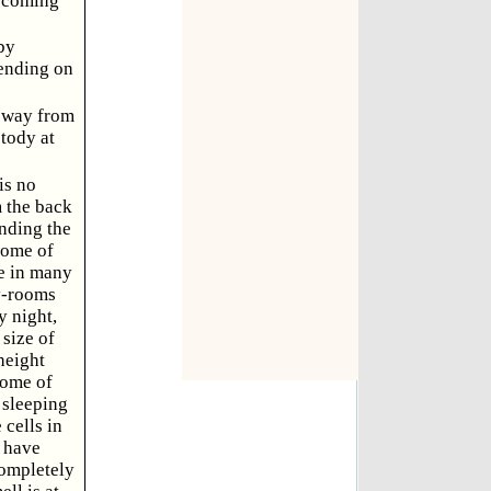
n coming
by
cending on
e way from
tody at
is no
m the back
unding the
Some of
re in many
ay-rooms
y night,
 size of
height
some of
 sleeping
 cells in
, have
completely