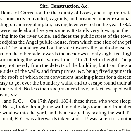
Site, Construction, &c.
a House of Correction for the county of Essex, and is appropriat
s summarily convicted, vagrants, and prisoners under examinati
ding on an irregular plan, having been erected in the year 1782
 were made about five years since. It stands very low, upon the 
ing into the river Colne, and faces the public street of the town
t adjoins the Angel public-house, from which one side of the pr
ked. The boundary wall on the side towards the public-house is 
hat on the other side towards the meadows is only eight feet hig
surrounding the wards varies from 12 to 20 feet in height. The p
re, not merely from the defects of the building, but from the st
e sides of the walls, and from privies, &c. being fixed against 
 the roofs of which form convenient landing-places for a descent.
easy to get over the boundary walls, and to escape round their a
 the rivulet. No less than six prisoners have, in fact, escaped wit
ears, viz.
 H., and R. G. — On 17th April, 1834, these three, who were sleep
d No. 4, broke through the wall into the day-room, and from the
 window into the yard, and then escaped by scaling the wall. P.
tured, R. G. was afterwards taken, and J. P. was taken for anoth