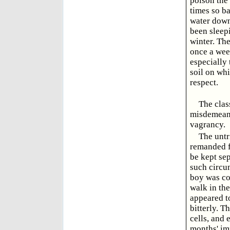
poison the 
times so ba
water down 
been sleepi
winter. The
once a wee
especially
soil on whi
respect.
The clas
misdemeana
vagrancy.
The untr
remanded f
be kept se
such circum
boy was con
walk in the
appeared t
bitterly. T
cells, and 
months' im