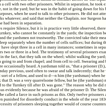
n a cell with two other prisoners. Whilst in separation, he took e
, not in the yard; but he was in the habit of going down for his
urposes, when he used to talk to other prisoners. He did not att
ks whatever; and said that neither the Chaplain. nor Surgeon ha
he had been in separation.
 require Silence, but it is in practice very little observed, ther
urnkey, who cannot be constantly in the yards; the inspection b
and the yardsmen not trustworthy. The convicted take their meal
sleep separately when the number of cells suffices; but during t
 have slept three in a cell in many instances; sometimes in sepa
rs two or three in a bed. The testimony of several prisoners ex
in the fact, that they talk on the wheel; whilst walking the yard;
 going to and from chapel; and from cell to cell. Swearing and
e occasionally heard. A yardsman told us, "that a prisoner (D.)
day previous, used often to swear and talk indecently; that he
 sort of a fellow, and used to d—n him (the yardsman) when he
; that D. was a very quarrelsome fellow, but he (the yardsman) 
 to the Turnkey till after D. was gone." The reason why he did 
as evidently because he was afraid of the prisoner D. The Sile
be called a farce in such prisons as this. Only twelve prisoners 
en punished for disorderly conduct in the whole of the year 183
ecessity of prisoners sleeping together would of course counter