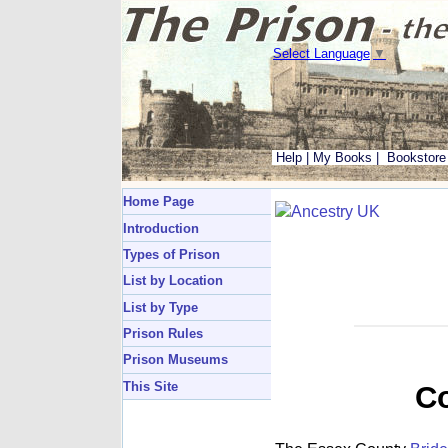
Select Language
▼
Help
|
My Books
|
Bookstore
Home Page
Introduction
Types of Prison
List by Location
List by Type
Prison Rules
Prison Museums
This Site
Co