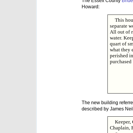
The Essex County
Bride
Howard:
This hou
separate w
All out of
water. Keep
quart of sm
what they 
perished in
purchased 
The new building referre
described by James Neil
Keeper, 
Chaplain, 