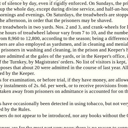
 of silence by day, even if rigidly enforced. On Sundays, the pr
up the whole day, except during divine service, and half-an-hou
mornings and evenings. On Saturdays, the treadwheels are stoppe
the afternoon, in order that the prisoners may be shaved.
e treadwheels in two yards. Nos. 2 and 3, and crank-wheels for 
he hours of treadwheel labour vary from 7 to 10, and the number
rom 8,960 to 12,800, according to the season; being a differenc
oners are also employed as yardsmen, and in cleaning and menial
 prisoners in washing and cleaning, in the prison and Keeper's 
are admitted at the gales of the yards, or in the Keeper's office, 
 the Turnkey, by Magistrates' orders. No list of visitors is kept,
oses that about 20 were admitted in the course of last year. All
ted by the Keeper.
s for examination, or before trial, if they have money, are allow
by instalments of 2s. 6d. per week, or to receive provisions from 
taken away from prisoners on admittance is accounted for on th
s have occasionally been detected in using tobacco, but not very 
ed by the Rules.
rs do not appear to be introduced, nor any books without the 
oners are for the most part very poor; there is no reason to supp