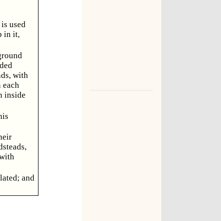
 is used
in it,
 ground
rded
ads, with
n each
n inside
his
heir
dsteads,
 with
lated; and