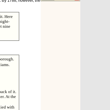
. By 1788, however, the
it. Here
night-
t nine
Borough.
liams.
ack of it.
er. At the
lied with