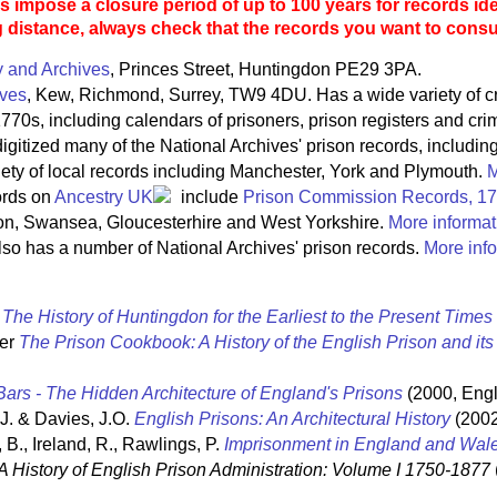
 impose a closure period of up to 100 years for records ide
g distance, always check that the records you want to consult
y and Archives
, Princes Street, Huntingdon PE29 3PA.
ives
, Kew, Richmond, Surrey, TW9 4DU. Has a wide variety of c
770s, including calendars of prisoners, prison registers and crim
igitized many of the National Archives' prison records, includin
riety of local records including Manchester, York and Plymouth.
M
ords on
Ancestry UK
include
Prison Commission Records, 1
on, Swansea, Gloucesterhire and West Yorkshire.
More informat
so has a number of National Archives' prison records.
More info
t
The History of Huntingdon for the Earliest to the Present Times
ter
The Prison Cookbook: A History of the English Prison and it
ars - The Hidden Architecture of England's Prisons
(2000, Engl
 J. & Davies, J.O.
English Prisons: An Architectural History
(2002
 B., Ireland, R., Rawlings, P.
Imprisonment in England and Wal
A History of English Prison Administration: Volume I 1750-1877