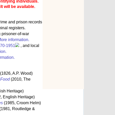
ntifying individuals.
 will be available.
rime and prison records
inal registers.
g prisoner-of-war
ore information.
770-1951
, and local
ion.
rmation.
(1826, A.P. Wood)
s Food
(2010, The
ish Heritage)
, English Heritage)
es
(1985, Croom Helm)
(1981, Routledge &