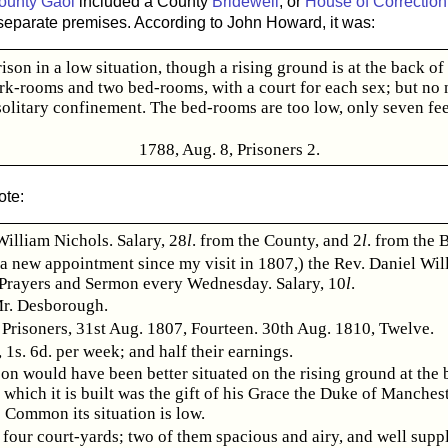
ounty Gaol
included a County
Bridewell
, or
House of Correction
separate premises. According to John Howard, it was:
ison in a low situation, though a rising ground is at the back of 
rk-rooms and two bed-rooms, with a court for each sex; but no 
solitary confinement. The bed-rooms are too low, only seven fee
1788, Aug. 8, Prisoners 2.
ote:
William Nichols. Salary, 28
l
. from the County, and 2
l
. from the 
(a new appointment since my visit in 1807,) the Rev. Daniel Wil
 Prayers and Sermon every Wednesday. Salary, 10
l
.
r. Desborough.
Prisoners, 31st Aug. 1807, Fourteen. 30th Aug. 1810, Twelve.
1s. 6d. per week; and half their earnings.
son would have been better situated on the rising ground at the b
 which it is built was the gift of his Grace the Duke of Manchest
 Common its situation is low.
 four court-yards; two of them spacious and airy, and well supp