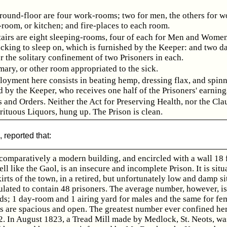
round-floor are four work-rooms; two for men, the others for 
room, or kitchen; and fire-places to each room.
airs are eight sleeping-rooms, four of each for Men and Women
acking to sleep on, which is furnished by the Keeper: and two d
or the solitary confinement of two Prisoners in each.
mary, or other room appropriated to the sick.
oyment here consists in beating hemp, dressing flax, and spin
d by the Keeper, who receives one half of the Prisoners' earning
 and Orders. Neither the Act for Preserving Health, nor the Cla
rituous Liquors, hung up. The Prison is clean.
 reported that:
omparatively a modern building, and encircled with a wall 18 f
ll like the Gaol, is an insecure and incomplete Prison. It is situ
irts of the town, in a retired, but unfortunately low and damp si
ulated to contain 48 prisoners. The average number, however, is
ds; 1 day-room and 1 airing yard for males and the same for fe
ds are spacious and open. The greatest number ever confined her
2. In August 1823, a Tread Mill made by Medlock, St. Neots, wa