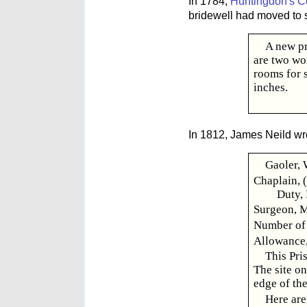
In 1784,
Huntingdon's C
bridewell had moved to 
A new pr
are two wo
rooms for 
inches.
In 1812, James Neild wr
Gaoler, 
Chaplain, 
Duty,
Surgeon, M
Number of 
Allowance, 
This Pri
The site on
edge of the
Here are