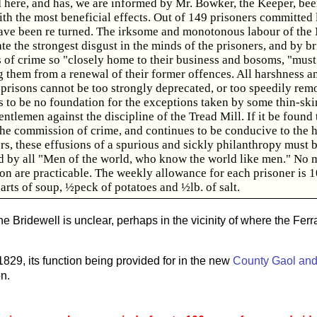
d here, and has, we are informed by Mr. Bowker, the Keeper, be
th the most beneficial effects. Out of 149 prisoners committed l
ave been re turned. The irksome and monotonous labour of the M
ate the strongest disgust in the minds of the prisoners, and by b
ts of crime so "closely home to their business and bosoms, "must
g them from a renewal of their former offences. All harshness a
 prisons cannot be too strongly deprecated, or too speedily rem
s to be no foundation for the exceptions taken by some thin-sk
entlemen against the discipline of the Tread Mill. If it be found 
he commission of crime, and continues to be conducive to the h
rs, these effusions of a spurious and sickly philanthropy must 
d by all "Men of the world, who know the world like men." No 
ion are practicable. The weekly allowance for each prisoner is 
arts of soup, ½peck of potatoes and ½lb. of salt.
he Bridewell is unclear, perhaps in the vicinity of where the Fer
1829, its function being provided for in the new
County Gaol and
n.