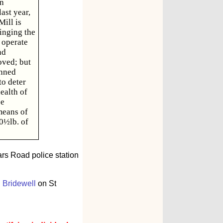
en
ast year,
ill is
ringing the
 operate
nd
oved; but
inned
to deter
ealth of
be
means of
10½lb. of
rars Road police station
 Bridewell
on St