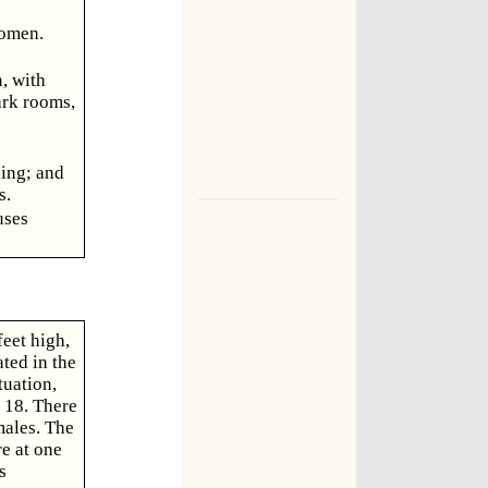
women.
, with
ark rooms,
ning; and
s.
uses
eet high,
ated in the
tuation,
 18. There
males. The
e at one
s