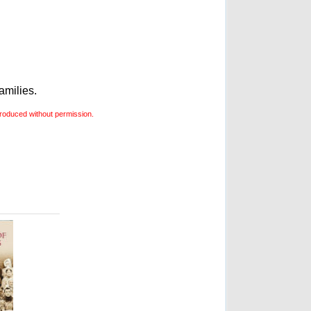
amilies.
roduced without permission.