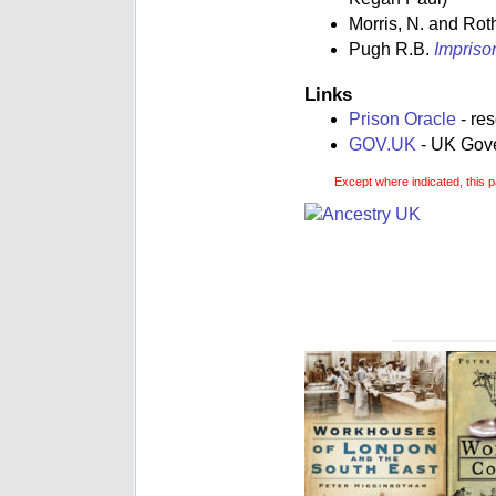
Morris, N. and Rot
Pugh R.B.
Impriso
Links
Prison Oracle
- re
GOV.UK
- UK Gover
Except where indicated, this p