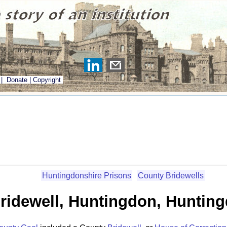
|
Donate
|
Copyright
Huntingdonshire Prisons
County Bridewells
ridewell, Huntingdon, Huntin