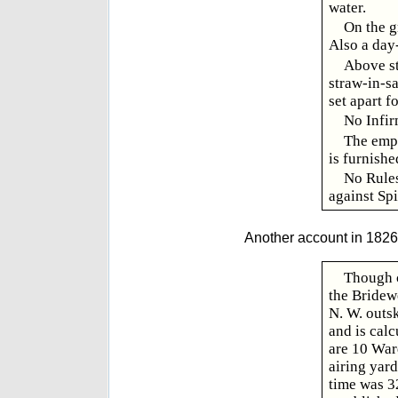
water.
On the g
Also a day-
Above st
straw-in-s
set apart f
No Infir
The empl
is furnishe
No Rules
against Spi
Another account in 1826,
Though c
the Bridewe
N. W. outsk
and is calc
are 10 War
airing yar
time was 3