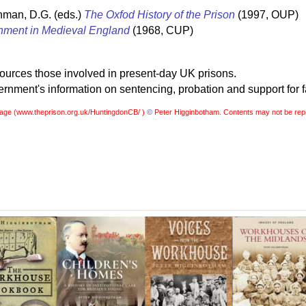
hman, D.G. (eds.)
The Oxfod History of the Prison
(1997, OUP)
nment in Medieval England
(1968, CUP)
sources those involved in present-day UK prisons.
nment's information on sentencing, probation and support for f
age (
www.theprison.org.uk/HuntingdonCB/ )
©
Peter Higginbotham. Contents may not be rep