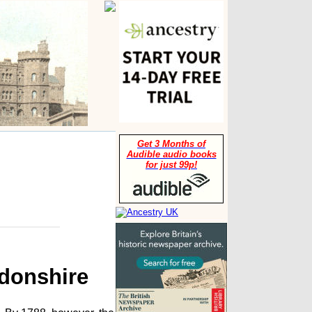
Get 3 Months of
Audible audio books
for just 99p!
gdonshire