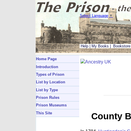
Select Language
▼
Help
|
My Books
|
Bookstore
Home Page
Introduction
Types of Prison
List by Location
List by Type
Prison Rules
Prison Museums
This Site
County B