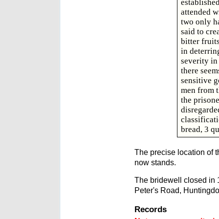
establishe
attended wi
two only h
said to cre
bitter frui
in deterrin
severity in
there seem
sensitive g
men from t
the prisone
disregarde
classificat
bread, 3 qu
The precise location of t
now stands.
The bridewell closed in 
Peter's Road, Huntingdo
Records