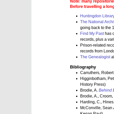
Note: many repositories
Before travelling a lon
Huntingdon Librar
The National Arch
going back to the 1
Find My Past
has d
records, plus a va
Prison-related rec
records from Lond
The Genealogist
al
Bibliography
Carruthers, Rober
Higginbotham, Pe
History Press)
Brodie, A.
Behind B
Brodie, A., Croom,
Harding, C., Hines,
McConville, Sean
Kegan Paul)