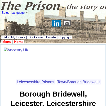
Select Language
▼
Help
|
My Books
|
Bookstore
|
Donate
|
Copyright
Menu
|
Home
Leicestershire Prisons
Town/Borough Bridewells
Borough Bridewell,
Leicester, Leicestershire