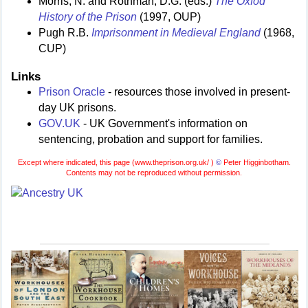
Morris, N. and Rothman, D.G. (eds.)
The Oxfod
History of the Prison
(1997, OUP)
Pugh R.B.
Imprisonment in Medieval England
(1968,
CUP)
Links
Prison Oracle
- resources those involved in present-
day UK prisons.
GOV.UK
- UK Government's information on
sentencing, probation and support for families.
Except where indicated, this page (
www.theprison.org.uk/ )
©
Peter Higginbotham.
Contents may not be reproduced without permission.