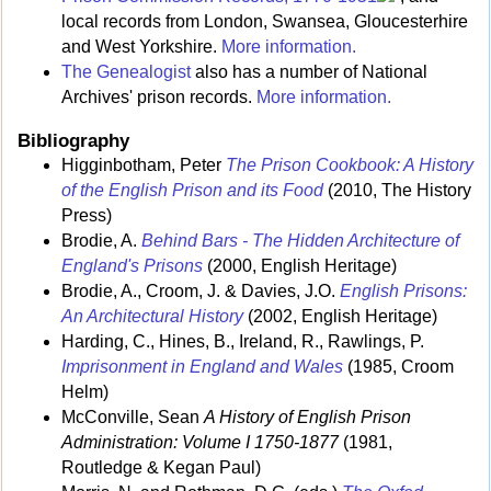
local records from London, Swansea, Gloucesterhire
and West Yorkshire.
More information.
The Genealogist
also has a number of National
Archives' prison records.
More information.
Bibliography
Higginbotham, Peter
The Prison Cookbook: A History
of the English Prison and its Food
(2010, The History
Press)
Brodie, A.
Behind Bars - The Hidden Architecture of
England's Prisons
(2000, English Heritage)
Brodie, A., Croom, J. & Davies, J.O.
English Prisons:
An Architectural History
(2002, English Heritage)
Harding, C., Hines, B., Ireland, R., Rawlings, P.
Imprisonment in England and Wales
(1985, Croom
Helm)
McConville, Sean
A History of English Prison
Administration: Volume I 1750-1877
(1981,
Routledge & Kegan Paul)