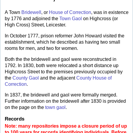
A Town
Bridewell
, or
House of Correction
, was in existence
by 1776 and adjoined the
Town Gaol
on Highcross (or
High Cross) Street, Leicester.
In October 1777, prison reformer John Howard visited the
establishment, which he described as having two small
rooms for men, and two for women.
Both the the bridewell and gaol were reconstructed in
1792. In 1830, both were relocated a short distance up
Highcross Street to the premises previously occupied by
the
County Gaol
and the adjacent
County House of
Correction
.
In 1837, the bridewell and gaol were formally merged.
Further information on the bridewell after 1830 is provided
on the page on the
town gaol
.
Records
Note: many repositories impose a closure period of up
to 100 years for records identifying individuals. Before