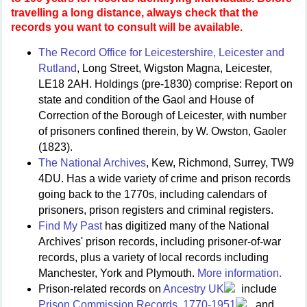
travelling a long distance, always check that the
records you want to consult will be available.
The Record Office for Leicestershire, Leicester and
Rutland
, Long Street, Wigston Magna, Leicester,
LE18 2AH. Holdings (pre-1830) comprise: Report on
state and condition of the Gaol and House of
Correction of the Borough of Leicester, with number
of prisoners confined therein, by W. Owston, Gaoler
(1823).
The National Archives
, Kew, Richmond, Surrey, TW9
4DU. Has a wide variety of crime and prison records
going back to the 1770s, including calendars of
prisoners, prison registers and criminal registers.
Find My Past
has digitized many of the National
Archives' prison records, including prisoner-of-war
records, plus a variety of local records including
Manchester, York and Plymouth.
More information.
Prison-related records on
Ancestry UK
include
Prison Commission Records, 1770-1951
, and