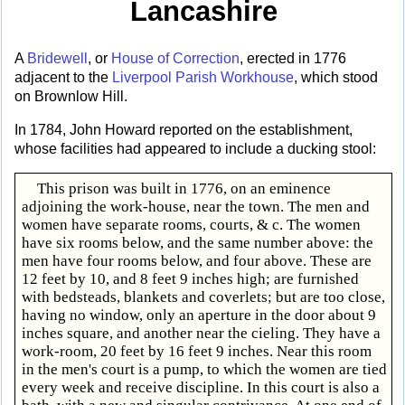
Lancashire
A
Bridewell
, or
House of Correction
, erected in 1776
adjacent to the
Liverpool Parish Workhouse
, which stood
on Brownlow Hill.
In 1784, John Howard reported on the establishment,
whose facilities had appeared to include a ducking stool:
This prison was built in 1776, on an eminence
adjoining the work-house, near the town. The men and
women have separate rooms, courts, & c. The women
have six rooms below, and the same number above: the
men have four rooms below, and four above. These are
12 feet by 10, and 8 feet 9 inches high; are furnished
with bedsteads, blankets and coverlets; but are too close,
having no window, only an aperture in the door about 9
inches square, and another near the cieling. They have a
work-room, 20 feet by 16 feet 9 inches. Near this room
in the men's court is a pump, to which the women are tied
every week and receive discipline. In this court is also a