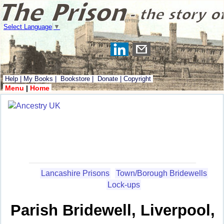
Select Language
▼
Help
|
My Books
|
Bookstore
|
Donate
|
Copyright
Menu
|
Home
Lancashire Prisons
Town/Borough Bridewells
Lock-ups
Parish Bridewell, Liverpool,