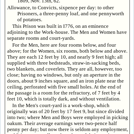
1809, Nov. 13th, 62.
Allowance, to Convicts, sixpence per day: to other
Prisoners, a three-penny loaf, and one pennyworth
of potatoes.
This Prison was built in I776, on an eminence
adjoining to the Work-house. The Men and Women have
separate rooms and court-yards.
For the Men, here are four rooms below, and four
above; for the Women, six rooms, both below and above.
They are each 12 feet by 10, and nearly 9 feet high; all
supplied with three bedsteads, straw-in-sacking beds,
two blankets, and coverlets. They are all, however, too
close; having no windows, but only an aperture in the
doors, about 9 inches square, and an iron plate near the
ceiling, perforated with five small holes. At the end of
the passage is a room for the refractory, of 7 feet by 4
feet 10, which is totally dark, and without ventilation.
In the Men's court-yard is a work-shop, which
originally was of 20 feet by 17 feet 9, but since divided
into two; where Men and Boys were employed in picking
oakum. Their average earnings were two-pence half
penny per day; but now there is seldom any employment,