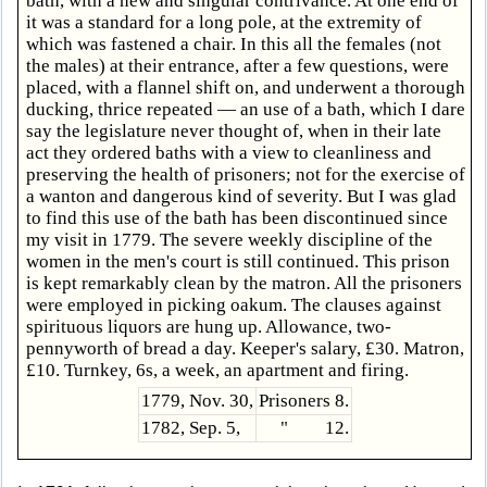
bath, with a new and singular contrivance. At one end of
it was a standard for a long pole, at the extremity of
which was fastened a chair. In this all the females (not
the males) at their entrance, after a few questions, were
placed, with a flannel shift on, and underwent a thorough
ducking, thrice repeated — an use of a bath, which I dare
say the legislature never thought of, when in their late
act they ordered baths with a view to cleanliness and
preserving the health of prisoners; not for the exercise of
a wanton and dangerous kind of severity. But I was glad
to find this use of the bath has been discontinued since
my visit in 1779. The severe weekly discipline of the
women in the men's court is still continued. This prison
is kept remarkably clean by the matron. All the prisoners
were employed in picking oakum. The clauses against
spirituous liquors are hung up. Allowance, two-
pennyworth of bread a day. Keeper's salary, £30. Matron,
£10. Turnkey, 6s, a week, an apartment and firing.
1779, Nov. 30,
Prisoners 8.
1782, Sep. 5,
" 12.