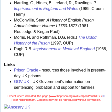
Harding, C., Hines, B., Ireland, R., Rawlings, P.
Imprisonment in England and Wales
(1985, Croom
Helm)
McConville, Sean
A History of English Prison
Administration: Volume I 1750-1877
(1981,
Routledge & Kegan Paul)
Morris, N. and Rothman, D.G. (eds.)
The Oxfod
History of the Prison
(1997, OUP)
Pugh R.B.
Imprisonment in Medieval England
(1968,
CUP)
Links
Prison Oracle
- resources those involved in present-
day UK prisons.
GOV.UK
- UK Government's information on
sentencing, probation and support for families.
Except where indicated, this page (
www.theprison.org.uk/LiverpoolParishTB/ )
©
Peter Higginbotham. Contents may not be reproduced without permission.