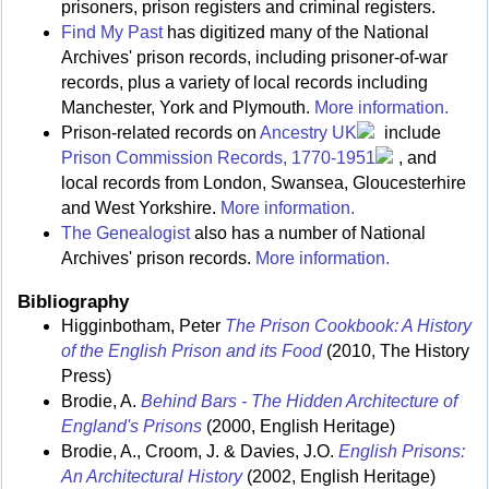
prisoners, prison registers and criminal registers.
Find My Past
has digitized many of the National
Archives' prison records, including prisoner-of-war
records, plus a variety of local records including
Manchester, York and Plymouth.
More information.
Prison-related records on
Ancestry UK
include
Prison Commission Records, 1770-1951
, and
local records from London, Swansea, Gloucesterhire
and West Yorkshire.
More information.
The Genealogist
also has a number of National
Archives' prison records.
More information.
Bibliography
Higginbotham, Peter
The Prison Cookbook: A History
of the English Prison and its Food
(2010, The History
Press)
Brodie, A.
Behind Bars - The Hidden Architecture of
England's Prisons
(2000, English Heritage)
Brodie, A., Croom, J. & Davies, J.O.
English Prisons:
An Architectural History
(2002, English Heritage)