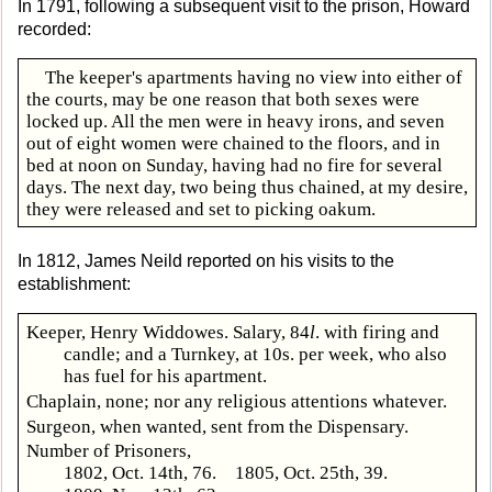
In 1791, following a subsequent visit to the prison, Howard
recorded:
The keeper's apartments having no view into either of
the courts, may be one reason that both sexes were
locked up. All the men were in heavy irons, and seven
out of eight women were chained to the floors, and in
bed at noon on Sunday, having had no fire for several
days. The next day, two being thus chained, at my desire,
they were released and set to picking oakum.
In 1812, James Neild reported on his visits to the
establishment:
Keeper, Henry Widdowes. Salary, 84
l
. with firing and
candle; and a Turnkey, at 10s. per week, who also
has fuel for his apartment.
Chaplain, none; nor any religious attentions whatever.
Surgeon, when wanted, sent from the Dispensary.
Number of Prisoners,
1802, Oct. 14th, 76. 1805, Oct. 25th, 39.