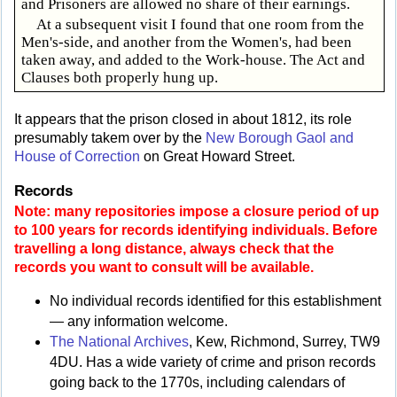
and Prisoners are allowed no share of their earnings.
At a subsequent visit I found that one room from the
Men's-side, and another from the Women's, had been
taken away, and added to the Work-house. The Act and
Clauses both properly hung up.
It appears that the prison closed in about 1812, its role
presumably takem over by the
New Borough Gaol and
House of Correction
on Great Howard Street.
Records
Note: many repositories impose a closure period of up
to 100 years for records identifying individuals. Before
travelling a long distance, always check that the
records you want to consult will be available.
No individual records identified for this establishment
— any information welcome.
The National Archives
, Kew, Richmond, Surrey, TW9
4DU. Has a wide variety of crime and prison records
going back to the 1770s, including calendars of