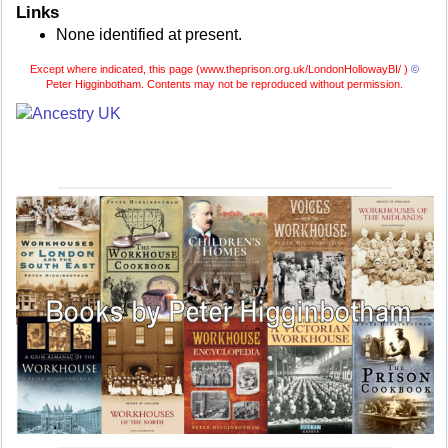
Links
None identified at present.
Except where indicated, this page (
www.theprison.org.uk/LondonHollowayBI/ )
©
Peter Higginbotham. Contents may not be reproduced without permission.