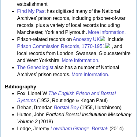
estbalishment.
Find My Past
has digitized many of the National
Archives' prison records, including prisoner-of-war
records, plus a variety of local records including
Manchester, York and Plymouth.
More information.
Prison-related records on
Ancestry UK
include
Prison Commission Records, 1770-1951
, and
local records from London, Swansea, Gloucesterhire
and West Yorkshire.
More information.
The Genealogist
also has a number of National
Archives' prison records.
More information.
Bibliography
Fox, Lionel W
The English Prison and Borstal
Systems
(1952, Routledge & Kegan Paul)
Behan, Brendan
Borstal Boy
(1958, Hutchinson)
Hutton, John
Portland Borstal Institutution Miscellany
Volume 2
(2018)
Lodge, Jeremy
Lowdham Grange. Borstal!
(2014)