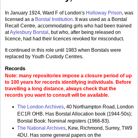
In January 1924, Ward F of London's
Holloway Prison
, was
licensed as a
Borstal Institution
. It was used as a Borstal
Recall Centre, accommodating girls who had been trained
at
Aylesbury Borstal
, but who, after being released on
licence, had had their licences revoked for misconduct.
It continued in this role until 1983 when Borstals were
replaced by Youth Custody Centres.
Records
Note: many repositories impose a closure period of up
to 100 years for records identifying individuals. Before
travelling a long distance, always check that the
records you want to consult will be available.
The London Archives
, 40 Northampton Road, London
EC1R OHB. Has Borstal Allocation book (1944-50s);
Borstal Book: Nominal registers (1966-83).
The National Archives
, Kew, Richmond, Surrey, TW9
4DU. Has some general papers on the