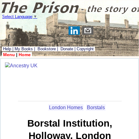
Select Language
▼
Help
|
My Books
|
Bookstore
|
Donate
|
Copyright
Menu
|
Home
London Homes
Borstals
Borstal Institution,
Holloway, London