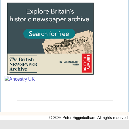
© 2026 Peter Higginbotham. All rights reserved.