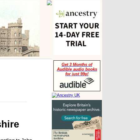
Get 3 Months of
Audible audio books
for just 99p!
hire