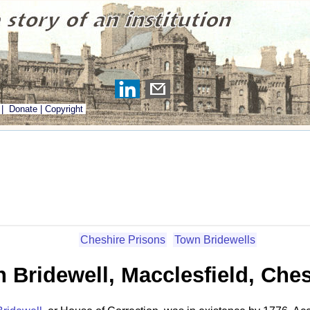
|
Donate
|
Copyright
Cheshire Prisons
Town Bridewells
 Bridewell, Macclesfield, Ches