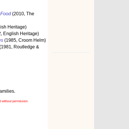
s Food
(2010, The
ish Heritage)
, English Heritage)
es
(1985, Croom Helm)
(1981, Routledge &
amilies.
 without permission.