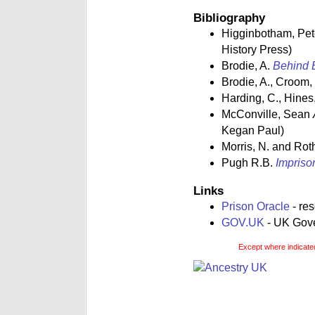
Bibliography
Higginbotham, Pe
History Press)
Brodie, A.
Behind B
Brodie, A., Croom,
Harding, C., Hines,
McConville, Sean
Kegan Paul)
Morris, N. and Rot
Pugh R.B.
Impriso
Links
Prison Oracle
- re
GOV.UK
- UK Gover
Except where indicated