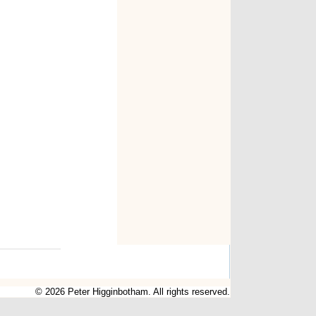
© 2026 Peter Higginbotham. All rights reserved.