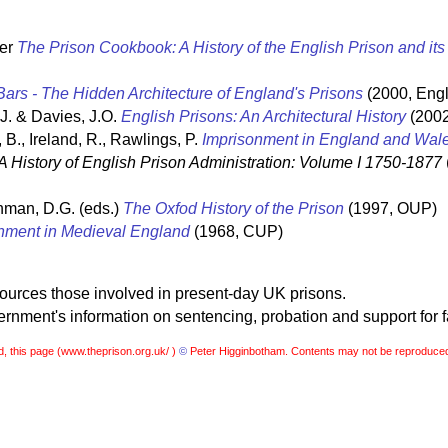
ter
The Prison Cookbook: A History of the English Prison and it
ars - The Hidden Architecture of England's Prisons
(2000, Engl
 J. & Davies, J.O.
English Prisons: An Architectural History
(2002
 B., Ireland, R., Rawlings, P.
Imprisonment in England and Wal
A History of English Prison Administration: Volume I 1750-1877
hman, D.G. (eds.)
The Oxfod History of the Prison
(1997, OUP)
nment in Medieval England
(1968, CUP)
sources those involved in present-day UK prisons.
nment's information on sentencing, probation and support for f
, this page (
www.theprison.org.uk/ )
©
Peter Higginbotham. Contents may not be reproduced