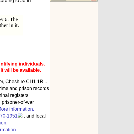
cording to John
by 6. The
er in it.
ntifying individuals.
 will be available.
ter, Cheshire CH1 1RL.
rime and prison records
inal registers.
g prisoner-of-war
ore information.
770-1951
, and local
ion.
rmation.