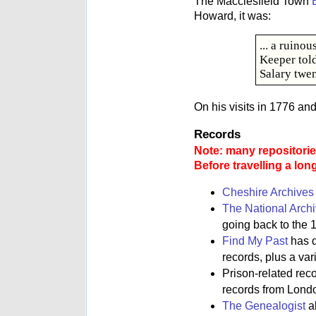
The Macclesfield Town
Howard, it was:
... a ruino
Keeper tol
Salary twen
On his visits in 1776 an
Records
Note: many repositories
Before travelling a lon
Cheshire Archives
The National Arch
going back to the 1
Find My Past
has d
records, plus a va
Prison-related rec
records from Lond
The Genealogist
al