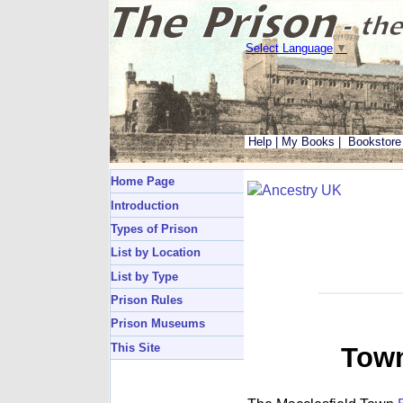
Select Language
▼
Help
|
My Books
|
Bookstore
Home Page
Introduction
Types of Prison
List by Location
List by Type
Prison Rules
Prison Museums
This Site
Town