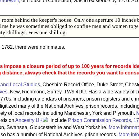
Bridewell
, or House of Correction, was in existence by 1776. Ac
us room behind the keeper's house. Only one aperture 10 inches 
d me he was sometimes obliged to confine men and women togeth
ty shillings; Fees one shilling.
d 1782, there were no inmates.
 impose a closure period of up to 100 years for records ide
g distance, always check that the records you want to consult
 and Local Studies
, Cheshire Record Office, Duke Street, Ches
ives
, Kew, Richmond, Surrey, TW9 4DU. Has a wide variety of c
770s, including calendars of prisoners, prison registers and crim
igitized many of the National Archives' prison records, includin
riety of local records including Manchester, York and Plymouth.
M
ords on
Ancestry UK
include
Prison Commission Records, 1
on, Swansea, Gloucesterhire and West Yorkshire.
More informat
so has a number of National Archives' prison records.
More info