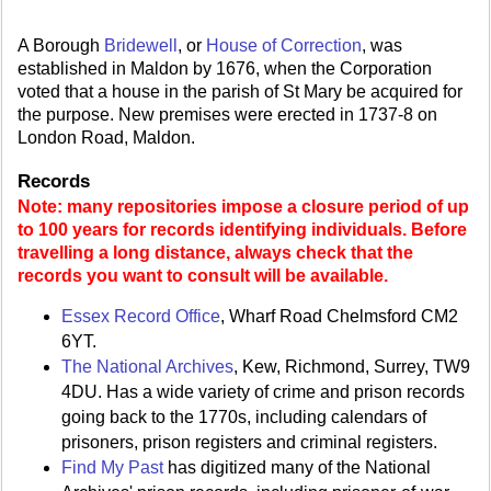
A Borough
Bridewell
, or
House of Correction
, was
established in Maldon by 1676, when the Corporation
voted that a house in the parish of St Mary be acquired for
the purpose. New premises were erected in 1737-8 on
London Road, Maldon.
Records
Note: many repositories impose a closure period of up
to 100 years for records identifying individuals. Before
travelling a long distance, always check that the
records you want to consult will be available.
Essex Record Office
, Wharf Road Chelmsford CM2
6YT.
The National Archives
, Kew, Richmond, Surrey, TW9
4DU. Has a wide variety of crime and prison records
going back to the 1770s, including calendars of
prisoners, prison registers and criminal registers.
Find My Past
has digitized many of the National