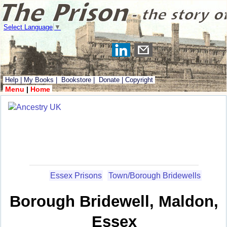
Select Language
▼
Help
|
My Books
|
Bookstore
|
Donate
|
Copyright
Menu
|
Home
Essex Prisons
Town/Borough Bridewells
Borough Bridewell, Maldon,
Essex