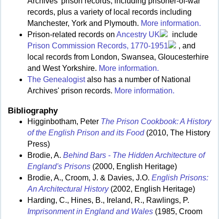
Archives' prison records, including prisoner-of-war
records, plus a variety of local records including
Manchester, York and Plymouth.
More information.
Prison-related records on
Ancestry UK
include
Prison Commission Records, 1770-1951
, and
local records from London, Swansea, Gloucesterhire
and West Yorkshire.
More information.
The Genealogist
also has a number of National
Archives' prison records.
More information.
Bibliography
Higginbotham, Peter
The Prison Cookbook: A History
of the English Prison and its Food
(2010, The History
Press)
Brodie, A.
Behind Bars - The Hidden Architecture of
England's Prisons
(2000, English Heritage)
Brodie, A., Croom, J. & Davies, J.O.
English Prisons:
An Architectural History
(2002, English Heritage)
Harding, C., Hines, B., Ireland, R., Rawlings, P.
Imprisonment in England and Wales
(1985, Croom