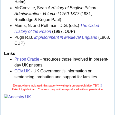
Helm)
McConville, Sean
A History of English Prison
Administration: Volume I 1750-1877
(1981,
Routledge & Kegan Paul)
Morris, N. and Rothman, D.G. (eds.)
The Oxfod
History of the Prison
(1997, OUP)
Pugh R.B.
Imprisonment in Medieval England
(1968,
CUP)
Links
Prison Oracle
- resources those involved in present-
day UK prisons.
GOV.UK
- UK Government's information on
sentencing, probation and support for families.
Except where indicated, this page (
www.theprison.org.uk/MaldonTB/ )
©
Peter Higginbotham. Contents may not be reproduced without permission.