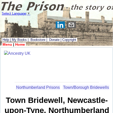
Select Language
▼
Help
|
My Books
|
Bookstore
|
Donate
|
Copyright
Menu
|
Home
Northumberland Prisons
Town/Borough Bridewells
Town Bridewell, Newcastle-
upon-Tyne, Northumberland