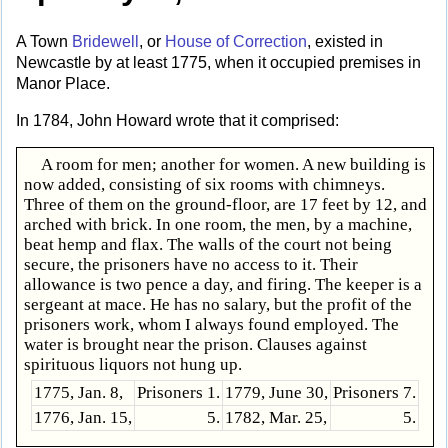
A Town
Bridewell
, or
House of Correction
, existed in
Newcastle by at least 1775, when it occupied premises in
Manor Place.
In 1784, John Howard wrote that it comprised:
A room for men; another for women. A new building is
now added, consisting of six rooms with chimneys.
Three of them on the ground-floor, are 17 feet by 12, and
arched with brick. In one room, the men, by a machine,
beat hemp and flax. The walls of the court not being
secure, the prisoners have no access to it. Their
allowance is two pence a day, and firing. The keeper is a
sergeant at mace. He has no salary, but the profit of the
prisoners work, whom I always found employed. The
water is brought near the prison. Clauses against
spirituous liquors not hung up.
1775, Jan. 8,
Prisoners 1.
1779, June 30,
Prisoners 7.
1776, Jan. 15,
5.
1782, Mar. 25,
5.