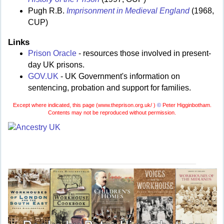
Pugh R.B.
Imprisonment in Medieval England
(1968,
CUP)
Links
Prison Oracle
- resources those involved in present-
day UK prisons.
GOV.UK
- UK Government's information on
sentencing, probation and support for families.
Except where indicated, this page (
www.theprison.org.uk/ )
©
Peter Higginbotham.
Contents may not be reproduced without permission.