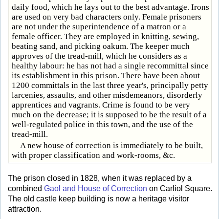
daily food, which he lays out to the best advantage. Irons
are used on very bad characters only. Female prisoners
are not under the superintendence of a matron or a
female officer. They are employed in knitting, sewing,
beating sand, and picking oakum. The keeper much
approves of the tread-mill, which he considers as a
healthy labour: he has not had a single recommittal since
its establishment in this prison. There have been about
1200 committals in the last three year's, principally petty
larcenies, assaults, and other misdemeanors, disorderly
apprentices and vagrants. Crime is found to be very
much on the decrease; it is supposed to be the result of a
well-regulated police in this town, and the use of the
tread-mill.
A new house of correction is immediately to be built,
with proper classification and work-rooms, &c.
The prison closed in 1828, when it was replaced by a
combined
Gaol and House of Correction
on Carliol Square.
The old castle keep building is now a heritage visitor
attraction.