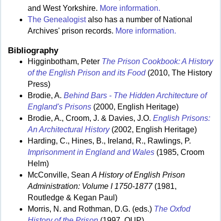
and West Yorkshire.
More information.
The Genealogist
also has a number of National
Archives' prison records.
More information.
Bibliography
Higginbotham, Peter
The Prison Cookbook: A History
of the English Prison and its Food
(2010, The History
Press)
Brodie, A.
Behind Bars - The Hidden Architecture of
England's Prisons
(2000, English Heritage)
Brodie, A., Croom, J. & Davies, J.O.
English Prisons:
An Architectural History
(2002, English Heritage)
Harding, C., Hines, B., Ireland, R., Rawlings, P.
Imprisonment in England and Wales
(1985, Croom
Helm)
McConville, Sean
A History of English Prison
Administration: Volume I 1750-1877
(1981,
Routledge & Kegan Paul)
Morris, N. and Rothman, D.G. (eds.)
The Oxfod
History of the Prison
(1997, OUP)