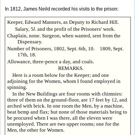
In 1812, James Neild recorded his visits to the prison:
Keeper, Edward Manners, as Deputy to Richard Hill.
Salary, 5
l
. and the profit of the Prisoners' work.
Chaplain, none. Surgeon, when wanted, sent from the
Dispensary.
Number of Prisoners, 1802, Sept. 6th, 10. 1809, Sept.
17th, 18.
Allowance, three-pence a day, and coals.
REMARKS.
Here is a room below for the Keeper; and one
adjoining for the Women, whom I found employed in
spinning.
In the New Buildings are four rooms with chimnies:
three of them on the ground-floor, are 17 feet by 12, and
arched with brick. In one room the Men, by a machine,
beat hemp and flax; but none of those materials being to
be procured when I was there, all the eleven were
unemployed. There are two upper rooms; one for the
Men, the other for Women.