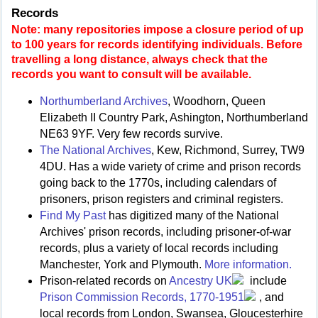
Records
Note: many repositories impose a closure period of up
to 100 years for records identifying individuals. Before
travelling a long distance, always check that the
records you want to consult will be available.
Northumberland Archives
, Woodhorn, Queen
Elizabeth II Country Park, Ashington, Northumberland
NE63 9YF. Very few records survive.
The National Archives
, Kew, Richmond, Surrey, TW9
4DU. Has a wide variety of crime and prison records
going back to the 1770s, including calendars of
prisoners, prison registers and criminal registers.
Find My Past
has digitized many of the National
Archives' prison records, including prisoner-of-war
records, plus a variety of local records including
Manchester, York and Plymouth.
More information.
Prison-related records on
Ancestry UK
include
Prison Commission Records, 1770-1951
, and
local records from London, Swansea, Gloucesterhire