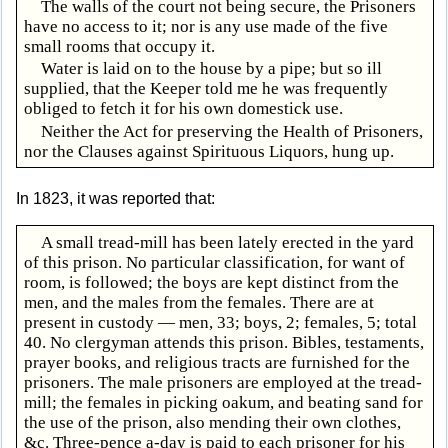
The walls of the court not being secure, the Prisoners
have no access to it; nor is any use made of the five
small rooms that occupy it.
Water is laid on to the house by a pipe; but so ill
supplied, that the Keeper told me he was frequently
obliged to fetch it for his own domestick use.
Neither the Act for preserving the Health of Prisoners,
nor the Clauses against Spirituous Liquors, hung up.
In 1823, it was reported that:
A small tread-mill has been lately erected in the yard
of this prison. No particular classification, for want of
room, is followed; the boys are kept distinct from the
men, and the males from the females. There are at
present in custody — men, 33; boys, 2; females, 5; total
40. No clergyman attends this prison. Bibles, testaments,
prayer books, and religious tracts are furnished for the
prisoners. The male prisoners are employed at the tread-
mill; the females in picking oakum, and beating sand for
the use of the prison, also mending their own clothes,
&c. Three-pence a-day is paid to each prisoner for his