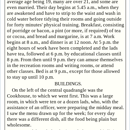
average age being 19, many are over 21, and some are
even married. Their day begins at 5.45 a.m., when they
are awakened and have to strip to the waist and wash in
cold water before tidying their rooms and going outside
for forty minutes' physical training. Breakfast, consisting
of porridge or bacon, a pint (or more, if required) of tea
or cocoa, and bread and margarine, is at 7 a.m. Work
begins at 8 a.m., and dinner is at 12 noon. At 5 p.m. the
eight hours of work have been completed and the lads
have tea, followed at 6 p.m. by educational classes until
8 p.m. From then until 9 p.m. they can amuse themselves
in the recreation rooms and writing rooms, or attend
other classes. Bed is at 9 p.m., except for those allowed
to stay up until 10 p.m.
BUILDINGS.
On the left of the central quadrangle was the
Cookhouse, to which we went first. This was a large
room, in which were ten or a dozen lads, who, with the
assistance of an officer, were preparing the midday meal.
I saw the menu drawn up for the week; for every day
there was a different dish, all the food being plain but
wholesome.