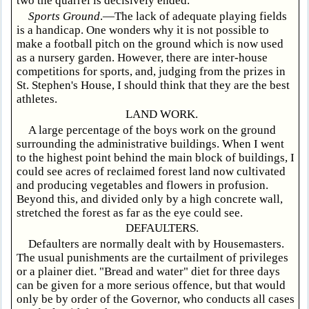
two the quarrel is decisively ended.
Sports Ground
.—The lack of adequate playing fields
is a handicap. One wonders why it is not possible to
make a football pitch on the ground which is now used
as a nursery garden. However, there are inter-house
competitions for sports, and, judging from the prizes in
St. Stephen's House, I should think that they are the best
athletes.
LAND WORK.
A large percentage of the boys work on the ground
surrounding the administrative buildings. When I went
to the highest point behind the main block of buildings, I
could see acres of reclaimed forest land now cultivated
and producing vegetables and flowers in profusion.
Beyond this, and divided only by a high concrete wall,
stretched the forest as far as the eye could see.
DEFAULTERS.
Defaulters are normally dealt with by Housemasters.
The usual punishments are the curtailment of privileges
or a plainer diet. "Bread and water" diet for three days
can be given for a more serious offence, but that would
only be by order of the Governor, who conducts all cases