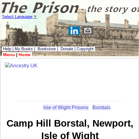
Select Language
▼
Help
|
My Books
|
Bookstore
|
Donate
|
Copyright
Menu
|
Home
Isle of Wight Prisons
Borstals
Camp Hill Borstal, Newport,
Isle of Wight