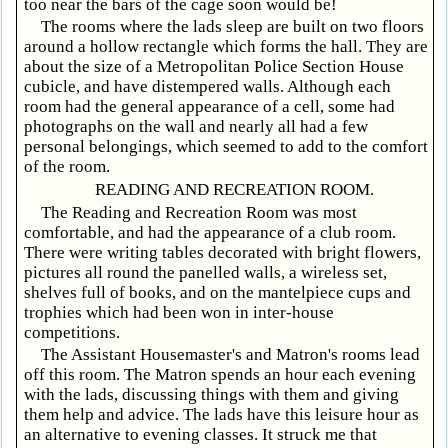
too near the bars of the cage soon would be!
The rooms where the lads sleep are built on two floors
around a hollow rectangle which forms the hall. They are
about the size of a Metropolitan Police Section House
cubicle, and have distempered walls. Although each
room had the general appearance of a cell, some had
photographs on the wall and nearly all had a few
personal belongings, which seemed to add to the comfort
of the room.
READING AND RECREATION ROOM.
The Reading and Recreation Room was most
comfortable, and had the appearance of a club room.
There were writing tables decorated with bright flowers,
pictures all round the panelled walls, a wireless set,
shelves full of books, and on the mantelpiece cups and
trophies which had been won in inter-house
competitions.
The Assistant Housemaster's and Matron's rooms lead
off this room. The Matron spends an hour each evening
with the lads, discussing things with them and giving
them help and advice. The lads have this leisure hour as
an alternative to evening classes. It struck me that