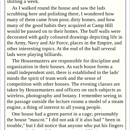
shilling a week.
As I walked round the house and saw the lads
scrubbing here and polishing there, I wondered how
many of them came from poor, dirty homes, and how
many of the good habits they acquired at Camp Hill
would be passed on to their homes. The buff walls were
decorated with gaily coloured drawings depicting life in
the Army, Navy and Air Force, places in the Empire, and
other interesting topics. At the end of the hall several
lads were playing billiards.
The Housemasters are responsible for discipline and
organization in their houses. As each house forms a
small independent unit, there is established in the lads'
minds the spirit of team work and the sense of
competition with other houses. The evening classes are
taken by Housemasters and officers on such subjects as
wireless, photography and botany. I remember seeing in
the passage outside the lecture rooms a model of a steam
engine, a thing of interest to all young people.
One house had a green parrot in a cage; presumably
the house "mascot." I did not ask if it also had " been in
trouble," but I did notice that anyone who put his fingers