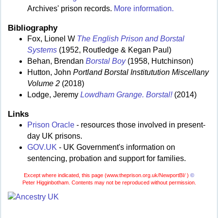
Archives' prison records.
More information.
Bibliography
Fox, Lionel W
The English Prison and Borstal
Systems
(1952, Routledge & Kegan Paul)
Behan, Brendan
Borstal Boy
(1958, Hutchinson)
Hutton, John
Portland Borstal Institutution Miscellany
Volume 2
(2018)
Lodge, Jeremy
Lowdham Grange. Borstal!
(2014)
Links
Prison Oracle
- resources those involved in present-
day UK prisons.
GOV.UK
- UK Government's information on
sentencing, probation and support for families.
Except where indicated, this page (
www.theprison.org.uk/NewportBI/ )
©
Peter Higginbotham. Contents may not be reproduced without permission.