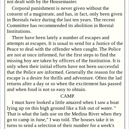
not dealt with by the Housemaster.
Corporal punishment is never given without the
consent of a magistrate, and has, in fact, only been given
in Borstals twice during the last ten years. The recent
Committee has recommended its abolition in Borstal
Institutions.
There have been lately a number of escapes and
attempts at escapes. It is usual to send for a Justice of the
Peace to deal with the offender when caught. The Police
are not at once informed, for the first steps to find the
missing boy are taken by officers of the Institution. It is
only when their initial efforts have not been successful
that the Police are informed. Generally the reason for the
escape is a desire for thrills and adventure. Often the lad
returns after a day or so when the excitement has passed
and when food is not so easy to obtain.
CAMP.
I must have looked a little amazed when I saw a boat
lying up on this high ground like a fish out of water. "
That is what the lads use on the Medina River when they
go to camp in June," I was told. The houses take it in
turns to send a selection of their number for a week's