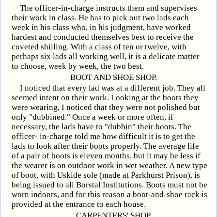
The officer-in-charge instructs them and supervises
their work in class. He has to pick out two lads each
week in his class who, in his judgment, have worked
hardest and conducted themselves best to receive the
coveted shilling. With a class of ten or twelve, with
perhaps six lads all working well, it is a delicate matter
to choose, week by week, the two best.
BOOT AND SHOE SHOP.
I noticed that every lad was at a different job. They all
seemed intent on their work. Looking at the boots they
were wearing, I noticed that they were not polished but
only "dubbined." Once a week or more often, if
necessary, the lads have to "dubbin" their boots. The
officer- in-charge told me how difficult it is to get the
lads to look after their boots properly. The average life
of a pair of boots is eleven months, but it may be less if
the wearer is on outdoor work in wet weather. A new type
of boot, with Uskide sole (made at Parkhurst Prison), is
being issued to all Borstal Institutions. Boots must not be
worn indoors, and for this reason a boot-and-shoe rack is
provided at the entrance to each house.
CARPENTERS' SHOP.