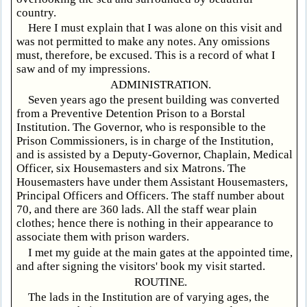
country.
Here I must explain that I was alone on this visit and
was not permitted to make any notes. Any omissions
must, therefore, be excused. This is a record of what I
saw and of my impressions.
ADMINISTRATION.
Seven years ago the present building was converted
from a Preventive Detention Prison to a Borstal
Institution. The Governor, who is responsible to the
Prison Commissioners, is in charge of the Institution,
and is assisted by a Deputy-Governor, Chaplain, Medical
Officer, six Housemasters and six Matrons. The
Housemasters have under them Assistant Housemasters,
Principal Officers and Officers. The staff number about
70, and there are 360 lads. All the staff wear plain
clothes; hence there is nothing in their appearance to
associate them with prison warders.
I met my guide at the main gates at the appointed time,
and after signing the visitors' book my visit started.
ROUTINE.
The lads in the Institution are of varying ages, the