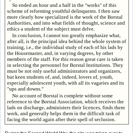
So ended an hour and a half in the "works" of this
scheme of reforming youthful delinquents. I then saw
more clearly how specialized is the work of the Borstal
Authorities, and into what fields of thought, science and
ethics a student of the subject must delve.
In conclusion, I cannot too greatly emphasize what,
after all, is the principal idea behind the whole system of
training, i.e., the individual study of each of his lads by
the Housemaster, and, in varying degrees, by other
members of the staff. For this reason great care is taken
in selecting the personnel for Borstal Institutions. They
must be not only useful administrators and organizers,
but keen students of, and, indeed, lovers of, youth,
especially adolescent youth, with all its vagaries and its
"ups and downs."
No account of Borstal is complete without some
reference to the Borstal Association, which receives the
lads on discharge, administers their licences, finds them
work, and generally helps them in the difficult task of
facing the world again after their spell of seclusion.