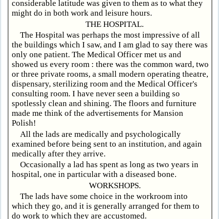
considerable latitude was given to them as to what they
might do in both work and leisure hours.
THE HOSPITAL.
The Hospital was perhaps the most impressive of all
the buildings which I saw, and I am glad to say there was
only one patient. The Medical Officer met us and
showed us every room : there was the common ward, two
or three private rooms, a small modern operating theatre,
dispensary, sterilizing room and the Medical Officer's
consulting room. I have never seen a building so
spotlessly clean and shining. The floors and furniture
made me think of the advertisements for Mansion
Polish!
All the lads are medically and psychologically
examined before being sent to an institution, and again
medically after they arrive.
Occasionally a lad has spent as long as two years in
hospital, one in particular with a diseased bone.
WORKSHOPS.
The lads have some choice in the workroom into
which they go, and it is generally arranged for them to
do work to which they are accustomed.