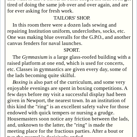
tired of doing the same job over and over again, and are
for ever asking for fresh work.
TAILORS' SHOP.
In this room there were a dozen lads sewing and
repairing Institution uniform, underclothes, socks, etc.
One was making blue overalls for the G.P.O., and another
canvas fenders for naval launches.
SPORT.
The
Gymnasium
is a large glass-roofed building with a
raised platform at one end, which is used for concerts,
etc. Classes in gymnastics are given every day, some of
the lads becoming quite skilful.
Boxing
is also part of the curriculum, and some very
enjoyable evenings are spent in boxing competitions. A
few days before my visit a successful display had been
given in Newport, the nearest town. In an institution of
this kind the "ring" is an excellent safety valve for those
endowed with quick tempers or nursing a grudge.
Housemasters soon notice any friction between the lads,
and, unknown to the latter, the "ring" is made the
meeting place for the fractious parties. After a bout or