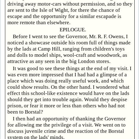
driving away motor-cars without permission, and so they
are sent to the Isle of Wight, for there the chance of
escape and the opportunity for a similar escapade is
more remote than elsewhere.
EPILOGUE.
Before I went to see the Governor, Mr. R. F. Owens, I
noticed a showcase outside his room full of things made
by the lads at Camp Hill, ranging from children's toys
and dolls to model ships, wool-craft and woodwork, as
attractive as any seen in the big London stores.
It was good to see these things at the end of my visit. I
was even more impressed that I had had a glimpse of a
place which was doing really useful work, and which
could show results. On the other hand. I wondered what
effect this school-like existence would have on the lads
should they get into trouble again. Would they despise
prison, or fear it more or less than others who had not
been to Borstal?
I then had an opportunity of thanking the Governor
for allowing me the privilege of a visit. We went on to
discuss juvenile crime and the reaction of the Borstal
system on the lads' minds.