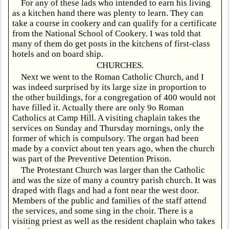
For any of these lads who intended to earn his living
as a kitchen hand there was plenty to learn. They can
take a course in cookery and can qualify for a certificate
from the National School of Cookery. I was told that
many of them do get posts in the kitchens of first-class
hotels and on board ship.
CHURCHES.
Next we went to the Roman Catholic Church, and I
was indeed surprised by its large size in proportion to
the other buildings, for a congregation of 400 would not
have filled it. Actually there are only 9o Roman
Catholics at Camp Hill. A visiting chaplain takes the
services on Sunday and Thursday mornings, only the
former of which is compulsory. The organ had been
made by a convict about ten years ago, when the church
was part of the Preventive Detention Prison.
The Protestant Church was larger than the Catholic
and was the size of many a country parish church. It was
draped with flags and had a font near the west door.
Members of the public and families of the staff attend
the services, and some sing in the choir. There is a
visiting priest as well as the resident chaplain who takes