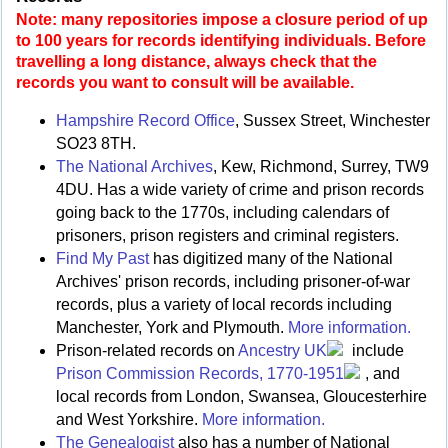
Note: many repositories impose a closure period of up
to 100 years for records identifying individuals. Before
travelling a long distance, always check that the
records you want to consult will be available.
Hampshire Record Office
, Sussex Street, Winchester
SO23 8TH.
The National Archives
, Kew, Richmond, Surrey, TW9
4DU. Has a wide variety of crime and prison records
going back to the 1770s, including calendars of
prisoners, prison registers and criminal registers.
Find My Past
has digitized many of the National
Archives' prison records, including prisoner-of-war
records, plus a variety of local records including
Manchester, York and Plymouth.
More information.
Prison-related records on
Ancestry UK
include
Prison Commission Records, 1770-1951
, and
local records from London, Swansea, Gloucesterhire
and West Yorkshire.
More information.
The Genealogist
also has a number of National