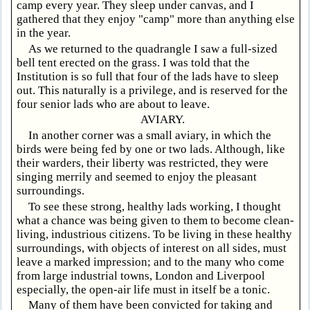
camp every year. They sleep under canvas, and I
gathered that they enjoy "camp" more than anything else
in the year.
As we returned to the quadrangle I saw a full-sized
bell tent erected on the grass. I was told that the
Institution is so full that four of the lads have to sleep
out. This naturally is a privilege, and is reserved for the
four senior lads who are about to leave.
AVIARY.
In another corner was a small aviary, in which the
birds were being fed by one or two lads. Although, like
their warders, their liberty was restricted, they were
singing merrily and seemed to enjoy the pleasant
surroundings.
To see these strong, healthy lads working, I thought
what a chance was being given to them to become clean-
living, industrious citizens. To be living in these healthy
surroundings, with objects of interest on all sides, must
leave a marked impression; and to the many who come
from large industrial towns, London and Liverpool
especially, the open-air life must in itself be a tonic.
Many of them have been convicted for taking and