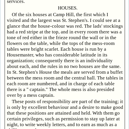
services.
HOUSES.
Of the six houses at Camp Hill, the first which I
visited and the largest was St. Stephen's. I could see at a
glance that the house-colour was red. The lads' stockings
had a red stripe at the top, and in every room there was a
tone of red either in the frieze round the wall or in the
flowers on the table, while the tops of the mess-room
tables were bright scarlet. Each house is run by a
Housemaster, who has considerable latitude in its
organization; consequently there is an individuality
about each, and the rules in no two houses are the same.
In St. Stephen's House the meals are served from a buffet
between the mess room and the central hall. The tables in
each room are numbered, and in charge of each table
there is a " captain." The whole mess is also presided
over by a mess captain.
These posts of responsibility are part of the training; it
is only by excellent behaviour and a desire to make good
that these positions are attained and held. With them go
certain privileges, such as permission to stay up later at
night, to write weekly letters, and to earn as much as a