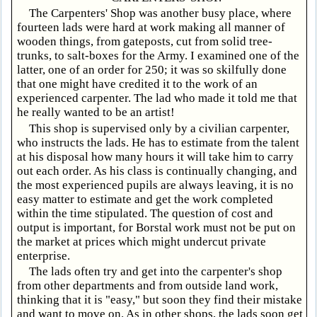
The Carpenters' Shop was another busy place, where
fourteen lads were hard at work making all manner of
wooden things, from gateposts, cut from solid tree-
trunks, to salt-boxes for the Army. I examined one of the
latter, one of an order for 250; it was so skilfully done
that one might have credited it to the work of an
experienced carpenter. The lad who made it told me that
he really wanted to be an artist!
This shop is supervised only by a civilian carpenter,
who instructs the lads. He has to estimate from the talent
at his disposal how many hours it will take him to carry
out each order. As his class is continually changing, and
the most experienced pupils are always leaving, it is no
easy matter to estimate and get the work completed
within the time stipulated. The question of cost and
output is important, for Borstal work must not be put on
the market at prices which might undercut private
enterprise.
The lads often try and get into the carpenter's shop
from other departments and from outside land work,
thinking that it is "easy," but soon they find their mistake
and want to move on. As in other shops, the lads soon get