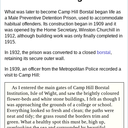
What was later to become Camp Hill Borstal began life as
a Male Preventive Detention Prison, used to accommodate
habitual offenders. Its construction began in 1909 and it
was opened by the Home Secretary, Winston Churchill in
1912, although building work was only finally completed in
1915.
In 1932, the prison was converted to a closed
borstal
,
retaining its secure outer wall.
In 1939, an officer from the Metropolitan Police recorded a
visit to Camp Hill:
As I entered the main gates of Camp Hill Borstal
Institution, Isle of Wight, and saw the brightly coloured
flower-beds and white stone buildings, I felt as though I
was approaching the grounds of a college or school.
Everything looked so fresh and clean; the paths were
neat and tidy; the grass round the borders trim and
green. What a healthy spot this must be, high up,
overlooking the sea and surrounded by beautiful