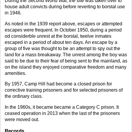
During the Second World War, the site was taken over to
house adult convicts during before reverting to borstal use
in 1946.
As noted in the 1939 report above, escapes or attempted
escapes were frequent. In October 1950, during a period
od considerble unrest at the borstal, twelve inmates
escaped in a period of about ten days. An escape by a
group of five was thought to be an attempt to spy out the
land for a mass breakaway. The unrest among the boy was
said to be due to their fear of being sent to the mainland, as
on the island they enjoyed comparative freedom and many
amenities.
By 1957, Camp Hill had become a closed prison for
corrective training prisoners and for selected prisoners of
the ordinary class.
In the 1960s, it became became a Category C prison. It
ceased operation in 2013 when the last of the prisoners
were moved out.
Records