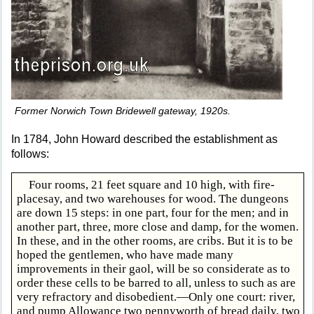
Former Norwich Town Bridewell gateway, 1920s.
In 1784, John Howard described the establishment as
follows:
Four rooms, 21 feet square and 10 high, with fire-
placesay, and two warehouses for wood. The dungeons
are down 15 steps: in one part, four for the men; and in
another part, three, more close and damp, for the women.
In these, and in the other rooms, are cribs. But it is to be
hoped the gentlemen, who have made many
improvements in their gaol, will be so considerate as to
order these cells to be barred to all, unless to such as are
very refractory and disobedient.—Only one court: river,
and pump Allowance two pennyworth of bread daily, two