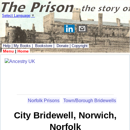
Select Language
▼
Help
|
My Books
|
Bookstore
|
Donate
|
Copyright
Menu
|
Home
Norfolk Prisons
Town/Borough Bridewells
City Bridewell, Norwich,
Norfolk