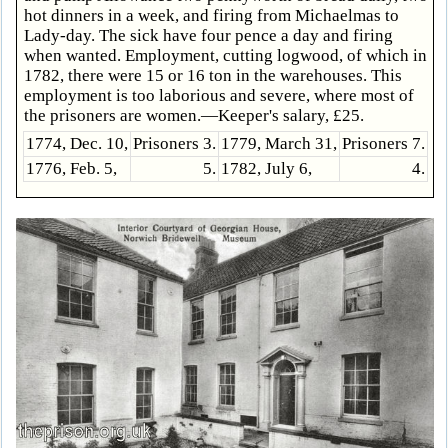
hot dinners in a week, and firing from Michaelmas to
Lady-day. The sick have four pence a day and firing
when wanted. Employment, cutting logwood, of which in
1782, there were 15 or 16 ton in the warehouses. This
employment is too laborious and severe, where most of
the prisoners are women.—Keeper's salary, £25.
1774, Dec. 10,
Prisoners 3.
1779, March 31,
Prisoners 7.
1776, Feb. 5,
5.
1782, July 6,
4.