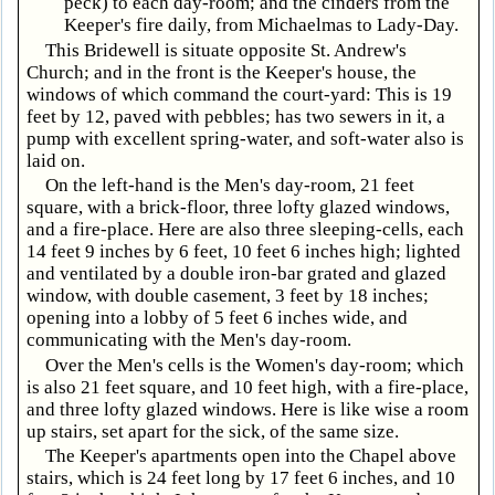
peck) to each day-room; and the cinders from the
Keeper's fire daily, from Michaelmas to Lady-Day.
This Bridewell is situate opposite St. Andrew's
Church; and in the front is the Keeper's house, the
windows of which command the court-yard: This is 19
feet by 12, paved with pebbles; has two sewers in it, a
pump with excellent spring-water, and soft-water also is
laid on.
On the left-hand is the Men's day-room, 21 feet
square, with a brick-floor, three lofty glazed windows,
and a fire-place. Here are also three sleeping-cells, each
14 feet 9 inches by 6 feet, 10 feet 6 inches high; lighted
and ventilated by a double iron-bar grated and glazed
window, with double casement, 3 feet by 18 inches;
opening into a lobby of 5 feet 6 inches wide, and
communicating with the Men's day-room.
Over the Men's cells is the Women's day-room; which
is also 21 feet square, and 10 feet high, with a fire-place,
and three lofty glazed windows. Here is like wise a room
up stairs, set apart for the sick, of the same size.
The Keeper's apartments open into the Chapel above
stairs, which is 24 feet long by 17 feet 6 inches, and 10