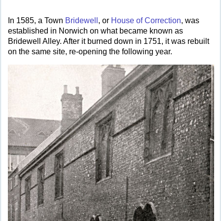
In 1585, a Town
Bridewell
, or
House of Correction
, was
established in Norwich on what became known as
Bridewell Alley. After it burned down in 1751, it was rebuilt
on the same site, re-opening the following year.