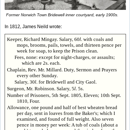
Former Norwich Town Bridewell inner courtyard, early 1900s.
In 1812, James Neild wrote:
Keeper, Richard Mingay. Salary, 60
l
. with coals and
mops, brooms, pails, towels, and thirteen pence per
week for soap, to keep the Prison clean.
Fees, none: except for night-charges, or assaults;
which are 2s. each.
Chaplain, Rev. Mr. Millard. Duty, Sermon and Prayers
every other Sunday.
Salary, 30
l
. for Bridewell and City Gaol.
Surgeon, Mr. Robinson. Salary, 5
l
. 5s.
Number of Prisoners, 5th Sept. 1805, Eleven; 10th Sept.
1810, Four.
Allowance, one pound and half of best wheaten bread
per day, sent in loaves from the Baker's; which I
examined, and found of full weight. Also seven
pence in money per week: A tub of coals (about a