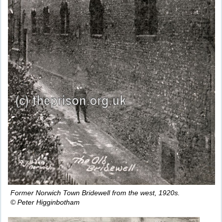
Former Norwich Town Bridewell from the west, 1920s.
© Peter Higginbotham