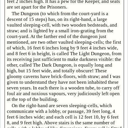
feet 2 inches high. It has a pew for the Keeper, and seats
are set apart for the Prisoners.
The Dungeon (to which from the court-yard is a
descent of 15 steps) has, on its right-hand, a large
vaulted sleeping-cell, with two wooden bedsteads, and
straw; and is lighted by a small iron-grating from the
court-yard. At the farther end of the dungeon just
mentioned, are two other vaulted sleeping-cells; the first
of which, 16 feet 6 inches long by 9 feet 4 inches wide,
and 8 feet 6 in height, is called The Light Dungeon, from
its receiving just sufficient to make darkness visible: the
other, called The Dark Dungeon, is equally long and
high, but 15 feet wide, and totally obscure! These
gloomy caverns have brick-floors, with straw; and I was
given to understand they have not been inhabited these
seven years. In each there is a wooden tube, to carry off
foul air and noxious vapours, very judiciously left open
at the top of the building.
On the right-hand are seven sleeping-cells, which
communicate with a lobby, or passage, 39 feet long, 4
feet 6 inches wide; and each cell is 12 feet 10, by 6 feet
8, and 9 feet high. Above stairs is the same number of