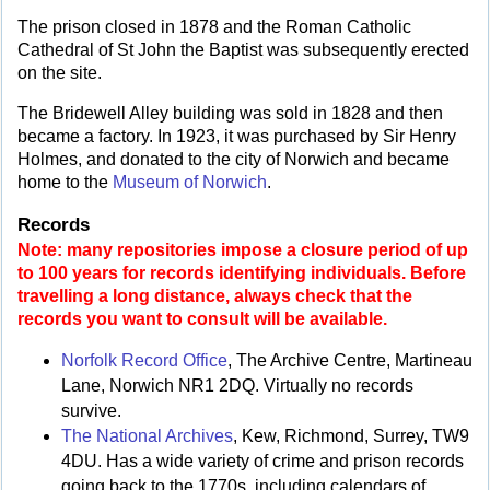
The prison closed in 1878 and the Roman Catholic
Cathedral of St John the Baptist was subsequently erected
on the site.
The Bridewell Alley building was sold in 1828 and then
became a factory. In 1923, it was purchased by Sir Henry
Holmes, and donated to the city of Norwich and became
home to the
Museum of Norwich
.
Records
Note: many repositories impose a closure period of up
to 100 years for records identifying individuals. Before
travelling a long distance, always check that the
records you want to consult will be available.
Norfolk Record Office
, The Archive Centre, Martineau
Lane, Norwich NR1 2DQ. Virtually no records
survive.
The National Archives
, Kew, Richmond, Surrey, TW9
4DU. Has a wide variety of crime and prison records
going back to the 1770s, including calendars of