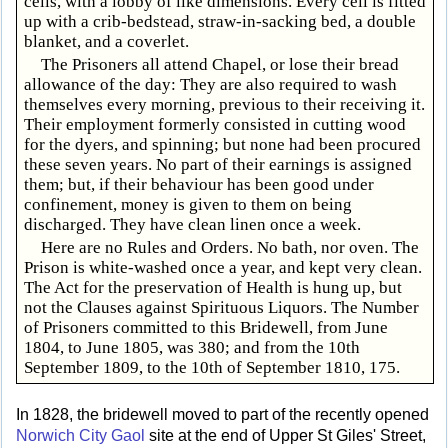
cells, with a lobby of like dimensions. Every cell is fitted
up with a crib-bedstead, straw-in-sacking bed, a double
blanket, and a coverlet.
The Prisoners all attend Chapel, or lose their bread
allowance of the day: They are also required to wash
themselves every morning, previous to their receiving it.
Their employment formerly consisted in cutting wood
for the dyers, and spinning; but none had been procured
these seven years. No part of their earnings is assigned
them; but, if their behaviour has been good under
confinement, money is given to them on being
discharged. They have clean linen once a week.
Here are no Rules and Orders. No bath, nor oven. The
Prison is white-washed once a year, and kept very clean.
The Act for the preservation of Health is hung up, but
not the Clauses against Spirituous Liquors. The Number
of Prisoners committed to this Bridewell, from June
1804, to June 1805, was 380; and from the 10th
September 1809, to the 10th of September 1810, 175.
In 1828, the bridewell moved to part of the recently opened
Norwich City Gaol
site at the end of Upper St Giles' Street,