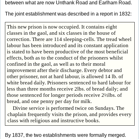
between what are now Unthank Road and Earlham Road.
The joint establishment was described in a report in 1832:
This new prison is now occupied. It contains eight
classes in the gaol, and six classes in the house of
correction. There are 114 sleeping-cells. The tread wheel
labour has been introduced and its constant application
is stated to have been productive of the most beneficial
effects, both as to the conduct of the prisoners whilst
confined in the gaol, as well as to their moral
improvement after their discharge. Every debtor and
other prisoner, not at hard labour, is allowed 14 lb. of
white bread daily. Prisoners sentenced to hard labour for
less than three months receive 2lbs. of bread daily; and
those sentenced for longer periods receive 2½lbs. of
bread, and one penny per day for milk.
Divine service is performed twice on Sundays. The
chaplain frequently visits the prison, and provides every
class with religious and instructive books.
By 1837, the two establishments were formally merged.