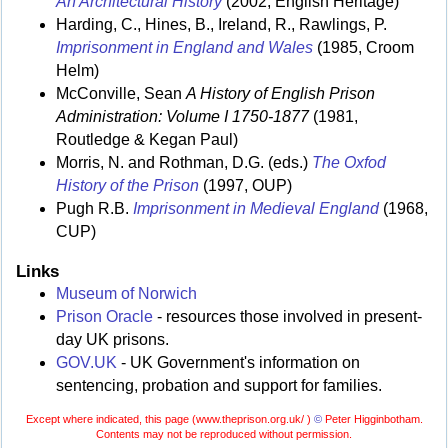
An Architectural History
(2002, English Heritage)
Harding, C., Hines, B., Ireland, R., Rawlings, P.
Imprisonment in England and Wales
(1985, Croom
Helm)
McConville, Sean
A History of English Prison
Administration: Volume I 1750-1877
(1981,
Routledge & Kegan Paul)
Morris, N. and Rothman, D.G. (eds.)
The Oxfod
History of the Prison
(1997, OUP)
Pugh R.B.
Imprisonment in Medieval England
(1968,
CUP)
Links
Museum of Norwich
Prison Oracle
- resources those involved in present-
day UK prisons.
GOV.UK
- UK Government's information on
sentencing, probation and support for families.
Except where indicated, this page (
www.theprison.org.uk/ )
©
Peter Higginbotham.
Contents may not be reproduced without permission.