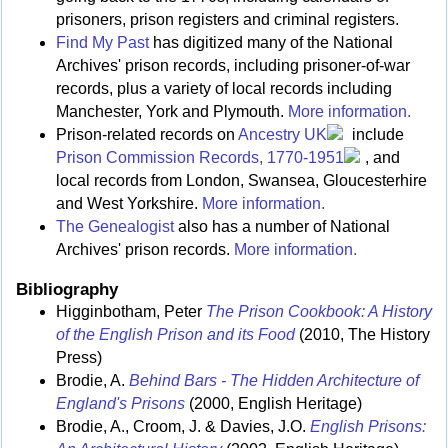
prisoners, prison registers and criminal registers.
Find My Past
has digitized many of the National
Archives' prison records, including prisoner-of-war
records, plus a variety of local records including
Manchester, York and Plymouth.
More information.
Prison-related records on
Ancestry UK
include
Prison Commission Records, 1770-1951
, and
local records from London, Swansea, Gloucesterhire
and West Yorkshire.
More information.
The Genealogist
also has a number of National
Archives' prison records.
More information.
Bibliography
Higginbotham, Peter
The Prison Cookbook: A History
of the English Prison and its Food
(2010, The History
Press)
Brodie, A.
Behind Bars - The Hidden Architecture of
England's Prisons
(2000, English Heritage)
Brodie, A., Croom, J. & Davies, J.O.
English Prisons: