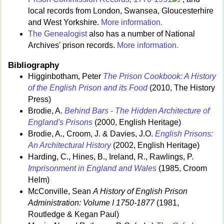
local records from London, Swansea, Gloucesterhire
and West Yorkshire.
More information.
The Genealogist
also has a number of National
Archives' prison records.
More information.
Bibliography
Higginbotham, Peter
The Prison Cookbook: A History
of the English Prison and its Food
(2010, The History
Press)
Brodie, A.
Behind Bars - The Hidden Architecture of
England's Prisons
(2000, English Heritage)
Brodie, A., Croom, J. & Davies, J.O.
English Prisons:
An Architectural History
(2002, English Heritage)
Harding, C., Hines, B., Ireland, R., Rawlings, P.
Imprisonment in England and Wales
(1985, Croom
Helm)
McConville, Sean
A History of English Prison
Administration: Volume I 1750-1877
(1981,
Routledge & Kegan Paul)