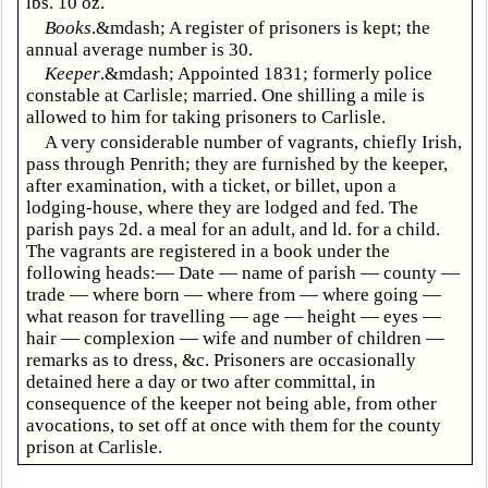
lbs. 10 oz.
Books
.&mdash; A register of prisoners is kept; the
annual average number is 30.
Keeper
.&mdash; Appointed 1831; formerly police
constable at Carlisle; married. One shilling a mile is
allowed to him for taking prisoners to Carlisle.
A very considerable number of vagrants, chiefly Irish,
pass through Penrith; they are furnished by the keeper,
after examination, with a ticket, or billet, upon a
lodging-house, where they are lodged and fed. The
parish pays 2d. a meal for an adult, and ld. for a child.
The vagrants are registered in a book under the
following heads:— Date — name of parish — county —
trade — where born — where from — where going —
what reason for travelling — age — height — eyes —
hair — complexion — wife and number of children —
remarks as to dress, &c. Prisoners are occasionally
detained here a day or two after committal, in
consequence of the keeper not being able, from other
avocations, to set off at once with them for the county
prison at Carlisle.