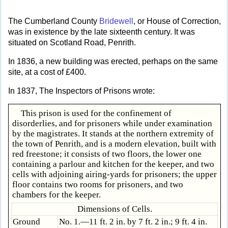
The Cumberland County
Bridewell
, or House of Correction,
was in existence by the late sixteenth century. It was
situated on Scotland Road, Penrith.
In 1836, a new building was erected, perhaps on the same
site, at a cost of £400.
In 1837, The Inspectors of Prisons wrote:
This prison is used for the confinement of
disorderlies, and for prisoners while under examination
by the magistrates. It stands at the northern extremity of
the town of Penrith, and is a modern elevation, built with
red freestone; it consists of two floors, the lower one
containing a parlour and kitchen for the keeper, and two
cells with adjoining airing-yards for prisoners; the upper
floor contains two rooms for prisoners, and two
chambers for the keeper.
Dimensions of Cells.
Ground
No. 1.—11 ft. 2 in. by 7 ft. 2 in.; 9 ft. 4 in.