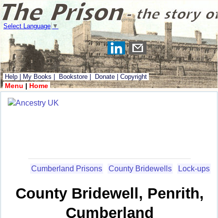
Select Language
▼
Help
|
My Books
|
Bookstore
|
Donate
|
Copyright
Menu
|
Home
Cumberland Prisons
County Bridewells
Lock-ups
County Bridewell, Penrith,
Cumberland