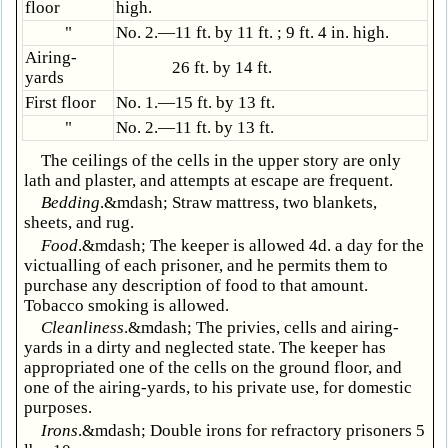
floor
high.
"
No. 2.—11 ft. by 11 ft. ; 9 ft. 4 in. high.
Airing-
26 ft. by 14 ft.
yards
First floor
No. 1.—15 ft. by 13 ft.
"
No. 2.—11 ft. by 13 ft.
The ceilings of the cells in the upper story are only
lath and plaster, and attempts at escape are frequent.
Bedding
.&mdash; Straw mattress, two blankets,
sheets, and rug.
Food
.&mdash; The keeper is allowed 4d. a day for the
victualling of each prisoner, and he permits them to
purchase any description of food to that amount.
Tobacco smoking is allowed.
Cleanliness
.&mdash; The privies, cells and airing-
yards in a dirty and neglected state. The keeper has
appropriated one of the cells on the ground floor, and
one of the airing-yards, to his private use, for domestic
purposes.
Irons
.&mdash; Double irons for refractory prisoners 5