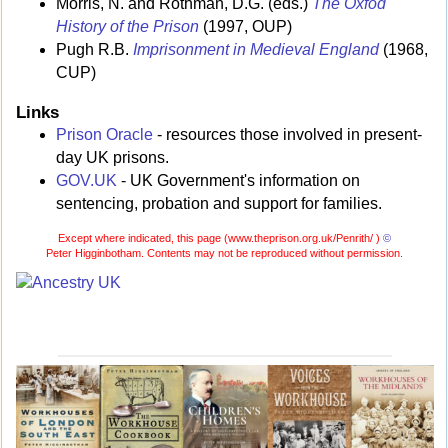
Morris, N. and Rothman, D.G. (eds.)
The Oxfod
History of the Prison
(1997, OUP)
Pugh R.B.
Imprisonment in Medieval England
(1968,
CUP)
Links
Prison Oracle
- resources those involved in present-
day UK prisons.
GOV.UK
- UK Government's information on
sentencing, probation and support for families.
Except where indicated, this page (
www.theprison.org.uk/Penrith/ )
©
Peter Higginbotham. Contents may not be reproduced without permission.