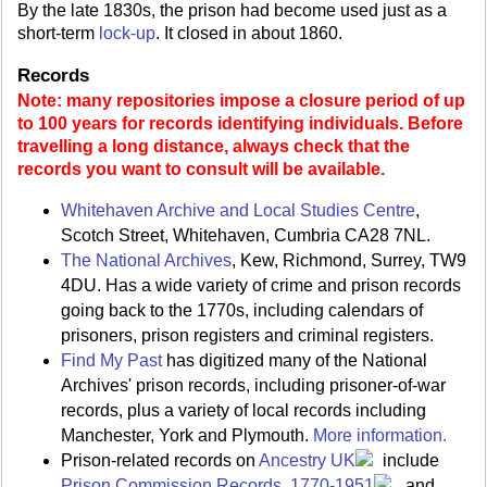
By the late 1830s, the prison had become used just as a
short-term
lock-up
. It closed in about 1860.
Records
Note: many repositories impose a closure period of up
to 100 years for records identifying individuals. Before
travelling a long distance, always check that the
records you want to consult will be available.
Whitehaven Archive and Local Studies Centre
,
Scotch Street, Whitehaven, Cumbria CA28 7NL.
The National Archives
, Kew, Richmond, Surrey, TW9
4DU. Has a wide variety of crime and prison records
going back to the 1770s, including calendars of
prisoners, prison registers and criminal registers.
Find My Past
has digitized many of the National
Archives' prison records, including prisoner-of-war
records, plus a variety of local records including
Manchester, York and Plymouth.
More information.
Prison-related records on
Ancestry UK
include
Prison Commission Records, 1770-1951
, and