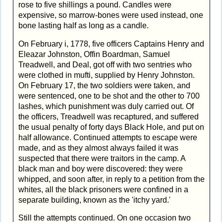
rose to five shillings a pound. Candles were
expensive, so marrow-bones were used instead, one
bone lasting half as long as a candle.
On February i, 1778, five officers Captains Henry and
Eleazar Johnston, Offin Boardman, Samuel
Treadwell, and Deal, got off with two sentries who
were clothed in mufti, supplied by Henry Johnston.
On February 17, the two soldiers were taken, and
were sentenced, one to be shot and the other to 700
lashes, which punishment was duly carried out. Of
the officers, Treadwell was recaptured, and suffered
the usual penalty of forty days Black Hole, and put on
half allowance. Continued attempts to escape were
made, and as they almost always failed it was
suspected that there were traitors in the camp. A
black man and boy were discovered: they were
whipped, and soon after, in reply to a petition from the
whites, all the black prisoners were confined in a
separate building, known as the 'itchy yard.'
Still the attempts continued. On one occasion two