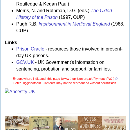
Routledge & Kegan Paul)
Morris, N. and Rothman, D.G. (eds.)
The Oxfod
History of the Prison
(1997, OUP)
Pugh R.B.
Imprisonment in Medieval England
(1968,
CUP)
Links
Prison Oracle
- resources those involved in present-
day UK prisons.
GOV.UK
- UK Government's information on
sentencing, probation and support for families.
Except where indicated, this page (
www.theprison.org.uk/PlymouthPW/ )
©
Peter Higginbotham. Contents may not be reproduced without permission.