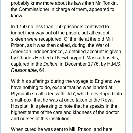
probably knew more about its laws than Mr. Tonkin,
the Commissioner in charge of them, appeared to
know.
In 1760 no less than 150 prisoners contrived to
tunnel their way out of the prison, but all except
sixteen were recaptured. Of the life at the old Mill
Prison, as it was then called, during, the War of
American Independence, a detailed account is given
by Charles Herbert of Newburyport, Massachusetts,
captured in the
Dolton
, in December 1776, by H.M.S.
Reasonable
, 64.
With his sufferings during the voyage to England we
have nothing to do, except that he was landed at
Plymouth so afflicted with 'itch', which developed into
small-pox, that he was at once taken to the Royal
Hospital. It is pleasing to note that he speaks in the
highest terms of the care and kindness of the doctor
and nurses of this institution.
When cured he was sent to Mill Prison, and here