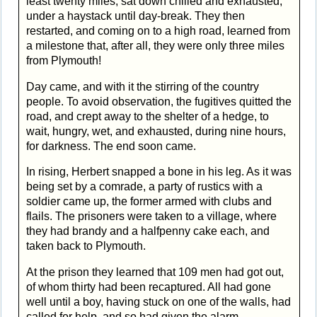
least twenty miles, sat down chilled and exhausted,
under a haystack until day-break. They then
restarted, and coming on to a high road, learned from
a milestone that, after all, they were only three miles
from Plymouth!
Day came, and with it the stirring of the country
people. To avoid observation, the fugitives quitted the
road, and crept away to the shelter of a hedge, to
wait, hungry, wet, and exhausted, during nine hours,
for darkness. The end soon came.
In rising, Herbert snapped a bone in his leg. As it was
being set by a comrade, a party of rustics with a
soldier came up, the former armed with clubs and
flails. The prisoners were taken to a village, where
they had brandy and a halfpenny cake each, and
taken back to Plymouth.
At the prison they learned that 109 men had got out,
of whom thirty had been recaptured. All had gone
well until a boy, having stuck on one of the walls, had
called for help, and so had given the alarm.