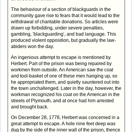
The behaviour of a section of blackguards in the
community gave rise to fears that it would lead to the
withdrawal of charitable donations. So articles were
drawn up forbidding, under severe penalties,
gambling, 'blackguarding', and bad language. This
produced violent opposition, but gradually the law-
abiders won the day.
An ingenious attempt to escape is mentioned by
Herbert. Part of the prison was being repaired by
workmen from outside. An American saw the coat
and tool-basket of one of these men hanging up, so
he appropriated them, and quietly sauntered out into
the town unchallenged. Later in the day, however, the
workman recognized his coat on the American in the
streets of Plymouth, and at once had him arrested
and brought back.
On December 28, 1778, Herbert was concerned in a
great attempt to escape. A hole nine feet deep was
dug by the side of the inner wall of the prison, thence