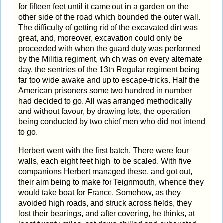
for fifteen feet until it came out in a garden on the
other side of the road which bounded the outer wall.
The difficulty of getting rid of the excavated dirt was
great, and, moreover, excavation could only be
proceeded with when the guard duty was performed
by the Militia regiment, which was on every alternate
day, the sentries of the 13th Regular regiment being
far too wide awake and up to escape-tricks. Half the
American prisoners some two hundred in number
had decided to go. All was arranged methodically
and without favour, by drawing lots, the operation
being conducted by two chief men who did not intend
to go.
Herbert went with the first batch. There were four
walls, each eight feet high, to be scaled. With five
companions Herbert managed these, and got out,
their aim being to make for Teignmouth, whence they
would take boat for France. Somehow, as they
avoided high roads, and struck across fields, they
lost their bearings, and after covering, he thinks, at