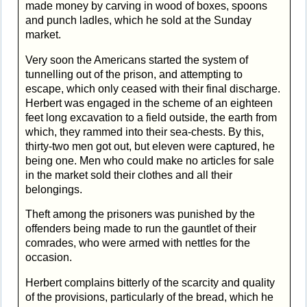
made money by carving in wood of boxes, spoons
and punch ladles, which he sold at the Sunday
market.
Very soon the Americans started the system of
tunnelling out of the prison, and attempting to
escape, which only ceased with their final discharge.
Herbert was engaged in the scheme of an eighteen
feet long excavation to a field outside, the earth from
which, they rammed into their sea-chests. By this,
thirty-two men got out, but eleven were captured, he
being one. Men who could make no articles for sale
in the market sold their clothes and all their
belongings.
Theft among the prisoners was punished by the
offenders being made to run the gauntlet of their
comrades, who were armed with nettles for the
occasion.
Herbert complains bitterly of the scarcity and quality
of the provisions, particularly of the bread, which he