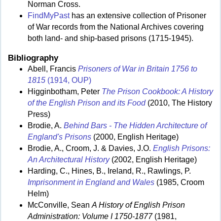
Norman Cross.
FindMyPast
has an extensive collection of Prisoner
of War records from the National Archives covering
both land- and ship-based prisons (1715-1945).
Bibliography
Abell, Francis
Prisoners of War in Britain 1756 to
1815
(1914, OUP)
Higginbotham, Peter
The Prison Cookbook: A History
of the English Prison and its Food
(2010, The History
Press)
Brodie, A.
Behind Bars - The Hidden Architecture of
England's Prisons
(2000, English Heritage)
Brodie, A., Croom, J. & Davies, J.O.
English Prisons:
An Architectural History
(2002, English Heritage)
Harding, C., Hines, B., Ireland, R., Rawlings, P.
Imprisonment in England and Wales
(1985, Croom
Helm)
McConville, Sean
A History of English Prison
Administration: Volume I 1750-1877
(1981,