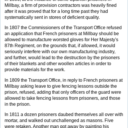
Millbay, a firm of provision contractors was heavily fined
after it was proved that for a long time past they had
systematically sent in stores of deficient quality.
In 1807 the Commissioners of the Transport Office refused
an application that French prisoners at Millbay should be
allowed to manufacture worsted gloves for Her Majesty's
87th Regiment, on the grounds that, if allowed, it would
seriously interfere with our own manufacturing industry,
and further, would lead to the destruction by the prisoners
of their blankets and other woollen articles in order to
provide materials for the work.
In 1809 the Transport Office, in reply to French prisoners at
Millbay asking leave to give fencing lessons outside the
prison, refused, adding that only officers of the guard were
allowed to take fencing lessons from prisoners, and those
in the prison.
In 1811 a dozen prisoners daubed themselves all over with
mortar, and walked out unchallenged as masons. Five
were retaken. Another man got away by painting his