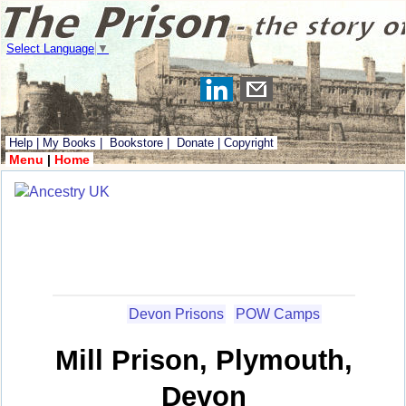
Select Language
▼
Help
|
My Books
|
Bookstore
|
Donate
|
Copyright
Menu
|
Home
Devon Prisons
POW Camps
Mill Prison, Plymouth,
Devon