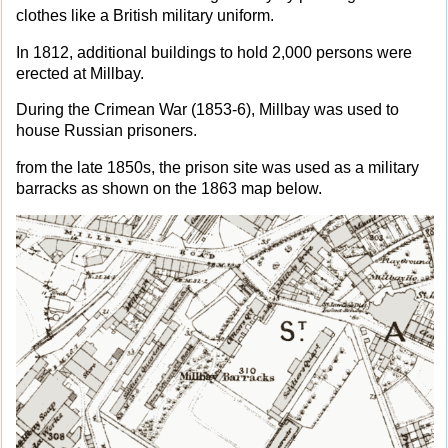
clothes like a British military uniform.
In 1812, additional buildings to hold 2,000 persons were
erected at Millbay.
During the Crimean War (1853-6), Millbay was used to
house Russian prisoners.
from the late 1850s, the prison site was used as a military
barracks as shown on the 1863 map below.