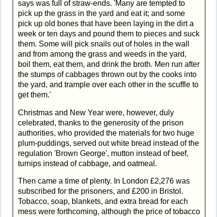
says was full of straw-ends. 'Many are tempted to
pick up the grass in the yard and eat it; and some
pick up old bones that have been laying in the dirt a
week or ten days and pound them to pieces and suck
them. Some will pick snails out of holes in the wall
and from among the grass and weeds in the yard,
boil them, eat them, and drink the broth. Men run after
the stumps of cabbages thrown out by the cooks into
the yard, and trample over each other in the scuffle to
get them.'
Christmas and New Year were, however, duly
celebrated, thanks to the generosity of the prison
authorities, who provided the materials for two huge
plum-puddings, served out white bread instead of the
regulation 'Brown George', mutton instead of beef,
turnips instead of cabbage, and oatmeal.
Then came a time of plenty. In London £2,276 was
subscribed for the prisoners, and £200 in Bristol.
Tobacco, soap, blankets, and extra bread for each
mess were forthcoming, although the price of tobacco