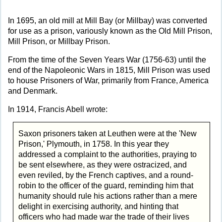
In 1695, an old mill at Mill Bay (or Millbay) was converted
for use as a prison, variously known as the Old Mill Prison,
Mill Prison, or Millbay Prison.
From the time of the Seven Years War (1756-63) until the
end of the Napoleonic Wars in 1815, Mill Prison was used
to house Prisoners of War, primarily from France, America
and Denmark.
In 1914, Francis Abell wrote:
Saxon prisoners taken at Leuthen were at the 'New
Prison,' Plymouth, in 1758. In this year they
addressed a complaint to the authorities, praying to
be sent elsewhere, as they were ostracized, and
even reviled, by the French captives, and a round-
robin to the officer of the guard, reminding him that
humanity should rule his actions rather than a mere
delight in exercising authority, and hinting that
officers who had made war the trade of their lives