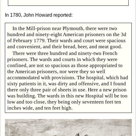
In 1780, John Howard reported:
In the Mill-prison near Plymouth, there were two
hundred and ninety-eight American prisoners on the 3d
of February 1779. Their wards and court were spacious
and convenient, and their bread, beer, and meat good.
There were three hundred and ninety-two French
prisoners. The wards and courts in which they were
confined, are not so spacious as those appropriated to
the American prisoners, nor were they so well
accommodated with provisions. The hospital, which had
sixty patients in it, was dirty and offensive, and I found
there only three pair of sheets in use. Here a new prison
was building. The wards in this new Hospital will be too
low and too close, they being only seventeen feet ten
inches wide, and ten feet high.