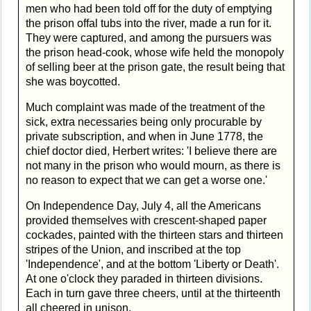
men who had been told off for the duty of emptying
the prison offal tubs into the river, made a run for it.
They were captured, and among the pursuers was
the prison head-cook, whose wife held the monopoly
of selling beer at the prison gate, the result being that
she was boycotted.
Much complaint was made of the treatment of the
sick, extra necessaries being only procurable by
private subscription, and when in June 1778, the
chief doctor died, Herbert writes: 'I believe there are
not many in the prison who would mourn, as there is
no reason to expect that we can get a worse one.'
On Independence Day, July 4, all the Americans
provided themselves with crescent-shaped paper
cockades, painted with the thirteen stars and thirteen
stripes of the Union, and inscribed at the top
'Independence', and at the bottom 'Liberty or Death'.
At one o'clock they paraded in thirteen divisions.
Each in turn gave three cheers, until at the thirteenth
all cheered in unison.