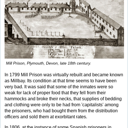
Mill Prison, Plymouth, Devon, late 18th century.
In 1799 Mill Prison was virtually rebuilt and became known
as Millbay. Its condition at that time seems to have been
very bad. It was said that some of the inmates were so
weak for lack of proper food that they fell from their
hammocks and broke their necks, that supplies of bedding
and clothing were only to be had from 'capitalists' among
the prisoners, who had bought them from the distribution
officers and sold them at exorbitant rates.
In 1806, at the instance of some Spanish prisoners in