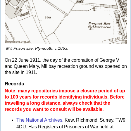
Mill Prison site, Plymouth, c.1863.
On 22 June 1911, the day of the coronation of George V
and Queen Mary, Millbay recreation ground was opened on
the site in 1911.
Records
Note: many repositories impose a closure period of up
to 100 years for records identifying individuals. Before
travelling a long distance, always check that the
records you want to consult will be available.
The National Archives
, Kew, Richmond, Surrey, TW9
4DU. Has Registers of Prisoners of War held at