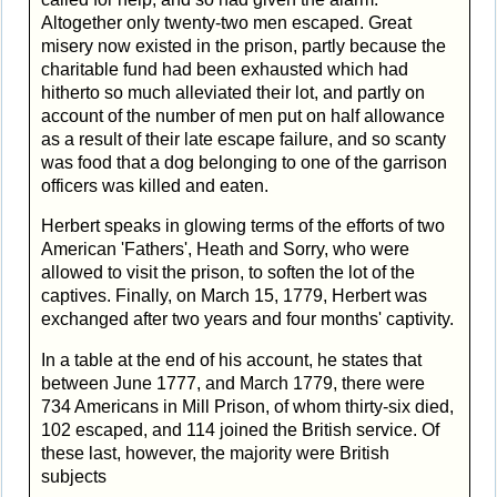
Altogether only twenty-two men escaped. Great
misery now existed in the prison, partly because the
charitable fund had been exhausted which had
hitherto so much alleviated their lot, and partly on
account of the number of men put on half allowance
as a result of their late escape failure, and so scanty
was food that a dog belonging to one of the garrison
officers was killed and eaten.
Herbert speaks in glowing terms of the efforts of two
American 'Fathers', Heath and Sorry, who were
allowed to visit the prison, to soften the lot of the
captives. Finally, on March 15, 1779, Herbert was
exchanged after two years and four months' captivity.
In a table at the end of his account, he states that
between June 1777, and March 1779, there were
734 Americans in Mill Prison, of whom thirty-six died,
102 escaped, and 114 joined the British service. Of
these last, however, the majority were British
subjects