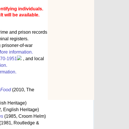
ntifying individuals.
 will be available.
rime and prison records
inal registers.
g prisoner-of-war
ore information.
770-1951
, and local
ion.
rmation.
s Food
(2010, The
ish Heritage)
, English Heritage)
es
(1985, Croom Helm)
(1981, Routledge &