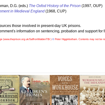
hman, D.G. (eds.)
The Oxfod History of the Prison
(1997, OUP)
nment in Medieval England
(1968, CUP)
sources those involved in present-day UK prisons.
nment's information on sentencing, probation and support for f
ge (
www.theprison.org.uk/SaffronWaldenTB/ )
©
Peter Higginbotham. Contents may not be re