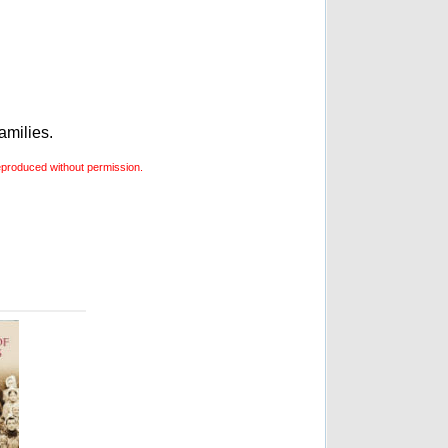
amilies.
produced without permission.