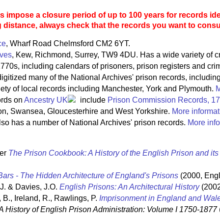
 impose a closure period of up to 100 years for records ide
g distance, always check that the records you want to consult
ce
, Wharf Road Chelmsford CM2 6YT.
ives
, Kew, Richmond, Surrey, TW9 4DU. Has a wide variety of c
770s, including calendars of prisoners, prison registers and crim
igitized many of the National Archives' prison records, includin
riety of local records including Manchester, York and Plymouth.
M
ords on
Ancestry UK
include
Prison Commission Records, 1
on, Swansea, Gloucesterhire and West Yorkshire.
More informat
so has a number of National Archives' prison records.
More info
ter
The Prison Cookbook: A History of the English Prison and it
ars - The Hidden Architecture of England's Prisons
(2000, Engl
 J. & Davies, J.O.
English Prisons: An Architectural History
(2002
 B., Ireland, R., Rawlings, P.
Imprisonment in England and Wal
A History of English Prison Administration: Volume I 1750-1877