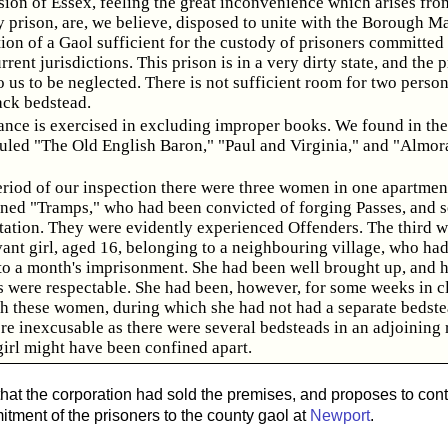
ision of Essex, feeling the great inconvenience which arises fro
 prison, are, we believe, disposed to unite with the Borough Ma
tion of a Gaol sufficient for the custody of prisoners committed
rrent jurisdictions. This prison is in a very dirty state, and the 
 us to be neglected. There is not sufficient room for two person
ack bedstead.
ance is exercised in excluding improper books. We found in the
ituled "The Old English Baron," "Paul and Virginia," and "Almo
eriod of our inspection there were three women in one apartmen
ned "Tramps," who had been convicted of forging Passes, and 
rtation. They were evidently experienced Offenders. The third w
vant girl, aged 16, belonging to a neighbouring village, who ha
to a month's imprisonment. She had been well brought up, and h
 were respectable. She had been, however, for some weeks in c
th these women, during which she had not had a separate bedste
re inexcusable as there were several bedsteads in an adjoining 
girl might have been confined apart.
 that the corporation had sold the premises, and proposes to cont
itment of the prisoners to the county gaol at
Newport
.