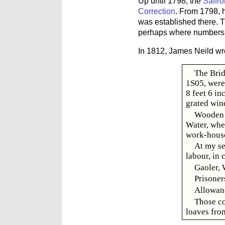
Up until 1798, the
Saffr
Correction
. From 1798, 
was established there. T
perhaps where numbers 
In 1812, James Neild wr
The Brid
1S05, were 
8 feet 6 in
grated win
Wooden b
Water, when
work-house
At my se
labour, in 
Gaoler, 
Prisoner
Allowanc
Those co
loaves from