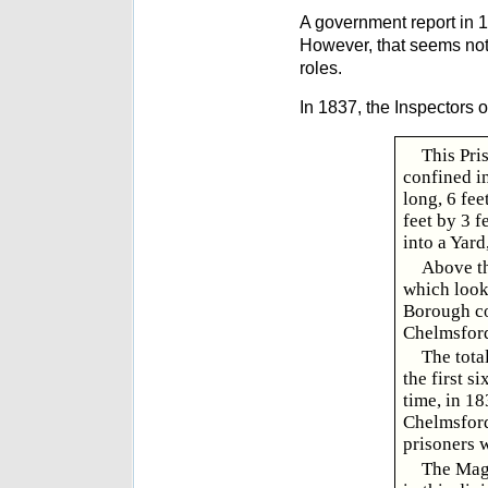
A government report in 1
However, that seems not
roles.
In 1837, the Inspectors o
This Pri
confined in
long, 6 fee
feet by 3 f
into a Yard
Above th
which look 
Borough con
Chelmsford,
The tota
the first s
time, in 18
Chelmsford,
prisoners w
The Magi