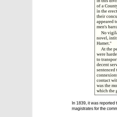
in this div
of a County
in the erec
their concu
appeared to
men's barr
No vigil
novel, int
Hamet."
At the p
were harde
to transpo
decent ser
sentenced 
connexions
contact wi
was the mo
which the 
In 1839, it was reported
magistrates for the comm