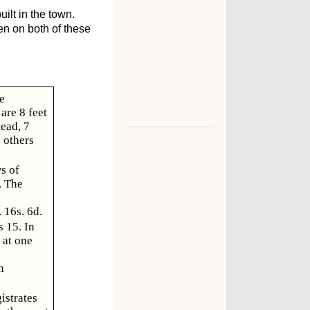
ilt in the town.
n on both of these
e
are 8 feet
tead, 7
e others
s of
. The
 16s. 6d.
 15. In
 at one
n
istrates