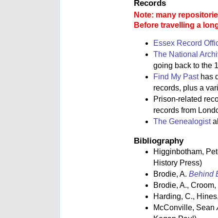
Records
Note: many repositories
Before travelling a lon
Essex Record Offi
The National Arch
going back to the 1
Find My Past
has d
records, plus a va
Prison-related rec
records from Lond
The Genealogist
al
Bibliography
Higginbotham, Pe
History Press)
Brodie, A.
Behind B
Brodie, A., Croom,
Harding, C., Hines,
McConville, Sean