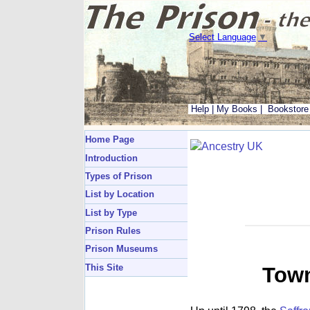
Select Language
▼
Help
|
My Books
|
Bookstore
Home Page
Introduction
Types of Prison
List by Location
List by Type
Prison Rules
Prison Museums
This Site
Town