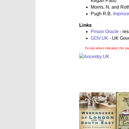
Kegan Paul)
Morris, N. and Rot
Pugh R.B.
Impriso
Links
Prison Oracle
- re
GOV.UK
- UK Gover
Except where indicated, this pa