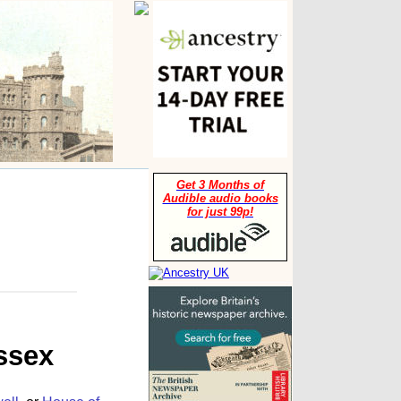
Get 3 Months of
Audible audio books
for just 99p!
ssex