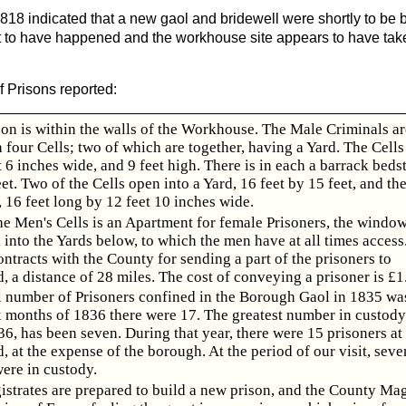
818 indicated that a new gaol and bridewell were shortly to be bu
 to have happened and the workhouse site appears to have take
f Prisons reported:
son is within the walls of the Workhouse. The Male Criminals ar
 four Cells; two of which are together, having a Yard. The Cells 
t 6 inches wide, and 9 feet high. There is in each a barrack beds
eet. Two of the Cells open into a Yard, 16 feet by 15 feet, and th
, 16 feet long by 12 feet 10 inches wide.
e Men's Cells is an Apartment for female Prisoners, the window
into the Yards below, to which the men have at all times access
tracts with the County for sending a part of the prisoners to
 a distance of 28 miles. The cost of conveying a prisoner is £1.
l number of Prisoners confined in the Borough Gaol in 1835 was
ix months of 1836 there were 17. The greatest number in custody
36, has been seven. During that year, there were 15 prisoners at
 at the expense of the borough. At the period of our visit, seve
ere in custody.
strates are prepared to build a new prison, and the County Mag