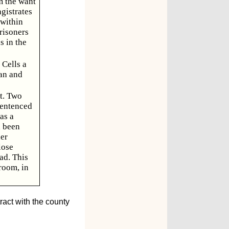
m the want
gistrates
 within
prisoners
s in the
 Cells a
ran and
t. Two
sentenced
as a
d been
er
lose
ad. This
room, in
ract with the county