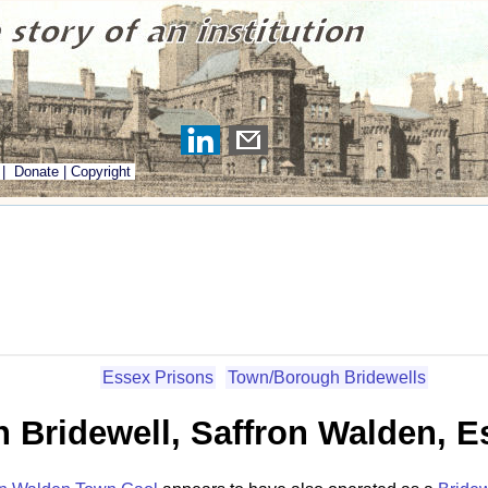
|
Donate
|
Copyright
Essex Prisons
Town/Borough Bridewells
 Bridewell, Saffron Walden, E