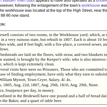
on Walden Town Gaol
appears to have also operated as a
Bridew
however, following the enlargement of the town's
workhouse
was
he workhouse was located at the top of the High Street, near the
88-90 now stand.
ote:
ewell consists of two rooms, in the Workhouse yard; which, at m
in a very ruinous state, but rebuilt in 1807. Each is about 10 fe
ches wide, and 8 feet high; with a fire-place, a covered sewer, an
dows.
edsteads are laid on the floors, with straw, and two blankets to
 wanted, is brought by the Keeper's wife; who is also mistress 
, which is kept extremely clean.
veral visits here were no Prisoners. Those who are committed t
case of finding employment, have only what they earn to subsist
William Mynott, Town Cryer. Salary, 4
l
. 4s.
s, 1805, Aug. 22d, 1807, Aug. 29th, 1810, Aug. 29th, None.
e, fourpence per day, in money.
nfined in the Bridewell have one pound and a half of bread dail
 the Baker, and a quart of table beer.