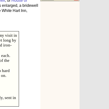
ell
, or
House of
 enlarged, a bridewell
 White Hart Inn,
y visit in
et long by
d iron-
 each.
of the
o hard
 on.
y, sent in