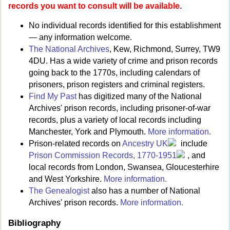
records you want to consult will be available.
No individual records identified for this establishment
— any information welcome.
The National Archives
, Kew, Richmond, Surrey, TW9
4DU. Has a wide variety of crime and prison records
going back to the 1770s, including calendars of
prisoners, prison registers and criminal registers.
Find My Past
has digitized many of the National
Archives' prison records, including prisoner-of-war
records, plus a variety of local records including
Manchester, York and Plymouth.
More information.
Prison-related records on
Ancestry UK
include
Prison Commission Records, 1770-1951
, and
local records from London, Swansea, Gloucesterhire
and West Yorkshire.
More information.
The Genealogist
also has a number of National
Archives' prison records.
More information.
Bibliography