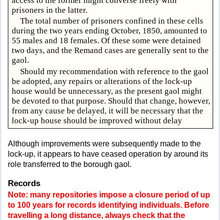
access to the former might converse freely with
prisoners in the latter.
The total number of prisoners confined in these cells
during the two years ending October, 1850, amounted to
55 males and 18 females. Of these some were detained
two days, and the Remand cases are generally sent to the
gaol.
Should my recommendation with reference to the gaol
be adopted, any repairs or alterations of the lock-up
house would be unnecessary, as the present gaol might
be devoted to that purpose. Should that change, however,
from any cause be delayed, it will be necessary that the
lock-up house should be improved without delay
Although improvements were subsequently made to the
lock-up, it appears to have ceased operation by around its
role transferred to the borough gaol.
Records
Note: many repositories impose a closure period of up
to 100 years for records identifying individuals. Before
travelling a long distance, always check that the