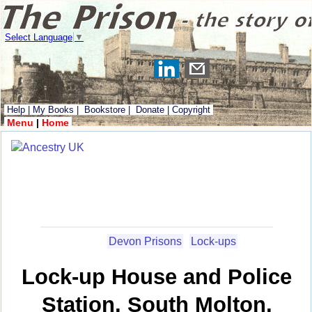
Select Language
▼
Help
|
My Books
|
Bookstore
|
Donate
|
Copyright
Menu
|
Home
Devon Prisons
Lock-ups
Lock-up House and Police
Station, South Molton,