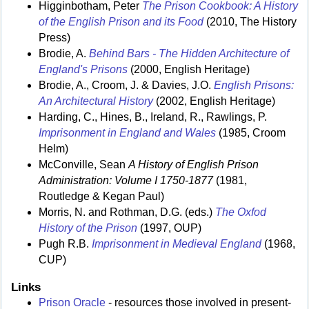
Higginbotham, Peter
The Prison Cookbook: A History
of the English Prison and its Food
(2010, The History
Press)
Brodie, A.
Behind Bars - The Hidden Architecture of
England's Prisons
(2000, English Heritage)
Brodie, A., Croom, J. & Davies, J.O.
English Prisons:
An Architectural History
(2002, English Heritage)
Harding, C., Hines, B., Ireland, R., Rawlings, P.
Imprisonment in England and Wales
(1985, Croom
Helm)
McConville, Sean
A History of English Prison
Administration: Volume I 1750-1877
(1981,
Routledge & Kegan Paul)
Morris, N. and Rothman, D.G. (eds.)
The Oxfod
History of the Prison
(1997, OUP)
Pugh R.B.
Imprisonment in Medieval England
(1968,
CUP)
Links
Prison Oracle
- resources those involved in present-