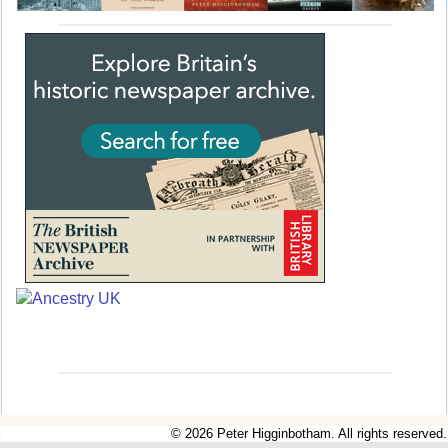
© 2026 Peter Higginbotham. All rights reserved.