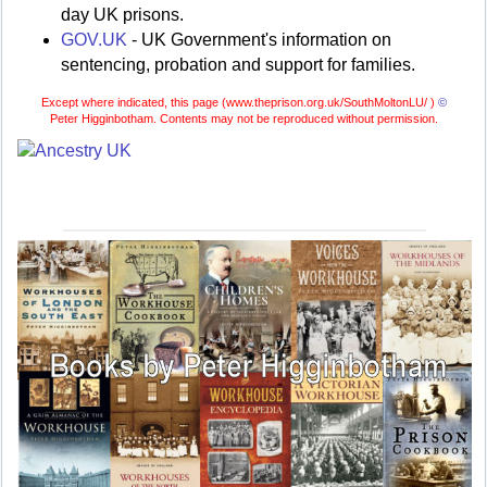
day UK prisons.
GOV.UK
- UK Government's information on
sentencing, probation and support for families.
Except where indicated, this page (
www.theprison.org.uk/SouthMoltonLU/ )
©
Peter Higginbotham. Contents may not be reproduced without permission.