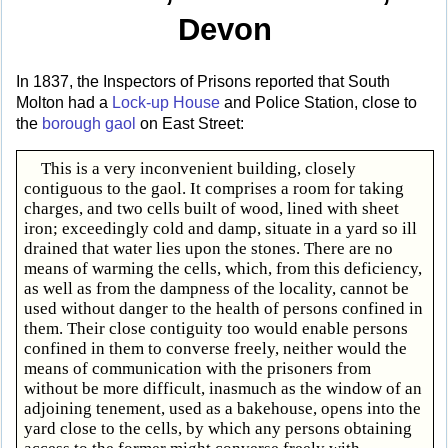
Devon
In 1837, the Inspectors of Prisons reported that South
Molton had a
Lock-up House
and Police Station, close to
the
borough gaol
on East Street:
This is a very inconvenient building, closely
contiguous to the gaol. It comprises a room for taking
charges, and two cells built of wood, lined with sheet
iron; exceedingly cold and damp, situate in a yard so ill
drained that water lies upon the stones. There are no
means of warming the cells, which, from this deficiency,
as well as from the dampness of the locality, cannot be
used without danger to the health of persons confined in
them. Their close contiguity too would enable persons
confined in them to converse freely, neither would the
means of communication with the prisoners from
without be more difficult, inasmuch as the window of an
adjoining tenement, used as a bakehouse, opens into the
yard close to the cells, by which any persons obtaining