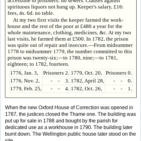
accessible to prisoners: no sewers. Clauses against
spirituous liquors not hung up. Keeper's salary, £16:
fees, 4s. 6d. no table.
At my two first visits the keeper farmed the work-
house and the rest of the poor at £480 a year for the
whole maintenance, clothing, medicines, &c. At my two
last visits, he farmed them at £500. In 1782, the prison
was quite out of repair and insecure.—From midsummer
1778 to midsummer 1779, the number committed to this
prison was twenty-six;—to 1780, nine;—to 1781,
eighteen; to 1782, fourteen.
1776, Jan. 3,
Prisoners 2.
1779, Oct. 20,
Prisoners 0.
1776, Nov. 2,
- - 3.
1782, April 28,
- - 0.
1779, Feb. 25,
- - 4.
1782, Oct. 26,
- - 1.
When the new Oxford House of Correction was opened in
1787, the justices closed the Thame one. The building was
put up for sale in 1788 and bought by the parish for
dedicated use as a workhouse in 1790. The building later
burnt down. The Wellington public house later stood on the
site.