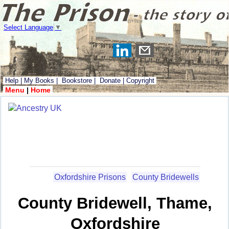
Select Language
▼
Help
|
My Books
|
Bookstore
|
Donate
|
Copyright
Menu
|
Home
Oxfordshire Prisons
County Bridewells
County Bridewell, Thame,
Oxfordshire