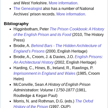
and West Yorkshire.
More information.
The Genealogist
also has a number of National
Archives' prison records.
More information.
Bibliography
Higginbotham, Peter
The Prison Cookbook: A History
of the English Prison and its Food
(2010, The History
Press)
Brodie, A.
Behind Bars - The Hidden Architecture of
England's Prisons
(2000, English Heritage)
Brodie, A., Croom, J. & Davies, J.O.
English Prisons:
An Architectural History
(2002, English Heritage)
Harding, C., Hines, B., Ireland, R., Rawlings, P.
Imprisonment in England and Wales
(1985, Croom
Helm)
McConville, Sean
A History of English Prison
Administration: Volume I 1750-1877
(1981,
Routledge & Kegan Paul)
Morris, N. and Rothman, D.G. (eds.)
The Oxfod
History of the Prison
(1997, OUP)