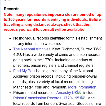
Records
Note: many repositories impose a closure period of up
to 100 years for records identifying individuals. Before
travelling a long distance, always check that the
records you want to consult will be available.
No individual records identified for this establishment
— any information welcome.
The National Archives
, Kew, Richmond, Surrey, TW9
4DU. Has a wide variety of crime and prison records
going back to the 1770s, including calendars of
prisoners, prison registers and criminal registers.
Find My Past
has digitized many of the National
Archives' prison records, including prisoner-of-war
records, plus a variety of local records including
Manchester, York and Plymouth.
More information.
Prison-related records on
Ancestry UK
include
Prison Commission Records, 1770-1951
, and
local records from London, Swansea, Gloucesterhire