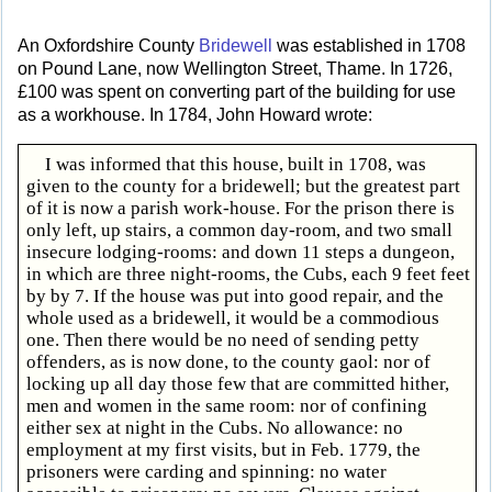
An Oxfordshire County
Bridewell
was established in 1708
on Pound Lane, now Wellington Street, Thame. In 1726,
£100 was spent on converting part of the building for use
as a workhouse. In 1784, John Howard wrote:
I was informed that this house, built in 1708, was
given to the county for a bridewell; but the greatest part
of it is now a parish work-house. For the prison there is
only left, up stairs, a common day-room, and two small
insecure lodging-rooms: and down 11 steps a dungeon,
in which are three night-rooms, the Cubs, each 9 feet feet
by by 7. If the house was put into good repair, and the
whole used as a bridewell, it would be a commodious
one. Then there would be no need of sending petty
offenders, as is now done, to the county gaol: nor of
locking up all day those few that are committed hither,
men and women in the same room: nor of confining
either sex at night in the Cubs. No allowance: no
employment at my first visits, but in Feb. 1779, the
prisoners were carding and spinning: no water