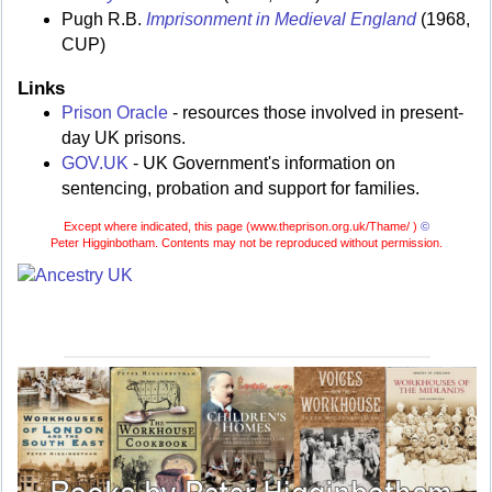
Pugh R.B.
Imprisonment in Medieval England
(1968,
CUP)
Links
Prison Oracle
- resources those involved in present-
day UK prisons.
GOV.UK
- UK Government's information on
sentencing, probation and support for families.
Except where indicated, this page (
www.theprison.org.uk/Thame/ )
©
Peter Higginbotham. Contents may not be reproduced without permission.