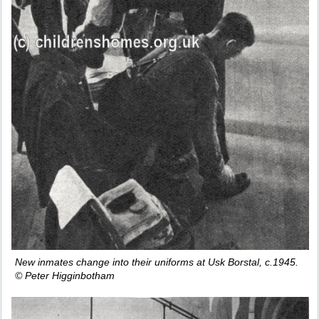
New inmates change into their uniforms at Usk Borstal, c.1945.
© Peter Higginbotham