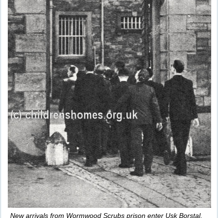
New arrivals from Wormwood Scrubs prison enter Usk Borstal,