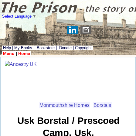
Select Language
▼
Help
|
My Books
|
Bookstore
|
Donate
|
Copyright
Menu
|
Home
Monmouthshire Homes
Borstals
Usk Borstal / Prescoed
Camp, Usk,