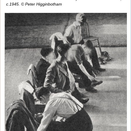
c.1945. © Peter Higginbotham