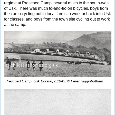
regime at Prescoed Camp, several miles to the south-west
of Usk. There was much to-and-fro on bicycles, boys from
the camp cycling out to local farms to work or back into Usk
for classes, and boys from the town site cycling out to work
at the camp.
Prescoed Camp, Usk Borstal, c.1945. © Peter Higginbotham