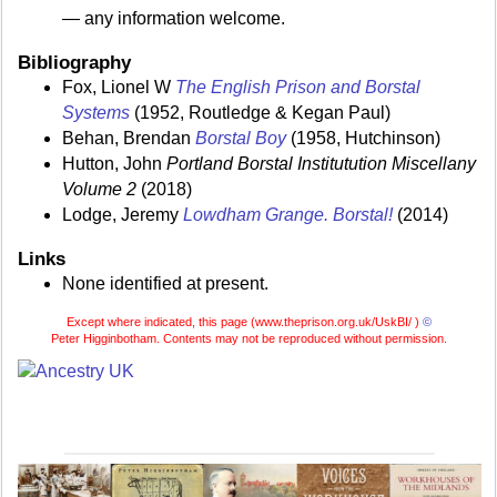
— any information welcome.
Bibliography
Fox, Lionel W
The English Prison and Borstal
Systems
(1952, Routledge & Kegan Paul)
Behan, Brendan
Borstal Boy
(1958, Hutchinson)
Hutton, John
Portland Borstal Institutution Miscellany
Volume 2
(2018)
Lodge, Jeremy
Lowdham Grange. Borstal!
(2014)
Links
None identified at present.
Except where indicated, this page (
www.theprison.org.uk/UskBI/ )
©
Peter Higginbotham. Contents may not be reproduced without permission.