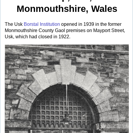
Monmouthshire, Wales
The Usk
Borstal Institution
opened in 1939 in the former
Monmouthshire County Gaol premises on Mayport Street,
Usk, which had closed in 1922.