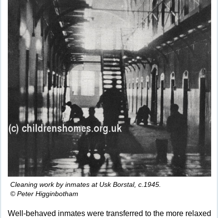
Cleaning work by inmates at Usk Borstal, c.1945.
© Peter Higginbotham
Well-behaved inmates were transferred to the more relaxed