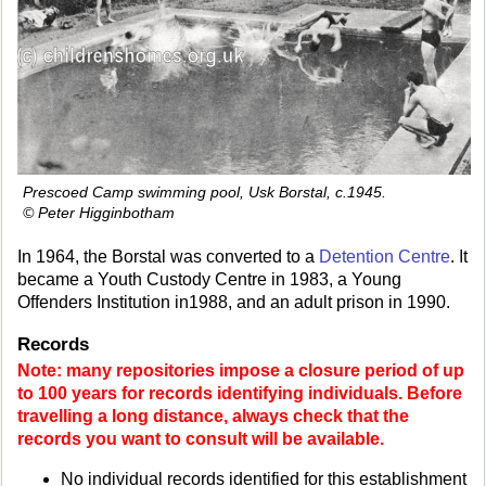
Prescoed Camp swimming pool, Usk Borstal, c.1945.
© Peter Higginbotham
In 1964, the Borstal was converted to a
Detention Centre
. It
became a Youth Custody Centre in 1983, a Young
Offenders Institution in1988, and an adult prison in 1990.
Records
Note: many repositories impose a closure period of up
to 100 years for records identifying individuals. Before
travelling a long distance, always check that the
records you want to consult will be available.
No individual records identified for this establishment