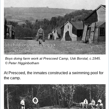
Boys doing farm work at Prescoed Camp, Usk Borstal, c.1945.
© Peter Higginbotham
At Prescoed, the inmates constructed a swimming pool for
the camp.