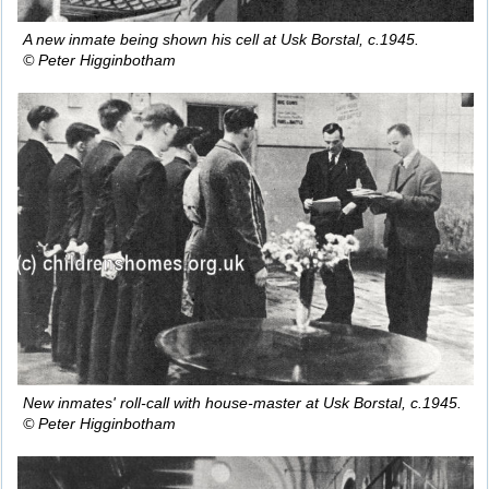
A new inmate being shown his cell at Usk Borstal, c.1945.
© Peter Higginbotham
New inmates' roll-call with house-master at Usk Borstal, c.1945.
© Peter Higginbotham