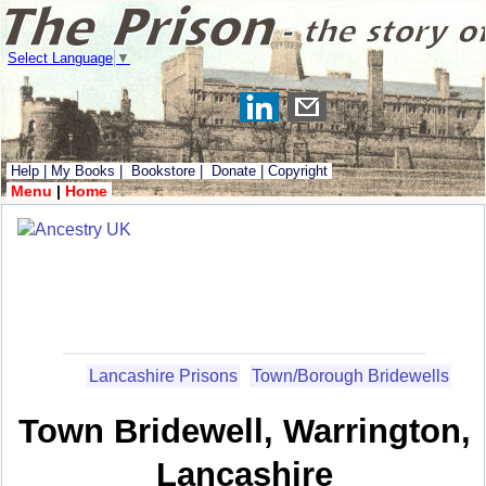
Select Language
▼
Help
|
My Books
|
Bookstore
|
Donate
|
Copyright
Menu
|
Home
Lancashire Prisons
Town/Borough Bridewells
Town Bridewell, Warrington,
Lancashire