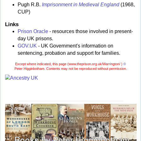
Pugh R.B.
Imprisonment in Medieval England
(1968,
CUP)
Links
Prison Oracle
- resources those involved in present-
day UK prisons.
GOV.UK
- UK Government's information on
sentencing, probation and support for families.
Except where indicated, this page (
www.theprison.org.uk/Warrington/ )
©
Peter Higginbotham. Contents may not be reproduced without permission.