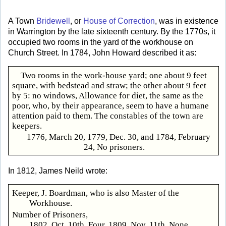
A Town
Bridewell
, or
House of Correction
, was in existence
in Warrington by the late sixteenth century. By the 1770s, it
occupied two rooms in the yard of the workhouse on
Church Street. In 1784, John Howard described it as:
Two rooms in the work-house yard; one about 9 feet
square, with bedstead and straw; the other about 9 feet
by 5: no windows, Allowance for diet, the same as the
poor, who, by their appearance, seem to have a humane
attention paid to them. The constables of the town are
keepers.
1776, March 20, 1779, Dec. 30, and 1784, February
24, No prisoners.
In 1812, James Neild wrote:
Keeper, J. Boardman, who is also Master of the
Workhouse.
Number of Prisoners,
1802, Oct. 10th, Four. 1809, Nov. 11th, None.