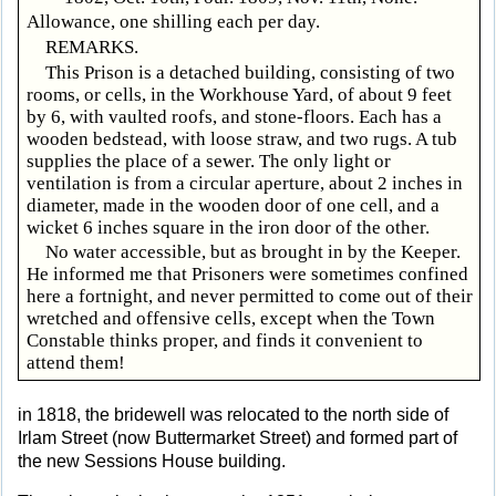
Allowance, one shilling each per day.
REMARKS.
This Prison is a detached building, consisting of two
rooms, or cells, in the Workhouse Yard, of about 9 feet
by 6, with vaulted roofs, and stone-floors. Each has a
wooden bedstead, with loose straw, and two rugs. A tub
supplies the place of a sewer. The only light or
ventilation is from a circular aperture, about 2 inches in
diameter, made in the wooden door of one cell, and a
wicket 6 inches square in the iron door of the other.
No water accessible, but as brought in by the Keeper.
He informed me that Prisoners were sometimes confined
here a fortnight, and never permitted to come out of their
wretched and offensive cells, except when the Town
Constable thinks proper, and finds it convenient to
attend them!
in 1818, the bridewell was relocated to the north side of
Irlam Street (now Buttermarket Street) and formed part of
the new Sessions House building.