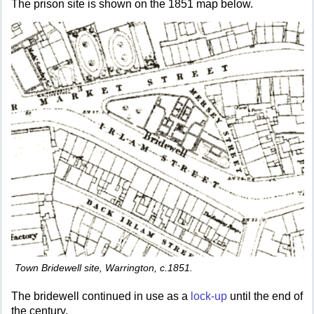
The prison site is shown on the 1851 map below.
Town Bridewell site, Warrington, c.1851.
The bridewell continued in use as a
lock-up
until the end of
the century.