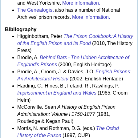
and West Yorkshire.
More information.
The Genealogist
also has a number of National
Archives' prison records.
More information.
Bibliography
Higginbotham, Peter
The Prison Cookbook: A History
of the English Prison and its Food
(2010, The History
Press)
Brodie, A.
Behind Bars - The Hidden Architecture of
England's Prisons
(2000, English Heritage)
Brodie, A., Croom, J. & Davies, J.O.
English Prisons:
An Architectural History
(2002, English Heritage)
Harding, C., Hines, B., Ireland, R., Rawlings, P.
Imprisonment in England and Wales
(1985, Croom
Helm)
McConville, Sean
A History of English Prison
Administration: Volume I 1750-1877
(1981,
Routledge & Kegan Paul)
Morris, N. and Rothman, D.G. (eds.)
The Oxfod
History of the Prison
(1997, OUP)