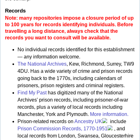
Records
Note: many repositories impose a closure period of up
to 100 years for records identifying individuals. Before
travelling a long distance, always check that the
records you want to consult will be available.
No individual records identified for this establishment
— any information welcome.
The National Archives
, Kew, Richmond, Surrey, TW9
4DU. Has a wide variety of crime and prison records
going back to the 1770s, including calendars of
prisoners, prison registers and criminal registers.
Find My Past
has digitized many of the National
Archives' prison records, including prisoner-of-war
records, plus a variety of local records including
Manchester, York and Plymouth.
More information.
Prison-related records on
Ancestry UK
include
Prison Commission Records, 1770-1951
, and
local records from London, Swansea, Gloucesterhire